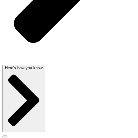
Here's how you know