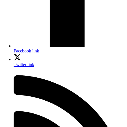
Facebook link
Twitter link