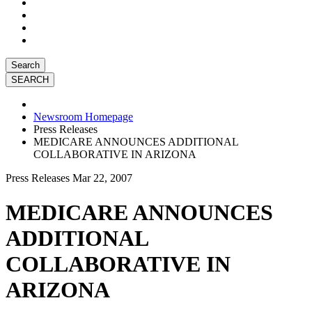
Search
Newsroom Homepage
Press Releases
MEDICARE ANNOUNCES ADDITIONAL
COLLABORATIVE IN ARIZONA
Press Releases
Mar 22, 2007
MEDICARE ANNOUNCES
ADDITIONAL
COLLABORATIVE IN
ARIZONA