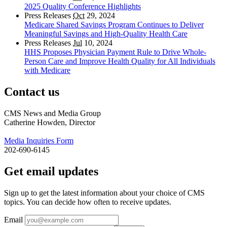
2025 Quality Conference Highlights
Press Releases
Oct
29, 2024
Medicare Shared Savings Program Continues to Deliver
Meaningful Savings and High-Quality Health Care
Press Releases
Jul
10, 2024
HHS Proposes Physician Payment Rule to Drive Whole-
Person Care and Improve Health Quality for All Individuals
with Medicare
Contact us
CMS News and Media Group
Catherine Howden, Director
Media Inquiries Form
202-690-6145
Get email updates
Sign up to get the latest information about your choice of CMS
topics. You can decide how often to receive updates.
Email