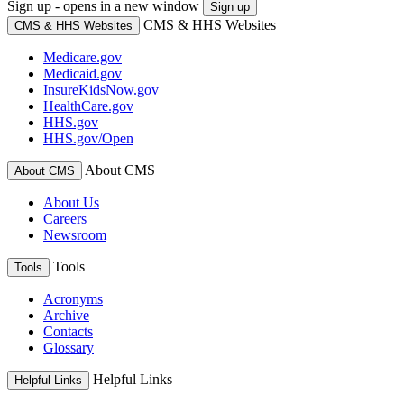
Sign up - opens in a new window
Sign up
CMS & HHS Websites
CMS & HHS Websites
Medicare.gov
Medicaid.gov
InsureKidsNow.gov
HealthCare.gov
HHS.gov
HHS.gov/Open
About CMS
About CMS
About Us
Careers
Newsroom
Tools
Tools
Acronyms
Archive
Contacts
Glossary
Helpful Links
Helpful Links