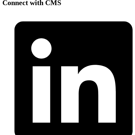
Connect with CMS