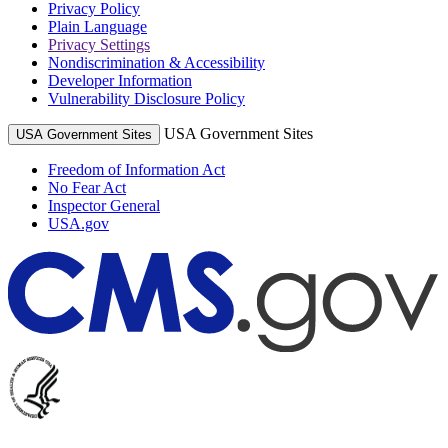
Privacy Policy
Plain Language
Privacy Settings
Nondiscrimination & Accessibility
Developer Information
Vulnerability Disclosure Policy
USA Government Sites
USA Government Sites
Freedom of Information Act
No Fear Act
Inspector General
USA.gov