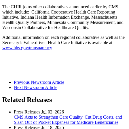
The CHIR joins other collaboratives announced earlier by CMS,
which include: California Cooperative Health Care Reporting
Initiative, Indiana Health Information Exchange, Massachusetts
Health Quality Partners, Minnesota Community Measurement, and
Wisconsin Collaborative for Healthcare Quality.
Additional information on each regional collaborative as well as the
Secretary’s Value-driven Health Care Initiative is available at
www.hhs.gov/transparency
.
Previous Newsroom Article
Next Newsroom Article
Related Releases
Press Releases
Jul
02, 2026
CMS Acts to Strengthen Care Quality, Cut Drug Costs, and
Slash Out-of-Pocket Expenses for Medicare Beneficiaries
Press Releases
Jul
18, 2025