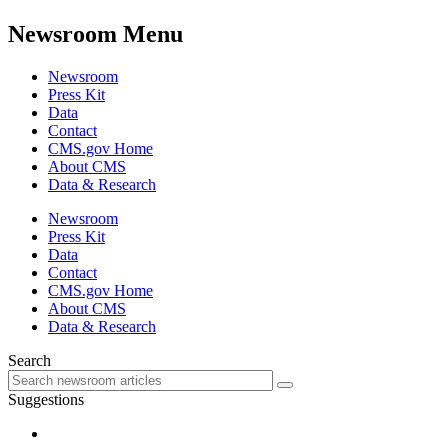
Newsroom Menu
Newsroom
Press Kit
Data
Contact
CMS.gov Home
About CMS
Data & Research
Newsroom
Press Kit
Data
Contact
CMS.gov Home
About CMS
Data & Research
Search
Suggestions