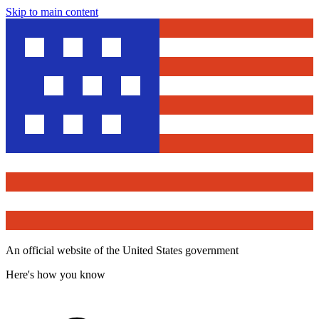
Skip to main content
An official website of the United States government
Here's how you know