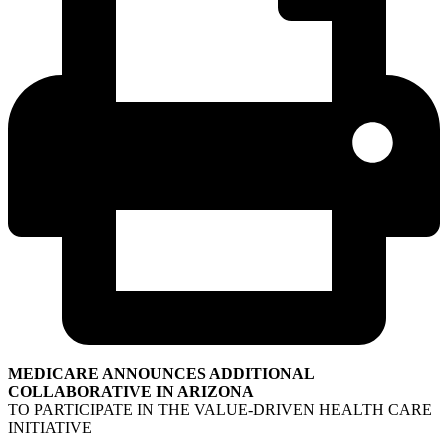
MEDICARE ANNOUNCES ADDITIONAL
COLLABORATIVE IN ARIZONA
TO PARTICIPATE IN THE VALUE-DRIVEN HEALTH CARE
INITIATIVE