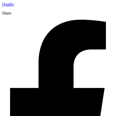
Quality
Share