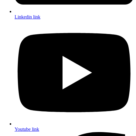
Linkedin link
Youtube link