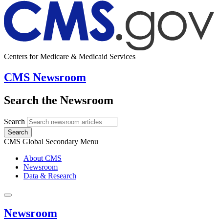
Centers for Medicare & Medicaid Services
CMS Newsroom
Search the Newsroom
Search
Search
CMS Global Secondary Menu
About CMS
Newsroom
Data & Research
Newsroom