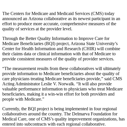
The Centers for Medicare and Medicaid Services (CMS) today
announced an Arizona collaborative as its newest participant in an
effort to produce more accurate, comprehensive measures of the
quality of services at the provider level.
Through the Better Quality Information to Improve Care for
Medicare Beneficiaries (BQI) project, Arizona State University’s
Center for Health Information and Research (CHIR) will combine
their claims data or clinical information with that of Medicare to
provide consistent measures of the quality of provider services.
“The measurement results from these collaboratives will ultimately
provide information to Medicare beneficiaries about the quality of
care physicians treating Medicare beneficiaries provide,” said CMS
Acting Administrator Leslie V. Norwalk. “It will also provide
valuable performance information to physicians who treat Medicare
beneficiaries, making it a win-win effort for both providers and
people with Medicare.”
Currently, the BQI project is being implemented in four regional
collaboratives around the country. The Delmarva Foundation for
Medical Care, one of CMS’s quality improvement organizations, has
entered into subcontracts with each regional collaborative.