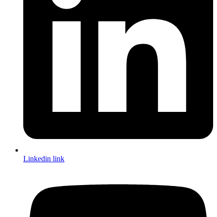
Linkedin link