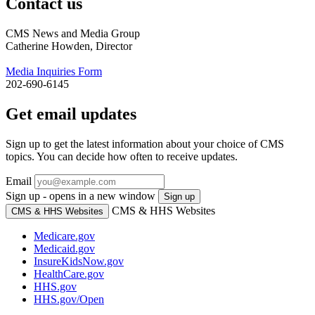
Contact us
CMS News and Media Group
Catherine Howden, Director
Media Inquiries Form
202-690-6145
Get email updates
Sign up to get the latest information about your choice of CMS
topics. You can decide how often to receive updates.
Email
Sign up - opens in a new window
Sign up
CMS & HHS Websites
CMS & HHS Websites
Medicare.gov
Medicaid.gov
InsureKidsNow.gov
HealthCare.gov
HHS.gov
HHS.gov/Open