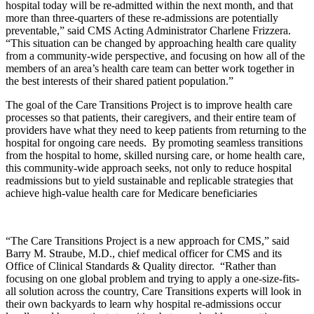
hospital today will be re-admitted within the next month, and that
more than three-quarters of these re-admissions are potentially
preventable,” said CMS Acting Administrator Charlene Frizzera.
“This situation can be changed by approaching health care quality
from a community-wide perspective, and focusing on how all of the
members of an area’s health care team can better work together in
the best interests of their shared patient population.”
The goal of the Care Transitions Project is to improve health care
processes so that patients, their caregivers, and their entire team of
providers have what they need to keep patients from returning to the
hospital for ongoing care needs. By promoting seamless transitions
from the hospital to home, skilled nursing care, or home health care,
this community-wide approach seeks, not only to reduce hospital
readmissions but to yield sustainable and replicable strategies that
achieve high-value health care for Medicare beneficiaries
“The Care Transitions Project is a new approach for CMS,” said
Barry M. Straube, M.D., chief medical officer for CMS and its
Office of Clinical Standards & Quality director. “Rather than
focusing on one global problem and trying to apply a one-size-fits-
all solution across the country, Care Transitions experts will look in
their own backyards to learn why hospital re-admissions occur