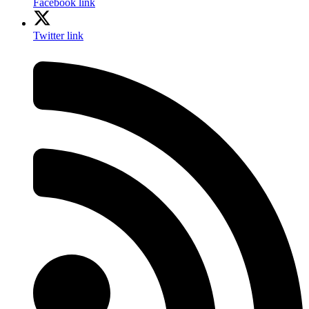
Facebook link
Twitter link