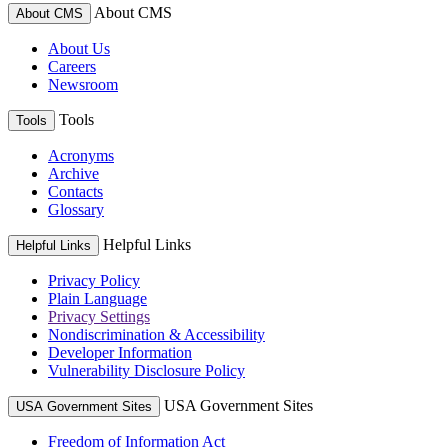
About CMS
About CMS
About Us
Careers
Newsroom
Tools
Tools
Acronyms
Archive
Contacts
Glossary
Helpful Links
Helpful Links
Privacy Policy
Plain Language
Privacy Settings
Nondiscrimination & Accessibility
Developer Information
Vulnerability Disclosure Policy
USA Government Sites
USA Government Sites
Freedom of Information Act