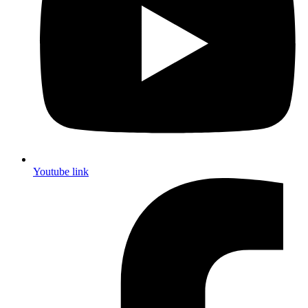
Youtube link