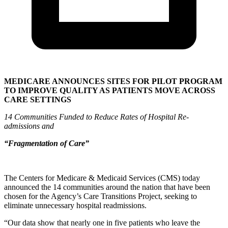
MEDICARE ANNOUNCES SITES FOR PILOT PROGRAM
TO IMPROVE QUALITY AS PATIENTS MOVE ACROSS
CARE SETTINGS
14 Communities Funded to Reduce Rates of Hospital Re-
admissions and
“Fragmentation of Care”
The Centers for Medicare & Medicaid Services (CMS) today
announced the 14 communities around the nation that have been
chosen for the Agency’s Care Transitions Project, seeking to
eliminate unnecessary hospital readmissions.
“Our data show that nearly one in five patients who leave the