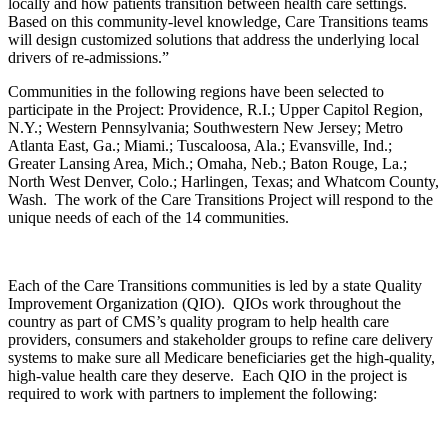
locally and how patients transition between health care settings.
Based on this community-level knowledge, Care Transitions teams
will design customized solutions that address the underlying local
drivers of re-admissions.”
Communities in the following regions have been selected to
participate in the Project: Providence, R.I.; Upper Capitol Region,
N.Y.; Western Pennsylvania; Southwestern New Jersey; Metro
Atlanta East, Ga.; Miami.; Tuscaloosa, Ala.; Evansville, Ind.;
Greater Lansing Area, Mich.; Omaha, Neb.; Baton Rouge, La.;
North West Denver, Colo.; Harlingen, Texas; and Whatcom County,
Wash. The work of the Care Transitions Project will respond to the
unique needs of each of the 14 communities.
Each of the Care Transitions communities is led by a state Quality
Improvement Organization (QIO). QIOs work throughout the
country as part of CMS’s quality program to help health care
providers, consumers and stakeholder groups to refine care delivery
systems to make sure all Medicare beneficiaries get the high-quality,
high-value health care they deserve. Each QIO in the project is
required to work with partners to implement the following: