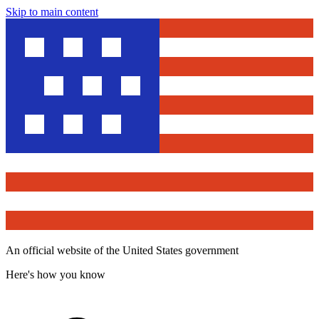
Skip to main content
An official website of the United States government
Here's how you know