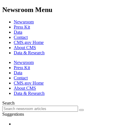
Newsroom Menu
Newsroom
Press Kit
Data
Contact
CMS.gov Home
About CMS
Data & Research
Newsroom
Press Kit
Data
Contact
CMS.gov Home
About CMS
Data & Research
Search
Suggestions