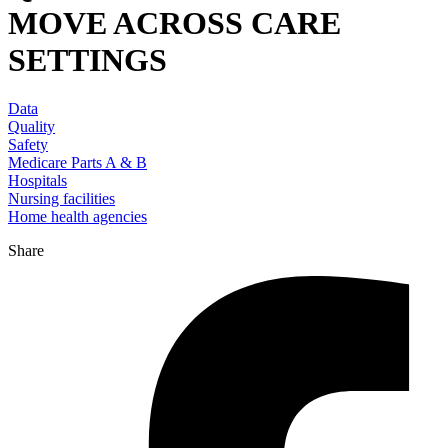
MOVE ACROSS CARE
SETTINGS
Data
Quality
Safety
Medicare Parts A & B
Hospitals
Nursing facilities
Home health agencies
Share