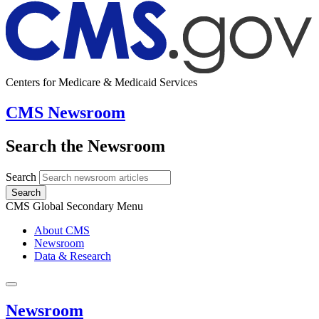
Centers for Medicare & Medicaid Services
CMS Newsroom
Search the Newsroom
Search
Search
CMS Global Secondary Menu
About CMS
Newsroom
Data & Research
Newsroom