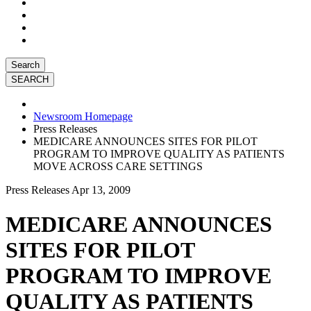
Search
Newsroom Homepage
Press Releases
MEDICARE ANNOUNCES SITES FOR PILOT
PROGRAM TO IMPROVE QUALITY AS PATIENTS
MOVE ACROSS CARE SETTINGS
Press Releases
Apr 13, 2009
MEDICARE ANNOUNCES
SITES FOR PILOT
PROGRAM TO IMPROVE
QUALITY AS PATIENTS