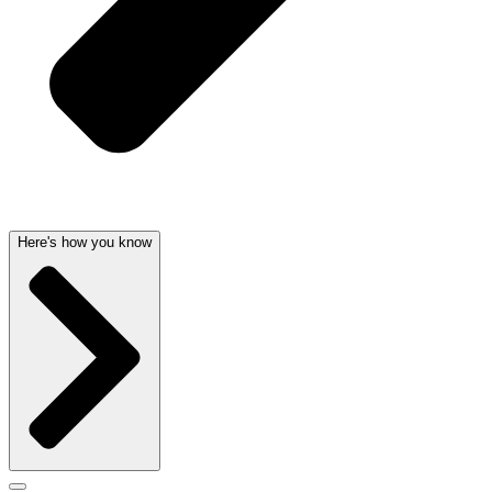
Here's how you know