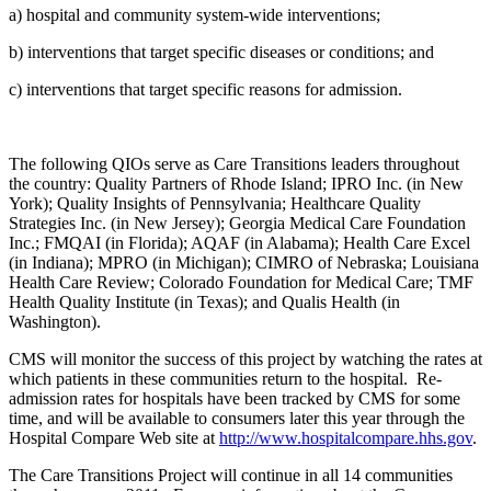
a) hospital and community system-wide interventions;
b) interventions that target specific diseases or conditions; and
c) interventions that target specific reasons for admission.
The following QIOs serve as Care Transitions leaders throughout
the country: Quality Partners of Rhode Island; IPRO Inc. (in New
York); Quality Insights of Pennsylvania; Healthcare Quality
Strategies Inc. (in New Jersey); Georgia Medical Care Foundation
Inc.; FMQAI (in Florida); AQAF (in Alabama); Health Care Excel
(in Indiana); MPRO (in Michigan); CIMRO of Nebraska; Louisiana
Health Care Review; Colorado Foundation for Medical Care; TMF
Health Quality Institute (in Texas); and Qualis Health (in
Washington).
CMS will monitor the success of this project by watching the rates at
which patients in these communities return to the hospital. Re-
admission rates for hospitals have been tracked by CMS for some
time, and will be available to consumers later this year through the
Hospital Compare Web site at
http://www.hospitalcompare.hhs.gov
.
The Care Transitions Project will continue in all 14 communities