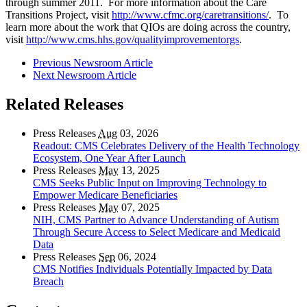
through summer 2011. For more information about the Care
Transitions Project, visit
http://www.cfmc.org/caretransitions/
. To
learn more about the work that QIOs are doing across the country,
visit
http://www.cms.hhs.gov/qualityimprovementorgs
.
Previous Newsroom Article
Next Newsroom Article
Related Releases
Press Releases
Aug
03, 2026
Readout: CMS Celebrates Delivery of the Health Technology
Ecosystem, One Year After Launch
Press Releases
May
13, 2025
CMS Seeks Public Input on Improving Technology to
Empower Medicare Beneficiaries
Press Releases
May
07, 2025
NIH, CMS Partner to Advance Understanding of Autism
Through Secure Access to Select Medicare and Medicaid
Data
Press Releases
Sep
06, 2024
CMS Notifies Individuals Potentially Impacted by Data
Breach