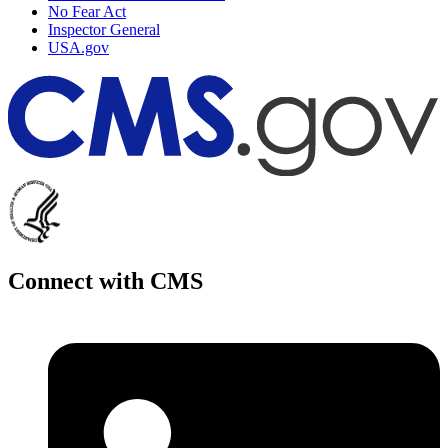
No Fear Act
Inspector General
USA.gov
Connect with CMS