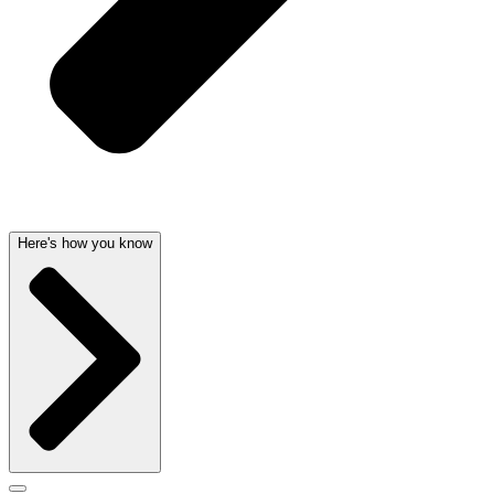
Here's how you know