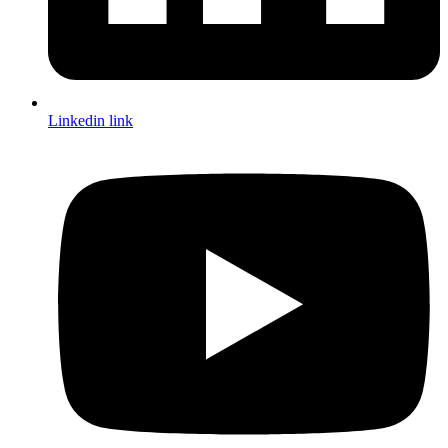
Linkedin link