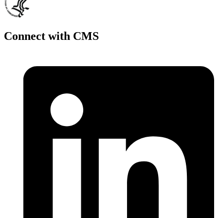
Connect with CMS