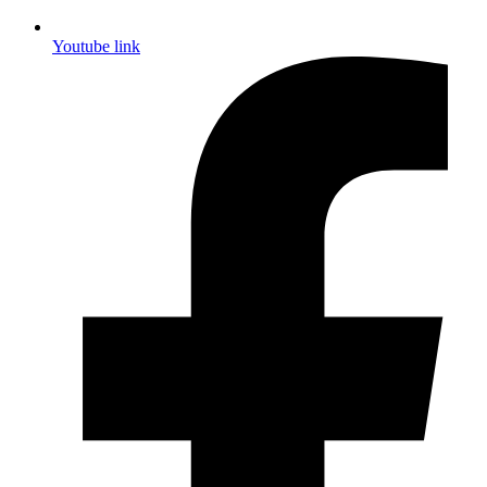
Youtube link