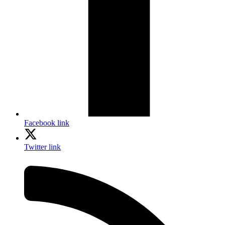
Facebook link
Twitter link