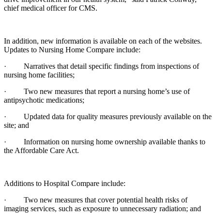
chief medical officer for CMS.
In addition, new information is available on each of the websites.
Updates to Nursing Home Compare include:
· Narratives that detail specific findings from inspections of
nursing home facilities;
· Two new measures that report a nursing home’s use of
antipsychotic medications;
· Updated data for quality measures previously available on the
site; and
· Information on nursing home ownership available thanks to
the Affordable Care Act.
Additions to Hospital Compare include:
· Two new measures that cover potential health risks of
imaging services, such as exposure to unnecessary radiation; and