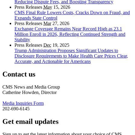
Reducing Dispute Fees, and Boosting Transparency
Press Releases
May
15, 2026
CMS Final Rule Lowers Costs, Cracks Down on Fraud, and
Expands State Control
Press Releases
Mar
27, 2026
Exchange Coverage Remains Near Record High as 23.1
Million Enroll in 2026, Reflecting Continued Strength and
Stability
Press Releases
Dec
19, 2025
Trump Administration Proposes Significant Updates to
Disclosure Requirements to Make Health Care Prices Clear,
Accurate, and Actionable for Americans
Contact us
CMS News and Media Group
Catherine Howden, Director
Media Inquiries Form
202-690-6145
Get email updates
Sign up to get the latest information about your choice of CMS