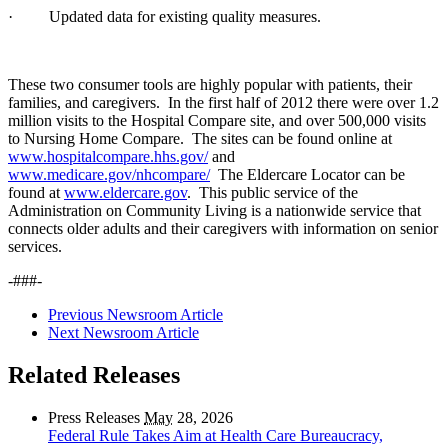
· Updated data for existing quality measures.
These two consumer tools are highly popular with patients, their
families, and caregivers. In the first half of 2012 there were over 1.2
million visits to the Hospital Compare site, and over 500,000 visits
to Nursing Home Compare. The sites can be found online at
www.hospitalcompare.hhs.gov/
and
www.medicare.gov/nhcompare/
The Eldercare Locator can be
found at
www.eldercare.gov
.
This public service of the
Administration on Community Living is a nationwide service that
connects older adults and their caregivers with information on senior
services.
-###-
Previous Newsroom Article
Next Newsroom Article
Related Releases
Press Releases
May
28, 2026
Federal Rule Takes Aim at Health Care Bureaucracy,