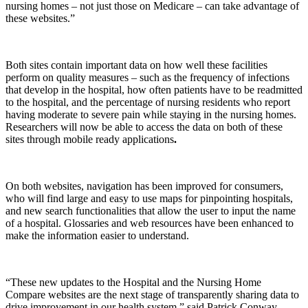
nursing homes – not just those on Medicare – can take advantage of
these websites.”
Both sites contain important data on how well these facilities
perform on quality measures – such as the frequency of infections
that develop in the hospital, how often patients have to be readmitted
to the hospital, and the percentage of nursing residents who report
having moderate to severe pain while staying in the nursing homes.
Researchers will now be able to access the data on both of these
sites through mobile ready applications
.
On both websites, navigation has been improved for consumers,
who will find large and easy to use maps for pinpointing hospitals,
and new search functionalities that allow the user to input the name
of a hospital. Glossaries and web resources have been enhanced to
make the information easier to understand.
“These new updates to the Hospital and the Nursing Home
Compare websites are the next stage of transparently sharing data to
drive improvement in our health system,” said Patrick Conway,