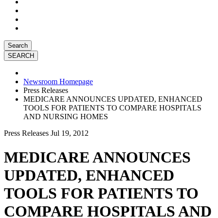
Search
Newsroom Homepage
Press Releases
MEDICARE ANNOUNCES UPDATED, ENHANCED
TOOLS FOR PATIENTS TO COMPARE HOSPITALS
AND NURSING HOMES
Press Releases
Jul 19, 2012
MEDICARE ANNOUNCES
UPDATED, ENHANCED
TOOLS FOR PATIENTS TO
COMPARE HOSPITALS AND