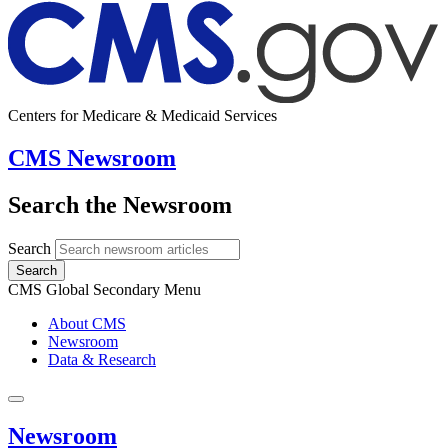
Centers for Medicare & Medicaid Services
CMS Newsroom
Search the Newsroom
Search
Search
CMS Global Secondary Menu
About CMS
Newsroom
Data & Research
Newsroom