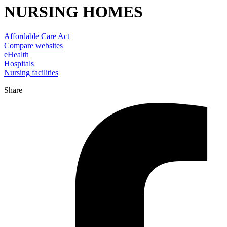
NURSING HOMES
Affordable Care Act
Compare websites
eHealth
Hospitals
Nursing facilities
Share