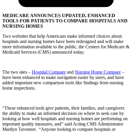
MEDICARE ANNOUNCES UPDATED, ENHANCED
TOOLS FOR PATIENTS TO COMPARE HOSPITALS AND
NURSING HOMES
Two websites that help Americans make informed choices about
hospitals and nursing homes have been redesigned and will make
more information available to the public, the Centers for Medicare &
Medicaid Services (CMS) announced today.
The two sites –
Hospital Compare
and
Nursing Home Compare
–
have been enhanced to make navigation easier by users, and have
added important new comparison tools like findings from nursing
home inspections.
“These enhanced tools give patients, their families, and caregivers
the ability to make an informed decision on where to seek care by
looking at how well hospitals and nursing homes are performing on
important quality measures, and” said Acting CMS Administrator
Marilyn Tavenner. “Anyone looking to compare hospitals or