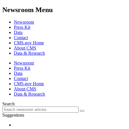
Newsroom Menu
Newsroom
Press Kit
Data
Contact
CMS.gov Home
About CMS
Data & Research
Newsroom
Press Kit
Data
Contact
CMS.gov Home
About CMS
Data & Research
Search
Suggestions