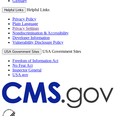
Glossary
Helpful Links
Helpful Links
Privacy Policy
Plain Language
Privacy Settings
Nondiscrimination & Accessibility
Developer Information
Vulnerability Disclosure Policy
USA Government Sites
USA Government Sites
Freedom of Information Act
No Fear Act
Inspector General
USA.gov