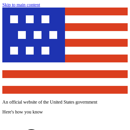
Skip to main content
An official website of the United States government
Here's how you know