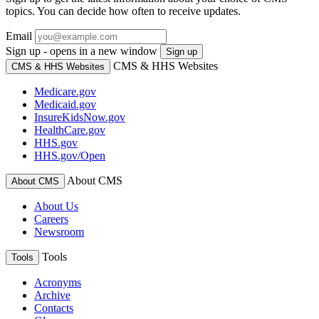
topics. You can decide how often to receive updates.
Email
Sign up - opens in a new window
Sign up
CMS & HHS Websites
CMS & HHS Websites
Medicare.gov
Medicaid.gov
InsureKidsNow.gov
HealthCare.gov
HHS.gov
HHS.gov/Open
About CMS
About CMS
About Us
Careers
Newsroom
Tools
Tools
Acronyms
Archive
Contacts