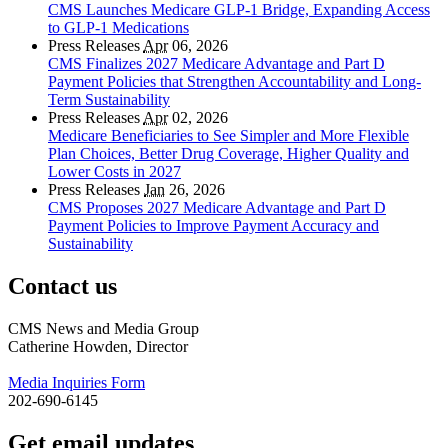
CMS Launches Medicare GLP-1 Bridge, Expanding Access
to GLP-1 Medications
Press Releases
Apr
06, 2026
CMS Finalizes 2027 Medicare Advantage and Part D
Payment Policies that Strengthen Accountability and Long-
Term Sustainability
Press Releases
Apr
02, 2026
Medicare Beneficiaries to See Simpler and More Flexible
Plan Choices, Better Drug Coverage, Higher Quality and
Lower Costs in 2027
Press Releases
Jan
26, 2026
CMS Proposes 2027 Medicare Advantage and Part D
Payment Policies to Improve Payment Accuracy and
Sustainability
Contact us
CMS News and Media Group
Catherine Howden, Director
Media Inquiries Form
202-690-6145
Get email updates