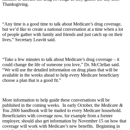
Thanksgiving.
“Any time is a good time to talk about Medicare’s drug coverage,
but we’d like to create a national conversation at a time when a lot
of people gather with family and friends and just catch up on their
lives,” Secretary Leavitt said.
“Take a few minutes to talk about Medicare’s drug coverage – it
could change the life of someone you love,” Dr. McClellan said.
“We will use the detailed information on drug plans that will be
available in the weeks ahead to help every Medicare beneficiary
choose a plan that is a good fit.”
More information to help guide these conversations will be
published in the coming weeks. In early October, the
Medicare &
You 2006
handbook will be mailed to every Medicare household.
Beneficiaries with coverage now, for example from a former
employer, should also get information by November 15 on how that
coverage will work with Medicare’s new benefits. Beginning in