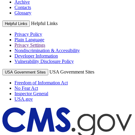
Archive
Contacts
Glossary
Helpful Links
Helpful Links
Privacy Policy
Plain Language
Privacy Settings
Nondiscrimination & Accessibility
Developer Information
Vulnerability Disclosure Policy
USA Government Sites
USA Government Sites
Freedom of Information Act
No Fear Act
Inspector General
USA.gov