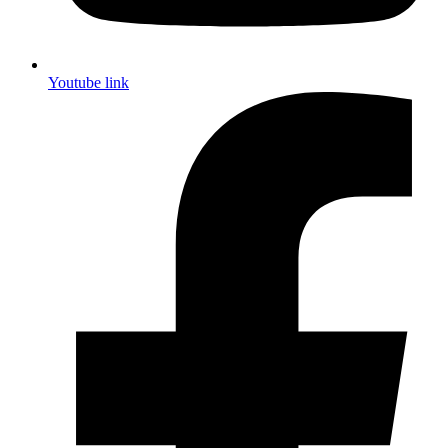
Youtube link