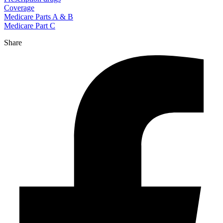
Coverage
Medicare Parts A & B
Medicare Part C
Share