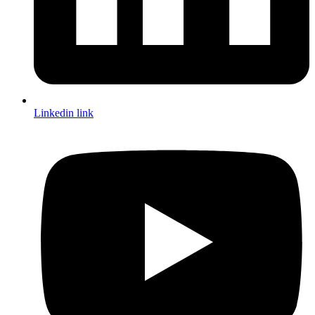
Linkedin link