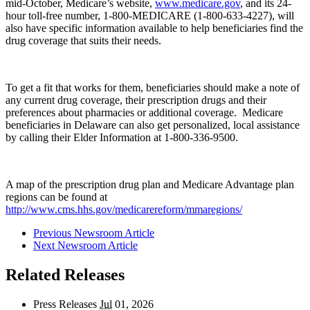
mid-October, Medicare’s website,
www.medicare.gov
, and its 24-
hour toll-free number, 1-800-MEDICARE (1-800-633-4227), will
also have specific information available to help beneficiaries find the
drug coverage that suits their needs.
To get a fit that works for them, beneficiaries should make a note of
any current drug coverage, their prescription drugs and their
preferences about pharmacies or additional coverage. Medicare
beneficiaries in Delaware can also get personalized, local assistance
by calling their Elder Information at 1-800-336-9500.
A map of the prescription drug plan and Medicare Advantage plan
regions can be found at
http://www.cms.hhs.gov/medicarereform/mmaregions/
Previous Newsroom Article
Next Newsroom Article
Related Releases
Press Releases
Jul
01, 2026