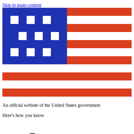
Skip to main content
An official website of the United States government
Here's how you know