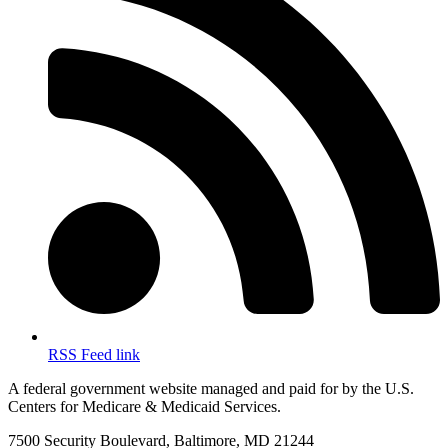
RSS Feed link
A federal government website managed and paid for by the U.S.
Centers for Medicare & Medicaid Services.
7500 Security Boulevard, Baltimore, MD 21244