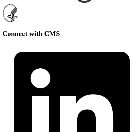
Connect with CMS