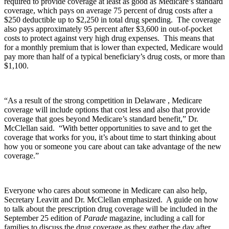
required to provide coverage at least as good as Medicare’s standard
coverage, which pays on average 75 percent of drug costs after a
$250 deductible up to $2,250 in total drug spending. The coverage
also pays approximately 95 percent after $3,600 in out-of-pocket
costs to protect against very high drug expenses. This means that
for a monthly premium that is lower than expected, Medicare would
pay more than half of a typical beneficiary’s drug costs, or more than
$1,100.
“As a result of the strong competition in Delaware , Medicare
coverage will include options that cost less and also that provide
coverage that goes beyond Medicare’s standard benefit,” Dr.
McClellan said. “With better opportunities to save and to get the
coverage that works for you, it’s about time to start thinking about
how you or someone you care about can take advantage of the new
coverage.”
Everyone who cares about someone in Medicare can also help,
Secretary Leavitt and Dr. McClellan emphasized. A guide on how
to talk about the prescription drug coverage will be included in the
September 25 edition of
Parade
magazine, including a call for
families to discuss the drug coverage as they gather the day after