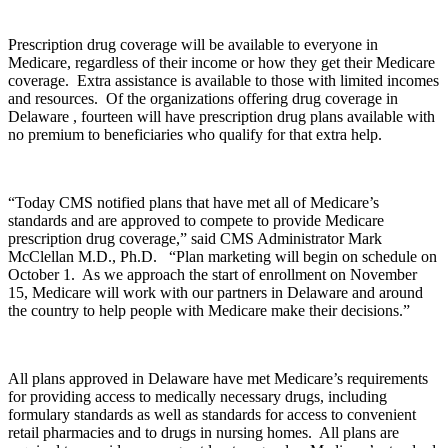
Prescription drug coverage will be available to everyone in
Medicare, regardless of their income or how they get their Medicare
coverage. Extra assistance is available to those with limited incomes
and resources. Of the organizations offering drug coverage in
Delaware , fourteen will have prescription drug plans available with
no premium to beneficiaries who qualify for that extra help.
“Today CMS notified plans that have met all of Medicare’s
standards and are approved to compete to provide Medicare
prescription drug coverage,” said CMS Administrator Mark
McClellan M.D., Ph.D. “Plan marketing will begin on schedule on
October 1. As we approach the start of enrollment on November
15, Medicare will work with our partners in Delaware and around
the country to help people with Medicare make their decisions.”
All plans approved in Delaware have met Medicare’s requirements
for providing access to medically necessary drugs, including
formulary standards as well as standards for access to convenient
retail pharmacies and to drugs in nursing homes. All plans are