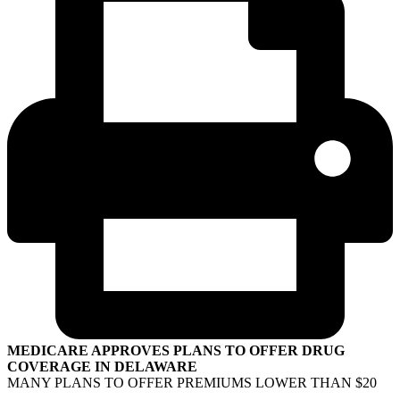
MEDICARE APPROVES PLANS TO OFFER DRUG
COVERAGE IN DELAWARE
MANY PLANS TO OFFER PREMIUMS LOWER THAN $20