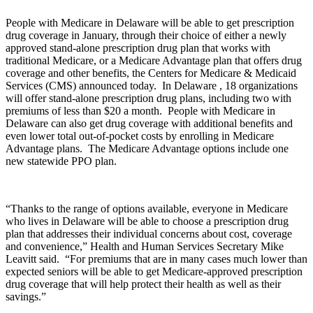
People with Medicare in Delaware will be able to get prescription
drug coverage in January, through their choice of either a newly
approved stand-alone prescription drug plan that works with
traditional Medicare, or a Medicare Advantage plan that offers drug
coverage and other benefits, the Centers for Medicare & Medicaid
Services (CMS) announced today. In Delaware , 18 organizations
will offer stand-alone prescription drug plans, including two with
premiums of less than $20 a month. People with Medicare in
Delaware can also get drug coverage with additional benefits and
even lower total out-of-pocket costs by enrolling in Medicare
Advantage plans. The Medicare Advantage options include one
new statewide PPO plan.
“Thanks to the range of options available, everyone in Medicare
who lives in Delaware will be able to choose a prescription drug
plan that addresses their individual concerns about cost, coverage
and convenience,” Health and Human Services Secretary Mike
Leavitt said. “For premiums that are in many cases much lower than
expected seniors will be able to get Medicare-approved prescription
drug coverage that will help protect their health as well as their
savings.”