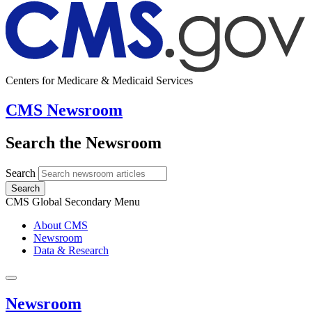
Centers for Medicare & Medicaid Services
CMS Newsroom
Search the Newsroom
Search
Search
CMS Global Secondary Menu
About CMS
Newsroom
Data & Research
Newsroom