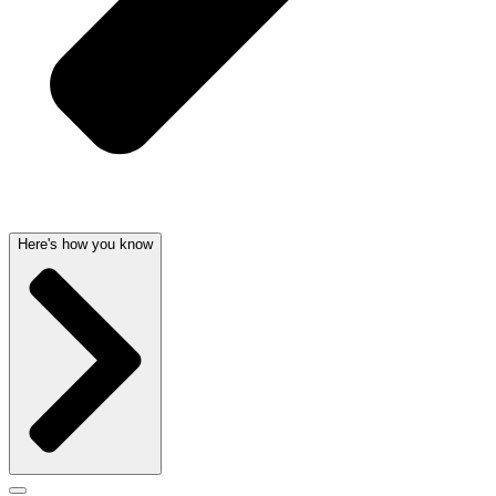
Here's how you know