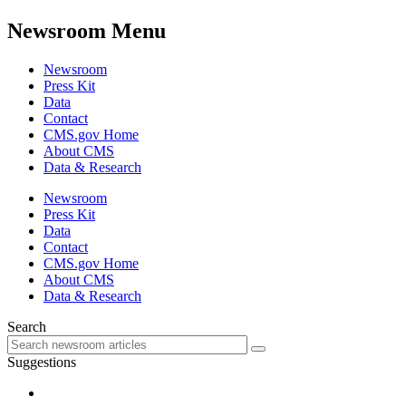
Newsroom Menu
Newsroom
Press Kit
Data
Contact
CMS.gov Home
About CMS
Data & Research
Newsroom
Press Kit
Data
Contact
CMS.gov Home
About CMS
Data & Research
Search
Suggestions