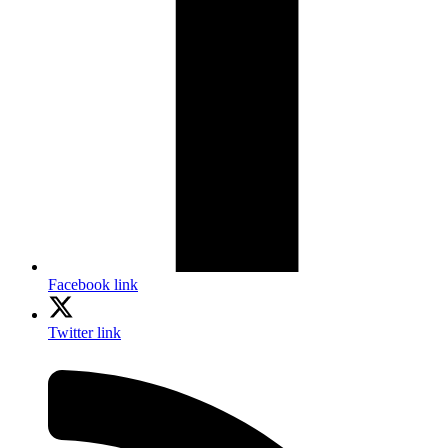
Facebook link
Twitter link