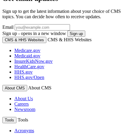
Sign up to get the latest information about your choice of CMS
topics. You can decide how often to receive updates.
Email
Sign up - opens in a new window
Sign up
CMS & HHS Websites
CMS & HHS Websites
Medicare.gov
Medicaid.gov
InsureKidsNow.gov
HealthCare.gov
HHS.gov
HHS.gov/Open
About CMS
About CMS
About Us
Careers
Newsroom
Tools
Tools
Acronyms