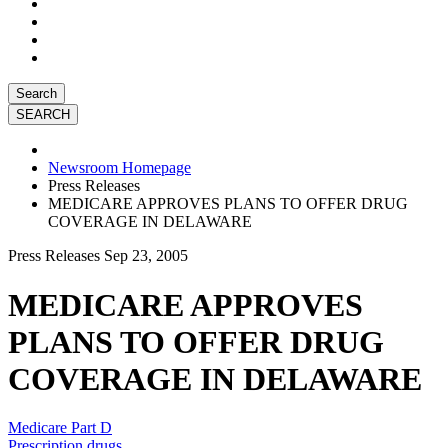
Search
Newsroom Homepage
Press Releases
MEDICARE APPROVES PLANS TO OFFER DRUG
COVERAGE IN DELAWARE
Press Releases
Sep 23, 2005
MEDICARE APPROVES
PLANS TO OFFER DRUG
COVERAGE IN DELAWARE
Medicare Part D
Prescription drugs