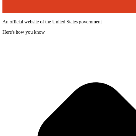
An official website of the United States government
Here's how you know