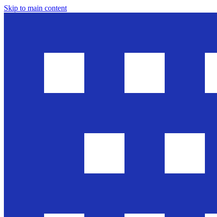
Skip to main content