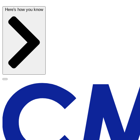
Here's how you know