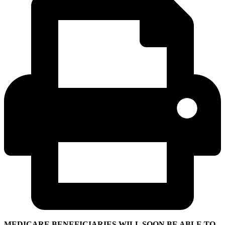
MEDICARE BENEFICIARIES WILL SOON BE ABLE TO