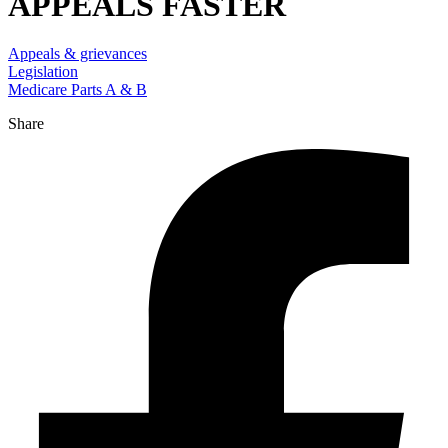
APPEALS FASTER
Appeals & grievances
Legislation
Medicare Parts A & B
Share