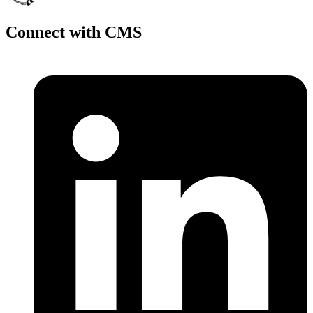
Connect with CMS