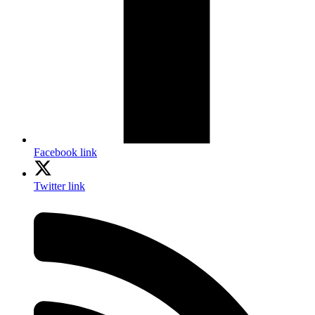
Facebook link
Twitter link