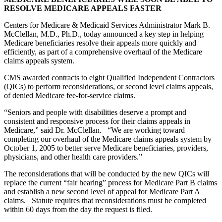
RESOLVE MEDICARE APPEALS FASTER
Centers for Medicare & Medicaid Services Administrator Mark B.
McClellan, M.D., Ph.D., today announced a key step in helping
Medicare beneficiaries resolve their appeals more quickly and
efficiently, as part of a comprehensive overhaul of the Medicare
claims appeals system.
CMS awarded contracts to eight Qualified Independent Contractors
(QICs) to perform reconsiderations, or second level claims appeals,
of denied Medicare fee-for-service claims.
“Seniors and people with disabilities deserve a prompt and
consistent and responsive process for their claims appeals in
Medicare,” said Dr. McClellan. “We are working toward
completing our overhaul of the Medicare claims appeals system by
October 1, 2005 to better serve Medicare beneficiaries, providers,
physicians, and other health care providers.”
The reconsiderations that will be conducted by the new QICs will
replace the current “fair hearing” process for Medicare Part B claims
and establish a new second level of appeal for Medicare Part A
claims. Statute requires that reconsiderations must be completed
within 60 days from the day the request is filed.