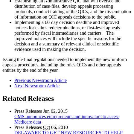
Establishing an Administrative QIC that will oversee the
distribution of case-files, develop appeals processing
protocols, conduct training of the QICs, and the dissemination
of information on QIC appeals decisions to the public
.
Implementing a 60-day decision deadline and improved
notices for claims redeterminations, or first-level appeals
performed by fiscal intermediaries and carriers. The
improved notices will include the specific reasons for the
decision and a summary of relevant clinical or scientific
evidence used in making the decision.
Issuing the final regulations needed to implement the new uniform
appeals procedures, including the rules QICs and other appeals
entities by the end of the year.
Previous Newsroom Article
Next Newsroom Article
Related Releases
Press Releases
Jun
02, 2015
CMS announces entrepreneurs and innovators to access
Medicare data
Press Releases
Oct
06, 2010
DELAWARE TO GET NEW RESOURCES TO HELP