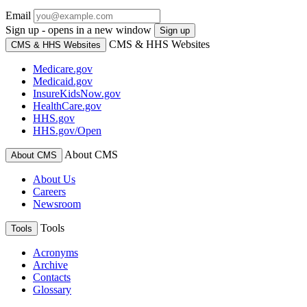
Email
Sign up - opens in a new window
Sign up
CMS & HHS Websites
CMS & HHS Websites
Medicare.gov
Medicaid.gov
InsureKidsNow.gov
HealthCare.gov
HHS.gov
HHS.gov/Open
About CMS
About CMS
About Us
Careers
Newsroom
Tools
Tools
Acronyms
Archive
Contacts
Glossary