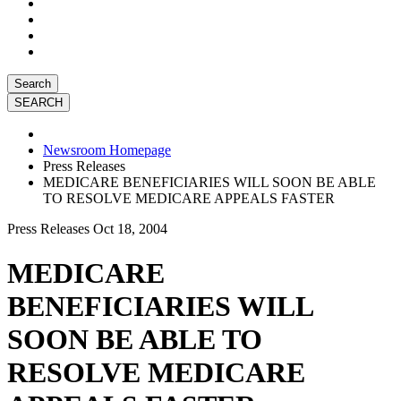
Search
Newsroom Homepage
Press Releases
MEDICARE BENEFICIARIES WILL SOON BE ABLE
TO RESOLVE MEDICARE APPEALS FASTER
Press Releases
Oct 18, 2004
MEDICARE
BENEFICIARIES WILL
SOON BE ABLE TO
RESOLVE MEDICARE