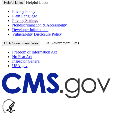
Helpful Links
Helpful Links
Privacy Policy
Plain Language
Privacy Settings
Nondiscrimination & Accessibility
Developer Information
Vulnerability Disclosure Policy
USA Government Sites
USA Government Sites
Freedom of Information Act
No Fear Act
Inspector General
USA.gov