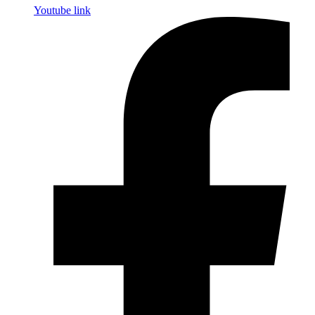
Youtube link