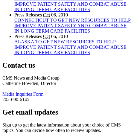
IMPROVE PATIENT SAFETY AND COMBAT ABUSE
IN LONG TERM CARE FACILITIES
Press Releases
Oct
06, 2010
CONNECTICUT TO GET NEW RESOURCES TO HELP
IMPROVE PATIENT SAFETY AND COMBAT ABUSE
IN LONG TERM CARE FACILITIES
Press Releases
Oct
06, 2010
ALASKA TO GET NEW RESOURCES TO HELP
IMPROVE PATIENT SAFETY AND COMBAT ABUSE
IN LONG TERM CARE FACILITIES
Contact us
CMS News and Media Group
Catherine Howden, Director
Media Inquiries Form
202-690-6145
Get email updates
Sign up to get the latest information about your choice of CMS
topics. You can decide how often to receive updates.