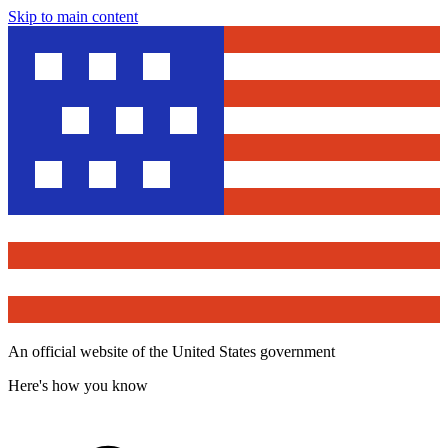
Skip to main content
An official website of the United States government
Here's how you know