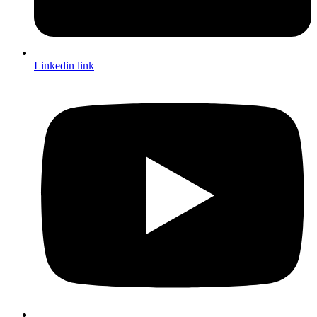
Linkedin link