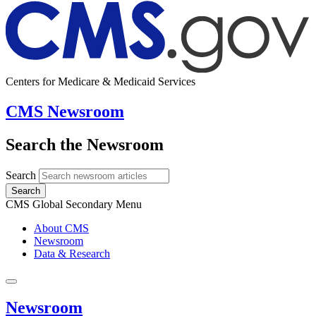
Centers for Medicare & Medicaid Services
CMS Newsroom
Search the Newsroom
Search
Search
CMS Global Secondary Menu
About CMS
Newsroom
Data & Research
Newsroom