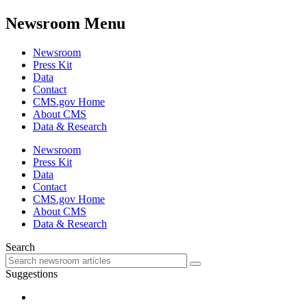
Newsroom Menu
Newsroom
Press Kit
Data
Contact
CMS.gov Home
About CMS
Data & Research
Newsroom
Press Kit
Data
Contact
CMS.gov Home
About CMS
Data & Research
Search
Suggestions