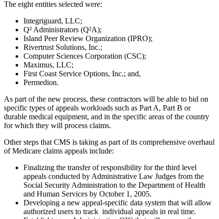
The eight entities selected were:
Integriguard, LLC;
Q² Administrators (Q²A);
Island Peer Review Organization (IPRO);
Rivertrust Solutions, Inc.;
Computer Sciences Corporation (CSC);
Maximus, LLC;
First Coast Service Options, Inc.; and,
Permedion.
As part of the new process, these contractors will be able to bid on
specific types of appeals workloads such as Part A, Part B or
durable medical equipment, and in the specific areas of the country
for which they will process claims.
Other steps that CMS is taking as part of its comprehensive overhaul
of Medicare claims appeals include:
Finalizing the transfer of responsibility for the third level
appeals conducted by Administrative Law Judges from the
Social Security Administration to the Department of Health
and Human Services by October 1, 2005.
Developing a new appeal-specific data system that will allow
authorized users to track individual appeals in real time.