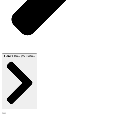
Here's how you know