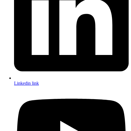
Linkedin link