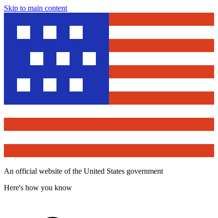
Skip to main content
An official website of the United States government
Here's how you know