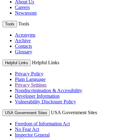
About Us
Careers
Newsroom
Tools
Tools
Acronyms
Archive
Contacts
Glossary
Helpful Links
Helpful Links
Privacy Policy
Plain Language
Privacy Settings
Nondiscrimination & Accessibility
Developer Information
Vulnerability Disclosure Policy
USA Government Sites
USA Government Sites
Freedom of Information Act
No Fear Act
Inspector General