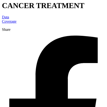
CANCER TREATMENT
Data
Coverage
Share