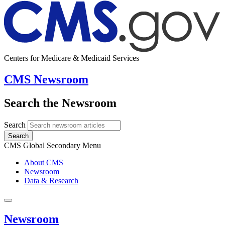
Centers for Medicare & Medicaid Services
CMS Newsroom
Search the Newsroom
Search
Search
CMS Global Secondary Menu
About CMS
Newsroom
Data & Research
Newsroom