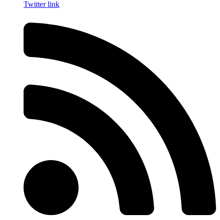
Twitter link