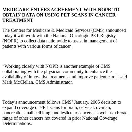
MEDICARE ENTERS AGREEMENT WITH NOPR TO
OBTAIN DATA ON USING PET SCANS IN CANCER
TREATMENT
The Centers for Medicare & Medicaid Services (CMS) announced
today it will work with the National Oncologic PET Registry
(NOPR)
to collect data nationwide to assist in management of
patients with various forms of cancer.
“Working closely with NOPR is another example of CMS
collaborating with the physician community to enhance the
availability of innovative treatments and improve patient care,” said
Mark McClellan, CMS Administrator.
Today’s
announcement follows CMS’ January, 2005 decision to
expand coverage of PET scans for brain, cervical, ovarian,
pancreatic, small cell lung, and testicular cancers, as well as a broad
range of other cancers not covered in prior National Coverage
Determinations.