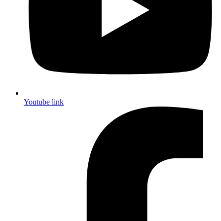
Youtube link