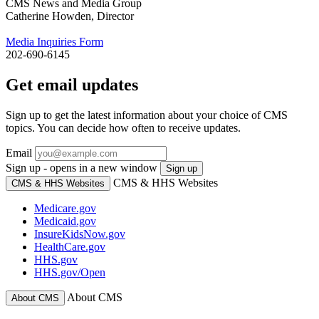
CMS News and Media Group
Catherine Howden, Director
Media Inquiries Form
202-690-6145
Get email updates
Sign up to get the latest information about your choice of CMS
topics. You can decide how often to receive updates.
Email
Sign up - opens in a new window
Sign up
CMS & HHS Websites
CMS & HHS Websites
Medicare.gov
Medicaid.gov
InsureKidsNow.gov
HealthCare.gov
HHS.gov
HHS.gov/Open
About CMS
About CMS