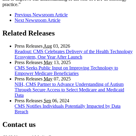
practice.”
Previous Newsroom Article
Next Newsroom Article
Related Releases
Press Releases
Aug
03, 2026
Readout: CMS Celebrates Delivery of the Health Technology
Ecosystem, One Year After Launch
Press Releases
May
13, 2025
CMS Seeks Public Input on Improving Technology to
Empower Medicare Beneficiaries
Press Releases
May
07, 2025
NIH, CMS Partner to Advance Understanding of Autism
Through Secure Access to Select Medicare and Medicaid
Data
Press Releases
Sep
06, 2024
CMS Notifies Individuals Potentially Impacted by Data
Breach
Contact us