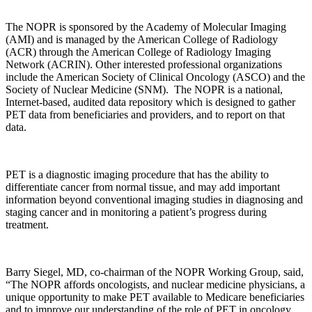
The NOPR is sponsored by the Academy of Molecular Imaging
(AMI) and is managed by the American College of Radiology
(ACR) through the American College of Radiology Imaging
Network (ACRIN). Other interested professional organizations
include the American Society of Clinical Oncology (ASCO) and the
Society of Nuclear Medicine (SNM). The NOPR is a national,
Internet-based, audited data repository which is designed to gather
PET data from beneficiaries and providers, and to report on that
data.
PET is a diagnostic imaging procedure that has the ability to
differentiate cancer from normal tissue, and may add important
information beyond conventional imaging studies in diagnosing and
staging cancer and in monitoring a patient’s progress during
treatment.
Barry Siegel, MD, co-chairman of the NOPR Working Group, said,
“The NOPR affords oncologists, and nuclear medicine physicians, a
unique opportunity to make PET available to Medicare beneficiaries
and to improve our understanding of the role of PET in oncology