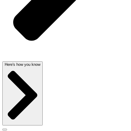
Here's how you know