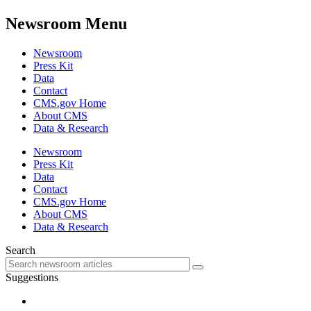
Newsroom Menu
Newsroom
Press Kit
Data
Contact
CMS.gov Home
About CMS
Data & Research
Newsroom
Press Kit
Data
Contact
CMS.gov Home
About CMS
Data & Research
Search
Suggestions