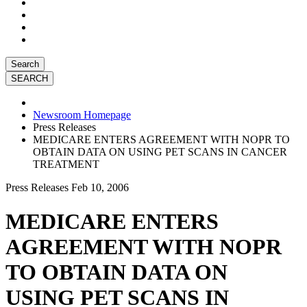
Search
Newsroom Homepage
Press Releases
MEDICARE ENTERS AGREEMENT WITH NOPR TO
OBTAIN DATA ON USING PET SCANS IN CANCER
TREATMENT
Press Releases
Feb 10, 2006
MEDICARE ENTERS
AGREEMENT WITH NOPR
TO OBTAIN DATA ON
USING PET SCANS IN