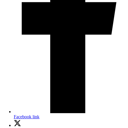
Facebook link