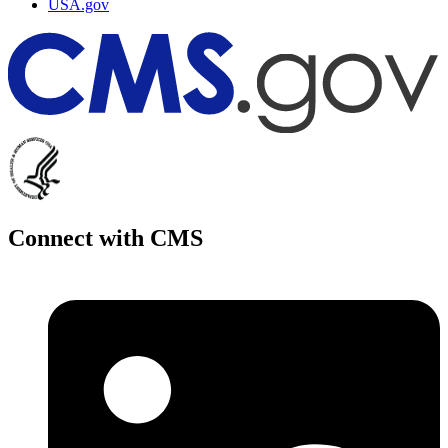
USA.gov
Connect with CMS