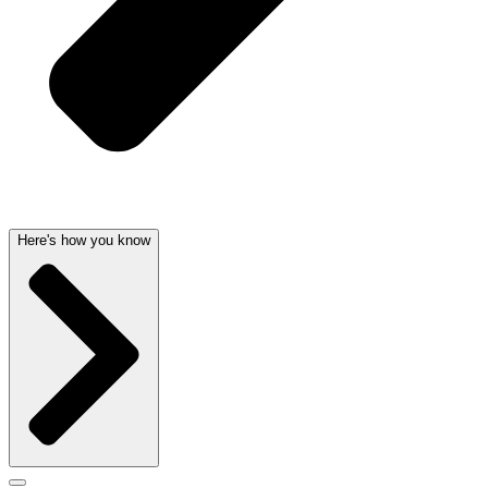
Here's how you know