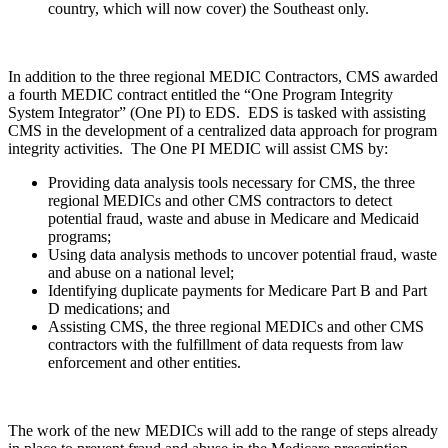
country, which will now cover) the Southeast only.
In addition to the three regional MEDIC Contractors, CMS awarded
a fourth MEDIC contract entitled the “One Program Integrity
System Integrator”
(One PI)
to
EDS.
EDS is tasked with assisting
CMS in the development of a centralized data approach for program
integrity activities.
The One PI MEDIC will assist CMS by:
Providing data analysis tools necessary for CMS, the three
regional MEDICs and other CMS contractors to detect
potential fraud, waste and abuse in Medicare and Medicaid
programs;
Using data analysis methods to uncover potential fraud, waste
and abuse on a national level;
Identifying duplicate payments for Medicare Part B and Part
D medications; and
Assisting CMS, the three regional MEDICs and other CMS
contractors with the fulfillment of data requests from law
enforcement and other entities.
The work of the new MEDICs will add to the range of steps already