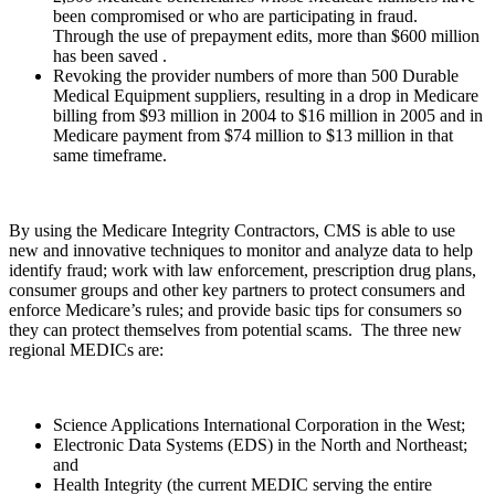
been compromised or who are participating in fraud.
Through the use of prepayment edits, more than $600 million
has been saved .
Revoking the provider numbers of more than 500 Durable
Medical Equipment suppliers, resulting in a drop in Medicare
billing from $93 million in 2004 to $16 million in 2005 and in
Medicare payment from $74 million to $13 million in that
same timeframe.
By using the Medicare Integrity Contractors, CMS is able to use
new and innovative techniques to monitor and analyze data to help
identify fraud; work with law enforcement, prescription drug plans,
consumer groups and other key partners to protect consumers and
enforce Medicare’s rules; and provide basic tips for consumers so
they can protect themselves from potential scams.
The three new
regional MEDICs are:
Science Applications International Corporation in the West;
Electronic Data Systems (EDS) in the North and Northeast;
and
Health Integrity (the current MEDIC serving the entire