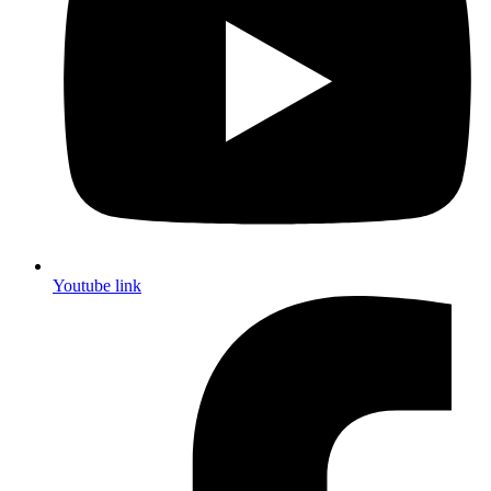
Youtube link