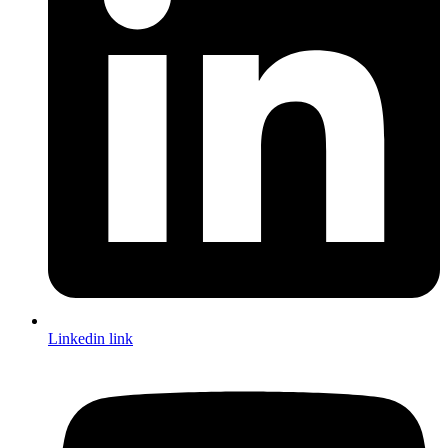
Linkedin link