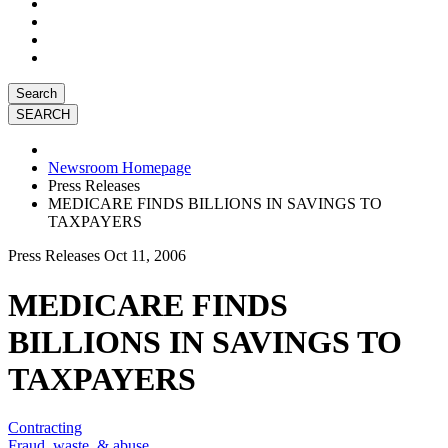
Search
Newsroom Homepage
Press Releases
MEDICARE FINDS BILLIONS IN SAVINGS TO
TAXPAYERS
Press Releases
Oct 11, 2006
MEDICARE FINDS
BILLIONS IN SAVINGS TO
TAXPAYERS
Contracting
Fraud, waste, & abuse