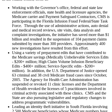
Working with the Governor’s office, federal and state law
enforcement officials, state health and licensure agencies, the
Medicare carrier and Payment Safeguard Contractors, CMS is
participating in the Florida Infusion Fraud Federal/State Task
Force. Through the use of administrative actions, auto denial
and medical record reviews, site visits, data analysis and
complaint investigations, the initiative has saved more than $1
billion and resulted in the suspension of 104 payment claims
submitted by more than 300 providers. Approximately 400
new investigations have resulted from this effort.
Using a variety of prepayment edits that have contributed to
the Medicare savings (Medically Unbelievable Services Edits
- $200+ million; High Claim Volume Infusion Beneficiary
Edits - $400+ million; Service-Specific edits - $200+
million). In addition, the U.S. Department of Justice opened
63 criminal and 38 civil Medicare fraud cases since October,
2005. The Agency for Health Care Administration has
suspended or revoked 11 clinic licenses and the Department
of Health revoked the licenses of 5 practitioners involved in
criminal activity associated with these clinics. CMS and the
State are also pursuing legislative and regulatory changes to
address programmatic vulnerabilities.
Leading an identity theft initiative in South Florida involving
2,500 Medicare beneficiaries whose Medicare numbers have