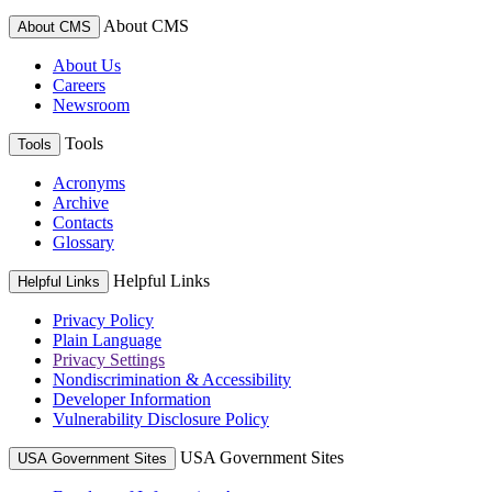
About CMS
About CMS
About Us
Careers
Newsroom
Tools
Tools
Acronyms
Archive
Contacts
Glossary
Helpful Links
Helpful Links
Privacy Policy
Plain Language
Privacy Settings
Nondiscrimination & Accessibility
Developer Information
Vulnerability Disclosure Policy
USA Government Sites
USA Government Sites