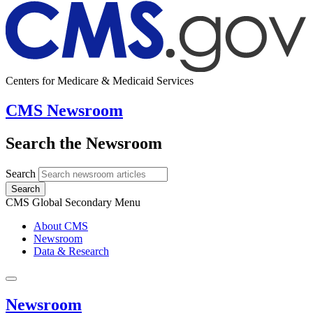
Centers for Medicare & Medicaid Services
CMS Newsroom
Search the Newsroom
Search
Search
CMS Global Secondary Menu
About CMS
Newsroom
Data & Research
Newsroom