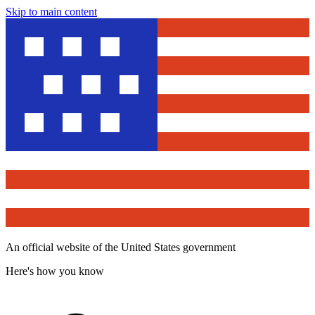
Skip to main content
An official website of the United States government
Here's how you know