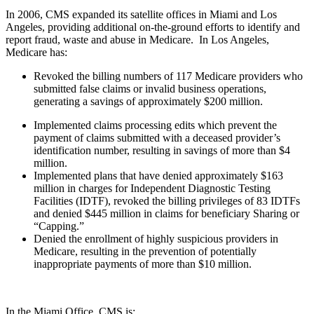
In 2006, CMS expanded its satellite offices in Miami and Los
Angeles, providing additional on-the-ground efforts to identify and
report fraud, waste and abuse in Medicare. In Los Angeles,
Medicare has:
Revoked the billing numbers of 117 Medicare providers who
submitted false claims or invalid business operations,
generating a savings of approximately $200 million.
Implemented claims processing edits which prevent the
payment of claims submitted with a deceased provider’s
identification number, resulting in savings of more than $4
million.
Implemented plans that have denied approximately $163
million in charges for Independent Diagnostic Testing
Facilities (IDTF), revoked the billing privileges of 83 IDTFs
and denied $445 million in claims for beneficiary Sharing or
“Capping.”
Denied the enrollment of highly suspicious providers in
Medicare, resulting in the prevention of potentially
inappropriate payments of more than $10 million.
In the Miami Office, CMS is: