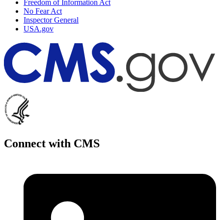
Freedom of Information Act
No Fear Act
Inspector General
USA.gov
Connect with CMS