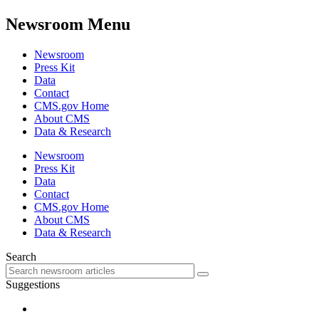
Newsroom Menu
Newsroom
Press Kit
Data
Contact
CMS.gov Home
About CMS
Data & Research
Newsroom
Press Kit
Data
Contact
CMS.gov Home
About CMS
Data & Research
Search
Suggestions