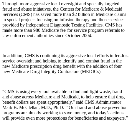
Through more aggressive local oversight and specially targeted
fraud and abuse initiatives, the Centers for Medicare & Medicaid
Services (CMS) has saved more than $2 billion in Medicare claims
in special projects focusing on infusion therapy and those services
provided by
Independent Diagnostic Testing Facilities. CMS has
made more than 980 Medicare
fee-for-service
program referrals to
law enforcement authorities since October 2004.
In addition, CMS is continuing its aggressive local efforts in fee-for-
service oversight
and helping to identify and combat fraud in the
new Medicare prescription drug benefit with the addition of four
new Medicare Drug Integrity Contractors (MEDICs).
“CMS is using every tool available to find and fight waste, fraud
and abuse across Medicare and Medicaid, to help ensure that drug
benefit dollars are spent appropriately,” said CMS Administrator
Mark B. McClellan, M.D., Ph.D. “Our fraud and abuse prevention
programs are already working to save money, and today’s actions
will provide even more protections for beneficiaries and taxpayers.”