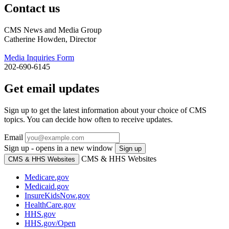
Contact us
CMS News and Media Group
Catherine Howden, Director
Media Inquiries Form
202-690-6145
Get email updates
Sign up to get the latest information about your choice of CMS
topics. You can decide how often to receive updates.
Email
Sign up - opens in a new window
Sign up
CMS & HHS Websites
CMS & HHS Websites
Medicare.gov
Medicaid.gov
InsureKidsNow.gov
HealthCare.gov
HHS.gov
HHS.gov/Open