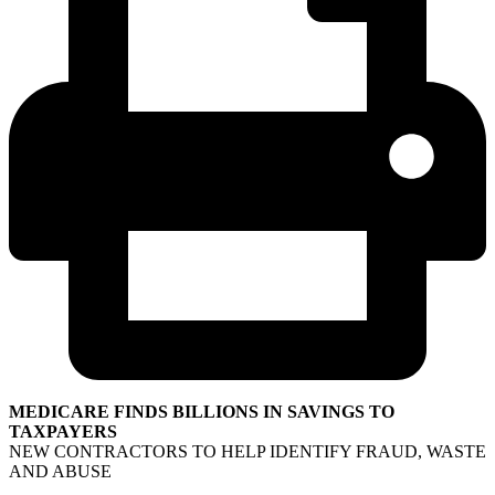
MEDICARE FINDS BILLIONS IN SAVINGS TO
TAXPAYERS
NEW CONTRACTORS TO HELP IDENTIFY FRAUD, WASTE
AND ABUSE