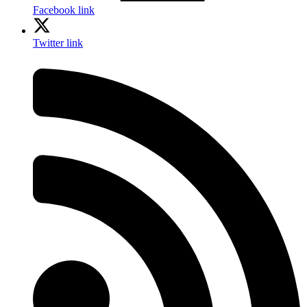
Facebook link
Twitter link