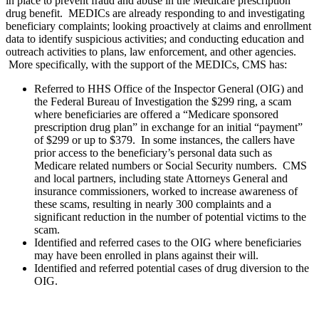
in place to prevent fraud and abuse in the Medicare prescription
drug benefit.
MEDICs are already responding to and investigating
beneficiary complaints; looking proactively at claims and enrollment
data to identify suspicious activities; and conducting education and
outreach activities to plans, law enforcement, and other agencies.
More specifically, with the support of the MEDICs, CMS has:
Referred to HHS Office of the Inspector General (OIG) and
the Federal Bureau of Investigation the $299 ring, a scam
where beneficiaries are offered a “Medicare sponsored
prescription drug plan” in exchange for an initial “payment”
of $299 or up to $379. In some instances, the callers have
prior access to the beneficiary’s personal data such as
Medicare related numbers or Social Security numbers. CMS
and local partners, including state Attorneys General and
insurance commissioners, worked to increase awareness of
these scams, resulting in nearly 300 complaints and a
significant reduction in the number of potential victims to the
scam.
Identified and referred cases to the OIG where beneficiaries
may have been enrolled in plans against their will.
Identified and referred potential cases of drug diversion to the
OIG.