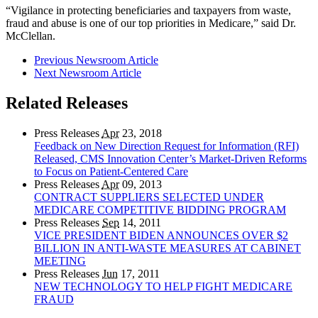
“Vigilance in protecting beneficiaries and taxpayers from waste,
fraud and abuse is one of our top priorities in Medicare,” said Dr.
McClellan.
Previous Newsroom Article
Next Newsroom Article
Related Releases
Press Releases
Apr
23, 2018
Feedback on New Direction Request for Information (RFI)
Released, CMS Innovation Center’s Market-Driven Reforms
to Focus on Patient-Centered Care
Press Releases
Apr
09, 2013
CONTRACT SUPPLIERS SELECTED UNDER
MEDICARE COMPETITIVE BIDDING PROGRAM
Press Releases
Sep
14, 2011
VICE PRESIDENT BIDEN ANNOUNCES OVER $2
BILLION IN ANTI-WASTE MEASURES AT CABINET
MEETING
Press Releases
Jun
17, 2011
NEW TECHNOLOGY TO HELP FIGHT MEDICARE
FRAUD