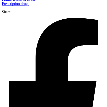
Prescription drugs
Share