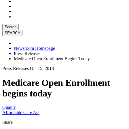
Search
Newsroom Homepage
Press Releases
Medicare Open Enrollment Begins Today
Press Releases
Oct 15, 2013
Medicare Open Enrollment
begins today
Quality
Affordable Care Act
Share