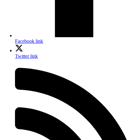
Facebook link
Twitter link