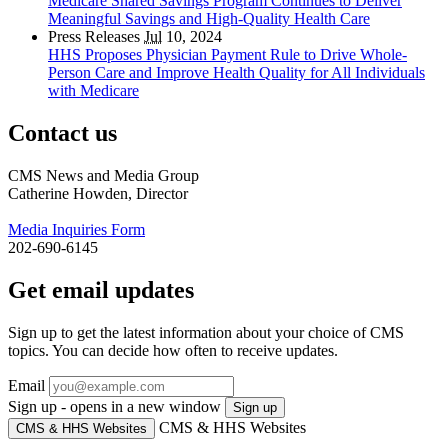
Medicare Shared Savings Program Continues to Deliver
Meaningful Savings and High-Quality Health Care
Press Releases
Jul
10, 2024
HHS Proposes Physician Payment Rule to Drive Whole-
Person Care and Improve Health Quality for All Individuals
with Medicare
Contact us
CMS News and Media Group
Catherine Howden, Director
Media Inquiries Form
202-690-6145
Get email updates
Sign up to get the latest information about your choice of CMS
topics. You can decide how often to receive updates.
Email
Sign up - opens in a new window
Sign up
CMS & HHS Websites
CMS & HHS Websites