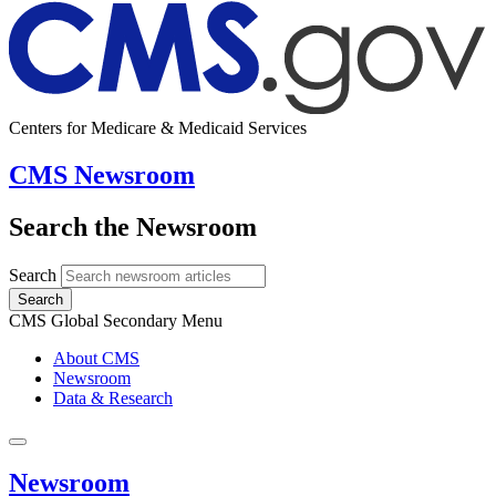
Centers for Medicare & Medicaid Services
CMS Newsroom
Search the Newsroom
Search
Search
CMS Global Secondary Menu
About CMS
Newsroom
Data & Research
Newsroom