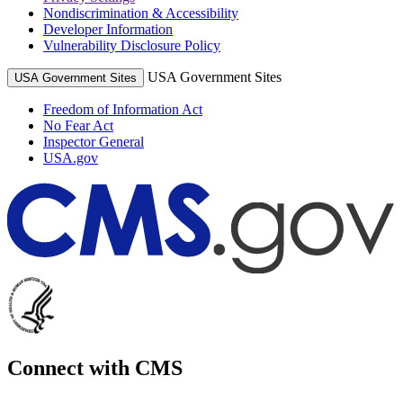
Nondiscrimination & Accessibility
Developer Information
Vulnerability Disclosure Policy
USA Government Sites
USA Government Sites
Freedom of Information Act
No Fear Act
Inspector General
USA.gov
Connect with CMS