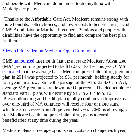
and people with Medicare do not need to do anything with
Marketplace plans.
“Thanks to the Affordable Care Act, Medicare remains strong with
more benefits, better choices, and lower costs to beneficiaries,” said
CMS Administrator Marilyn Tavenner. “Seniors and people with
disabilities have the opportunity to find and compare the best plan
for them.”
View a brief video on Medicare Open Enrollment
.
CMS
announced
last month that the average Medicare Advantage
(MA) premium is projected to be $32.60. Earlier this year, CMS
estimated
that the average basic Medicare prescription drug premium
plan in 2014 was projected to be $31 per month, holding steady for
four years in a row. Since the passage of the Affordable Care Act,
average MA premiums are down by 9.8 percent. The deductible for
standard Part D plans will decline by $15 in 2014 to $310.
Prescription drug and health plan quality continues to improve as
over one-third of MA contracts will receive four or more stars,
which is an increase from 28 percent last year. CMS is allowing 5-
star Medicare health and prescription drug plans to enroll
beneficiaries at any time during the year.
Medicare plans’ coverage options and costs can change each year,