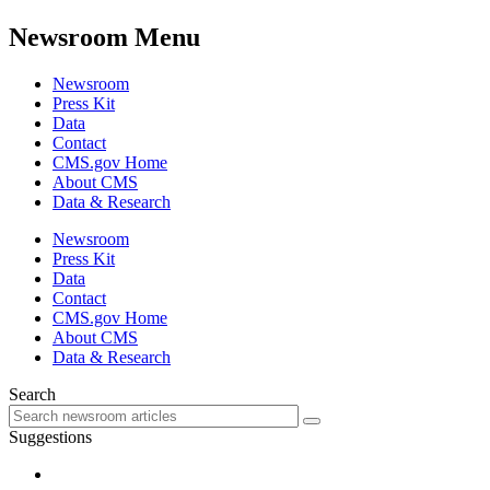
Newsroom Menu
Newsroom
Press Kit
Data
Contact
CMS.gov Home
About CMS
Data & Research
Newsroom
Press Kit
Data
Contact
CMS.gov Home
About CMS
Data & Research
Search
Suggestions