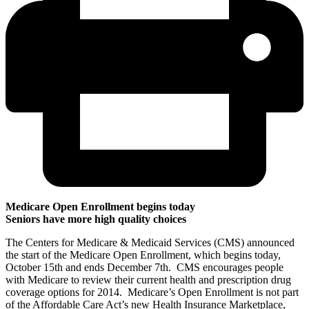
Medicare Open Enrollment begins today
Seniors have more high quality choices
The Centers for Medicare & Medicaid Services (CMS) announced
the start of the Medicare Open Enrollment, which begins today,
October 15th and ends December 7th. CMS encourages people
with Medicare to review their current health and prescription drug
coverage options for 2014. Medicare’s Open Enrollment is not part
of the Affordable Care Act’s new Health Insurance Marketplace,