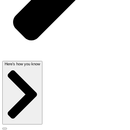
Here's how you know