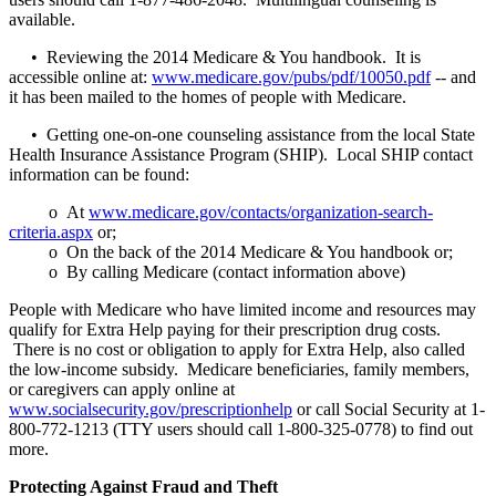
available.
• Reviewing the 2014 Medicare & You handbook. It is
accessible online at:
www.medicare.gov/pubs/pdf/10050.pdf
-- and
it has been mailed to the homes of people with Medicare.
• Getting one-on-one counseling assistance from the local State
Health Insurance Assistance Program (SHIP). Local SHIP contact
information can be found:
o At
www.medicare.gov/contacts/organization-search-
criteria.aspx
or;
o On the back of the 2014 Medicare & You handbook or;
o By calling Medicare (contact information above)
People with Medicare who have limited income and resources may
qualify for Extra Help paying for their prescription drug costs.
There is no cost or obligation to apply for Extra Help, also called
the low-income subsidy. Medicare beneficiaries, family members,
or caregivers can apply online at
www.socialsecurity.gov/prescriptionhelp
or call Social Security at 1-
800-772-1213 (TTY users should call 1-800-325-0778) to find out
more.
Protecting Against Fraud and Theft