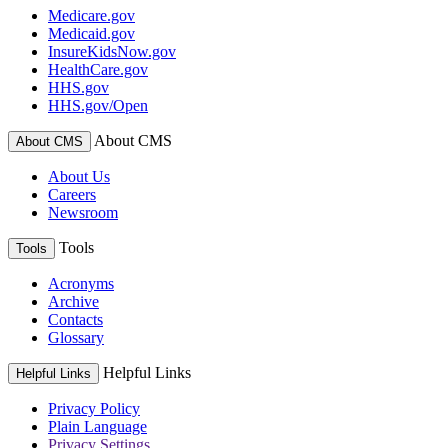
Medicare.gov
Medicaid.gov
InsureKidsNow.gov
HealthCare.gov
HHS.gov
HHS.gov/Open
About CMS
About CMS
About Us
Careers
Newsroom
Tools
Tools
Acronyms
Archive
Contacts
Glossary
Helpful Links
Helpful Links
Privacy Policy
Plain Language
Privacy Settings