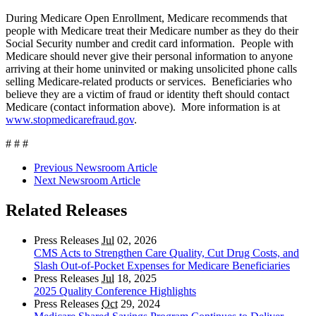
During Medicare Open Enrollment, Medicare recommends that
people with Medicare treat their Medicare number as they do their
Social Security number and credit card information. People with
Medicare should never give their personal information to anyone
arriving at their home uninvited or making unsolicited phone calls
selling Medicare-related products or services. Beneficiaries who
believe they are a victim of fraud or identity theft should contact
Medicare (contact information above). More information is at
www.stopmedicarefraud.gov
.
# # #
Previous Newsroom Article
Next Newsroom Article
Related Releases
Press Releases
Jul
02, 2026
CMS Acts to Strengthen Care Quality, Cut Drug Costs, and
Slash Out-of-Pocket Expenses for Medicare Beneficiaries
Press Releases
Jul
18, 2025
2025 Quality Conference Highlights
Press Releases
Oct
29, 2024