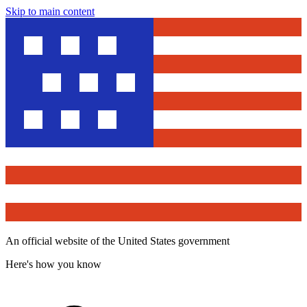
Skip to main content
An official website of the United States government
Here's how you know