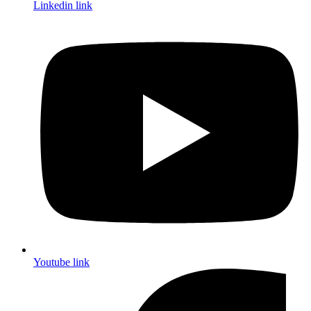
Linkedin link
Youtube link