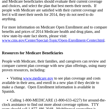
and Medicare beneficiaries should evaluate their current coverage
and choices, and select the plan that best meets their needs. If
people with Medicare are satisfied with their current coverage and
feel it will meet their needs for 2014, they do not need to do
anything.
For more information on Medicare Open Enrollment and to compare
benefits and prices of 2014 Medicare health and drug plans, and
view state-by-state fact sheets, please visit:
www.cms.gov/Center/Special-Topic/Open-Enrollment-Center.html
.
Resources for Medicare Beneficiaries
People with Medicare, their families, and caregivers can review and
compare current plan coverage with new plan offerings, using many
proven resources, including:
• Visiting
www.medicare.gov
to see plan coverage and costs
available in their area, and enroll in a new plan if they decide to
make a change. Open Enrollment information is available in
Spanish.
• Calling 1-800-MEDICARE (1-800-633-4227) for around-the-
clock assistance to find out more about coverage options. TTY
users should call 1-877-486-2048. Multilingual counseling is