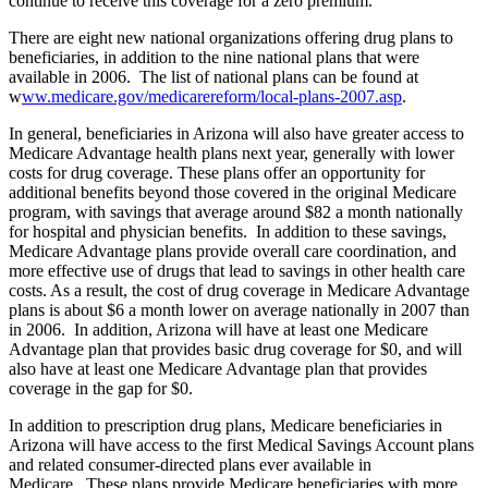
continue to receive this coverage for a zero premium.
There are eight new national organizations offering drug plans to
beneficiaries, in addition to the nine national plans that were
available in 2006. The list of national plans can be found at
w
ww.medicare.gov/medicarereform/local-plans-2007.asp
.
In general, beneficiaries in Arizona will also have greater access to
Medicare Advantage health plans next year, generally with lower
costs for drug coverage. These plans offer an opportunity for
additional benefits beyond those covered in the original Medicare
program, with savings that average around $82 a month nationally
for hospital and physician benefits. In addition to these savings,
Medicare Advantage plans provide overall care coordination, and
more effective use of drugs that lead to savings in other health care
costs. As a result, the cost of drug coverage in Medicare Advantage
plans is about $6 a month lower on average nationally in 2007 than
in 2006. In addition, Arizona will have at least one Medicare
Advantage plan that provides basic drug coverage for $0, and will
also have at least one Medicare Advantage plan that provides
coverage in the gap for $0.
In addition to prescription drug plans, Medicare beneficiaries in
Arizona will have access to the first Medical Savings Account plans
and related consumer-directed plans ever available in
Medicare. These plans provide Medicare beneficiaries with more