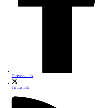
Facebook link
Twitter link