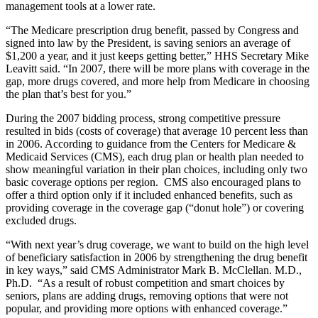
management tools at a lower rate.
“The Medicare prescription drug benefit, passed by Congress and
signed into law by the President, is saving seniors an average of
$1,200 a year, and it just keeps getting better,” HHS Secretary Mike
Leavitt said. “In 2007, there will be more plans with coverage in the
gap, more drugs covered, and more help from Medicare in choosing
the plan that’s best for you.”
During the 2007 bidding process, strong competitive pressure
resulted in bids (costs of coverage) that average 10 percent less than
in 2006. According to guidance from the Centers for Medicare &
Medicaid Services (CMS), each drug plan or health plan needed to
show meaningful variation in their plan choices, including only two
basic coverage options per region. CMS also encouraged plans to
offer a third option only if it included enhanced benefits, such as
providing coverage in the coverage gap (“donut hole”) or covering
excluded drugs.
“With next year’s drug coverage, we want to build on the high level
of beneficiary satisfaction in 2006 by strengthening the drug benefit
in key ways,” said CMS Administrator Mark B. McClellan. M.D.,
Ph.D. “As a result of robust competition and smart choices by
seniors, plans are adding drugs, removing options that were not
popular, and providing more options with enhanced coverage.”