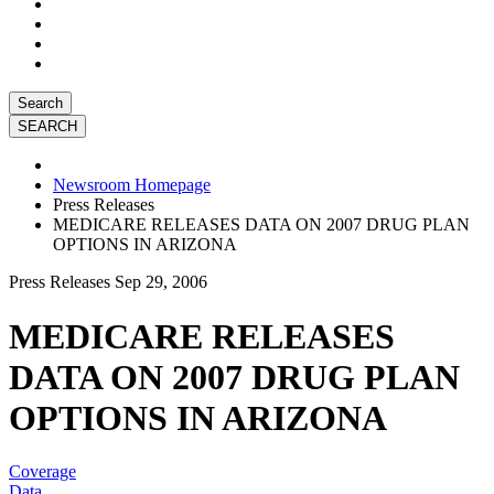
Search
Newsroom Homepage
Press Releases
MEDICARE RELEASES DATA ON 2007 DRUG PLAN
OPTIONS IN ARIZONA
Press Releases
Sep 29, 2006
MEDICARE RELEASES
DATA ON 2007 DRUG PLAN
OPTIONS IN ARIZONA
Coverage
Data