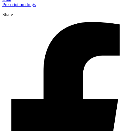
Prescription drugs
Share