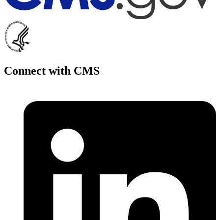
Connect with CMS