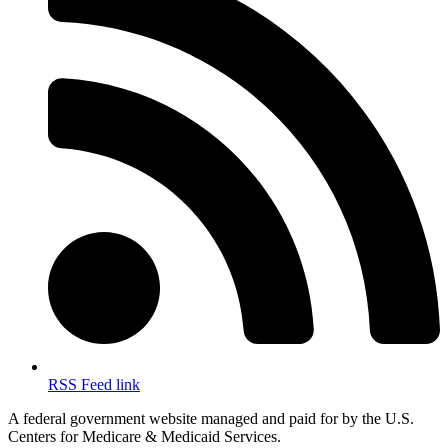
RSS Feed link
A federal government website managed and paid for by the U.S.
Centers for Medicare & Medicaid Services.