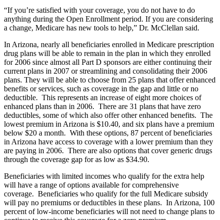
“If you’re satisfied with your coverage, you do not have to do
anything during the Open Enrollment period. If you are considering
a change, Medicare has new tools to help,” Dr. McClellan said.
In Arizona, nearly all beneficiaries enrolled in Medicare prescription
drug plans will be able to remain in the plan in which they enrolled
for 2006 since almost all Part D sponsors are either continuing their
current plans in 2007 or streamlining and consolidating their 2006
plans. They will be able to choose from 25 plans that offer enhanced
benefits or services, such as coverage in the gap and little or no
deductible. This represents an increase of eight more choices of
enhanced plans than in 2006. There are 31 plans that have zero
deductibles, some of which also offer other enhanced benefits. The
lowest premium in Arizona is $10.40, and six plans have a premium
below $20 a month. With these options, 87 percent of beneficiaries
in Arizona have access to coverage with a lower premium than they
are paying in 2006. There are also options that cover generic drugs
through the coverage gap for as low as $34.90.
Beneficiaries with limited incomes who qualify for the extra help
will have a range of options available for comprehensive
coverage. Beneficiaries who qualify for the full Medicare subsidy
will pay no premiums or deductibles in these plans. In Arizona, 100
percent of low-income beneficiaries will not need to change plans to