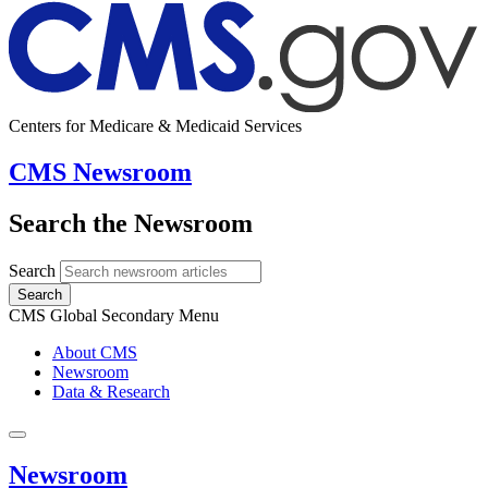
Centers for Medicare & Medicaid Services
CMS Newsroom
Search the Newsroom
Search
Search
CMS Global Secondary Menu
About CMS
Newsroom
Data & Research
Newsroom