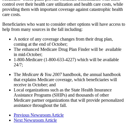
control over their health care utilization and health care costs, while
providing them with important coverage against catastrophic health
care costs.
Beneficiaries who want to consider other options will have access to
help from many sources in the fall including:
A notice of any coverage changes from their drug plan,
coming at the end of October;
The enhanced Medicare Drug Plan Finder will be available
in mid-October;
1-800-Medicare (1-800-633-4227) which will be available
24/7;
The
Medicare & You 2007
handbook, the annual handbook
that explains Medicare coverage, which beneficiaries will
receive in October; and
Local organizations such as the State Health Insurance
Assistance Programs (SHIPs) and thousands of other
Medicare partner organizations that will provide personalized
assistance throughout the fall.
Previous Newsroom Article
Next Newsroom Article