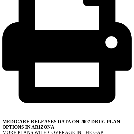
MEDICARE RELEASES DATA ON 2007 DRUG PLAN
OPTIONS IN ARIZONA
MORE PLANS WITH COVERAGE IN THE GAP