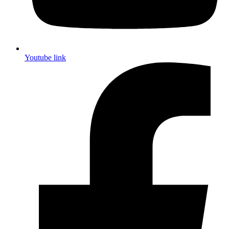
Youtube link