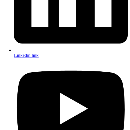
Linkedin link