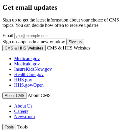
Get email updates
Sign up to get the latest information about your choice of CMS
topics. You can decide how often to receive updates.
Email
Sign up - opens in a new window
Sign up
CMS & HHS Websites
CMS & HHS Websites
Medicare.gov
Medicaid.gov
InsureKidsNow.gov
HealthCare.gov
HHS.gov
HHS.gov/Open
About CMS
About CMS
About Us
Careers
Newsroom
Tools
Tools