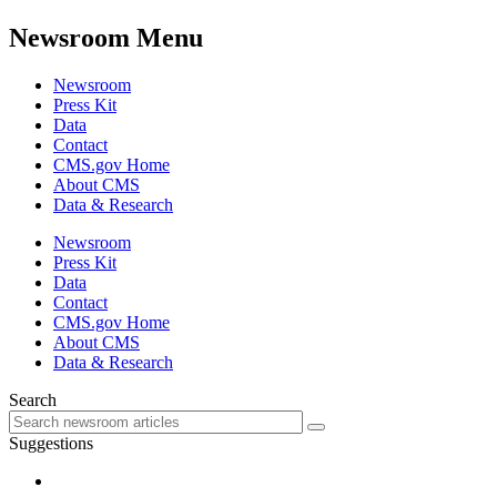
Newsroom Menu
Newsroom
Press Kit
Data
Contact
CMS.gov Home
About CMS
Data & Research
Newsroom
Press Kit
Data
Contact
CMS.gov Home
About CMS
Data & Research
Search
Suggestions