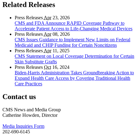
Related Releases
Press Releases
Apr
23, 2026
CMS and FDA Announce RAPID Coverage Pathway to
Accelerate Patient Access to Life-Changing Medical Devices
Press Releases
Apr
08, 2026
CMS Issues Guidance to Implement New Limits on Federal
Medicaid and CHIP Funding for Certain Noncitizens
Press Releases
Apr
11, 2025
CMS Statement on Local Coverage Determination for Certain
Skin Substitute Grafts
Press Releases
Oct
16, 2024
Biden-Harris Administration Takes Groundbreaking Action to
Expand Health Care Access by Covering Traditional Health
Care Practices
Contact us
CMS News and Media Group
Catherine Howden, Director
Media Inquiries Form
202-690-6145