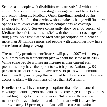
Seniors and people with disabilities who are satisfied with their
current Medicare prescription drug coverage will not have to take
any action when the Medicare Open Enrollment period begins
November 15th, but those who wish to make a change will find new
options with lower costs and more comprehensive coverage
available for 2007. Surveys consistently show over 80 percent of
Medicare beneficiaries are satisfied with their current coverage and
drug plans. As a result of the Medicare prescription drug benefit,
more than 38 million seniors and people with disabilities now have
some form of drug coverage.
The monthly premium beneficiaries will pay in 2007 will average
$24 if they stay in their current plan -- about the same as in 2006.
While some people will see an increase in their current plan
premiums, they have the option to switch plans. Nationally, 83
percent of beneficiaries will have access to plans with premiums
lower than they are paying this year and beneficiaries will also have
access to plans with premiums of less than $20 a month.
Beneficiaries will have more plan options that offer enhanced
coverage, including zero deductibles and coverage in the gap. Plans
are adding drugs to their formularies. Nationwide the average
number of drugs included on a plan formulary will increase by
approximately 13 percent, and plans will also use utilization