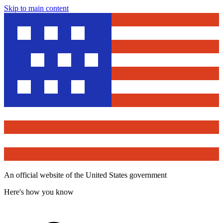
Skip to main content
An official website of the United States government
Here's how you know