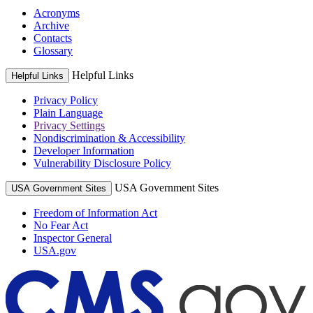
Acronyms
Archive
Contacts
Glossary
Helpful Links
Helpful Links
Privacy Policy
Plain Language
Privacy Settings
Nondiscrimination & Accessibility
Developer Information
Vulnerability Disclosure Policy
USA Government Sites
USA Government Sites
Freedom of Information Act
No Fear Act
Inspector General
USA.gov