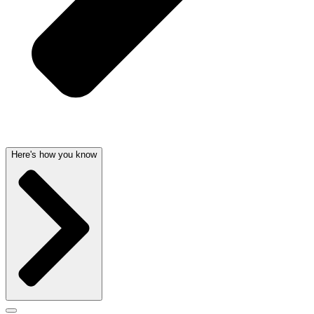
Here's how you know