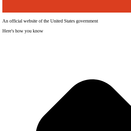
An official website of the United States government
Here's how you know