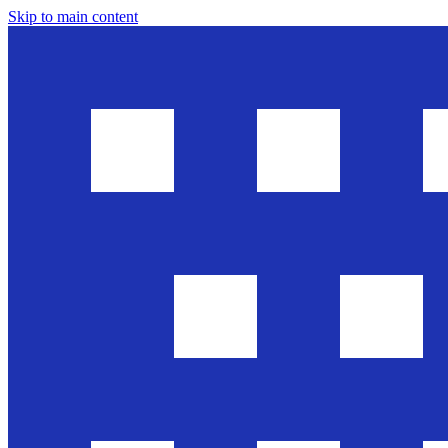
Skip to main content