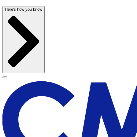
Here's how you know