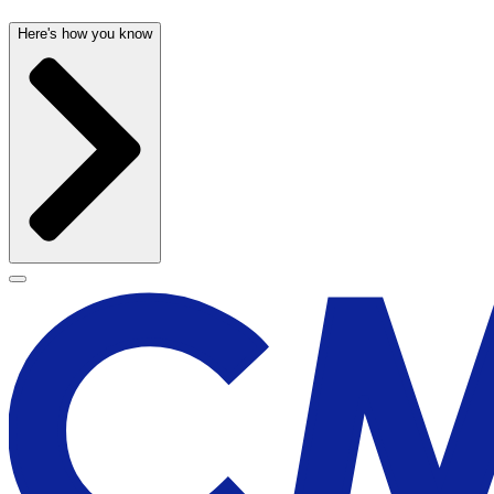
Here's how you know