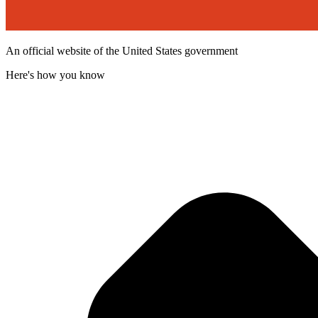
An official website of the United States government
Here's how you know