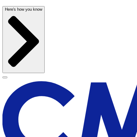
Here's how you know