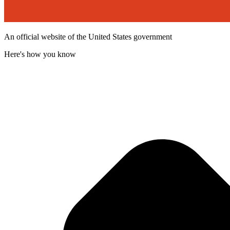
An official website of the United States government
Here's how you know