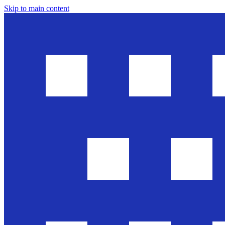
Skip to main content