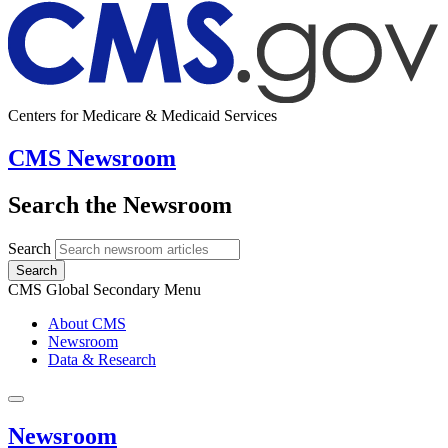
Centers for Medicare & Medicaid Services
CMS Newsroom
Search the Newsroom
Search
Search
CMS Global Secondary Menu
About CMS
Newsroom
Data & Research
Newsroom