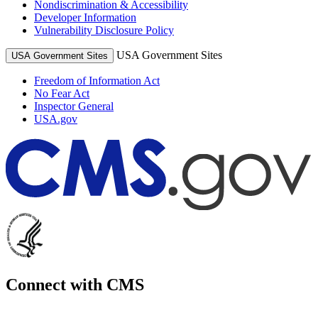
Nondiscrimination & Accessibility
Developer Information
Vulnerability Disclosure Policy
USA Government Sites
USA Government Sites
Freedom of Information Act
No Fear Act
Inspector General
USA.gov
Connect with CMS