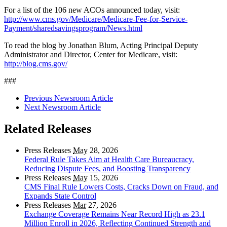
For a list of the 106 new ACOs announced today, visit:
http://www.cms.gov/Medicare/Medicare-Fee-for-Service-
Payment/sharedsavingsprogram/News.html
To read the blog by Jonathan Blum, Acting Principal Deputy
Administrator and Director, Center for Medicare, visit:
http://blog.cms.gov/
###
Previous Newsroom Article
Next Newsroom Article
Related Releases
Press Releases
May
28, 2026
Federal Rule Takes Aim at Health Care Bureaucracy,
Reducing Dispute Fees, and Boosting Transparency
Press Releases
May
15, 2026
CMS Final Rule Lowers Costs, Cracks Down on Fraud, and
Expands State Control
Press Releases
Mar
27, 2026
Exchange Coverage Remains Near Record High as 23.1
Million Enroll in 2026, Reflecting Continued Strength and