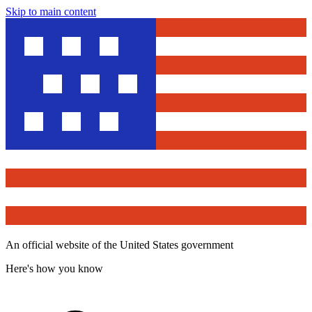
Skip to main content
An official website of the United States government
Here's how you know