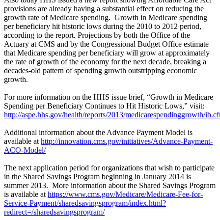
provisions are already having a substantial effect on reducing the
growth rate of Medicare spending. Growth in Medicare spending
per beneficiary hit historic lows during the 2010 to 2012 period,
according to the report. Projections by both the Office of the
Actuary at CMS and by the Congressional Budget Office estimate
that Medicare spending per beneficiary will grow at approximately
the rate of growth of the economy for the next decade, breaking a
decades-old pattern of spending growth outstripping economic
growth.
For more information on the HHS issue brief, “Growth in Medicare
Spending per Beneficiary Continues to Hit Historic Lows,” visit:
http://aspe.hhs.gov/health/reports/2013/medicarespendinggrowth/ib.c
Additional information about the Advance Payment Model is
available at
http://innovation.cms.gov/initiatives/Advance-Payment-
ACO-Model/
The next application period for organizations that wish to participate
in the Shared Savings Program beginning in January 2014 is
summer 2013. More information about the Shared Savings Program
is available at
https://www.cms.gov/Medicare/Medicare-Fee-for-
Service-Payment/sharedsavingsprogram/index.html?
redirect=/sharedsavingsprogram/