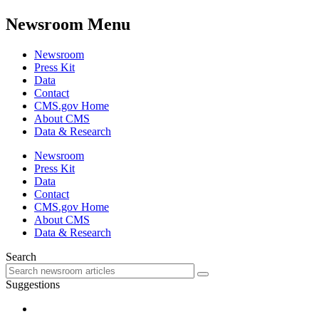
Newsroom Menu
Newsroom
Press Kit
Data
Contact
CMS.gov Home
About CMS
Data & Research
Newsroom
Press Kit
Data
Contact
CMS.gov Home
About CMS
Data & Research
Search
Suggestions