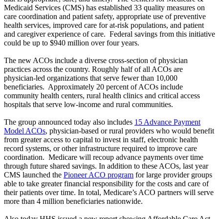
Medicaid Services (CMS) has established 33 quality measures on
care coordination and patient safety, appropriate use of preventive
health services, improved care for at-risk populations, and patient
and caregiver experience of care. Federal savings from this initiative
could be up to $940 million over four years.
The new ACOs include a diverse cross-section of physician
practices across the country. Roughly half of all ACOs are
physician-led organizations that serve fewer than 10,000
beneficiaries. Approximately 20 percent of ACOs include
community health centers, rural health clinics and critical access
hospitals that serve low-income and rural communities.
The group announced today also includes
15 Advance Payment
Model ACOs
, physician-based or rural providers who would benefit
from greater access to capital to invest in staff, electronic health
record systems, or other infrastructure required to improve care
coordination. Medicare will recoup advance payments over time
through future shared savings. In addition to these ACOs, last year
CMS launched the
Pioneer ACO program
for large provider groups
able to take greater financial responsibility for the costs and care of
their patients over time. In total, Medicare’s ACO partners will serve
more than 4 million beneficiaries nationwide.
Also today HHS issued a new report showing Affordable Care Act