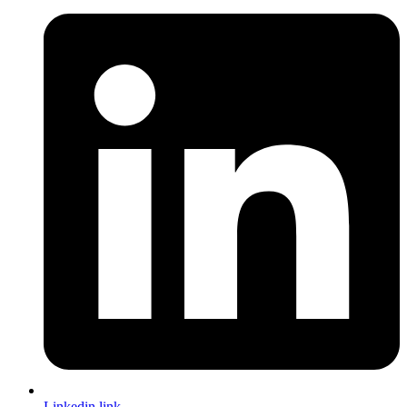
Linkedin link