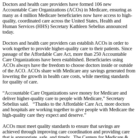
Doctors and health care providers have formed 106 new
Accountable Care Organizations (ACOs) in Medicare, ensuring as
many as 4 million Medicare beneficiaries now have access to high-
quality, coordinated care across the United States, Health and
Human Services (HHS) Secretary Kathleen Sebelius announced
today.
Doctors and health care providers can establish ACOs in order to
work together to provide higher-quality care to their patients. Since
passage of the Affordable Care Act, more than 250 Accountable
Care Organizations have been established. Beneficiaries using
ACOs always have the freedom to choose doctors inside or outside
of the ACO. ACOs share with Medicare any savings generated from
lowering the growth in health care costs, while meeting standards
for quality of care.
“Accountable Care Organizations save money for Medicare and
deliver higher-quality care to people with Medicare,” Secretary
Sebelius said. “Thanks to the Affordable Care Act, more doctors
and hospitals are working together to give people with Medicare the
high-quality care they expect and deserve.”
ACOs must meet quality standards to ensure that savings are
achieved through improving care coordination and providing care
that is appropriate, safe, and timely. The Centers for Medicare &