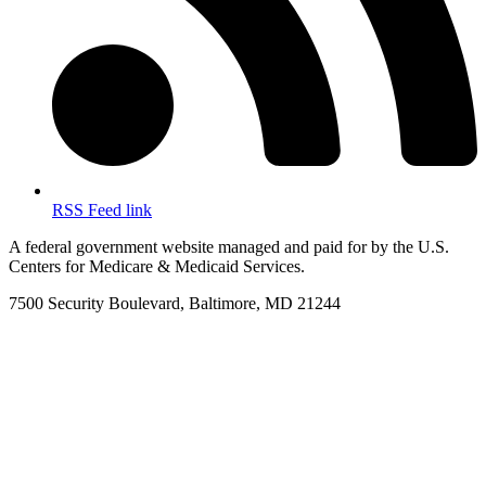
RSS Feed link
A federal government website managed and paid for by the U.S.
Centers for Medicare & Medicaid Services.
7500 Security Boulevard, Baltimore, MD 21244