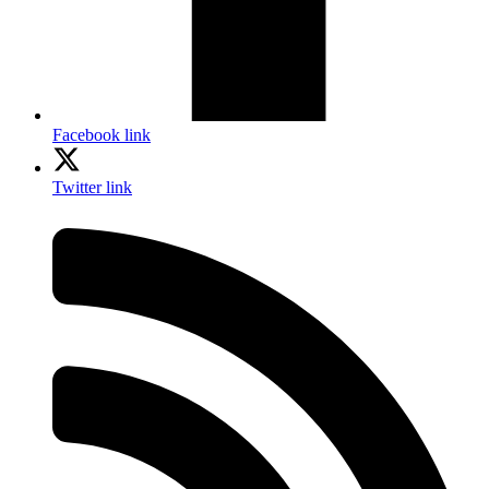
Facebook link
Twitter link