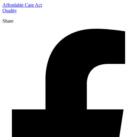
Affordable Care Act
Quality
Share