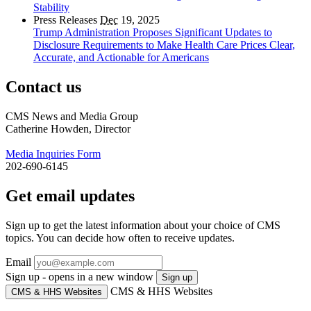
Stability
Press Releases
Dec
19, 2025
Trump Administration Proposes Significant Updates to
Disclosure Requirements to Make Health Care Prices Clear,
Accurate, and Actionable for Americans
Contact us
CMS News and Media Group
Catherine Howden, Director
Media Inquiries Form
202-690-6145
Get email updates
Sign up to get the latest information about your choice of CMS
topics. You can decide how often to receive updates.
Email
Sign up - opens in a new window
Sign up
CMS & HHS Websites
CMS & HHS Websites