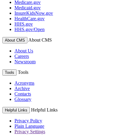
Medicare.gov
Medicaid.gov
InsureKidsNow.gov
HealthCare.gov
HHS.gov
HHS.gov/Open
About CMS
About CMS
About Us
Careers
Newsroom
Tools
Tools
Acronyms
Archive
Contacts
Glossary
Helpful Links
Helpful Links
Privacy Policy
Plain Language
Privacy Settings