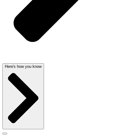
Here's how you know