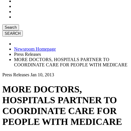
Search
Newsroom Homepage
Press Releases
MORE DOCTORS, HOSPITALS PARTNER TO
COORDINATE CARE FOR PEOPLE WITH MEDICARE
Press Releases
Jan 10, 2013
MORE DOCTORS,
HOSPITALS PARTNER TO
COORDINATE CARE FOR
PEOPLE WITH MEDICARE