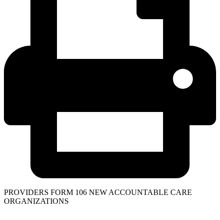
PROVIDERS FORM 106 NEW ACCOUNTABLE CARE
ORGANIZATIONS