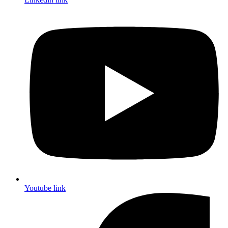
Youtube link