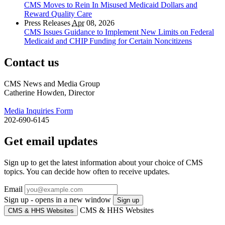
CMS Moves to Rein In Misused Medicaid Dollars and
Reward Quality Care
Press Releases
Apr
08, 2026
CMS Issues Guidance to Implement New Limits on Federal
Medicaid and CHIP Funding for Certain Noncitizens
Contact us
CMS News and Media Group
Catherine Howden, Director
Media Inquiries Form
202-690-6145
Get email updates
Sign up to get the latest information about your choice of CMS
topics. You can decide how often to receive updates.
Email
Sign up - opens in a new window
Sign up
CMS & HHS Websites
CMS & HHS Websites