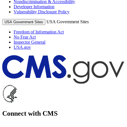
Nondiscrimination & Accessibility
Developer Information
Vulnerability Disclosure Policy
USA Government Sites
USA Government Sites
Freedom of Information Act
No Fear Act
Inspector General
USA.gov
Connect with CMS