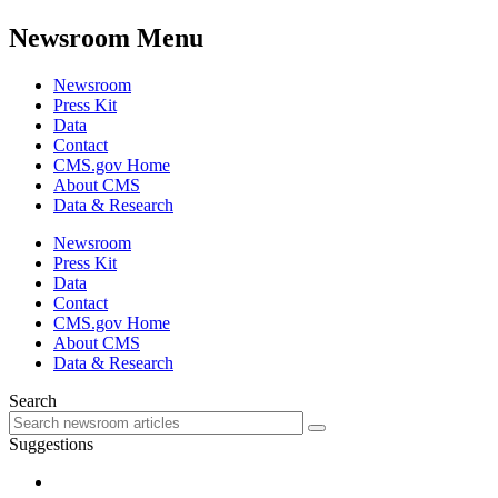
Newsroom Menu
Newsroom
Press Kit
Data
Contact
CMS.gov Home
About CMS
Data & Research
Newsroom
Press Kit
Data
Contact
CMS.gov Home
About CMS
Data & Research
Search
Suggestions