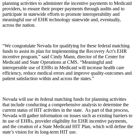
planning activities to administer the incentive payments to Medicaid
providers, to ensure their proper payments through audits and to
participate in statewide efforts to promote interoperability and
meaningful use of EHR technology statewide and, eventually,
across the nation.
“We congratulate Nevada for qualifying for these federal matching
funds to assist its plan for implementing the Recovery Act’s EHR
incentive program,” said Cindy Mann, director of the Center for
Medicaid and State Operations at CMS. “Meaningful and
interoperable use of EHRs in Medicaid will increase health care
efficiency, reduce medical errors and improve quality-outcomes and
patient satisfaction within and across the states.”
Nevada will use its federal matching funds for planning activities
that include conducting a comprehensive analysis to determine the
current status of HIT activities in the state. As part of that process,
Nevada will gather information on issues such as existing barriers to
its use of EHRs, provider eligibility for EHR incentive payments,
and the creation of a State Medicaid HIT Plan, which will define the
state’s vision for its long-term HIT use.