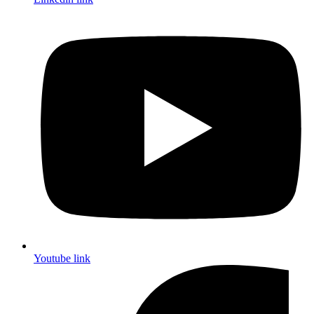
Youtube link