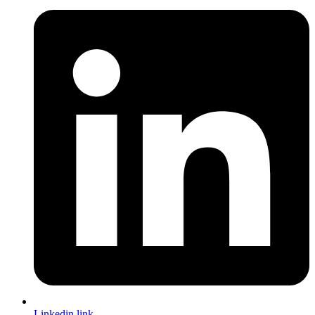
Linkedin link