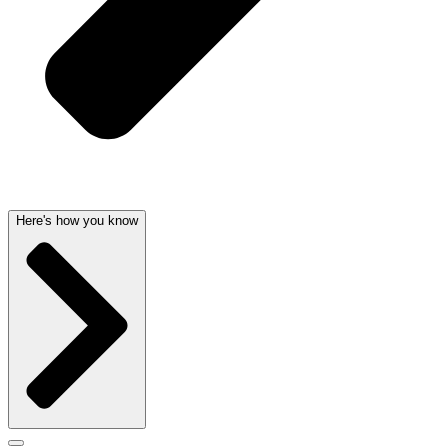
Here's how you know