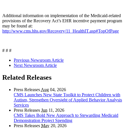
Additional information on implementation of the Medicaid-related
provisions of the Recovery Act’s EHR incentive payment program
may be found at:
http://www.cms.hhs.gov/Recovery/11_HealthIT.asp#TopOfPage
# # #
Previous Newsroom Article
Next Newsroom Article
Related Releases
Press Releases
Aug
04, 2026
CMS Launches New State Toolkit to Protect Children with
Autism, Strengthen Oversight of Applied Behavior Analysis
Services
Press Releases
Jun
11, 2026
CMS Takes Bold New Approach to Stewarding Medicaid
Demonstration Project Spending
Press Releases
May
20, 2026