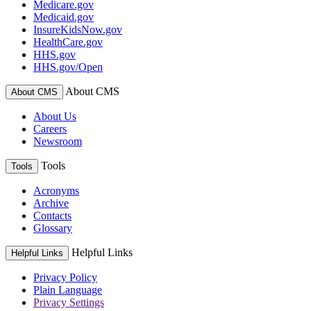
Medicare.gov
Medicaid.gov
InsureKidsNow.gov
HealthCare.gov
HHS.gov
HHS.gov/Open
About CMS
About CMS
About Us
Careers
Newsroom
Tools
Tools
Acronyms
Archive
Contacts
Glossary
Helpful Links
Helpful Links
Privacy Policy
Plain Language
Privacy Settings