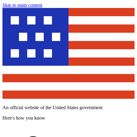
Skip to main content
An official website of the United States government
Here's how you know