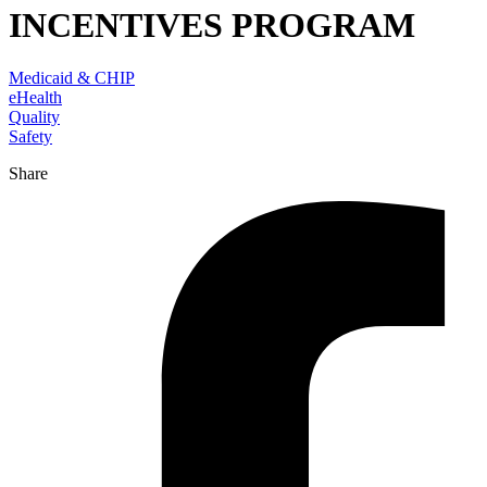
INCENTIVES PROGRAM
Medicaid & CHIP
eHealth
Quality
Safety
Share