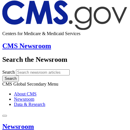
Centers for Medicare & Medicaid Services
CMS Newsroom
Search the Newsroom
Search
Search
CMS Global Secondary Menu
About CMS
Newsroom
Data & Research
Newsroom