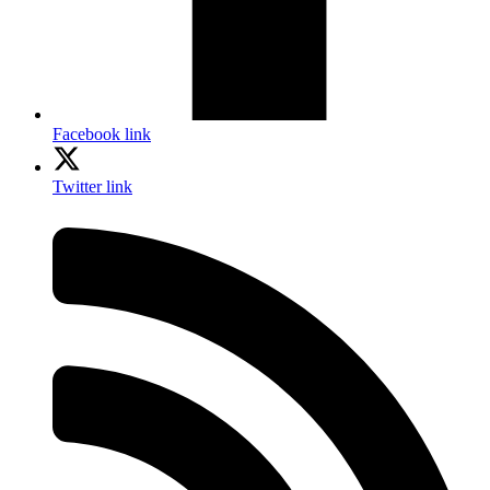
Facebook link
Twitter link