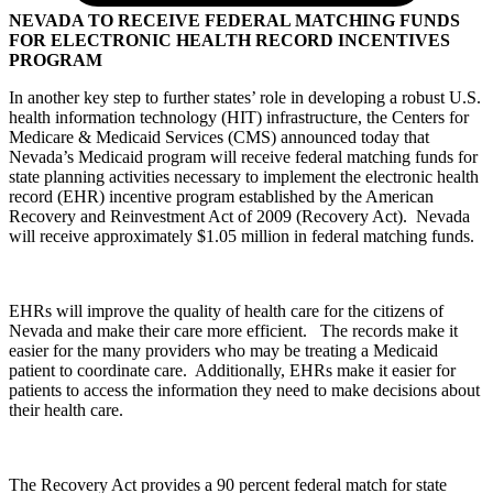
NEVADA TO RECEIVE FEDERAL MATCHING FUNDS
FOR ELECTRONIC HEALTH RECORD INCENTIVES
PROGRAM
In another key step to further states’ role in developing a robust U.S.
health information technology (HIT) infrastructure, the Centers for
Medicare & Medicaid Services (CMS) announced today that
Nevada’s Medicaid program will receive federal matching funds for
state planning activities necessary to implement the electronic health
record (EHR) incentive program established by the American
Recovery and Reinvestment Act of 2009 (Recovery Act). Nevada
will receive approximately $1.05 million in federal matching funds.
EHRs will improve the quality of health care for the citizens of
Nevada and make their care more efficient. The records make it
easier for the many providers who may be treating a Medicaid
patient to coordinate care. Additionally, EHRs make it easier for
patients to access the information they need to make decisions about
their health care.
The Recovery Act provides a 90 percent federal match for state