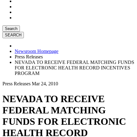
Search
Newsroom Homepage
Press Releases
NEVADA TO RECEIVE FEDERAL MATCHING FUNDS
FOR ELECTRONIC HEALTH RECORD INCENTIVES
PROGRAM
Press Releases
Mar 24, 2010
NEVADA TO RECEIVE
FEDERAL MATCHING
FUNDS FOR ELECTRONIC
HEALTH RECORD