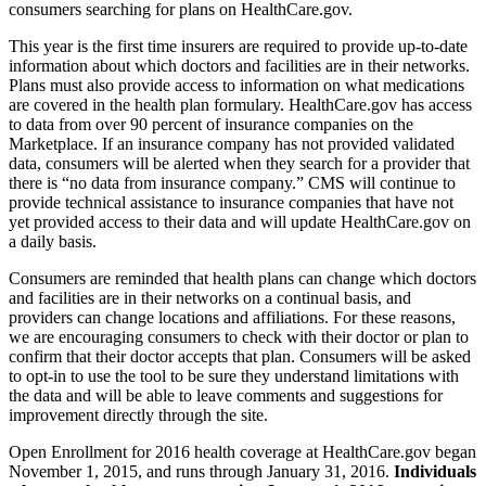
consumers searching for plans on HealthCare.gov.
This year is the first time insurers are required to provide up-to-date
information about which doctors and facilities are in their networks.
Plans must also provide access to information on what medications
are covered in the health plan formulary. HealthCare.gov has access
to data from over 90 percent of insurance companies on the
Marketplace. If an insurance company has not provided validated
data, consumers will be alerted when they search for a provider that
there is “no data from insurance company.” CMS will continue to
provide technical assistance to insurance companies that have not
yet provided access to their data and will update HealthCare.gov on
a daily basis.
Consumers are reminded that health plans can change which doctors
and facilities are in their networks on a continual basis, and
providers can change locations and affiliations. For these reasons,
we are encouraging consumers to check with their doctor or plan to
confirm that their doctor accepts that plan. Consumers will be asked
to opt-in to use the tool to be sure they understand limitations with
the data and will be able to leave comments and suggestions for
improvement directly through the site.
Open Enrollment for 2016 health coverage at HealthCare.gov began
November 1, 2015, and runs through January 31, 2016.
Individuals