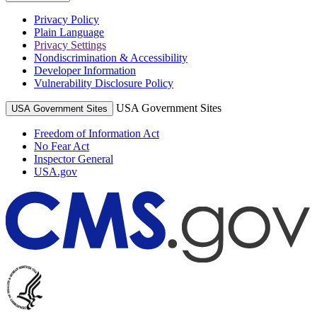
Privacy Policy
Plain Language
Privacy Settings
Nondiscrimination & Accessibility
Developer Information
Vulnerability Disclosure Policy
USA Government Sites
USA Government Sites
Freedom of Information Act
No Fear Act
Inspector General
USA.gov