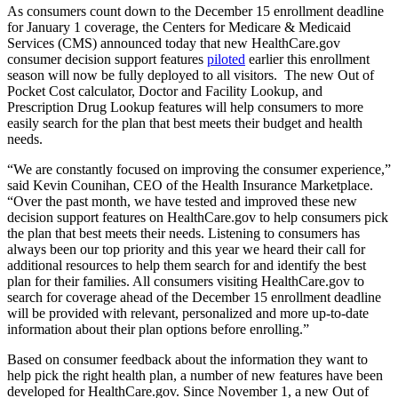
As consumers count down to the December 15 enrollment deadline
for January 1 coverage, the Centers for Medicare & Medicaid
Services (CMS) announced today that new HealthCare.gov
consumer decision support features
piloted
earlier this enrollment
season will now be fully deployed to all visitors. The new Out of
Pocket Cost calculator, Doctor and Facility Lookup, and
Prescription Drug Lookup features will help consumers to more
easily search for the plan that best meets their budget and health
needs.
“We are constantly focused on improving the consumer experience,”
said Kevin Counihan, CEO of the Health Insurance Marketplace.
“Over the past month, we have tested and improved these new
decision support features on HealthCare.gov to help consumers pick
the plan that best meets their needs. Listening to consumers has
always been our top priority and this year we heard their call for
additional resources to help them search for and identify the best
plan for their families. All consumers visiting HealthCare.gov to
search for coverage ahead of the December 15 enrollment deadline
will be provided with relevant, personalized and more up-to-date
information about their plan options before enrolling.”
Based on consumer feedback about the information they want to
help pick the right health plan, a number of new features have been
developed for HealthCare.gov. Since November 1, a new Out of