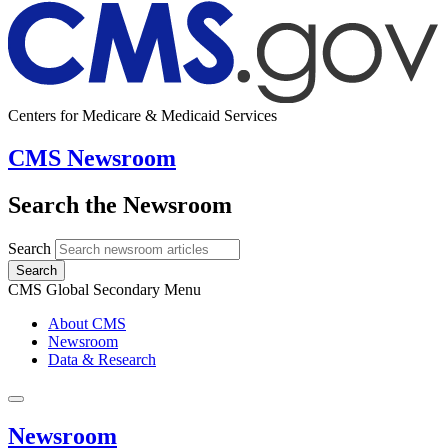
Centers for Medicare & Medicaid Services
CMS Newsroom
Search the Newsroom
Search
Search
CMS Global Secondary Menu
About CMS
Newsroom
Data & Research
Newsroom