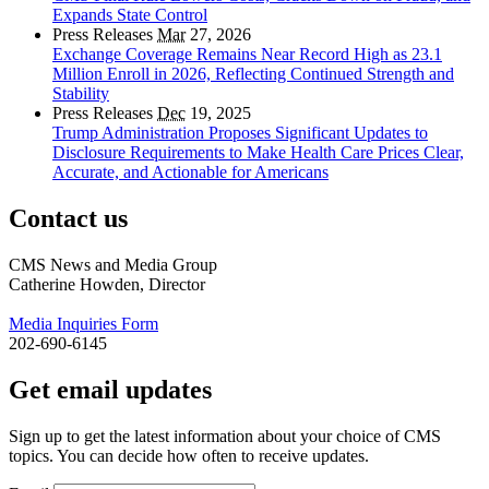
Expands State Control
Press Releases
Mar
27, 2026
Exchange Coverage Remains Near Record High as 23.1
Million Enroll in 2026, Reflecting Continued Strength and
Stability
Press Releases
Dec
19, 2025
Trump Administration Proposes Significant Updates to
Disclosure Requirements to Make Health Care Prices Clear,
Accurate, and Actionable for Americans
Contact us
CMS News and Media Group
Catherine Howden, Director
Media Inquiries Form
202-690-6145
Get email updates
Sign up to get the latest information about your choice of CMS
topics. You can decide how often to receive updates.