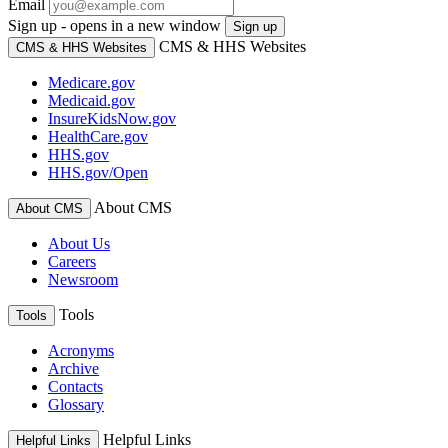
Email
Sign up - opens in a new window
Sign up
CMS & HHS Websites
CMS & HHS Websites
Medicare.gov
Medicaid.gov
InsureKidsNow.gov
HealthCare.gov
HHS.gov
HHS.gov/Open
About CMS
About CMS
About Us
Careers
Newsroom
Tools
Tools
Acronyms
Archive
Contacts
Glossary
Helpful Links
Helpful Links