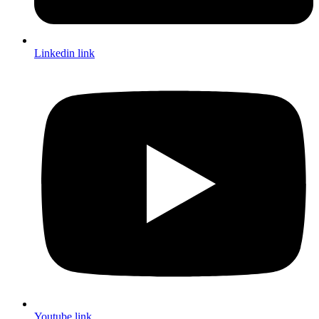
Linkedin link
Youtube link