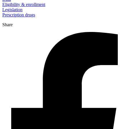
Eligibility & enrollment
Legislation
Prescription drugs
Share