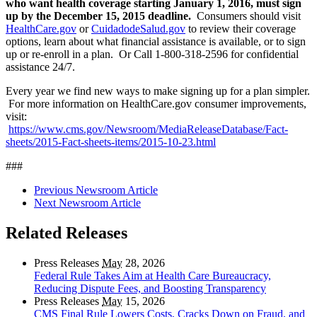
who want health coverage starting January 1, 2016, must sign
up by the December 15, 2015 deadline.
Consumers should visit
HealthCare.gov
or
CuidadodeSalud.gov
to review their coverage
options, learn about what financial assistance is available, or to sign
up or re-enroll in a plan. Or Call 1-800-318-2596 for confidential
assistance 24/7.
Every year we find new ways to make signing up for a plan simpler.
For more information on HealthCare.gov consumer improvements,
visit:
https://www.cms.gov/Newsroom/MediaReleaseDatabase/Fact-
sheets/2015-Fact-sheets-items/2015-10-23.html
###
Previous Newsroom Article
Next Newsroom Article
Related Releases
Press Releases
May
28, 2026
Federal Rule Takes Aim at Health Care Bureaucracy,
Reducing Dispute Fees, and Boosting Transparency
Press Releases
May
15, 2026
CMS Final Rule Lowers Costs, Cracks Down on Fraud, and