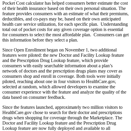
Pocket Cost calculator has helped consumers better estimate the cost
of their health insurance based on their own personal situation. The
feature provides consumers with an estimate of what their premiums,
deductibles, and co-pays may be, based on their own anticipated
health care service utilization, for each specific plan. Understanding
total out of pocket costs for any given coverage option is essential
for consumers to select the most affordable plan. Consumers can get
this information before they select a plan.
Since Open Enrollment began on November 1, two additional
features were piloted: the new Doctor and Facility Lookup feature
and the Prescription Drug Lookup feature, which provide
consumers with easily searchable information about a plan’s
network of doctors and the prescription drugs plans may cover as
consumers shop and enroll in coverage. Both tools were initially
piloted, reaching about one in four visitors to HealthCare.gov,
selected at random, which allowed developers to examine the
consumer experience with the feature and analyze the quality of the
data based on consumer feedback.
Since the features launched, approximately two million visitors to
HealthCare.gov chose to search for their doctor and prescriptions
drugs when shopping for coverage through the Marketplace. The
Doctor and Facility Lookup feature and the Prescription Drug
Lookup feature are now fully deployed and available to all