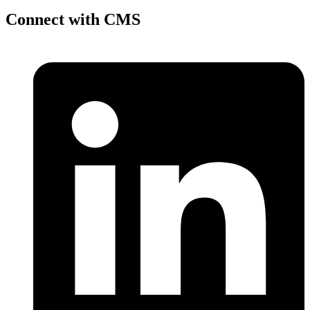
Connect with CMS