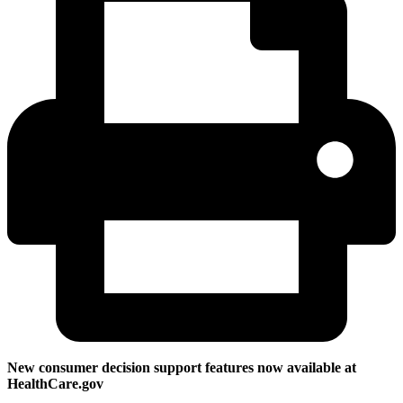
New consumer decision support features now available at
HealthCare.gov