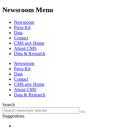
Newsroom Menu
Newsroom
Press Kit
Data
Contact
CMS.gov Home
About CMS
Data & Research
Newsroom
Press Kit
Data
Contact
CMS.gov Home
About CMS
Data & Research
Search
Suggestions