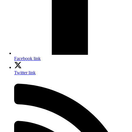
Facebook link
Twitter link