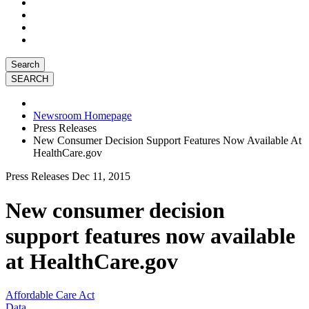
Search
Newsroom Homepage
Press Releases
New Consumer Decision Support Features Now Available At
HealthCare.gov
Press Releases
Dec 11, 2015
New consumer decision
support features now available
at HealthCare.gov
Affordable Care Act
Data