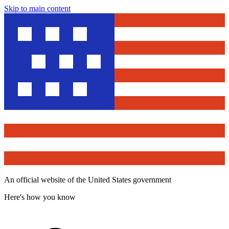
Skip to main content
An official website of the United States government
Here's how you know