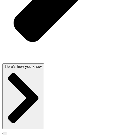
Here's how you know