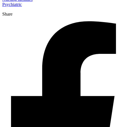
Psychiatric
Share