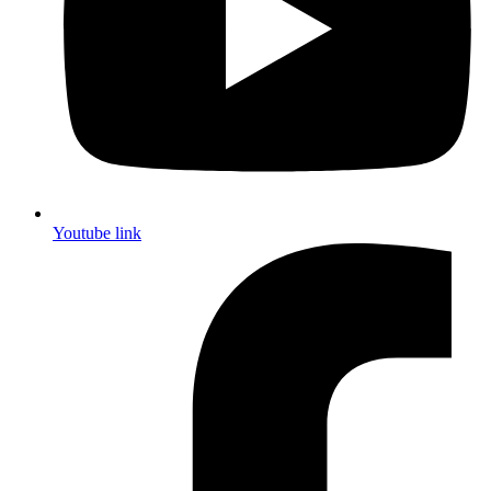
Youtube link