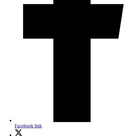
Facebook link