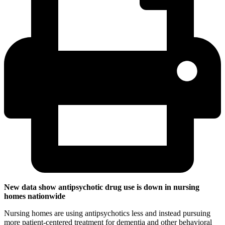
New data show antipsychotic drug use is down in nursing
homes nationwide
Nursing homes are using antipsychotics less and instead pursuing
more patient-centered treatment for dementia and other behavioral