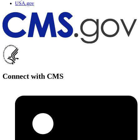
USA.gov
Connect with CMS