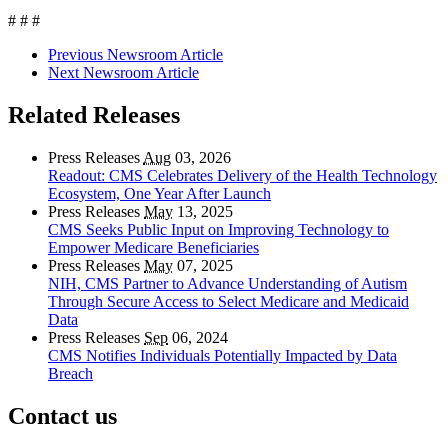
# # #
Previous Newsroom Article
Next Newsroom Article
Related Releases
Press Releases
Aug
03, 2026
Readout: CMS Celebrates Delivery of the Health Technology
Ecosystem, One Year After Launch
Press Releases
May
13, 2025
CMS Seeks Public Input on Improving Technology to
Empower Medicare Beneficiaries
Press Releases
May
07, 2025
NIH, CMS Partner to Advance Understanding of Autism
Through Secure Access to Select Medicare and Medicaid
Data
Press Releases
Sep
06, 2024
CMS Notifies Individuals Potentially Impacted by Data
Breach
Contact us