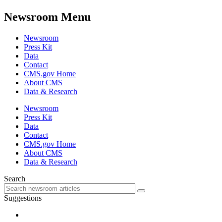
Newsroom Menu
Newsroom
Press Kit
Data
Contact
CMS.gov Home
About CMS
Data & Research
Newsroom
Press Kit
Data
Contact
CMS.gov Home
About CMS
Data & Research
Search
Suggestions