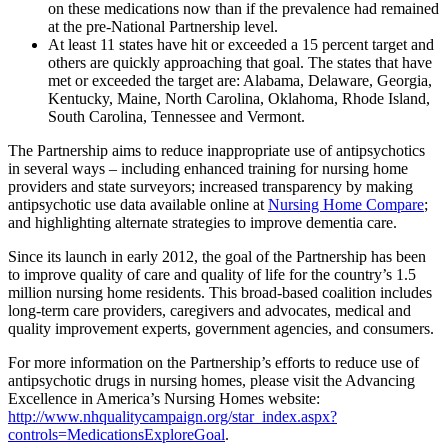
on these medications now than if the prevalence had remained
at the pre-National Partnership level.
At least 11 states have hit or exceeded a 15 percent target and
others are quickly approaching that goal. The states that have
met or exceeded the target are: Alabama, Delaware, Georgia,
Kentucky, Maine, North Carolina, Oklahoma, Rhode Island,
South Carolina, Tennessee and Vermont.
The Partnership aims to reduce inappropriate use of antipsychotics
in several ways – including enhanced training for nursing home
providers and state surveyors; increased transparency by making
antipsychotic use data available online at
Nursing Home Compare
;
and highlighting alternate strategies to improve dementia care.
Since its launch in early 2012, the goal of the Partnership has been
to improve quality of care and quality of life for the country’s 1.5
million nursing home residents. This broad-based coalition includes
long-term care providers, caregivers and advocates, medical and
quality improvement experts, government agencies, and consumers.
For more information on the Partnership’s efforts to reduce use of
antipsychotic drugs in nursing homes, please visit the Advancing
Excellence in America’s Nursing Homes website:
http://www.nhqualitycampaign.org/star_index.aspx?
controls=MedicationsExploreGoal
.