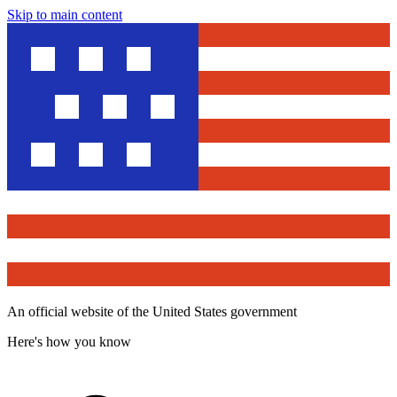
Skip to main content
An official website of the United States government
Here's how you know