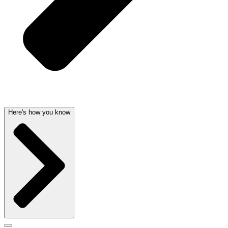
Here's how you know