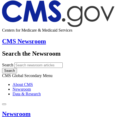
Centers for Medicare & Medicaid Services
CMS Newsroom
Search the Newsroom
Search
Search
CMS Global Secondary Menu
About CMS
Newsroom
Data & Research
Newsroom