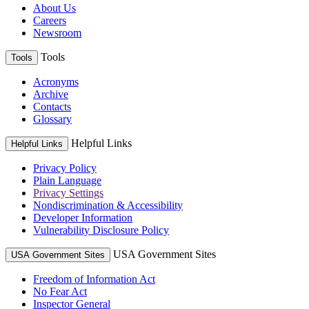
About Us
Careers
Newsroom
Tools
Tools
Acronyms
Archive
Contacts
Glossary
Helpful Links
Helpful Links
Privacy Policy
Plain Language
Privacy Settings
Nondiscrimination & Accessibility
Developer Information
Vulnerability Disclosure Policy
USA Government Sites
USA Government Sites
Freedom of Information Act
No Fear Act
Inspector General