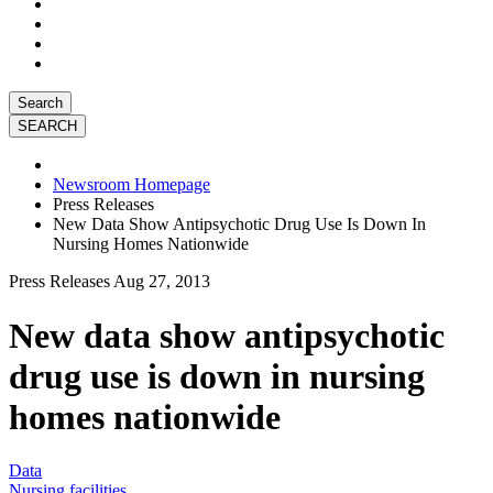
Search
Newsroom Homepage
Press Releases
New Data Show Antipsychotic Drug Use Is Down In
Nursing Homes Nationwide
Press Releases
Aug 27, 2013
New data show antipsychotic
drug use is down in nursing
homes nationwide
Data
Nursing facilities