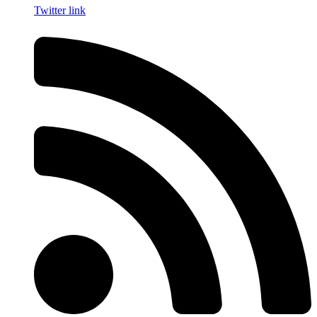
Twitter link