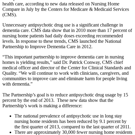
health care, according to new data released on Nursing Home
Compare in July by the Centers for Medicare & Medicaid Services
(CMS).
Unnecessary antipsychotic drug use is a significant challenge in
dementia care. CMS data show that in 2010 more than 17 percent of
nursing home patients had daily doses exceeding recommended
levels. In response to these trends, CMS launched the National
Partnership to Improve Dementia Care in 2012.
“This important partnership to improve dementia care in nursing
homes is yielding results,” said Dr. Patrick Conway, CMS chief
medical officer and director of the Center for Clinical Standards and
Quality. “We will continue to work with clinicians, caregivers, and
communities to improve care and eliminate harm for people living
with dementia.”
The Partnership’s goal is to reduce antipsychotic drug usage by 15
percent by the end of 2013. These new data show that the
Partnership’s work is making a difference:
The national prevalence of antipsychotic use in long stay
nursing home residents has been reduced by 9.1 percent by
the first quarter of 2013, compared to the last quarter of 2011.
There are approximately 30,000 fewer nursing home residents