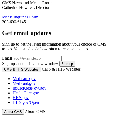
CMS News and Media Group
Catherine Howden, Director
Media Inquiries Form
202-690-6145
Get email updates
Sign up to get the latest information about your choice of CMS
topics. You can decide how often to receive updates.
Email
Sign up - opens in a new window
Sign up
CMS & HHS Websites
CMS & HHS Websites
Medicare.gov
Medicaid.gov
InsureKidsNow.gov
HealthCare.gov
HHS.gov
HHS.gov/Open
About CMS
About CMS