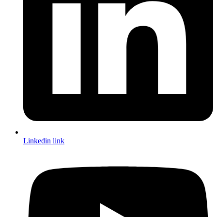
Linkedin link