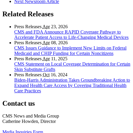
Next Newsroom Article
Related Releases
Press Releases
Apr
23, 2026
CMS and FDA Announce RAPID Coverage Pathway to
Accelerate Patient Access to Life-Changing Medical Devices
Press Releases
Apr
08, 2026
CMS Issues Guidance to Implement New Limits on Federal
Medicaid and CHIP Funding for Certain Noncitizens
Press Releases
Apr
11, 2025
CMS Statement on Local Coverage Determination for Certain
Skin Substitute Grafts
Press Releases
Oct
16, 2024
Biden-Harris Administration Takes Groundbreaking Action to
Expand Health Care Access by Covering Traditional Health
Care Practices
Contact us
CMS News and Media Group
Catherine Howden, Director
Media Inquiries Form