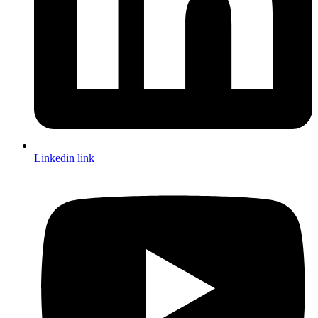
Linkedin link