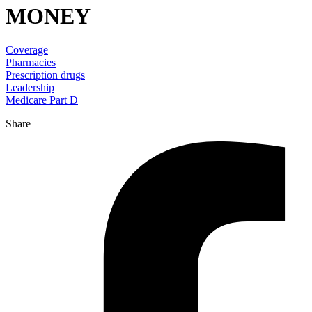
MONEY
Coverage
Pharmacies
Prescription drugs
Leadership
Medicare Part D
Share