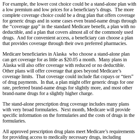
For example, the lower cost choice could be a stand-alone plan with
a low premium and low prices for a beneficiary’s drugs. The more
complete coverage choice could be a drug plan that offers coverage
for generic drugs and in some cases even brand-name drugs through
the “coverage gap” in the standard Medicare benefit, a plan with no
deductible, and a plan that covers almost all of the commonly used
drugs. And for convenient access, a beneficiary can choose a plan
that provides coverage through their own preferred pharmacies.
Medicare beneficiaries in Alaska who choose a stand-alone plan
can get coverage for as little as $20.05 a month. Many plans in
Alaska will also offer coverage with reduced or no deductible.
Other plans will offer coverage that goes beyond Medicare’s
coverage limits. That coverage could include flat copays or “tiers”
of drug payments. In that, a plan might offer generic drugs for one
rate, preferred brand-name drugs for slightly more, and most other
brand-name drugs for a slightly higher charge.
The stand-alone prescription drug coverage includes many plans
with very broad formularies. Next month, Medicare will provide
specific information on the formularies and the costs of drugs in the
formularies.
All approved prescription drug plans meet Medicare’s requirements
for providing access to medically necessary drugs, including