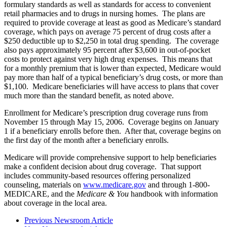
formulary standards as well as standards for access to convenient
retail pharmacies and to drugs in nursing homes. The plans are
required to provide coverage at least as good as Medicare’s standard
coverage, which pays on average 75 percent of drug costs after a
$250 deductible up to $2,250 in total drug spending. The coverage
also pays approximately 95 percent after $3,600 in out-of-pocket
costs to protect against very high drug expenses. This means that
for a monthly premium that is lower than expected, Medicare would
pay more than half of a typical beneficiary’s drug costs, or more than
$1,100. Medicare beneficiaries will have access to plans that cover
much more than the standard benefit, as noted above.
Enrollment for Medicare’s prescription drug coverage runs from
November 15 through May 15, 2006. Coverage begins on January
1 if a beneficiary enrolls before then. After that, coverage begins on
the first day of the month after a beneficiary enrolls.
Medicare will provide comprehensive support to help beneficiaries
make a confident decision about drug coverage. That support
includes community-based resources offering personalized
counseling, materials on
www.medicare.gov
and through 1-800-
MEDICARE, and the
Medicare & You
handbook with information
about coverage in the local area.
Previous Newsroom Article