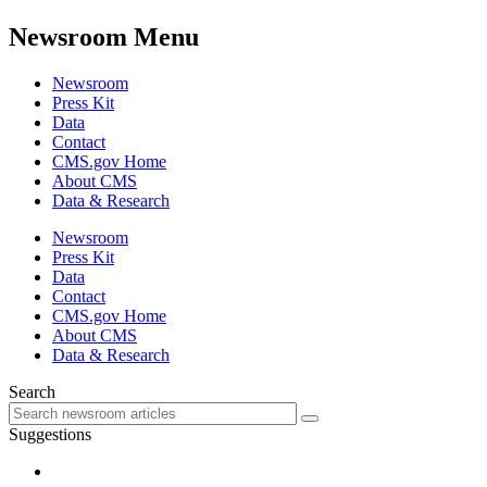
Newsroom Menu
Newsroom
Press Kit
Data
Contact
CMS.gov Home
About CMS
Data & Research
Newsroom
Press Kit
Data
Contact
CMS.gov Home
About CMS
Data & Research
Search
Suggestions