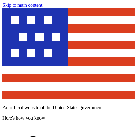
Skip to main content
An official website of the United States government
Here's how you know