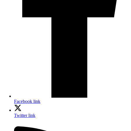
Facebook link
Twitter link