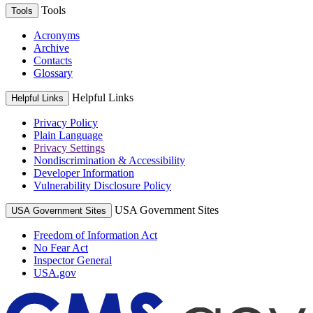
Tools
Tools
Acronyms
Archive
Contacts
Glossary
Helpful Links
Helpful Links
Privacy Policy
Plain Language
Privacy Settings
Nondiscrimination & Accessibility
Developer Information
Vulnerability Disclosure Policy
USA Government Sites
USA Government Sites
Freedom of Information Act
No Fear Act
Inspector General
USA.gov