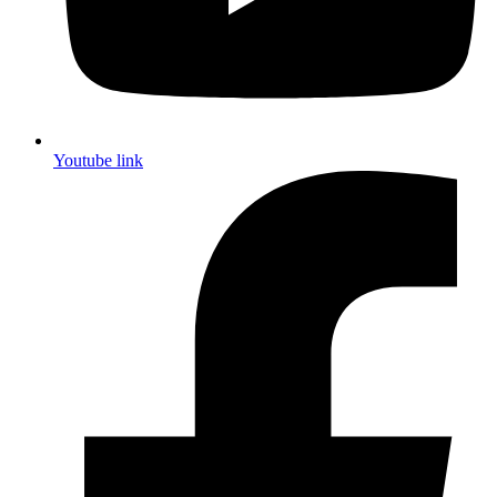
Youtube link