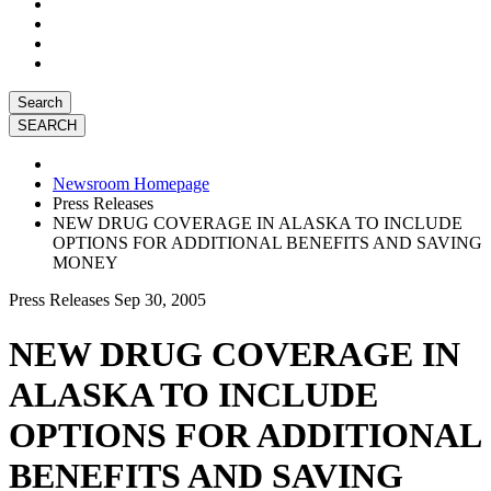
Search
Newsroom Homepage
Press Releases
NEW DRUG COVERAGE IN ALASKA TO INCLUDE
OPTIONS FOR ADDITIONAL BENEFITS AND SAVING
MONEY
Press Releases
Sep 30, 2005
NEW DRUG COVERAGE IN
ALASKA TO INCLUDE
OPTIONS FOR ADDITIONAL
BENEFITS AND SAVING