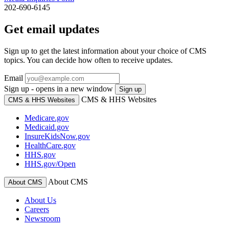
202-690-6145
Get email updates
Sign up to get the latest information about your choice of CMS
topics. You can decide how often to receive updates.
Email
Sign up - opens in a new window
Sign up
CMS & HHS Websites
CMS & HHS Websites
Medicare.gov
Medicaid.gov
InsureKidsNow.gov
HealthCare.gov
HHS.gov
HHS.gov/Open
About CMS
About CMS
About Us
Careers
Newsroom