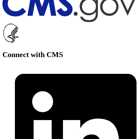
Connect with CMS