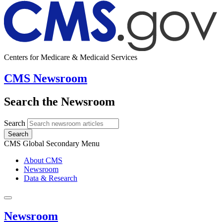
Centers for Medicare & Medicaid Services
CMS Newsroom
Search the Newsroom
Search
Search
CMS Global Secondary Menu
About CMS
Newsroom
Data & Research
Newsroom