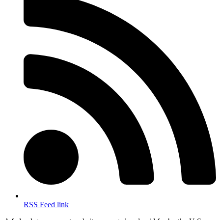
RSS Feed link