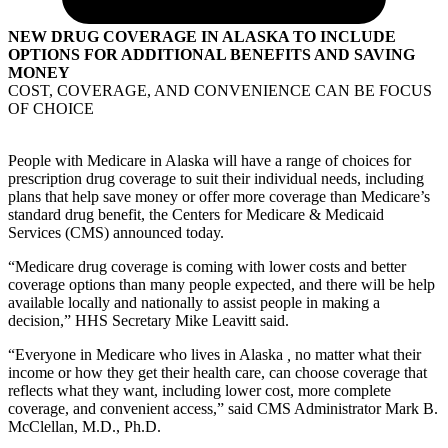
NEW DRUG COVERAGE IN ALASKA TO INCLUDE
OPTIONS FOR ADDITIONAL BENEFITS AND SAVING
MONEY
COST, COVERAGE, AND CONVENIENCE CAN BE FOCUS
OF CHOICE
People with Medicare in Alaska will have a range of choices for
prescription drug coverage to suit their individual needs, including
plans that help save money or offer more coverage than Medicare’s
standard drug benefit, the Centers for Medicare & Medicaid
Services (CMS) announced today.
“Medicare drug coverage is coming with lower costs and better
coverage options than many people expected, and there will be help
available locally and nationally to assist people in making a
decision,” HHS Secretary Mike Leavitt said.
“Everyone in Medicare who lives in Alaska
,
no matter what their
income or how they get their health care, can choose coverage that
reflects what they want, including lower cost, more complete
coverage, and convenient access,” said CMS Administrator Mark B.
McClellan, M.D., Ph.D.