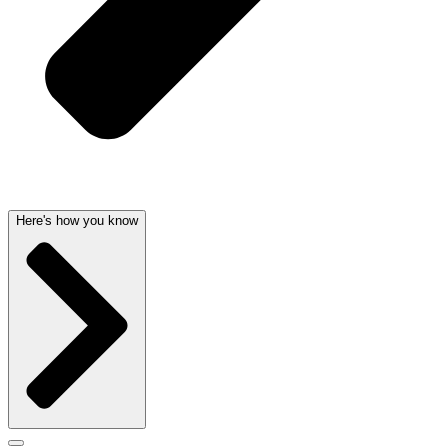
Here's how you know