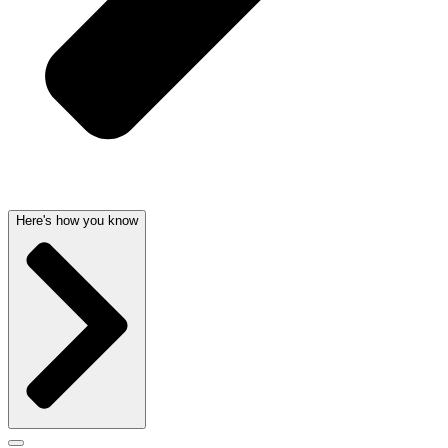
Here's how you know