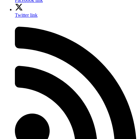
Facebook link
Twitter link