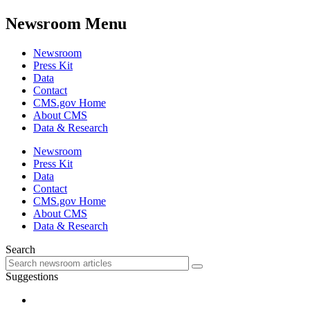
Newsroom Menu
Newsroom
Press Kit
Data
Contact
CMS.gov Home
About CMS
Data & Research
Newsroom
Press Kit
Data
Contact
CMS.gov Home
About CMS
Data & Research
Search
Suggestions