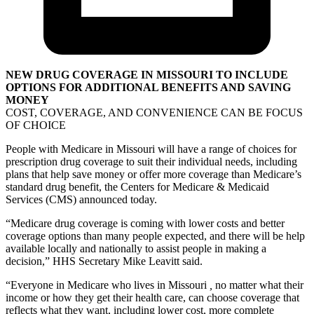
NEW DRUG COVERAGE IN MISSOURI TO INCLUDE
OPTIONS FOR ADDITIONAL BENEFITS AND SAVING
MONEY
COST, COVERAGE, AND CONVENIENCE CAN BE FOCUS
OF CHOICE
People with Medicare in Missouri will have a range of choices for
prescription drug coverage to suit their individual needs, including
plans that help save money or offer more coverage than Medicare’s
standard drug benefit, the Centers for Medicare & Medicaid
Services (CMS) announced today.
“Medicare drug coverage is coming with lower costs and better
coverage options than many people expected, and there will be help
available locally and nationally to assist people in making a
decision,” HHS Secretary Mike Leavitt said.
“Everyone in Medicare who lives in Missouri
,
no matter what their
income or how they get their health care, can choose coverage that
reflects what they want, including lower cost, more complete