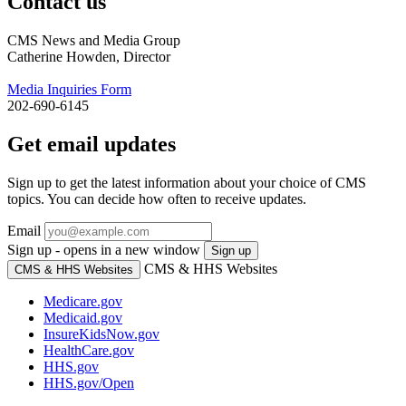
Contact us
CMS News and Media Group
Catherine Howden, Director
Media Inquiries Form
202-690-6145
Get email updates
Sign up to get the latest information about your choice of CMS
topics. You can decide how often to receive updates.
Email
Sign up - opens in a new window
Sign up
CMS & HHS Websites
CMS & HHS Websites
Medicare.gov
Medicaid.gov
InsureKidsNow.gov
HealthCare.gov
HHS.gov
HHS.gov/Open