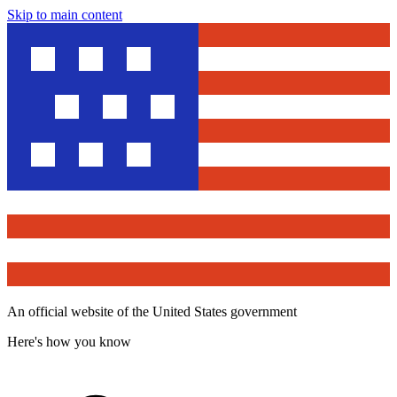
Skip to main content
An official website of the United States government
Here's how you know