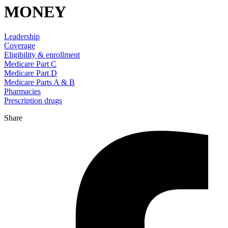
MONEY
Leadership
Coverage
Eligibility & enrollment
Medicare Part C
Medicare Part D
Medicare Parts A & B
Pharmacies
Prescription drugs
Share