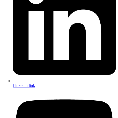
Linkedin link