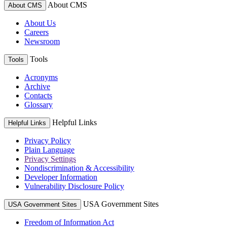
About CMS
About CMS
About Us
Careers
Newsroom
Tools
Tools
Acronyms
Archive
Contacts
Glossary
Helpful Links
Helpful Links
Privacy Policy
Plain Language
Privacy Settings
Nondiscrimination & Accessibility
Developer Information
Vulnerability Disclosure Policy
USA Government Sites
USA Government Sites
Freedom of Information Act