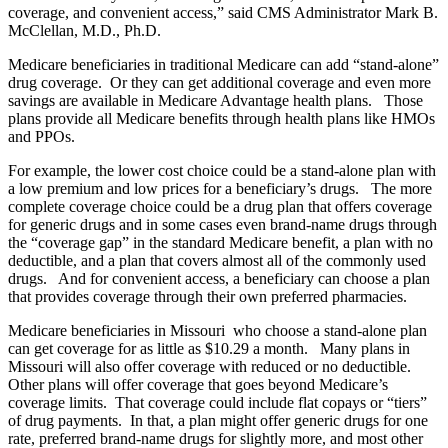
coverage, and convenient access,” said CMS Administrator Mark B.
McClellan, M.D., Ph.D.
Medicare beneficiaries in traditional Medicare can add “stand-alone”
drug coverage. Or they can get additional coverage and even more
savings are available in Medicare Advantage health plans. Those
plans provide all Medicare benefits through health plans like HMOs
and PPOs.
For example, the lower cost choice could be a stand-alone plan with
a low premium and low prices for a beneficiary’s drugs. The more
complete coverage choice could be a drug plan that offers coverage
for generic drugs and in some cases even brand-name drugs through
the “coverage gap” in the standard Medicare benefit, a plan with no
deductible, and a plan that covers almost all of the commonly used
drugs. And for convenient access, a beneficiary can choose a plan
that provides coverage through their own preferred pharmacies.
Medicare beneficiaries in Missouri who choose a stand-alone plan
can get coverage for as little as $10.29 a month. Many plans in
Missouri will also offer coverage with reduced or no deductible.
Other plans will offer coverage that goes beyond Medicare’s
coverage limits. That coverage could include flat copays or “tiers”
of drug payments. In that, a plan might offer generic drugs for one
rate, preferred brand-name drugs for slightly more, and most other