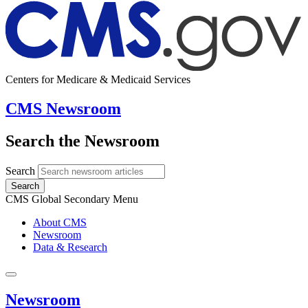
Centers for Medicare & Medicaid Services
CMS Newsroom
Search the Newsroom
Search
Search
CMS Global Secondary Menu
About CMS
Newsroom
Data & Research
Newsroom