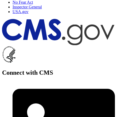
No Fear Act
Inspector General
USA.gov
Connect with CMS