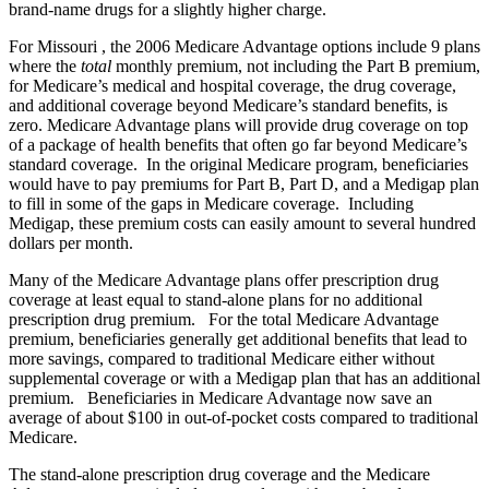
brand-name drugs for a slightly higher charge.
For Missouri , the 2006 Medicare Advantage options include 9 plans
where the
total
monthly premium, not including the Part B premium,
for Medicare’s medical and hospital coverage, the drug coverage,
and additional coverage beyond Medicare’s standard benefits, is
zero. Medicare Advantage plans will provide drug coverage on top
of a package of health benefits that often go far beyond Medicare’s
standard coverage. In the original Medicare program, beneficiaries
would have to pay premiums for Part B, Part D, and a Medigap plan
to fill in some of the gaps in Medicare coverage. Including
Medigap, these premium costs can easily amount to several hundred
dollars per month.
Many of the Medicare Advantage plans offer prescription drug
coverage at least equal to stand-alone plans for no additional
prescription drug premium. For the total Medicare Advantage
premium, beneficiaries generally get additional benefits that lead to
more savings, compared to traditional Medicare either without
supplemental coverage or with a Medigap plan that has an additional
premium. Beneficiaries in Medicare Advantage now save an
average of about $100 in out-of-pocket costs compared to traditional
Medicare.
The stand-alone prescription drug coverage and the Medicare