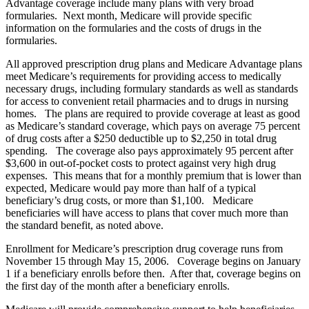
Advantage coverage include many plans with very broad
formularies. Next month, Medicare will provide specific
information on the formularies and the costs of drugs in the
formularies.
All approved prescription drug plans and Medicare Advantage plans
meet Medicare’s requirements for providing access to medically
necessary drugs, including formulary standards as well as standards
for access to convenient retail pharmacies and to drugs in nursing
homes. The plans are required to provide coverage at least as good
as Medicare’s standard coverage, which pays on average 75 percent
of drug costs after a $250 deductible up to $2,250 in total drug
spending. The coverage also pays approximately 95 percent after
$3,600 in out-of-pocket costs to protect against very high drug
expenses. This means that for a monthly premium that is lower than
expected, Medicare would pay more than half of a typical
beneficiary’s drug costs, or more than $1,100. Medicare
beneficiaries will have access to plans that cover much more than
the standard benefit, as noted above.
Enrollment for Medicare’s prescription drug coverage runs from
November 15 through May 15, 2006. Coverage begins on January
1 if a beneficiary enrolls before then. After that, coverage begins on
the first day of the month after a beneficiary enrolls.