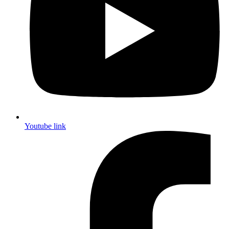
Youtube link