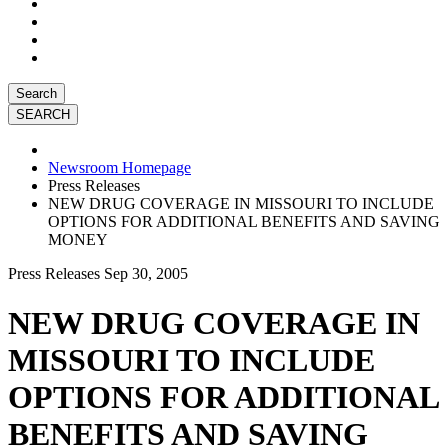
Search
Newsroom Homepage
Press Releases
NEW DRUG COVERAGE IN MISSOURI TO INCLUDE
OPTIONS FOR ADDITIONAL BENEFITS AND SAVING
MONEY
Press Releases
Sep 30, 2005
NEW DRUG COVERAGE IN
MISSOURI TO INCLUDE
OPTIONS FOR ADDITIONAL
BENEFITS AND SAVING