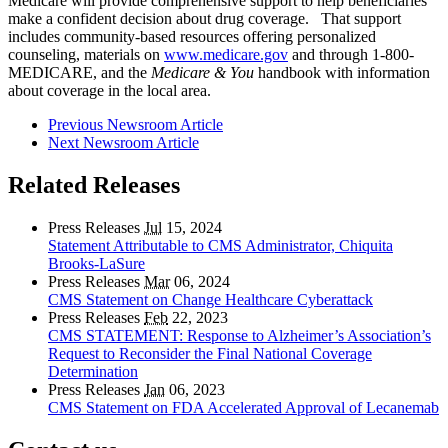
Medicare will provide comprehensive support to help beneficiaries
make a confident decision about drug coverage. That support
includes community-based resources offering personalized
counseling, materials on
www.medicare.gov
and through 1-800-
MEDICARE, and the
Medicare & You
handbook with information
about coverage in the local area.
Previous Newsroom Article
Next Newsroom Article
Related Releases
Press Releases
Jul
15, 2024
Statement Attributable to CMS Administrator, Chiquita
Brooks-LaSure
Press Releases
Mar
06, 2024
CMS Statement on Change Healthcare Cyberattack
Press Releases
Feb
22, 2023
CMS STATEMENT: Response to Alzheimer’s Association’s
Request to Reconsider the Final National Coverage
Determination
Press Releases
Jan
06, 2023
CMS Statement on FDA Accelerated Approval of Lecanemab