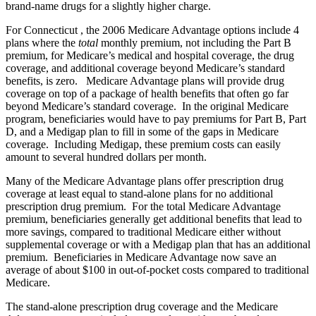
brand-name drugs for a slightly higher charge.
For Connecticut , the 2006 Medicare Advantage options include 4
plans where the
total
monthly premium, not including the Part B
premium, for Medicare’s medical and hospital coverage, the drug
coverage, and additional coverage beyond Medicare’s standard
benefits, is zero. Medicare Advantage plans will provide drug
coverage on top of a package of health benefits that often go far
beyond Medicare’s standard coverage. In the original Medicare
program, beneficiaries would have to pay premiums for Part B, Part
D, and a Medigap plan to fill in some of the gaps in Medicare
coverage. Including Medigap, these premium costs can easily
amount to several hundred dollars per month.
Many of the Medicare Advantage plans offer prescription drug
coverage at least equal to stand-alone plans for no additional
prescription drug premium. For the total Medicare Advantage
premium, beneficiaries generally get additional benefits that lead to
more savings, compared to traditional Medicare either without
supplemental coverage or with a Medigap plan that has an additional
premium. Beneficiaries in Medicare Advantage now save an
average of about $100 in out-of-pocket costs compared to traditional
Medicare.
The stand-alone prescription drug coverage and the Medicare