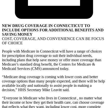
NEW DRUG COVERAGE IN CONNECTICUT TO
INCLUDE OPTIONS FOR ADDITIONAL BENEFITS AND
SAVING MONEY
COST, COVERAGE, AND CONVENIENCE CAN BE FOCUS
OF CHOICE
People with Medicare in Connecticut will have a range of choices
for prescription drug coverage to suit their individual needs,
including plans that help save money or offer more coverage than
Medicare’s standard drug benefit, the Centers for Medicare &
Medicaid Services (CMS) announced today.
“Medicare drug coverage is coming with lower costs and better
coverage options than many people expected, and there will be help
available locally and nationally to assist people in making a
decision,” HHS Secretary Mike Leavitt said.
“Everyone in Medicare who lives in Connecticut
,
no matter what
their income or how they get their health care, can choose coverage
that reflects what they want, including lower cost, more complete