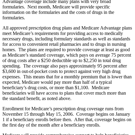
Advantage coverage include many plans with very broad
formularies. Next month, Medicare will provide specific
information on the formularies and the costs of drugs in the
formularies.
All approved prescription drug plans and Medicare Advantage plans
meet Medicare’s requirements for providing access to medically
necessary drugs, including formulary standards as well as standards
for access to convenient retail pharmacies and to drugs in nursing
homes. The plans are required to provide coverage at least as good
as Medicare’s standard coverage, which pays on average 75 percent
of drug costs after a $250 deductible up to $2,250 in total drug
spending. The coverage also pays approximately 95 percent after
$3,600 in out-of-pocket costs to protect against very high drug
expenses. This means that for a monthly premium that is lower than
expected, Medicare would pay more than half of a typical
beneficiary’s drug costs, or more than $1,100. Medicare
beneficiaries will have access to plans that cover much more than
the standard benefit, as noted above.
Enrollment for Medicare’s prescription drug coverage runs from
November 15 through May 15, 2006. Coverage begins on January
1 if a beneficiary enrolls before then. After that, coverage begins on
the first day of the month after a beneficiary enrolls.