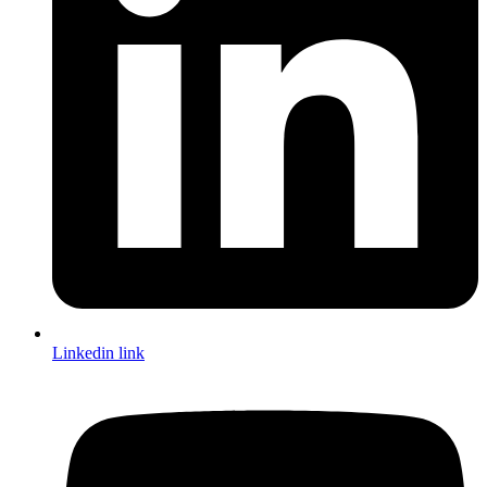
Linkedin link