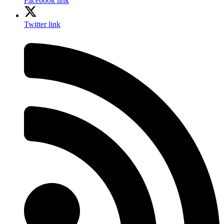
Facebook link
Twitter link