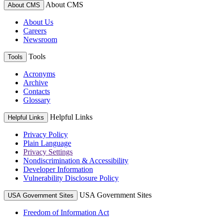
About CMS
About CMS
About Us
Careers
Newsroom
Tools
Tools
Acronyms
Archive
Contacts
Glossary
Helpful Links
Helpful Links
Privacy Policy
Plain Language
Privacy Settings
Nondiscrimination & Accessibility
Developer Information
Vulnerability Disclosure Policy
USA Government Sites
USA Government Sites
Freedom of Information Act