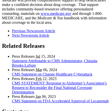
Medicare will provide comprehensive support to help beneficiaries
make a confident decision about drug coverage. That support
includes community-based resources offering personalized
counseling, materials on
www.medicare.gov
and through 1-800-
MEDICARE, and the
Medicare & You
handbook with information
about coverage in the local area.
Previous Newsroom Article
Next Newsroom Article
Related Releases
Press Releases
Jul
15, 2024
Statement Attributable to CMS Administrator, Chiquita
Brooks-LaSure
Press Releases
Mar
06, 2024
CMS Statement on Change Healthcare Cyberattack
Press Releases
Feb
22, 2023
CMS STATEMENT: Response to Alzheimer’s Association’s
Request to Reconsider the Final National Coverage
Determination
Press Releases
Jan
06, 2023
CMS Statement on FDA Accelerated Approval of Lecanemab