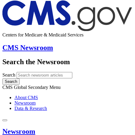
Centers for Medicare & Medicaid Services
CMS Newsroom
Search the Newsroom
Search
Search
CMS Global Secondary Menu
About CMS
Newsroom
Data & Research
Newsroom