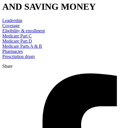
AND SAVING MONEY
Leadership
Coverage
Eligibility & enrollment
Medicare Part C
Medicare Part D
Medicare Parts A & B
Pharmacies
Prescription drugs
Share