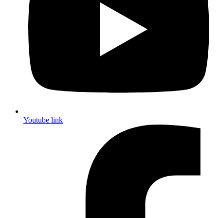
Youtube link