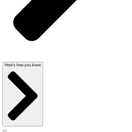
Here's how you know