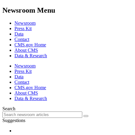
Newsroom Menu
Newsroom
Press Kit
Data
Contact
CMS.gov Home
About CMS
Data & Research
Newsroom
Press Kit
Data
Contact
CMS.gov Home
About CMS
Data & Research
Search
Suggestions