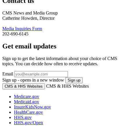
Contact us
CMS News and Media Group
Catherine Howden, Director
Media Inquiries Form
202-690-6145
Get email updates
Sign up to get the latest information about your choice of CMS
topics. You can decide how often to receive updates.
Email
Sign up - opens in a new window
Sign up
CMS & HHS Websites
CMS & HHS Websites
Medicare.gov
Medicaid.gov
InsureKidsNow.gov
HealthCare.gov
HHS.gov
HHS.gov/Open