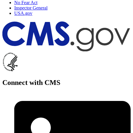
No Fear Act
Inspector General
USA.gov
Connect with CMS