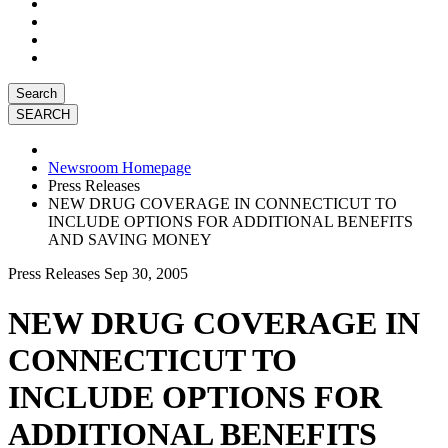
Search
Newsroom Homepage
Press Releases
NEW DRUG COVERAGE IN CONNECTICUT TO
INCLUDE OPTIONS FOR ADDITIONAL BENEFITS
AND SAVING MONEY
Press Releases
Sep 30, 2005
NEW DRUG COVERAGE IN
CONNECTICUT TO
INCLUDE OPTIONS FOR
ADDITIONAL BENEFITS