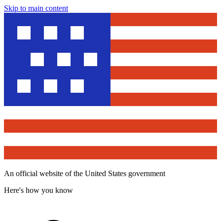
Skip to main content
An official website of the United States government
Here's how you know