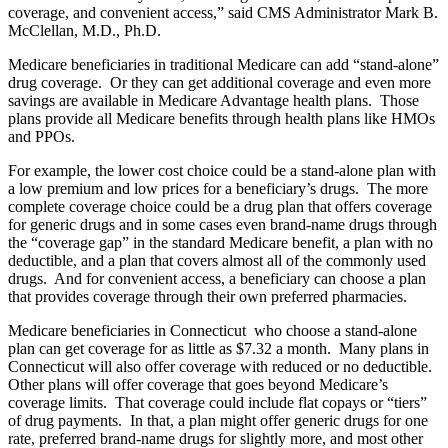
coverage, and convenient access,” said CMS Administrator Mark B.
McClellan, M.D., Ph.D.
Medicare beneficiaries in traditional Medicare can add “stand-alone”
drug coverage. Or they can get additional coverage and even more
savings are available in Medicare Advantage health plans. Those
plans provide all Medicare benefits through health plans like HMOs
and PPOs.
For example, the lower cost choice could be a stand-alone plan with
a low premium and low prices for a beneficiary’s drugs. The more
complete coverage choice could be a drug plan that offers coverage
for generic drugs and in some cases even brand-name drugs through
the “coverage gap” in the standard Medicare benefit, a plan with no
deductible, and a plan that covers almost all of the commonly used
drugs. And for convenient access, a beneficiary can choose a plan
that provides coverage through their own preferred pharmacies.
Medicare beneficiaries in Connecticut who choose a stand-alone
plan can get coverage for as little as $7.32 a month. Many plans in
Connecticut will also offer coverage with reduced or no deductible.
Other plans will offer coverage that goes beyond Medicare’s
coverage limits. That coverage could include flat copays or “tiers”
of drug payments. In that, a plan might offer generic drugs for one
rate, preferred brand-name drugs for slightly more, and most other