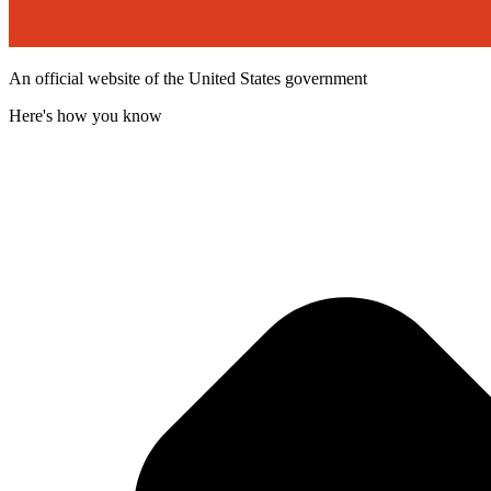
An official website of the United States government
Here's how you know