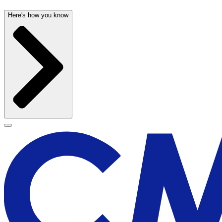
Here's how you know