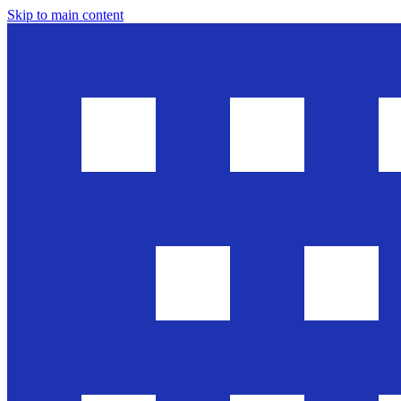
Skip to main content