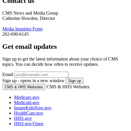
Contact us
CMS News and Media Group
Catherine Howden, Director
Media Inquiries Form
202-690-6145
Get email updates
Sign up to get the latest information about your choice of CMS
topics. You can decide how often to receive updates.
Email
Sign up - opens in a new window
Sign up
CMS & HHS Websites
CMS & HHS Websites
Medicare.gov
Medicaid.gov
InsureKidsNow.gov
HealthCare.gov
HHS.gov
HHS.gov/Open