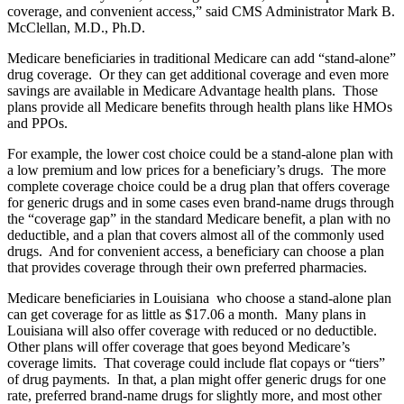
coverage, and convenient access,” said CMS Administrator Mark B.
McClellan, M.D., Ph.D.
Medicare beneficiaries in traditional Medicare can add “stand-alone”
drug coverage. Or they can get additional coverage and even more
savings are available in Medicare Advantage health plans. Those
plans provide all Medicare benefits through health plans like HMOs
and PPOs.
For example, the lower cost choice could be a stand-alone plan with
a low premium and low prices for a beneficiary’s drugs. The more
complete coverage choice could be a drug plan that offers coverage
for generic drugs and in some cases even brand-name drugs through
the “coverage gap” in the standard Medicare benefit, a plan with no
deductible, and a plan that covers almost all of the commonly used
drugs. And for convenient access, a beneficiary can choose a plan
that provides coverage through their own preferred pharmacies.
Medicare beneficiaries in Louisiana who choose a stand-alone plan
can get coverage for as little as $17.06 a month. Many plans in
Louisiana will also offer coverage with reduced or no deductible.
Other plans will offer coverage that goes beyond Medicare’s
coverage limits. That coverage could include flat copays or “tiers”
of drug payments. In that, a plan might offer generic drugs for one
rate, preferred brand-name drugs for slightly more, and most other