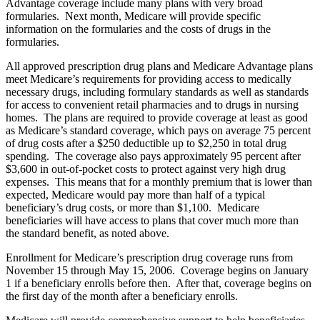
Advantage coverage include many plans with very broad
formularies. Next month, Medicare will provide specific
information on the formularies and the costs of drugs in the
formularies.
All approved prescription drug plans and Medicare Advantage plans
meet Medicare’s requirements for providing access to medically
necessary drugs, including formulary standards as well as standards
for access to convenient retail pharmacies and to drugs in nursing
homes. The plans are required to provide coverage at least as good
as Medicare’s standard coverage, which pays on average 75 percent
of drug costs after a $250 deductible up to $2,250 in total drug
spending. The coverage also pays approximately 95 percent after
$3,600 in out-of-pocket costs to protect against very high drug
expenses. This means that for a monthly premium that is lower than
expected, Medicare would pay more than half of a typical
beneficiary’s drug costs, or more than $1,100. Medicare
beneficiaries will have access to plans that cover much more than
the standard benefit, as noted above.
Enrollment for Medicare’s prescription drug coverage runs from
November 15 through May 15, 2006. Coverage begins on January
1 if a beneficiary enrolls before then. After that, coverage begins on
the first day of the month after a beneficiary enrolls.