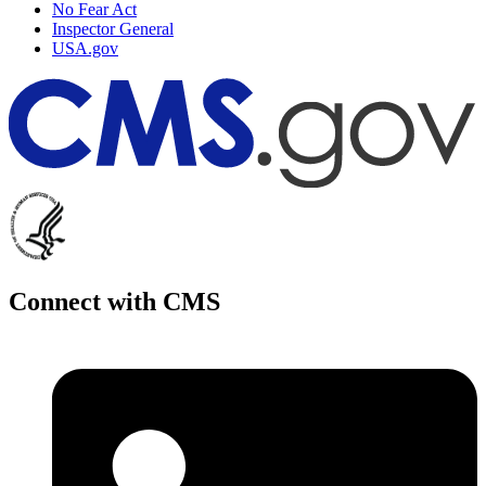
No Fear Act
Inspector General
USA.gov
Connect with CMS