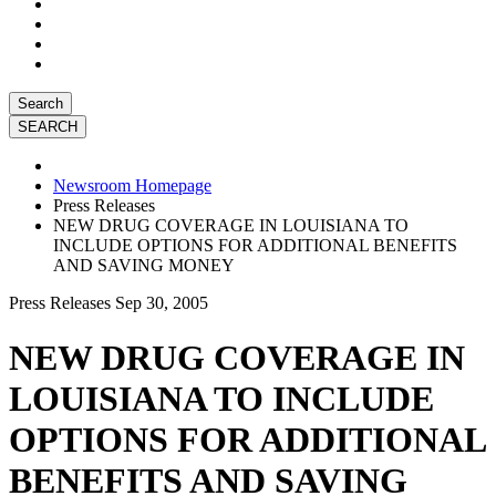
Search
Newsroom Homepage
Press Releases
NEW DRUG COVERAGE IN LOUISIANA TO
INCLUDE OPTIONS FOR ADDITIONAL BENEFITS
AND SAVING MONEY
Press Releases
Sep 30, 2005
NEW DRUG COVERAGE IN
LOUISIANA TO INCLUDE
OPTIONS FOR ADDITIONAL
BENEFITS AND SAVING