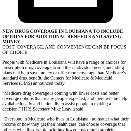
NEW DRUG COVERAGE IN LOUISIANA TO INCLUDE
OPTIONS FOR ADDITIONAL BENEFITS AND SAVING
MONEY
COST, COVERAGE, AND CONVENIENCE CAN BE FOCUS
OF CHOICE
People with Medicare in Louisiana will have a range of choices for
prescription drug coverage to suit their individual needs, including
plans that help save money or offer more coverage than Medicare’s
standard drug benefit, the Centers for Medicare & Medicaid
Services (CMS) announced today.
“Medicare drug coverage is coming with lower costs and better
coverage options than many people expected, and there will be help
available locally and nationally to assist people in making a
decision,” HHS Secretary Mike Leavitt said.
“Everyone in Medicare who lives in Louisiana
,
no matter what their
income or how they get their health care, can choose coverage that
reflects what they want, including lower cost, more complete