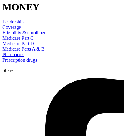
MONEY
Leadership
Coverage
Eligibility & enrollment
Medicare Part C
Medicare Part D
Medicare Parts A & B
Pharmacies
Prescription drugs
Share