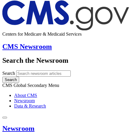
Centers for Medicare & Medicaid Services
CMS Newsroom
Search the Newsroom
Search
Search
CMS Global Secondary Menu
About CMS
Newsroom
Data & Research
Newsroom