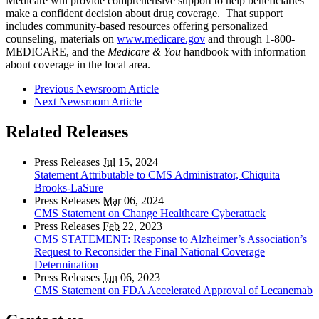
Medicare will provide comprehensive support to help beneficiaries
make a confident decision about drug coverage. That support
includes community-based resources offering personalized
counseling, materials on
www.medicare.gov
and through 1-800-
MEDICARE, and the
Medicare & You
handbook with information
about coverage in the local area.
Previous Newsroom Article
Next Newsroom Article
Related Releases
Press Releases
Jul
15, 2024
Statement Attributable to CMS Administrator, Chiquita
Brooks-LaSure
Press Releases
Mar
06, 2024
CMS Statement on Change Healthcare Cyberattack
Press Releases
Feb
22, 2023
CMS STATEMENT: Response to Alzheimer’s Association’s
Request to Reconsider the Final National Coverage
Determination
Press Releases
Jan
06, 2023
CMS Statement on FDA Accelerated Approval of Lecanemab