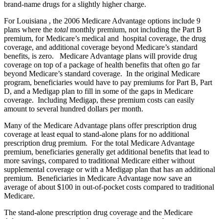
brand-name drugs for a slightly higher charge.
For Louisiana , the 2006 Medicare Advantage options include 9
plans where the
total
monthly premium, not including the Part B
premium, for Medicare’s medical and hospital coverage, the drug
coverage, and additional coverage beyond Medicare’s standard
benefits, is zero. Medicare Advantage plans will provide drug
coverage on top of a package of health benefits that often go far
beyond Medicare’s standard coverage. In the original Medicare
program, beneficiaries would have to pay premiums for Part B, Part
D, and a Medigap plan to fill in some of the gaps in Medicare
coverage. Including Medigap, these premium costs can easily
amount to several hundred dollars per month.
Many of the Medicare Advantage plans offer prescription drug
coverage at least equal to stand-alone plans for no additional
prescription drug premium. For the total Medicare Advantage
premium, beneficiaries generally get additional benefits that lead to
more savings, compared to traditional Medicare either without
supplemental coverage or with a Medigap plan that has an additional
premium. Beneficiaries in Medicare Advantage now save an
average of about $100 in out-of-pocket costs compared to traditional
Medicare.
The stand-alone prescription drug coverage and the Medicare