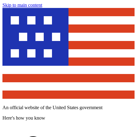
Skip to main content
An official website of the United States government
Here's how you know