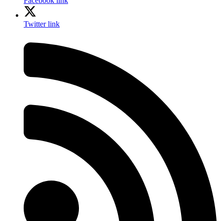
Facebook link
Twitter link