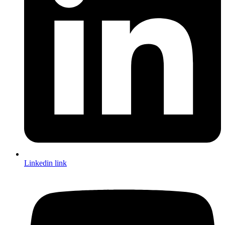
Linkedin link