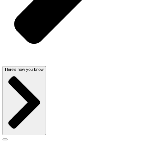
Here's how you know