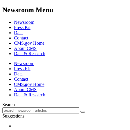
Newsroom Menu
Newsroom
Press Kit
Data
Contact
CMS.gov Home
About CMS
Data & Research
Newsroom
Press Kit
Data
Contact
CMS.gov Home
About CMS
Data & Research
Search
Suggestions