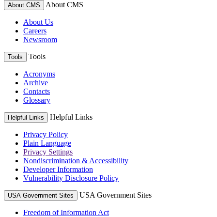
About CMS
About CMS
About Us
Careers
Newsroom
Tools
Tools
Acronyms
Archive
Contacts
Glossary
Helpful Links
Helpful Links
Privacy Policy
Plain Language
Privacy Settings
Nondiscrimination & Accessibility
Developer Information
Vulnerability Disclosure Policy
USA Government Sites
USA Government Sites
Freedom of Information Act