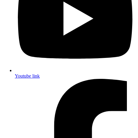
Youtube link