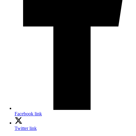
Facebook link
Twitter link