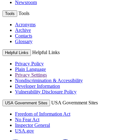
Newsroom
Tools
Tools
Acronyms
Archive
Contacts
Glossary
Helpful Links
Helpful Links
Privacy Policy
Plain Language
Privacy Settings
Nondiscrimination & Accessibility
Developer Information
Vulnerability Disclosure Policy
USA Government Sites
USA Government Sites
Freedom of Information Act
No Fear Act
Inspector General
USA.gov