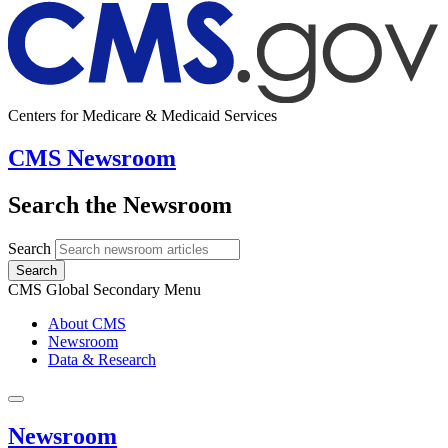
Centers for Medicare & Medicaid Services
CMS Newsroom
Search the Newsroom
Search
Search
CMS Global Secondary Menu
About CMS
Newsroom
Data & Research
Newsroom