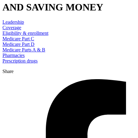
AND SAVING MONEY
Leadership
Coverage
Eligibility & enrollment
Medicare Part C
Medicare Part D
Medicare Parts A & B
Pharmacies
Prescription drugs
Share