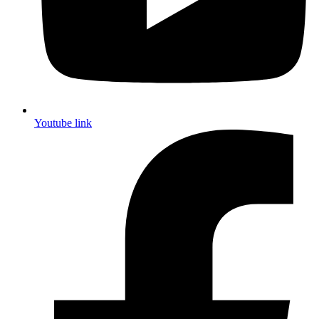
Youtube link