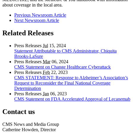
about coverage in the local area.
Previous Newsroom Article
Next Newsroom Article
Related Releases
Press Releases
Jul
15, 2024
Statement Attributable to CMS Administrator, Chiquita
Brooks-LaSure
Press Releases
Mar
06, 2024
CMS Statement on Change Healthcare Cyberattack
Press Releases
Feb
22, 2023
CMS STATEMENT: Response to Alzheimer’s Association’s
Request to Reconsider the Final National Coverage
Determination
Press Releases
Jan
06, 2023
CMS Statement on FDA Accelerated Approval of Lecanemab
Contact us
CMS News and Media Group
Catherine Howden, Director