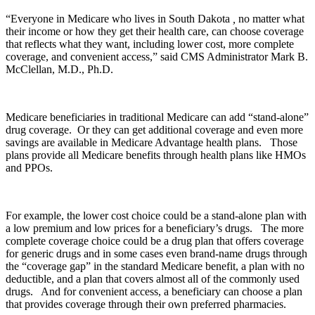
“Everyone in Medicare who lives in South Dakota
,
no matter what
their income or how they get their health care, can choose coverage
that reflects what they want, including lower cost, more complete
coverage, and convenient access,” said CMS Administrator Mark B.
McClellan, M.D., Ph.D.
Medicare beneficiaries in traditional Medicare can add “stand-alone”
drug coverage. Or they can get additional coverage and even more
savings are available in Medicare Advantage health plans. Those
plans provide all Medicare benefits through health plans like HMOs
and PPOs.
For example, the lower cost choice could be a stand-alone plan with
a low premium and low prices for a beneficiary’s drugs. The more
complete coverage choice could be a drug plan that offers coverage
for generic drugs and in some cases even brand-name drugs through
the “coverage gap” in the standard Medicare benefit, a plan with no
deductible, and a plan that covers almost all of the commonly used
drugs. And for convenient access, a beneficiary can choose a plan
that provides coverage through their own preferred pharmacies.