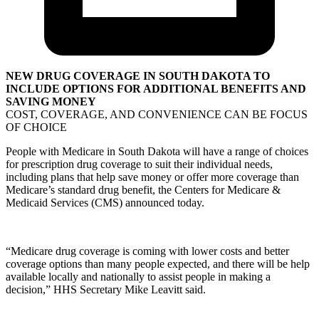
NEW DRUG COVERAGE IN SOUTH DAKOTA TO
INCLUDE OPTIONS FOR ADDITIONAL BENEFITS AND
SAVING MONEY
COST, COVERAGE, AND CONVENIENCE CAN BE FOCUS
OF CHOICE
People with Medicare in South Dakota will have a range of choices
for prescription drug coverage to suit their individual needs,
including plans that help save money or offer more coverage than
Medicare’s standard drug benefit, the Centers for Medicare &
Medicaid Services (CMS) announced today.
“Medicare drug coverage is coming with lower costs and better
coverage options than many people expected, and there will be help
available locally and nationally to assist people in making a
decision,” HHS Secretary Mike Leavitt said.