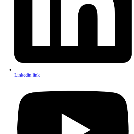
Linkedin link