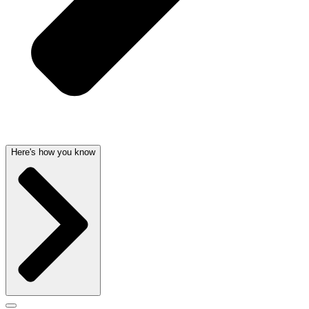
Here's how you know