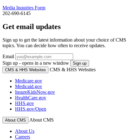
Media Inquiries Form
202-690-6145
Get email updates
Sign up to get the latest information about your choice of CMS
topics. You can decide how often to receive updates.
Email
Sign up - opens in a new window
Sign up
CMS & HHS Websites
CMS & HHS Websites
Medicare.gov
Medicaid.gov
InsureKidsNow.gov
HealthCare.gov
HHS.gov
HHS.gov/Open
About CMS
About CMS
About Us
Careers