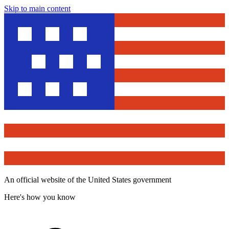
Skip to main content
An official website of the United States government
Here's how you know