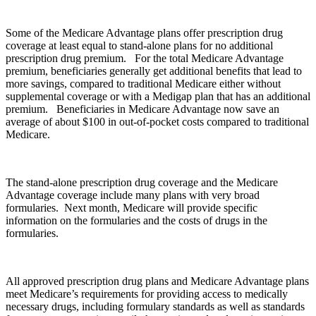
Some of the Medicare Advantage plans offer prescription drug
coverage at least equal to stand-alone plans for no additional
prescription drug premium. For the total Medicare Advantage
premium, beneficiaries generally get additional benefits that lead to
more savings, compared to traditional Medicare either without
supplemental coverage or with a Medigap plan that has an additional
premium. Beneficiaries in Medicare Advantage now save an
average of about $100 in out-of-pocket costs compared to traditional
Medicare.
The stand-alone prescription drug coverage and the Medicare
Advantage coverage include many plans with very broad
formularies. Next month, Medicare will provide specific
information on the formularies and the costs of drugs in the
formularies.
All approved prescription drug plans and Medicare Advantage plans
meet Medicare’s requirements for providing access to medically
necessary drugs, including formulary standards as well as standards