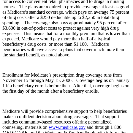
for access to convenient retail pharmacies and to drugs in nursing
homes. The plans are required to provide coverage at least as good
as Medicare’s standard coverage, which pays on average 75 percent
of drug costs after a $250 deductible up to $2,250 in total drug
spending. The coverage also pays approximately 95 percent after
$3,600 in out-of-pocket costs to protect against very high drug
expenses. This means that for a monthly premium that is lower than
expected, Medicare would pay more than half of a typical
beneficiary’s drug costs, or more than $1,100. Medicare
beneficiaries will have access to plans that cover much more than
the standard benefit, as noted above.
Enrollment for Medicare’s prescription drug coverage runs from
November 15 through May 15, 2006. Coverage begins on January
1 if a beneficiary enrolls before then. After that, coverage begins on
the first day of the month after a beneficiary enrolls.
Medicare will provide comprehensive support to help beneficiaries
make a confident decision about drug coverage. That support
includes community-based resources offering personalized
counseling, materials on
www.medicare.gov
and through 1-800-
MEDICARE, and the
Medicare & You
handbook with information