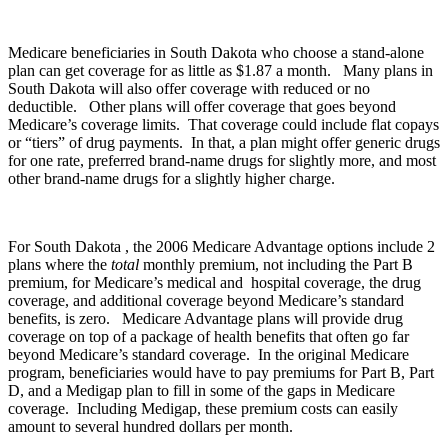
Medicare beneficiaries in South Dakota who choose a stand-alone
plan can get coverage for as little as $1.87 a month. Many plans in
South Dakota will also offer coverage with reduced or no
deductible. Other plans will offer coverage that goes beyond
Medicare’s coverage limits. That coverage could include flat copays
or “tiers” of drug payments. In that, a plan might offer generic drugs
for one rate, preferred brand-name drugs for slightly more, and most
other brand-name drugs for a slightly higher charge.
For South Dakota , the 2006 Medicare Advantage options include 2
plans where the
total
monthly premium, not including the Part B
premium, for Medicare’s medical and hospital coverage, the drug
coverage, and additional coverage beyond Medicare’s standard
benefits, is zero. Medicare Advantage plans will provide drug
coverage on top of a package of health benefits that often go far
beyond Medicare’s standard coverage. In the original Medicare
program, beneficiaries would have to pay premiums for Part B, Part
D, and a Medigap plan to fill in some of the gaps in Medicare
coverage. Including Medigap, these premium costs can easily
amount to several hundred dollars per month.