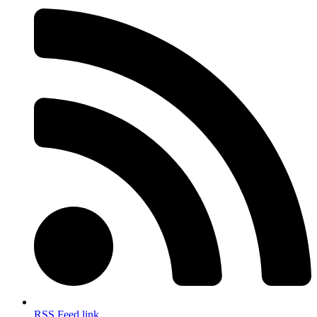
RSS Feed link