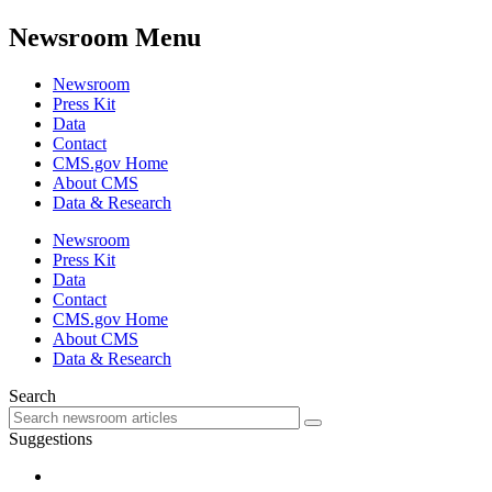
Newsroom Menu
Newsroom
Press Kit
Data
Contact
CMS.gov Home
About CMS
Data & Research
Newsroom
Press Kit
Data
Contact
CMS.gov Home
About CMS
Data & Research
Search
Suggestions