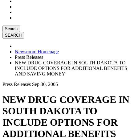
Search
Newsroom Homepage
Press Releases
NEW DRUG COVERAGE IN SOUTH DAKOTA TO
INCLUDE OPTIONS FOR ADDITIONAL BENEFITS
AND SAVING MONEY
Press Releases
Sep 30, 2005
NEW DRUG COVERAGE IN
SOUTH DAKOTA TO
INCLUDE OPTIONS FOR
ADDITIONAL BENEFITS