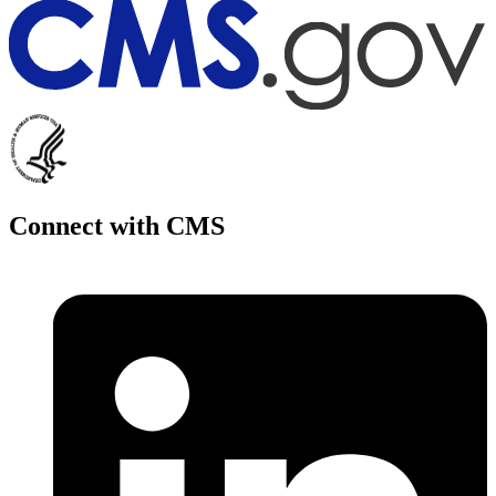
Connect with CMS