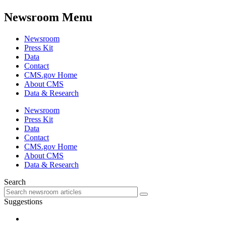
Newsroom Menu
Newsroom
Press Kit
Data
Contact
CMS.gov Home
About CMS
Data & Research
Newsroom
Press Kit
Data
Contact
CMS.gov Home
About CMS
Data & Research
Search
Suggestions