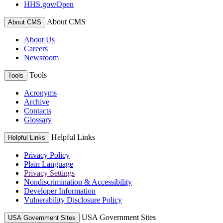
HHS.gov/Open
About CMS
About CMS
About Us
Careers
Newsroom
Tools
Tools
Acronyms
Archive
Contacts
Glossary
Helpful Links
Helpful Links
Privacy Policy
Plain Language
Privacy Settings
Nondiscrimination & Accessibility
Developer Information
Vulnerability Disclosure Policy
USA Government Sites
USA Government Sites