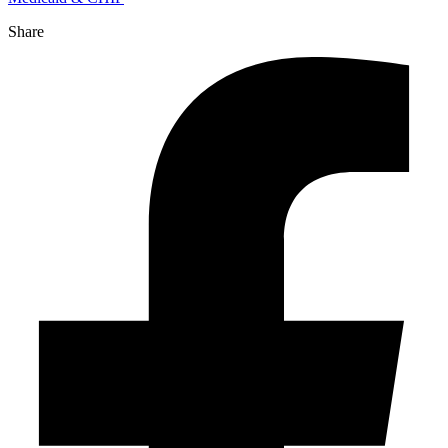
Share