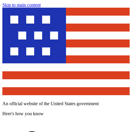
Skip to main content
An official website of the United States government
Here's how you know