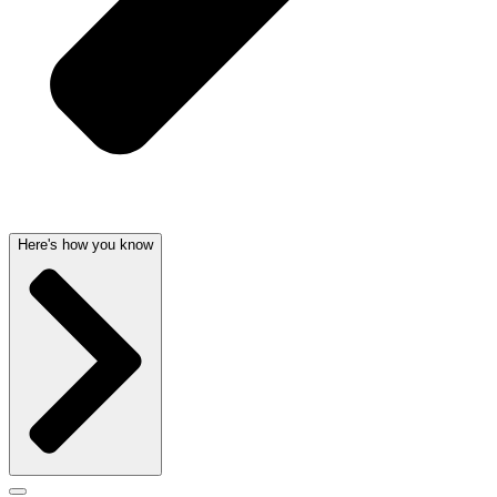
Here's how you know