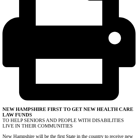
NEW HAMPSHIRE FIRST TO GET NEW HEALTH CARE
LAW FUNDS
TO HELP SENIORS AND PEOPLE WITH DISABILITIES
LIVE IN THEIR COMMUNITIES
New Hampshire will be the first State in the country to receive new