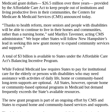
Medicaid grant dollars— $26.5 million over three years— provided
by the Affordable Care Act to keep people out of institutions and
living productive lives in their communities, the Centers for
Medicare & Medicaid Services (CMS) announced today.
“Thanks to health reform, more seniors and people with disabilities
will be able to continue to live in their homes and communities,
rather than a nursing home,” said Marilyn Tavenner, acting CMS
administrator.” We hope other States will follow New Hampshire’s
lead in seeking this new grant money to expand community services
and supports.”
A total of $3 billion is available to States under the Affordable Care
Act’s Balancing Incentive Program.
While Federal Medicaid law requires States to pay for institutional
care for the elderly or persons with disabilities who may need
assistance with activities of daily life, home or community-based
long-term supports are optional. All States, however, operate home
or community-based optional programs in Medicaid but demand
frequently exceeds the State’s available resources.
The new grant program is part of an ongoing effort by CMS and
States to expand home and community-based services and supports.