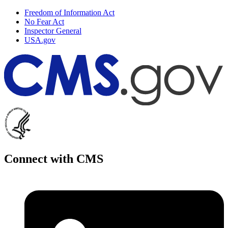
Freedom of Information Act
No Fear Act
Inspector General
USA.gov
Connect with CMS