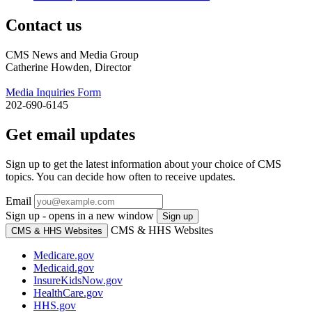
Contact us
CMS News and Media Group
Catherine Howden, Director
Media Inquiries Form
202-690-6145
Get email updates
Sign up to get the latest information about your choice of CMS
topics. You can decide how often to receive updates.
Email
Sign up - opens in a new window
Sign up
CMS & HHS Websites
CMS & HHS Websites
Medicare.gov
Medicaid.gov
InsureKidsNow.gov
HealthCare.gov
HHS.gov