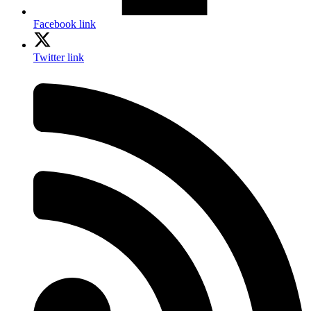
Facebook link
Twitter link