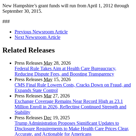
New Hampshire’s grant funds will run from April 1, 2012 through
September 30, 2015.
###
Previous Newsroom Article
Next Newsroom Article
Related Releases
Press Releases
May
28, 2026
Federal Rule Takes Aim at Health Care Bureaucracy,
Reducing Dispute Fees, and Boosting Transparency
Press Releases
May
15, 2026
CMS Final Rule Lowers Costs, Cracks Down on Fraud, and
Expands State Control
Press Releases
Mar
27, 2026
Exchange Coverage Remains Near Record High as 23.1
Million Enroll in 2026, Reflecting Continued Strength and
Stability
Press Releases
Dec
19, 2025
Trump Administration Proposes Significant Updates to
Disclosure Requirements to Make Health Care Prices Clear,
Accurate, and Actionable for Americans