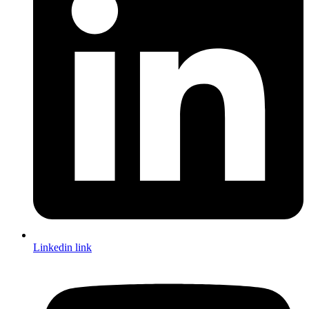
Linkedin link