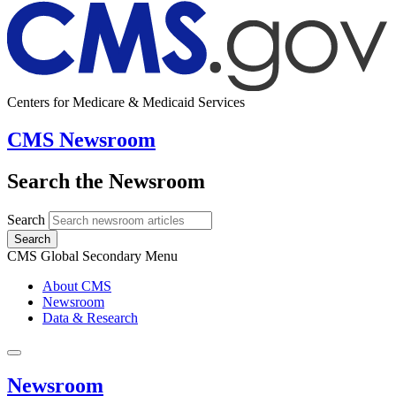
Centers for Medicare & Medicaid Services
CMS Newsroom
Search the Newsroom
Search
Search
CMS Global Secondary Menu
About CMS
Newsroom
Data & Research
Newsroom