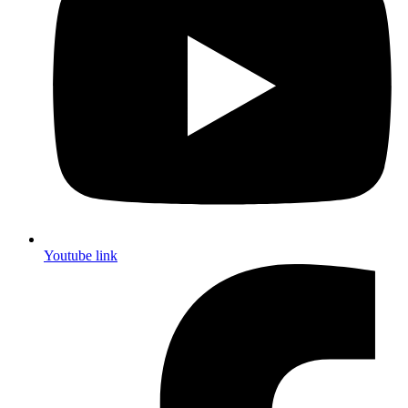
Youtube link