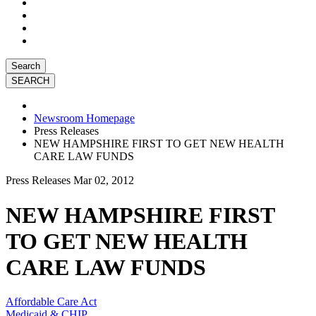
Search
Newsroom Homepage
Press Releases
NEW HAMPSHIRE FIRST TO GET NEW HEALTH
CARE LAW FUNDS
Press Releases
Mar 02, 2012
NEW HAMPSHIRE FIRST
TO GET NEW HEALTH
CARE LAW FUNDS
Affordable Care Act
Medicaid & CHIP