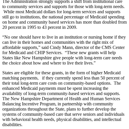
The Administration strongly supports a shift from institutional care
to community services and supports for those with long-term needs.
While most Medicaid dollars for long-term services and supports
still go to institutions, the national percentage of Medicaid spending
on home and community based services has more than doubled from
20 percent in 1995 to 43 percent in 2009.
“No one should have to live in an institution or nursing home if they
can live in their homes and communities with the right mix of
affordable supports,” said Cindy Mann, director of the CMS Center
for Medicaid and CHIP Services. “These new grants will help
States like New Hampshire give people with long-term care needs
the choice about how and where to live their lives.”
States are eligible for these grants, in the form of higher Medicaid
matching payments, if they currently spend less than 50 percent of
their total long-term care costs on community-based options. The
enhanced Medicaid payments must be spent increasing the
availability of long-term community-based services and supports.
The New Hampshire Department of Health and Human Services
Balancing Incentive Program, in partnership with community
organizations throughout the State, plans to further develop the
systems of community-based care that serve seniors and individuals
with behavioral health needs, physical disabilities, and intellectual
disabilities.