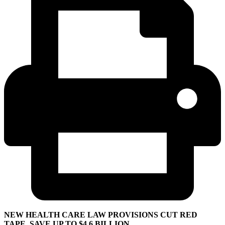
NEW HEALTH CARE LAW PROVISIONS CUT RED
TAPE, SAVE UP TO $4.6 BILLION