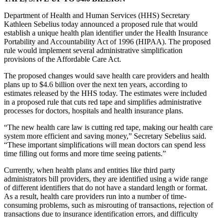
Department of Health and Human Services (HHS) Secretary
Kathleen Sebelius today announced a proposed rule that would
establish a unique health plan identifier under the Health Insurance
Portability and Accountability Act of 1996 (HIPAA). The proposed
rule would implement several administrative simplification
provisions of the Affordable Care Act.
The proposed changes would save health care providers and health
plans up to $4.6 billion over the next ten years, according to
estimates released by the HHS today. The estimates were included
in a proposed rule that cuts red tape and simplifies administrative
processes for doctors, hospitals and health insurance plans.
“The new health care law is cutting red tape, making our health care
system more efficient and saving money,” Secretary Sebelius said.
“These important simplifications will mean doctors can spend less
time filling out forms and more time seeing patients.”
Currently, when health plans and entities like third party
administrators bill providers, they are identified using a wide range
of different identifiers that do not have a standard length or format.
As a result, health care providers run into a number of time-
consuming problems, such as misrouting of transactions, rejection of
transactions due to insurance identification errors, and difficulty