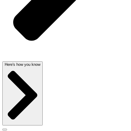
Here's how you know