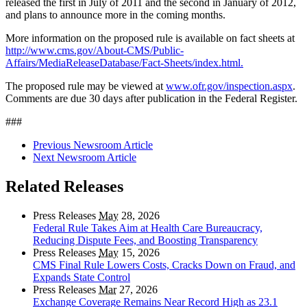
released the first in July of 2011 and the second in January of 2012,
and plans to announce more in the coming months.
More information on the proposed rule is available on fact sheets at
http://www.cms.gov/About-CMS/Public-
Affairs/MediaReleaseDatabase/Fact-Sheets/index.html.
The proposed rule may be viewed at
www.ofr.gov/inspection.aspx
.
Comments are due 30 days after publication in the Federal Register.
###
Previous Newsroom Article
Next Newsroom Article
Related Releases
Press Releases
May
28, 2026
Federal Rule Takes Aim at Health Care Bureaucracy,
Reducing Dispute Fees, and Boosting Transparency
Press Releases
May
15, 2026
CMS Final Rule Lowers Costs, Cracks Down on Fraud, and
Expands State Control
Press Releases
Mar
27, 2026
Exchange Coverage Remains Near Record High as 23.1