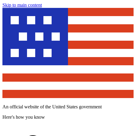
Skip to main content
An official website of the United States government
Here's how you know