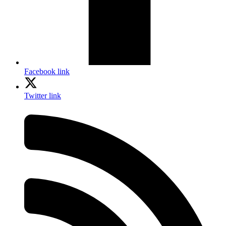
Facebook link
Twitter link