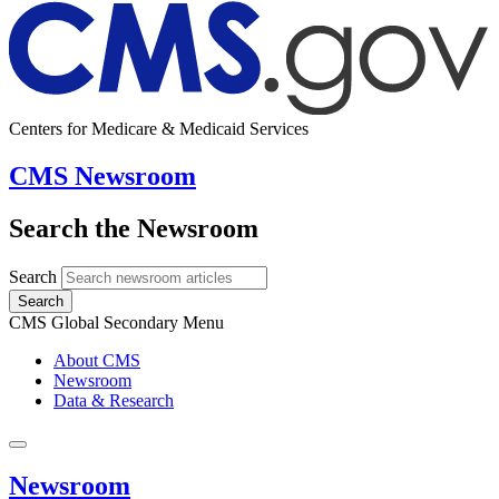
Centers for Medicare & Medicaid Services
CMS Newsroom
Search the Newsroom
Search
Search
CMS Global Secondary Menu
About CMS
Newsroom
Data & Research
Newsroom