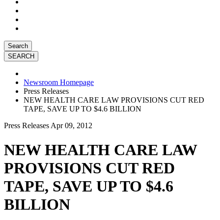
Search
Newsroom Homepage
Press Releases
NEW HEALTH CARE LAW PROVISIONS CUT RED
TAPE, SAVE UP TO $4.6 BILLION
Press Releases
Apr 09, 2012
NEW HEALTH CARE LAW
PROVISIONS CUT RED
TAPE, SAVE UP TO $4.6
BILLION