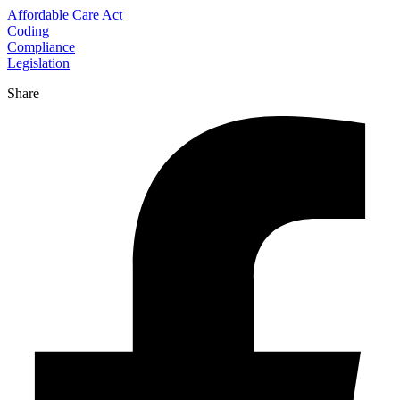
Affordable Care Act
Coding
Compliance
Legislation
Share