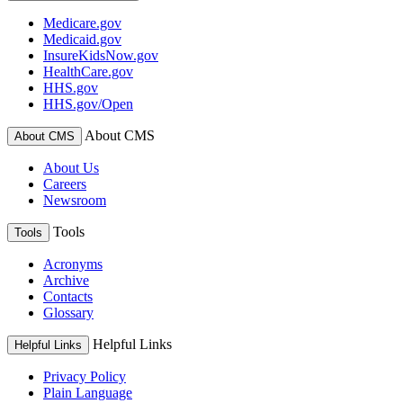
Medicare.gov
Medicaid.gov
InsureKidsNow.gov
HealthCare.gov
HHS.gov
HHS.gov/Open
About CMS
About CMS
About Us
Careers
Newsroom
Tools
Tools
Acronyms
Archive
Contacts
Glossary
Helpful Links
Helpful Links
Privacy Policy
Plain Language