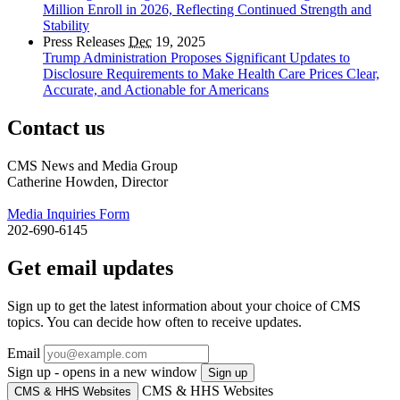
Million Enroll in 2026, Reflecting Continued Strength and
Stability
Press Releases
Dec
19, 2025
Trump Administration Proposes Significant Updates to
Disclosure Requirements to Make Health Care Prices Clear,
Accurate, and Actionable for Americans
Contact us
CMS News and Media Group
Catherine Howden, Director
Media Inquiries Form
202-690-6145
Get email updates
Sign up to get the latest information about your choice of CMS
topics. You can decide how often to receive updates.
Email
Sign up - opens in a new window
Sign up
CMS & HHS Websites
CMS & HHS Websites