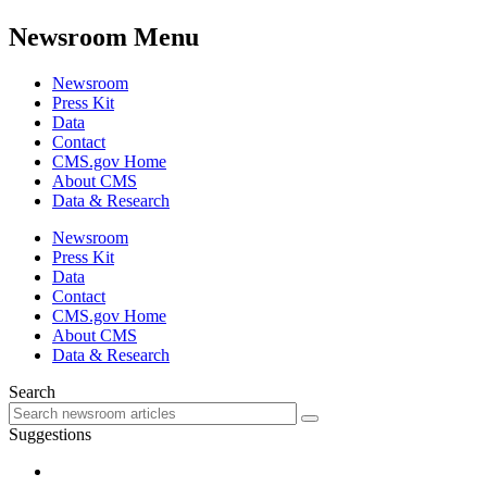
Newsroom Menu
Newsroom
Press Kit
Data
Contact
CMS.gov Home
About CMS
Data & Research
Newsroom
Press Kit
Data
Contact
CMS.gov Home
About CMS
Data & Research
Search
Suggestions