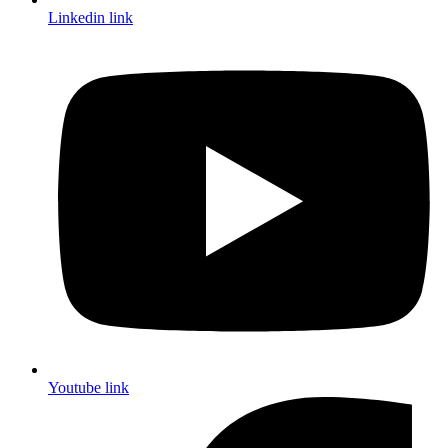
Linkedin link
Youtube link