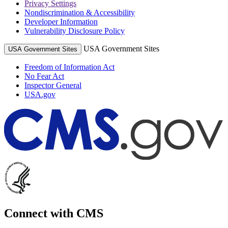
Privacy Settings
Nondiscrimination & Accessibility
Developer Information
Vulnerability Disclosure Policy
USA Government Sites
USA Government Sites
Freedom of Information Act
No Fear Act
Inspector General
USA.gov
Connect with CMS