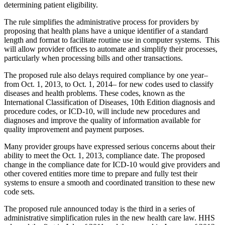
determining patient eligibility.
The rule simplifies the administrative process for providers by
proposing that health plans have a unique identifier of a standard
length and format to facilitate routine use in computer systems. This
will allow provider offices to automate and simplify their processes,
particularly when processing bills and other transactions.
The proposed rule also delays required compliance by one year–
from Oct. 1, 2013, to Oct. 1, 2014– for new codes used to classify
diseases and health problems. These codes, known as the
International Classification of Diseases, 10th Edition diagnosis and
procedure codes, or ICD-10, will include new procedures and
diagnoses and improve the quality of information available for
quality improvement and payment purposes.
Many provider groups have expressed serious concerns about their
ability to meet the Oct. 1, 2013, compliance date. The proposed
change in the compliance date for ICD-10 would give providers and
other covered entities more time to prepare and fully test their
systems to ensure a smooth and coordinated transition to these new
code sets.
The proposed rule announced today is the third in a series of
administrative simplification rules in the new health care law. HHS