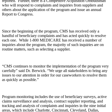
reported. Further, there is a Competitive Acquisition Ombudsman
who will respond to complaints and inquiries from suppliers and
others about the application of the program and issue an annual
Report to Congress.
Since the beginning of the program, CMS has received only a
handful of beneficiary complaints and has acted quickly to resolve
each one. While 1-800 MEDICARE has received a number of
inquiries about the program, the majority of such inquiries are on
routine matters, such as selecting a supplier.
“CMS continues to monitor the implementation of the program very
carefully” said Dr. Berwick. “We urge all stakeholders to bring any
issues to our attention in order for our caseworkers to resolve them
as quickly as possible.”
Program monitoring includes the use of beneficiary surveys, active
claims surveillance and analysis, contract supplier reporting, and
tracking and analysis of complaints and inquiries in the nine initial
areas, which include Charlotte, Cincinnati, Cleveland, Dallas,