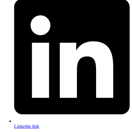
Linkedin link