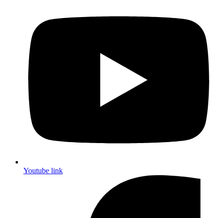
Youtube link