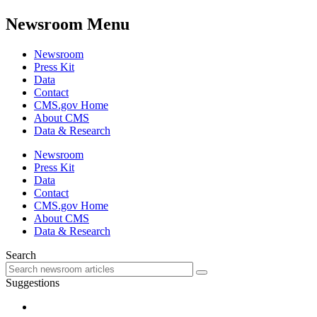
Newsroom Menu
Newsroom
Press Kit
Data
Contact
CMS.gov Home
About CMS
Data & Research
Newsroom
Press Kit
Data
Contact
CMS.gov Home
About CMS
Data & Research
Search
Suggestions