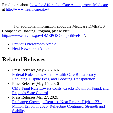
Read more about
how the Affordable Care Act improves Medicare
at
http://www.healthcare.gov/
For additional information about the Medicare DMEPOS
Competitive Bidding Program, please visit:
http://www.cms.hhs.gov/DMEPOSCompetitiveBid/
.
Previous Newsroom Article
Next Newsroom Article
Related Releases
Press Releases
May
28, 2026
Federal Rule Takes Aim at Health Care Bureaucracy,
Reducing Dispute Fees, and Boosting Transparency
Press Releases
May
15, 2026
CMS Final Rule Lowers Costs, Cracks Down on Fraud, and
Expands State Control
Press Releases
Mar
27, 2026
Exchange Coverage Remains Near Record High as 23.1
Million Enroll in 2026, Reflecting Continued Strength and
Stability