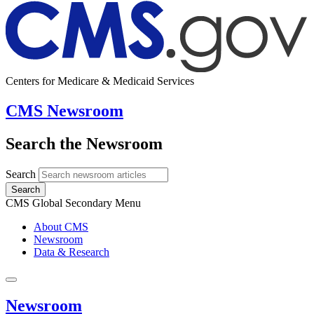
Centers for Medicare & Medicaid Services
CMS Newsroom
Search the Newsroom
Search
Search
CMS Global Secondary Menu
About CMS
Newsroom
Data & Research
Newsroom