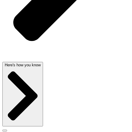
Here's how you know