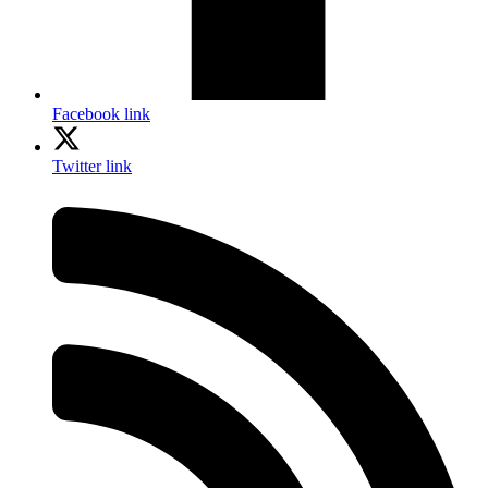
Facebook link
Twitter link