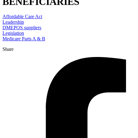
BENEFICIARIES
Affordable Care Act
Leadership
DMEPOS suppliers
Legislation
Medicare Parts A & B
Share