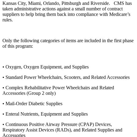
Kansas City, Miami, Orlando, Pittsburgh and Riverside. CMS has
taken administrative actions against a small number of contract
suppliers to help bring them back into compliance with Medicare’s
rules.
Only the following categories of items are included in the first phase
of this program:
• Oxygen, Oxygen Equipment, and Supplies
• Standard Power Wheelchairs, Scooters, and Related Accessories
• Complex Rehabilitative Power Wheelchairs and Related
Accessories (Group 2 only)
• Mail-Order Diabetic Supplies
• Enteral Nutrients, Equipment and Supplies
• Continuous Positive Airway Pressure (CPAP) Devices,
Respiratory Assist Devices (RADs), and Related Supplies and
Accessories