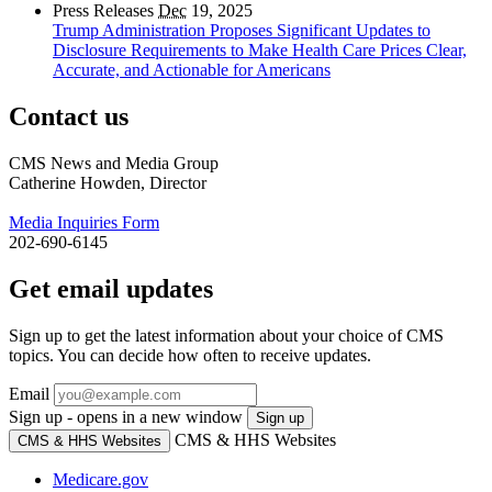
Press Releases
Dec
19, 2025
Trump Administration Proposes Significant Updates to
Disclosure Requirements to Make Health Care Prices Clear,
Accurate, and Actionable for Americans
Contact us
CMS News and Media Group
Catherine Howden, Director
Media Inquiries Form
202-690-6145
Get email updates
Sign up to get the latest information about your choice of CMS
topics. You can decide how often to receive updates.
Email
Sign up - opens in a new window
Sign up
CMS & HHS Websites
CMS & HHS Websites
Medicare.gov