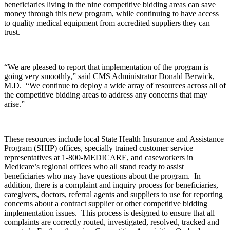
beneficiaries living in the nine competitive bidding areas can save
money through this new program, while continuing to have access
to quality medical equipment from accredited suppliers they can
trust.
“We are pleased to report that implementation of the program is
going very smoothly,” said CMS Administrator Donald Berwick,
M.D. “We continue to deploy a wide array of resources across all of
the competitive bidding areas to address any concerns that may
arise.”
These resources include local State Health Insurance and Assistance
Program (SHIP) offices, specially trained customer service
representatives at 1-800-MEDICARE, and caseworkers in
Medicare’s regional offices who all stand ready to assist
beneficiaries who may have questions about the program. In
addition, there is a complaint and inquiry process for beneficiaries,
caregivers, doctors, referral agents and suppliers to use for reporting
concerns about a contract supplier or other competitive bidding
implementation issues. This process is designed to ensure that all
complaints are correctly routed, investigated, resolved, tracked and