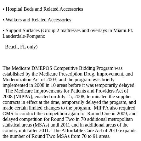
• Hospital Beds and Related Accessories
• Walkers and Related Accessories
• Support Surfaces (Group 2 mattresses and overlays in Miami-Ft.
Lauderdale-Pompano
Beach, FL only)
The Medicare DMEPOS Competitive Bidding Program was
established by the Medicare Prescription Drug, Improvement, and
Modernization Act of 2003, and the program was briefly
implemented in 2008 in 10 areas before it was temporarily delayed.
The Medicare Improvements for Patients and Providers Act of
2008 (MIPPA), enacted on July 15, 2008, terminated the supplier
contracts in effect at the time, temporarily delayed the program, and
made certain limited changes to the program. MIPPA also required
CMS to conduct the competition again for Round One in 2009, and
delayed competition for Round Two in 70 additional metropolitan
statistical areas (MSAs) until 2011 and in additional areas of the
country until after 2011. The Affordable Care Act of 2010 expands
the number of Round Two MSAs from 70 to 91 areas.