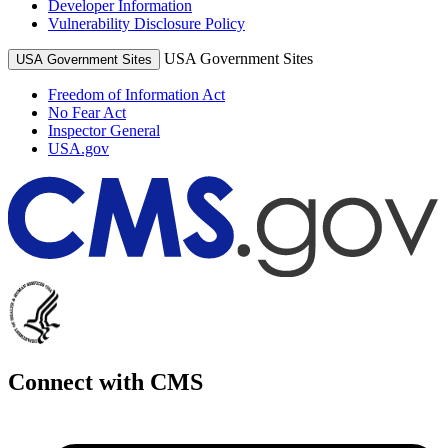
Developer Information
Vulnerability Disclosure Policy
USA Government Sites
USA Government Sites
Freedom of Information Act
No Fear Act
Inspector General
USA.gov
Connect with CMS