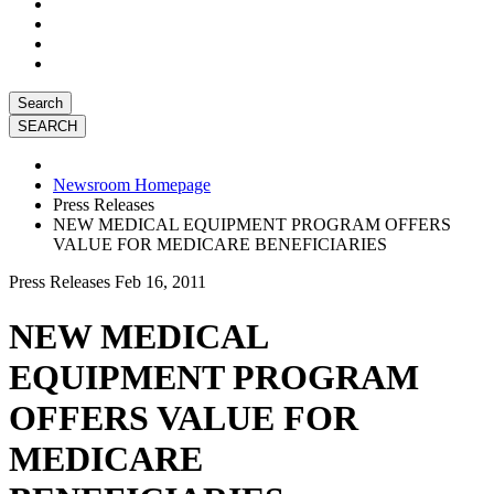
Search
Newsroom Homepage
Press Releases
NEW MEDICAL EQUIPMENT PROGRAM OFFERS
VALUE FOR MEDICARE BENEFICIARIES
Press Releases
Feb 16, 2011
NEW MEDICAL
EQUIPMENT PROGRAM
OFFERS VALUE FOR
MEDICARE