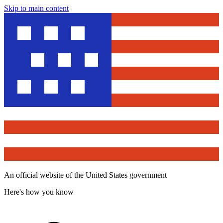
Skip to main content
An official website of the United States government
Here's how you know