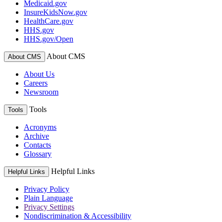
Medicaid.gov
InsureKidsNow.gov
HealthCare.gov
HHS.gov
HHS.gov/Open
About CMS
About CMS
About Us
Careers
Newsroom
Tools
Tools
Acronyms
Archive
Contacts
Glossary
Helpful Links
Helpful Links
Privacy Policy
Plain Language
Privacy Settings
Nondiscrimination & Accessibility