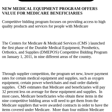
NEW MEDICAL EQUIPMENT PROGRAM OFFERS
VALUE FOR MEDICARE BENEFICIARIES
Competitive bidding program focuses on providing access to high
quality products and services for people with Medicare
The Centers for Medicare & Medicaid Services (CMS ) launched
the first phase of the Durable Medical Equipment, Prosthetics,
Orthotics, and Supplies (DMEPOS) Competitive Bidding Program
on January 1, 2011, in nine different areas of the country.
Through supplier competition, the program set new, lower payment
rates for certain medical equipment and supplies, such as oxygen
equipment, certain power wheelchairs and mail order diabetic
supplies. CMS estimates that Medicare and beneficiaries will pay
32 percent less on average for these equipment and supplies. In
most cases, Medicare beneficiaries who obtain these items in the
nine competitive bidding areas will need to get them from the
Medicare suppliers that were awarded contracts in order to have the
items covered under Medicare. More than four million Medicare