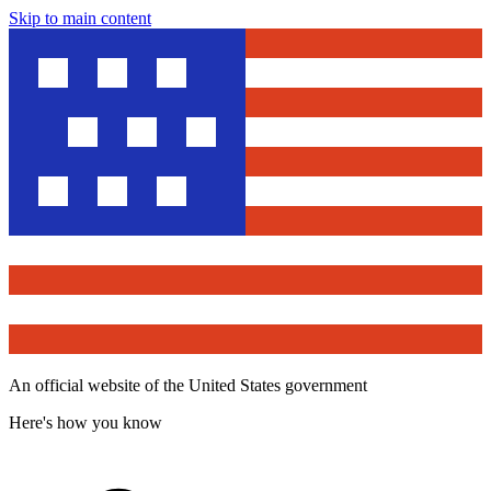
Skip to main content
An official website of the United States government
Here's how you know