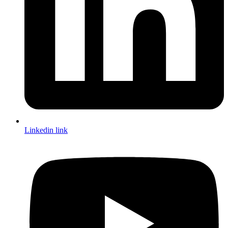
Linkedin link