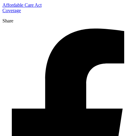
Affordable Care Act
Coverage
Share