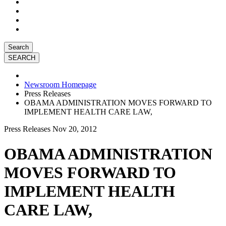
Search
Newsroom Homepage
Press Releases
OBAMA ADMINISTRATION MOVES FORWARD TO
IMPLEMENT HEALTH CARE LAW,
Press Releases
Nov 20, 2012
OBAMA ADMINISTRATION
MOVES FORWARD TO
IMPLEMENT HEALTH
CARE LAW,