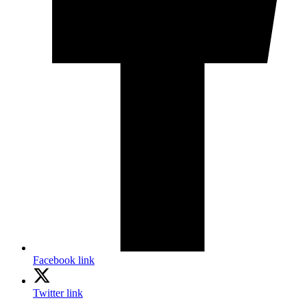
Facebook link
Twitter link