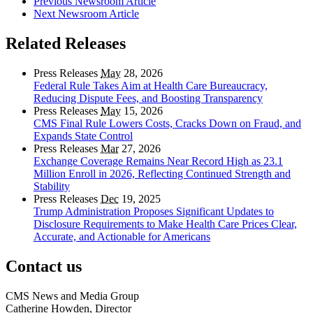
Previous Newsroom Article
Next Newsroom Article
Related Releases
Press Releases
May
28, 2026
Federal Rule Takes Aim at Health Care Bureaucracy,
Reducing Dispute Fees, and Boosting Transparency
Press Releases
May
15, 2026
CMS Final Rule Lowers Costs, Cracks Down on Fraud, and
Expands State Control
Press Releases
Mar
27, 2026
Exchange Coverage Remains Near Record High as 23.1
Million Enroll in 2026, Reflecting Continued Strength and
Stability
Press Releases
Dec
19, 2025
Trump Administration Proposes Significant Updates to
Disclosure Requirements to Make Health Care Prices Clear,
Accurate, and Actionable for Americans
Contact us
CMS News and Media Group
Catherine Howden, Director