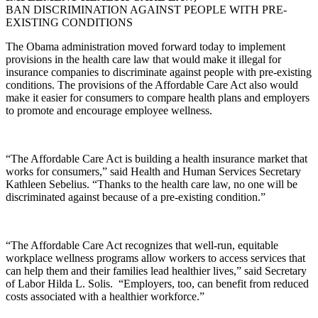
BAN DISCRIMINATION AGAINST PEOPLE WITH PRE-
EXISTING CONDITIONS
The Obama administration moved forward today to implement
provisions in the health care law that would make it illegal for
insurance companies to discriminate against people with pre-existing
conditions. The provisions of the Affordable Care Act also would
make it easier for consumers to compare health plans and employers
to promote and encourage employee wellness.
“The Affordable Care Act is building a health insurance market that
works for consumers,” said Health and Human Services Secretary
Kathleen Sebelius. “Thanks to the health care law, no one will be
discriminated against because of a pre-existing condition.”
“The Affordable Care Act recognizes that well-run, equitable
workplace wellness programs allow workers to access services that
can help them and their families lead healthier lives,” said Secretary
of Labor Hilda L. Solis. “Employers, too, can benefit from reduced
costs associated with a healthier workforce.”