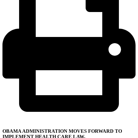
OBAMA ADMINISTRATION MOVES FORWARD TO
IMPLEMENT HEALTH CARE LAW,