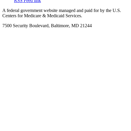
RSS Feed link
A federal government website managed and paid for by the U.S.
Centers for Medicare & Medicaid Services.
7500 Security Boulevard, Baltimore, MD 21244