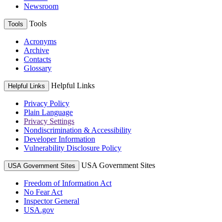
Newsroom
Tools
Tools
Acronyms
Archive
Contacts
Glossary
Helpful Links
Helpful Links
Privacy Policy
Plain Language
Privacy Settings
Nondiscrimination & Accessibility
Developer Information
Vulnerability Disclosure Policy
USA Government Sites
USA Government Sites
Freedom of Information Act
No Fear Act
Inspector General
USA.gov