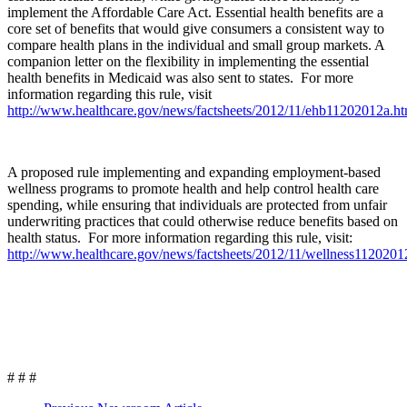
implement the Affordable Care Act. Essential health benefits are a
core set of benefits that would give consumers a consistent way to
compare health plans in the individual and small group markets. A
companion letter on the flexibility in implementing the essential
health benefits in Medicaid was also sent to states. For more
information regarding this rule, visit
http://www.healthcare.gov/news/factsheets/2012/11/ehb11202012a.ht
A proposed rule implementing and expanding employment-based
wellness programs to promote health and help control health care
spending, while ensuring that individuals are protected from unfair
underwriting practices that could otherwise reduce benefits based on
health status. For more information regarding this rule, visit:
http://www.healthcare.gov/news/factsheets/2012/11/wellness1120201
# # #