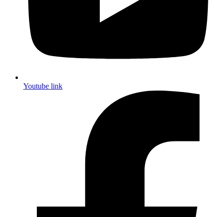
Youtube link