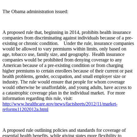
The Obama administration issued:
A proposed rule that, beginning in 2014, prohibits health insurance
companies from discriminating against individuals because of a pre-
existing or chronic condition.
Under the rule, insurance companies
would be allowed to vary premiums within limits, only based on
age, tobacco use, family size, and geography. Health insurance
companies would be prohibited from denying coverage to any
American because of a pre-existing condition or from charging
higher premiums to certain enrollees because of their current or past
health problems, gender, occupation, and small employer size or
industry.
The rule would ensure that people for whom coverage
would otherwise be unaffordable, and young adults, have access to
a catastrophic coverage plan in the individual market. For more
information regarding this rule, visit:
http://www.healthcare.gov/news/factsheets/2012/11/market-
reforms11202012a.html
A proposed rule outlining policies and standards for coverage of
essential health benefits, while giving states more flexibility to