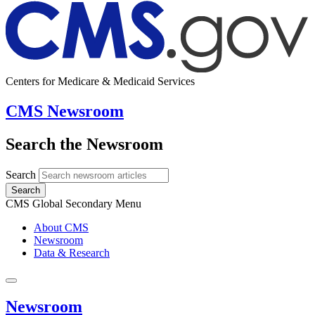
Centers for Medicare & Medicaid Services
CMS Newsroom
Search the Newsroom
Search
Search
CMS Global Secondary Menu
About CMS
Newsroom
Data & Research
Newsroom