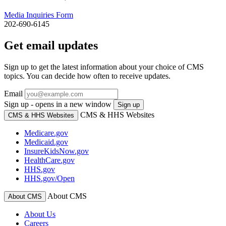
Media Inquiries Form
202-690-6145
Get email updates
Sign up to get the latest information about your choice of CMS
topics. You can decide how often to receive updates.
Email
Sign up - opens in a new window
Sign up
CMS & HHS Websites
CMS & HHS Websites
Medicare.gov
Medicaid.gov
InsureKidsNow.gov
HealthCare.gov
HHS.gov
HHS.gov/Open
About CMS
About CMS
About Us
Careers