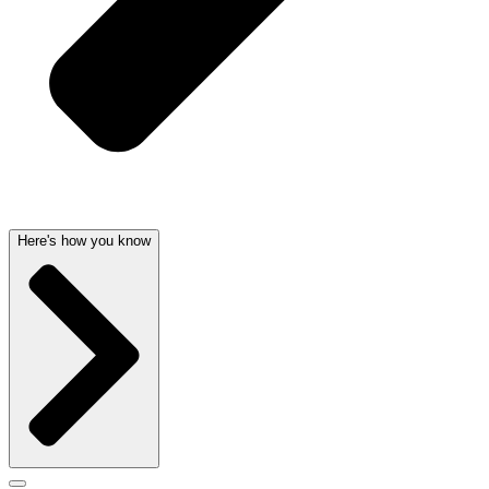
Here's how you know