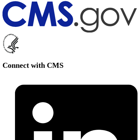
Connect with CMS