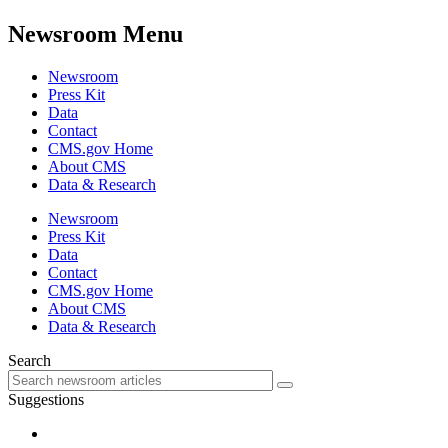
Newsroom Menu
Newsroom
Press Kit
Data
Contact
CMS.gov Home
About CMS
Data & Research
Newsroom
Press Kit
Data
Contact
CMS.gov Home
About CMS
Data & Research
Search
Suggestions