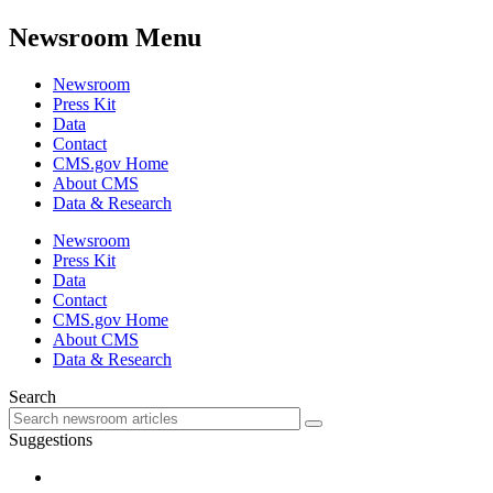
Newsroom Menu
Newsroom
Press Kit
Data
Contact
CMS.gov Home
About CMS
Data & Research
Newsroom
Press Kit
Data
Contact
CMS.gov Home
About CMS
Data & Research
Search
Suggestions