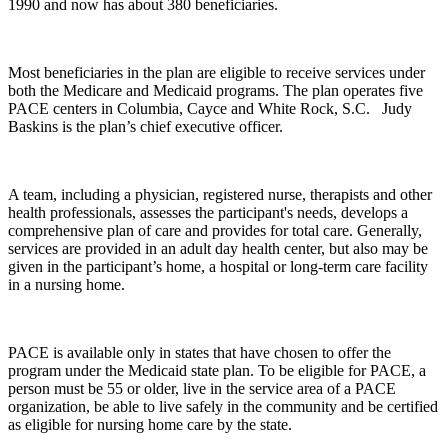
1990 and now has about 380 beneficiaries.
Most beneficiaries in the plan are eligible to receive services under
both the Medicare and Medicaid programs. The plan operates five
PACE centers in Columbia, Cayce and White Rock, S.C. Judy
Baskins is the plan’s chief executive officer.
A team, including a physician, registered nurse, therapists and other
health professionals, assesses the participant's needs, develops a
comprehensive plan of care and provides for total care. Generally,
services are provided in an adult day health center, but also may be
given in the participant’s home, a hospital or long-term care facility
in a nursing home.
PACE is available only in states that have chosen to offer the
program under the Medicaid state plan. To be eligible for PACE, a
person must be 55 or older, live in the service area of a PACE
organization, be able to live safely in the community and be certified
as eligible for nursing home care by the state.