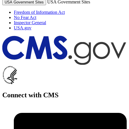
USA Government Sites
USA Government Sites
Freedom of Information Act
No Fear Act
Inspector General
USA.gov
Connect with CMS