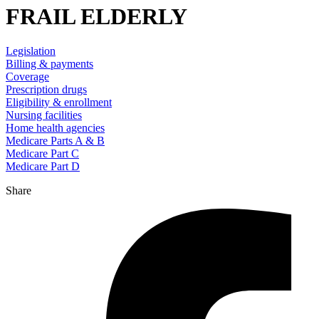
FRAIL ELDERLY
Legislation
Billing & payments
Coverage
Prescription drugs
Eligibility & enrollment
Nursing facilities
Home health agencies
Medicare Parts A & B
Medicare Part C
Medicare Part D
Share