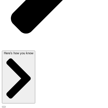
Here's how you know