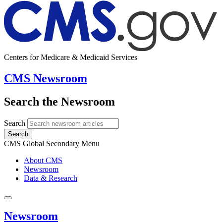
Centers for Medicare & Medicaid Services
CMS Newsroom
Search the Newsroom
Search
Search
CMS Global Secondary Menu
About CMS
Newsroom
Data & Research
Newsroom