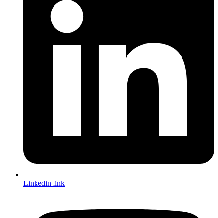
Linkedin link