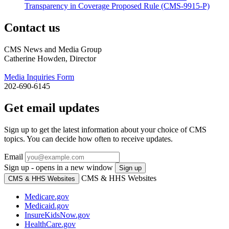
Transparency in Coverage Proposed Rule (CMS-9915-P)
Contact us
CMS News and Media Group
Catherine Howden, Director
Media Inquiries Form
202-690-6145
Get email updates
Sign up to get the latest information about your choice of CMS
topics. You can decide how often to receive updates.
Email
Sign up - opens in a new window
Sign up
CMS & HHS Websites
CMS & HHS Websites
Medicare.gov
Medicaid.gov
InsureKidsNow.gov
HealthCare.gov