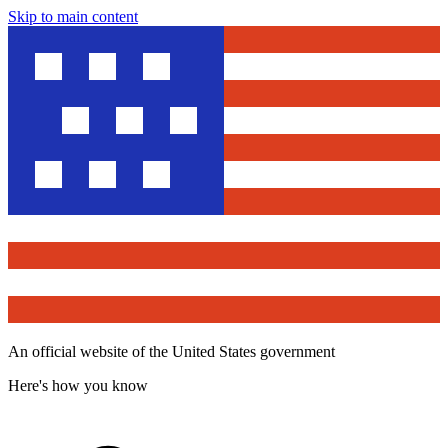
Skip to main content
An official website of the United States government
Here's how you know