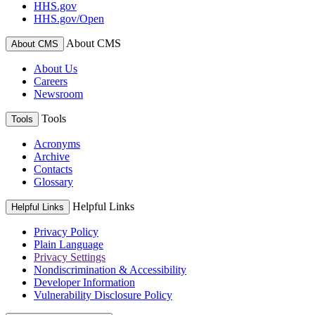
HHS.gov
HHS.gov/Open
About CMS
About CMS
About Us
Careers
Newsroom
Tools
Tools
Acronyms
Archive
Contacts
Glossary
Helpful Links
Helpful Links
Privacy Policy
Plain Language
Privacy Settings
Nondiscrimination & Accessibility
Developer Information
Vulnerability Disclosure Policy