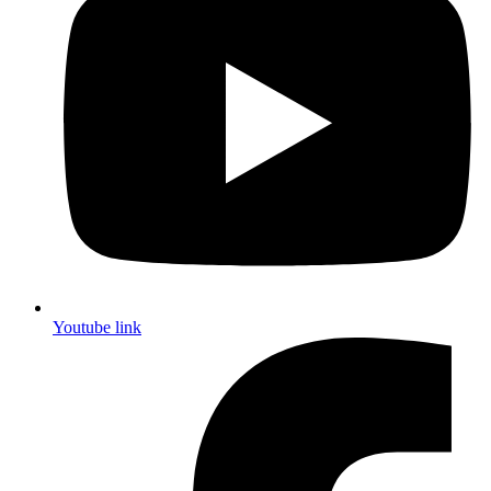
Youtube link