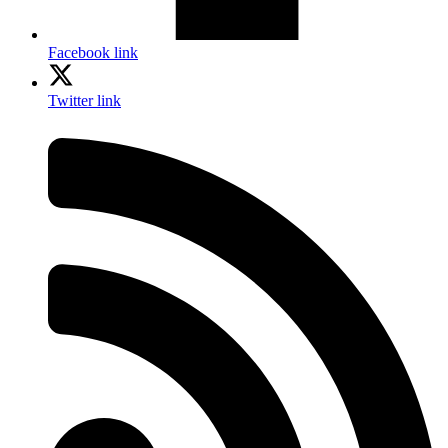
Facebook link
Twitter link