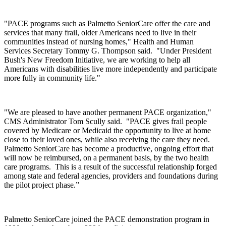
"PACE programs such as Palmetto SeniorCare offer the care and
services that many frail, older Americans need to live in their
communities instead of nursing homes," Health and Human
Services Secretary Tommy G. Thompson said. "Under President
Bush's New Freedom Initiative, we are working to help all
Americans with disabilities live more independently and participate
more fully in community life."
"We are pleased to have another permanent PACE organization,"
CMS Administrator Tom Scully said. "PACE gives frail people
covered by Medicare or Medicaid the opportunity to live at home
close to their loved ones, while also receiving the care they need.
Palmetto SeniorCare has become a productive, ongoing effort that
will now be reimbursed, on a permanent basis, by the two health
care programs. This is a result of the successful relationship forged
among state and federal agencies, providers and foundations during
the pilot project phase.”
Palmetto SeniorCare joined the PACE demonstration program in