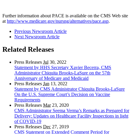
Further information about PACE is available on the CMS Web site
at
http://www.medicare.gov/nursng/alternatives/pace.asp
.
Previous Newsroom Article
Next Newsroom Article
Related Releases
Press Releases
Jul
30, 2022
Statement by HHS Secretary Xavier Becerra, CMS
Administrator Chiquita Brooks-LaSure on the 57th
Anniversary of Medicare and Medicaid
Press Releases
Jan
13, 2022
Statement by CMS Administrator Chiquita Brooks-LaSure
On the U.S. Supreme Court’s Decision on Vaccine
Requirements
Press Releases
Mar
23, 2020
CMS Administrator Seema Verma’s Remarks as Prepared for
Delivery: Updates on Healthcare Facility Inspections in light
of COVID-19
Press Releases
Dec
27, 2019
CMS Statement on Extended Comment Period for