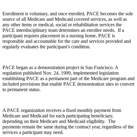
Enrollment is voluntary, and once enrolled, PACE becomes the sole
source of all Medicare and Medicaid covered services, as well as
any other items or medical, social or rehabilitation services the
PACE interdisciplinary team determines an enrollee needs. If a
participant requires placement in a nursing home, PACE is
responsible and accountable for the care and services provided and
regularly evaluates the participant’s condition.
PACE began as a demonstration project in San Francisco. A
regulation published Nov. 24, 1999, implemented legislation
establishing PACE as a permanent part of the Medicare program and
included provisions that enable PACE demonstration sites to convert
to permanent status.
A PACE organization receives a fixed monthly payment from
Medicare and Medicaid for each participating beneficiary,
depending on their Medicare and Medicaid eligibility. The
payments remain the same during the contract year, regardless of the
services a participant may need.