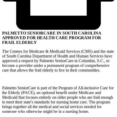
PALMETTO SENIORCARE IN SOUTH CAROLINA
APPROVED FOR HEALTH CARE PROGRAM FOR
FRAIL ELDERLY
The Centers for Medicare & Medicaid Services (CMS) and the state
of South Carolina Department of Health and Human Services have
approved a request by Palmetto SeniorCare in Columbia, S.C., to
become a provider under a permanent program of comprehensive
care that allows the frail elderly to live in their communities.
Palmetto SeniorCare is part of the Program of All-inclusive Care for
the Elderly (PACE), an optional benefit under Medicare and
Medicaid that focuses entirely on older people who are frail enough
to meet their state's standards for nursing home care. The program
brings together all the medical and social services needed for
someone who otherwise might be in a nursing home.