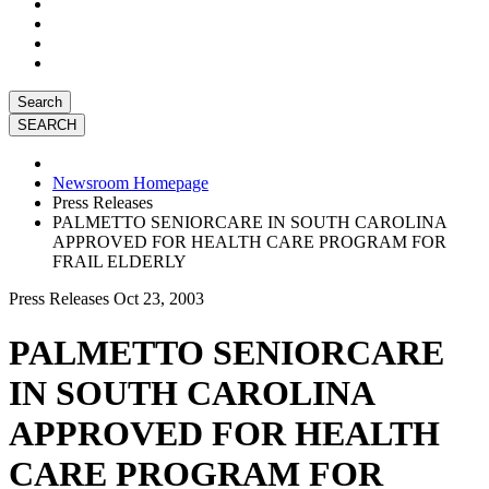
Search
Newsroom Homepage
Press Releases
PALMETTO SENIORCARE IN SOUTH CAROLINA
APPROVED FOR HEALTH CARE PROGRAM FOR
FRAIL ELDERLY
Press Releases
Oct 23, 2003
PALMETTO SENIORCARE
IN SOUTH CAROLINA
APPROVED FOR HEALTH
CARE PROGRAM FOR