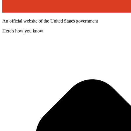
An official website of the United States government
Here's how you know