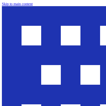
Skip to main content