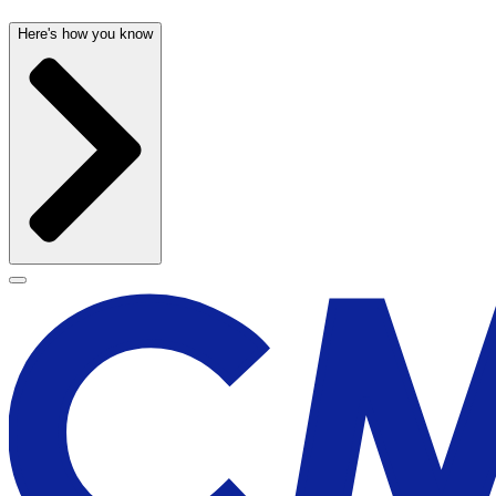
Here's how you know