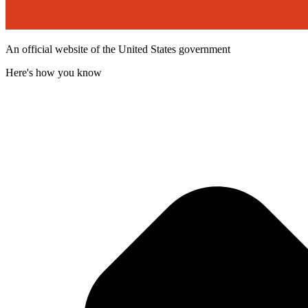
An official website of the United States government
Here's how you know