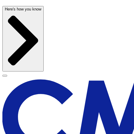
Here's how you know