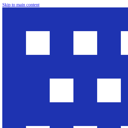
Skip to main content