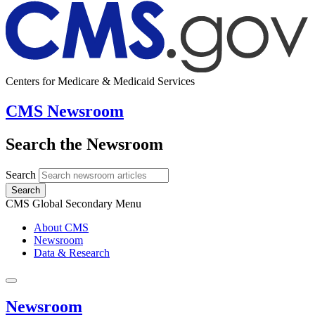
Centers for Medicare & Medicaid Services
CMS Newsroom
Search the Newsroom
Search
Search
CMS Global Secondary Menu
About CMS
Newsroom
Data & Research
Newsroom