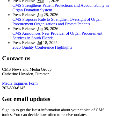
Press Releases
Mar
11, 2026
CMS Strengthens Patient Protections and Accountability in
Organ Donation System
Press Releases
Jan
28, 2026
CMS Proposes Rule to Strengthen Oversight of Organ
Procurement Organizations and Protect Patients
Press Releases
Jan
08, 2026
CMS Announces New Provider of Organ Procurement
Services in South Florida
Press Releases
Jul
18, 2025
2025 Quality Conference Highlights
Contact us
CMS News and Media Group
Catherine Howden, Director
Media Inquiries Form
202-690-6145
Get email updates
Sign up to get the latest information about your choice of CMS
topics. You can decide how often to receive updates.