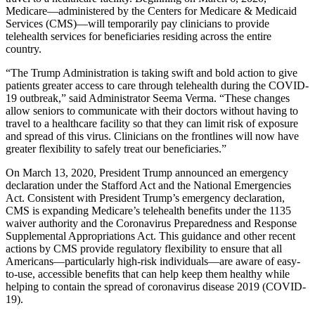
Medicare—administered by the Centers for Medicare & Medicaid
Services (CMS)—will temporarily pay clinicians to provide
telehealth services for beneficiaries residing across the entire
country.
“The Trump Administration is taking swift and bold action to give
patients greater access to care through telehealth during the COVID-
19 outbreak,” said Administrator Seema Verma. “These changes
allow seniors to communicate with their doctors without having to
travel to a healthcare facility so that they can limit risk of exposure
and spread of this virus. Clinicians on the frontlines will now have
greater flexibility to safely treat our beneficiaries.”
On March 13, 2020, President Trump announced an emergency
declaration under the Stafford Act and the National Emergencies
Act. Consistent with President Trump’s emergency declaration,
CMS is expanding Medicare’s telehealth benefits under the 1135
waiver authority and the Coronavirus Preparedness and Response
Supplemental Appropriations Act. This guidance and other recent
actions by CMS provide regulatory flexibility to ensure that all
Americans—particularly high-risk individuals—are aware of easy-
to-use, accessible benefits that can help keep them healthy while
helping to contain the spread of coronavirus disease 2019 (COVID-
19).