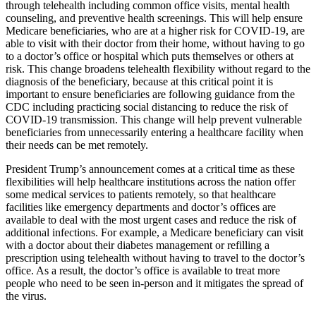
through telehealth including common office visits, mental health
counseling, and preventive health screenings. This will help ensure
Medicare beneficiaries, who are at a higher risk for COVID-19, are
able to visit with their doctor from their home, without having to go
to a doctor’s office or hospital which puts themselves or others at
risk. This change broadens telehealth flexibility without regard to the
diagnosis of the beneficiary, because at this critical point it is
important to ensure beneficiaries are following guidance from the
CDC including practicing social distancing to reduce the risk of
COVID-19 transmission. This change will help prevent vulnerable
beneficiaries from unnecessarily entering a healthcare facility when
their needs can be met remotely.
President Trump’s announcement comes at a critical time as these
flexibilities will help healthcare institutions across the nation offer
some medical services to patients remotely, so that healthcare
facilities like emergency departments and doctor’s offices are
available to deal with the most urgent cases and reduce the risk of
additional infections. For example, a Medicare beneficiary can visit
with a doctor about their diabetes management or refilling a
prescription using telehealth without having to travel to the doctor’s
office. As a result, the doctor’s office is available to treat more
people who need to be seen in-person and it mitigates the spread of
the virus.