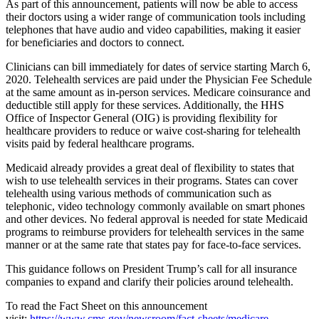
As part of this announcement, patients will now be able to access
their doctors using a wider range of communication tools including
telephones that have audio and video capabilities, making it easier
for beneficiaries and doctors to connect.
Clinicians can bill immediately for dates of service starting March 6,
2020. Telehealth services are paid under the Physician Fee Schedule
at the same amount as in-person services. Medicare coinsurance and
deductible still apply for these services. Additionally, the HHS
Office of Inspector General (OIG) is providing flexibility for
healthcare providers to reduce or waive cost-sharing for telehealth
visits paid by federal healthcare programs.
Medicaid already provides a great deal of flexibility to states that
wish to use telehealth services in their programs. States can cover
telehealth using various methods of communication such as
telephonic, video technology commonly available on smart phones
and other devices. No federal approval is needed for state Medicaid
programs to reimburse providers for telehealth services in the same
manner or at the same rate that states pay for face-to-face services.
This guidance follows on President Trump’s call for all insurance
companies to expand and clarify their policies around telehealth.
To read the Fact Sheet on this announcement
visit:
https://www.cms.gov/newsroom/fact-sheets/medicare-