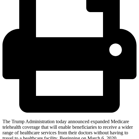
The Trump Administration today announced expanded Medicare
telehealth coverage that will enable beneficiaries to receive a wider
range of healthcare services from their doctors without having to
travel to a healthcare facility. Beginning on March 6, 2020,