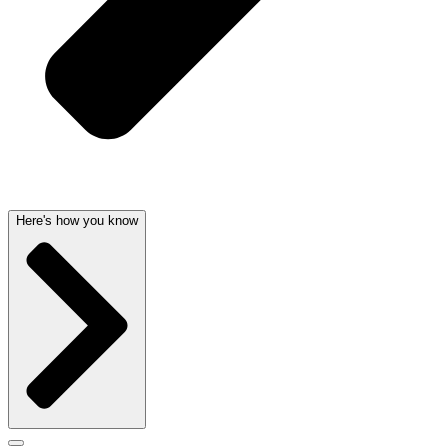
Here's how you know