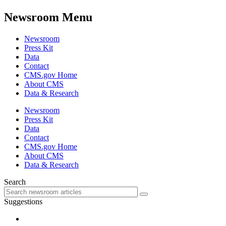
Newsroom Menu
Newsroom
Press Kit
Data
Contact
CMS.gov Home
About CMS
Data & Research
Newsroom
Press Kit
Data
Contact
CMS.gov Home
About CMS
Data & Research
Search
Suggestions