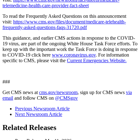
telemedicine-health-care-provider-fact-sheet
To read the Frequently Asked Questions on this announcement
visit:
https://www.cms.gov/files/document/medicare-telehealth-
frequently-asked-questions-faqs-31720.pdf
This guidance, and earlier CMS actions in response to the COVID-
19 virus, are part of the ongoing White House Task Force efforts. To
keep up with the important work the Task Force is doing in response
to COVID-19 click here
www.coronavirus.gov
.
For information
specific to CMS, please visit the
Current Emergencies Website.
###
Get CMS news at
cms.gov/newsroom
, sign up for CMS news
via
email
and follow CMS on
@CMSgov
Previous Newsroom Article
Next Newsroom Article
Related Releases