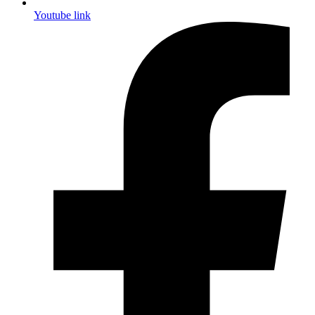
Youtube link