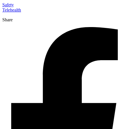
Safety
Telehealth
Share