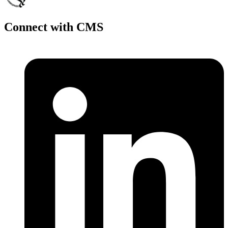
Connect with CMS