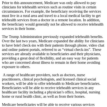
Prior to this announcement, Medicare was only allowed to pay
clinicians for telehealth services such as routine visits in certain
circumstances. For example, the beneficiary receiving the services
must live in a rural area and travel to a local medical facility to get
telehealth services from a doctor in a remote location. In addition,
the beneficiary would generally not be allowed to receive telehealth
services in their home.
The Trump Administration previously expanded telehealth benefits.
Over the last two years, Medicare expanded the ability for clinicians
to have brief check-ins with their patients through phone, video chat
and online patient portals, referred to as “virtual check-ins”. These
services are already available to beneficiaries and their physicians,
providing a great deal of flexibility, and an easy way for patients
who are concerned about illness to remain in their home avoiding
exposure to others.
A range of healthcare providers, such as doctors, nurse
practitioners, clinical psychologists, and licensed clinical social
workers, will be able to offer telehealth to Medicare beneficiaries.
Beneficiaries will be able to receive telehealth services in any
healthcare facility including a physician’s office, hospital, nursing
home or rural health clinic, as well as from their homes.
Medicare beneficiaries will be able to receive various services