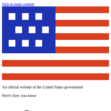
Skip to main content
An official website of the United States government
Here's how you know