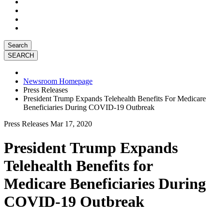
Search
Newsroom Homepage
Press Releases
President Trump Expands Telehealth Benefits For Medicare
Beneficiaries During COVID-19 Outbreak
Press Releases
Mar 17, 2020
President Trump Expands
Telehealth Benefits for
Medicare Beneficiaries During
COVID-19 Outbreak