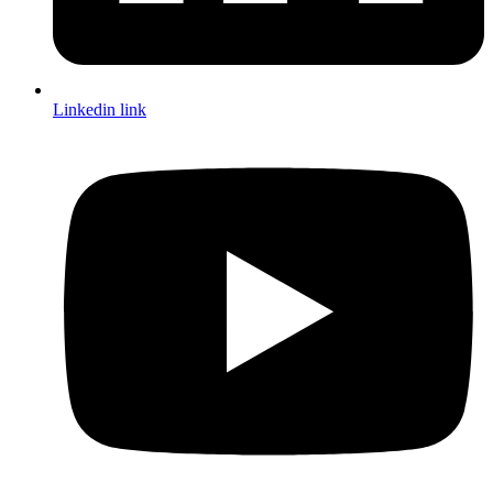
Linkedin link