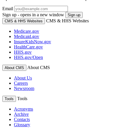
Email
Sign up - opens in a new window
Sign up
CMS & HHS Websites
CMS & HHS Websites
Medicare.gov
Medicaid.gov
InsureKidsNow.gov
HealthCare.gov
HHS.gov
HHS.gov/Open
About CMS
About CMS
About Us
Careers
Newsroom
Tools
Tools
Acronyms
Archive
Contacts
Glossary