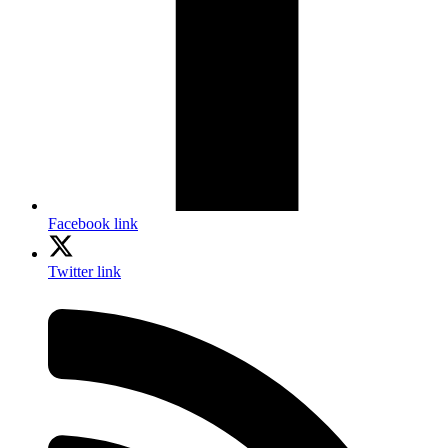
Facebook link
Twitter link