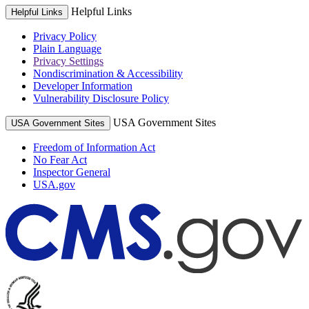
Helpful Links
Helpful Links
Privacy Policy
Plain Language
Privacy Settings
Nondiscrimination & Accessibility
Developer Information
Vulnerability Disclosure Policy
USA Government Sites
USA Government Sites
Freedom of Information Act
No Fear Act
Inspector General
USA.gov