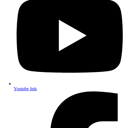
Youtube link