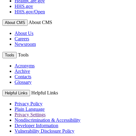
HealthCare.gov
HHS.gov
HHS.gov/Open
About CMS
About CMS
About Us
Careers
Newsroom
Tools
Tools
Acronyms
Archive
Contacts
Glossary
Helpful Links
Helpful Links
Privacy Policy
Plain Language
Privacy Settings
Nondiscrimination & Accessibility
Developer Information
Vulnerability Disclosure Policy