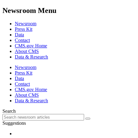
Newsroom Menu
Newsroom
Press Kit
Data
Contact
CMS.gov Home
About CMS
Data & Research
Newsroom
Press Kit
Data
Contact
CMS.gov Home
About CMS
Data & Research
Search
Suggestions