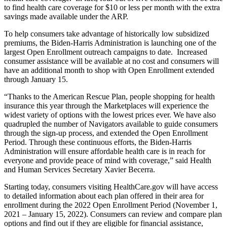
to find health care coverage for $10 or less per month with the extra
savings made available under the ARP.
To help consumers take advantage of historically low subsidized
premiums, the Biden-Harris Administration is launching one of the
largest Open Enrollment outreach campaigns to date. Increased
consumer assistance will be available at no cost and consumers will
have an additional month to shop with Open Enrollment extended
through January 15.
“Thanks to the American Rescue Plan, people shopping for health
insurance this year through the Marketplaces will experience the
widest variety of options with the lowest prices ever. We have also
quadrupled the number of Navigators available to guide consumers
through the sign-up process, and extended the Open Enrollment
Period. Through these continuous efforts, the Biden-Harris
Administration will ensure affordable health care is in reach for
everyone and provide peace of mind with coverage,” said Health
and Human Services Secretary Xavier Becerra.
Starting today, consumers visiting HealthCare.gov will have access
to detailed information about each plan offered in their area for
enrollment during the 2022 Open Enrollment Period (November 1,
2021 – January 15, 2022). Consumers can review and compare plan
options and find out if they are eligible for financial assistance,