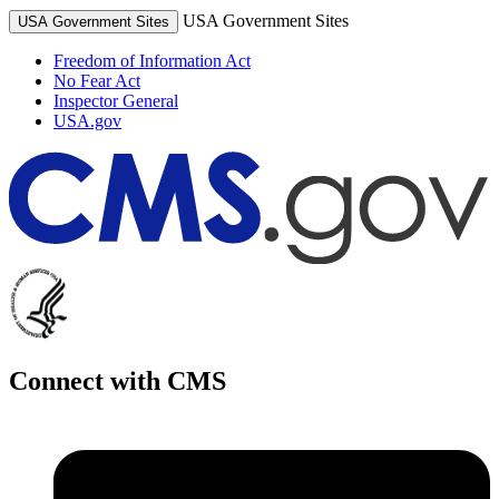
USA Government Sites
USA Government Sites
Freedom of Information Act
No Fear Act
Inspector General
USA.gov
Connect with CMS