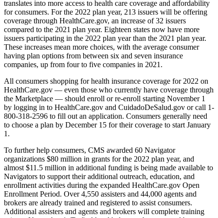
translates into more access to health care coverage and affordability
for consumers. For the 2022 plan year, 213 issuers will be offering
coverage through HealthCare.gov, an increase of 32 issuers
compared to the 2021 plan year. Eighteen states now have more
issuers participating in the 2022 plan year than the 2021 plan year.
These increases mean more choices, with the average consumer
having plan options from between six and seven insurance
companies, up from four to five companies in 2021.
All consumers shopping for health insurance coverage for 2022 on
HealthCare.gov — even those who currently have coverage through
the Marketplace — should enroll or re-enroll starting November 1
by logging in to HealthCare.gov and CuidadoDeSalud.gov or call 1-
800-318-2596 to fill out an application. Consumers generally need
to choose a plan by December 15 for their coverage to start January
1.
To further help consumers, CMS awarded 60 Navigator
organizations $80 million in grants for the 2022 plan year, and
almost $11.5 million in additional funding is being made available to
Navigators to support their additional outreach, education, and
enrollment activities during the expanded HealthCare.gov Open
Enrollment Period. Over 4,550 assisters and 44,000 agents and
brokers are already trained and registered to assist consumers.
Additional assisters and agents and brokers will complete training