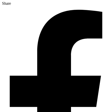
Share