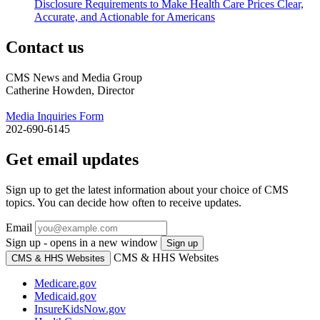
Disclosure Requirements to Make Health Care Prices Clear,
Accurate, and Actionable for Americans
Contact us
CMS News and Media Group
Catherine Howden, Director
Media Inquiries Form
202-690-6145
Get email updates
Sign up to get the latest information about your choice of CMS
topics. You can decide how often to receive updates.
Email
Sign up - opens in a new window
Sign up
CMS & HHS Websites
CMS & HHS Websites
Medicare.gov
Medicaid.gov
InsureKidsNow.gov