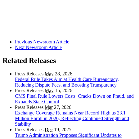
Previous Newsroom Article
Next Newsroom Article
Related Releases
Press Releases
May
28, 2026
Federal Rule Takes Aim at Health Care Bureaucracy,
Reducing Dispute Fees, and Boosting Transparency
Press Releases
May
15, 2026
CMS Final Rule Lowers Costs, Cracks Down on Fraud, and
Expands State Control
Press Releases
Mar
27, 2026
Exchange Coverage Remains Near Record High as 23.1
Million Enroll in 2026, Reflecting Continued Strength and
Stability
Press Releases
Dec
19, 2025
Trump Administration Proposes Significant Updates to