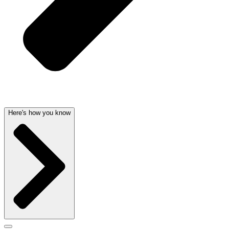
Here's how you know