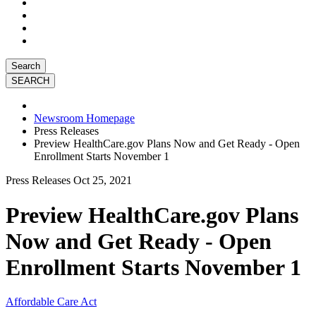
Search
Newsroom Homepage
Press Releases
Preview HealthCare.gov Plans Now and Get Ready - Open
Enrollment Starts November 1
Press Releases
Oct 25, 2021
Preview HealthCare.gov Plans
Now and Get Ready - Open
Enrollment Starts November 1
Affordable Care Act