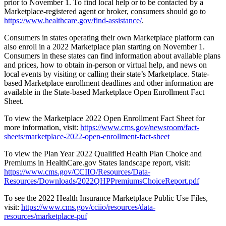
prior to November 1. To find local help or to be contacted by a
Marketplace-registered agent or broker, consumers should go to
https://www.healthcare.gov/find-assistance/
.
Consumers in states operating their own Marketplace platform can
also enroll in a 2022 Marketplace plan starting on November 1.
Consumers in these states can find information about available plans
and prices, how to obtain in-person or virtual help, and news on
local events by visiting or calling their state’s Marketplace. State-
based Marketplace enrollment deadlines and other information are
available in the State-based Marketplace Open Enrollment Fact
Sheet.
To view the Marketplace 2022 Open Enrollment Fact Sheet for
more information, visit:
https://www.cms.gov/newsroom/fact-
sheets/marketplace-2022-open-enrollment-fact-sheet
To view the Plan Year 2022 Qualified Health Plan Choice and
Premiums in HealthCare.gov States landscape report, visit:
https://www.cms.gov/CCIIO/Resources/Data-
Resources/Downloads/2022QHPPremiumsChoiceReport.pdf
To see the 2022 Health Insurance Marketplace Public Use Files,
visit:
https://www.cms.gov/cciio/resources/data-
resources/marketplace-puf