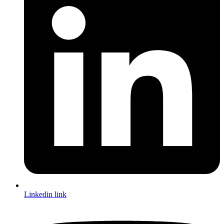
Linkedin link