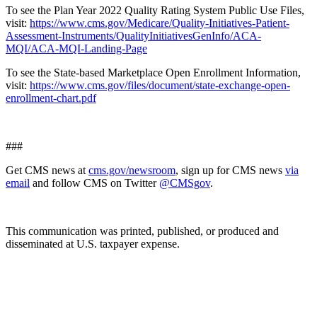
To see the Plan Year 2022 Quality Rating System Public Use Files,
visit:
https://www.cms.gov/Medicare/Quality-Initiatives-Patient-
Assessment-Instruments/QualityInitiativesGenInfo/ACA-
MQI/ACA-MQI-Landing-Page
To see the State-based Marketplace Open Enrollment Information,
visit:
https://www.cms.gov/files/document/state-exchange-open-
enrollment-chart.pdf
###
Get CMS news at
cms.gov/newsroom
, sign up for CMS news
via
email
and follow CMS on Twitter
@CMSgov
.
This communication was printed, published, or produced and
disseminated at U.S. taxpayer expense.