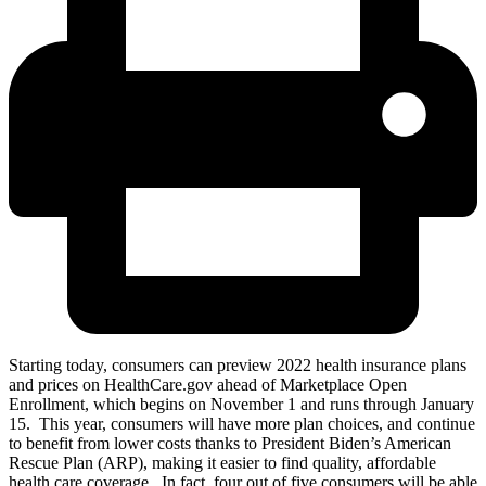
Starting today, consumers can preview 2022 health insurance plans
and prices on HealthCare.gov ahead of Marketplace Open
Enrollment, which begins on November 1 and runs through January
15. This year, consumers will have more plan choices, and continue
to benefit from lower costs thanks to President Biden’s American
Rescue Plan (ARP), making it easier to find quality, affordable
health care coverage. In fact, four out of five consumers will be able