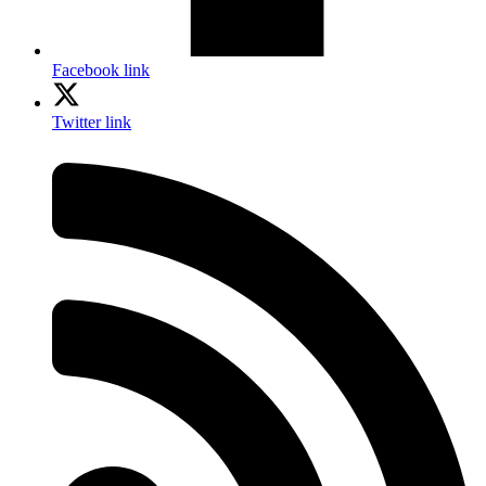
Facebook link
Twitter link