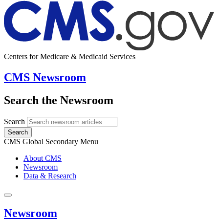
Centers for Medicare & Medicaid Services
CMS Newsroom
Search the Newsroom
Search
Search
CMS Global Secondary Menu
About CMS
Newsroom
Data & Research
Newsroom