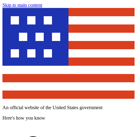
Skip to main content
An official website of the United States government
Here's how you know