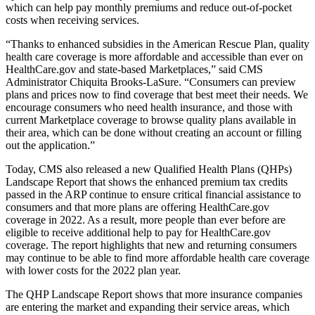
which can help pay monthly premiums and reduce out-of-pocket
costs when receiving services.
“Thanks to enhanced subsidies in the American Rescue Plan, quality
health care coverage is more affordable and accessible than ever on
HealthCare.gov and state-based Marketplaces,” said CMS
Administrator Chiquita Brooks-LaSure. “Consumers can preview
plans and prices now to find coverage that best meet their needs. We
encourage consumers who need health insurance, and those with
current Marketplace coverage to browse quality plans available in
their area, which can be done without creating an account or filling
out the application.”
Today, CMS also released a new Qualified Health Plans (QHPs)
Landscape Report that shows the enhanced premium tax credits
passed in the ARP continue to ensure critical financial assistance to
consumers and that more plans are offering HealthCare.gov
coverage in 2022. As a result, more people than ever before are
eligible to receive additional help to pay for HealthCare.gov
coverage. The report highlights that new and returning consumers
may continue to be able to find more affordable health care coverage
with lower costs for the 2022 plan year.
The
QHP Landscape Report
shows that more insurance companies
are entering the market and expanding their service areas, which