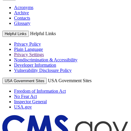
Acronyms
Archive
Contacts
Glossary
Helpful Links
Helpful Links
Privacy Policy
Plain Language
Privacy Settings
Nondiscrimination & Accessibility
Developer Information
Vulnerability Disclosure Policy
USA Government Sites
USA Government Sites
Freedom of Information Act
No Fear Act
Inspector General
USA.gov