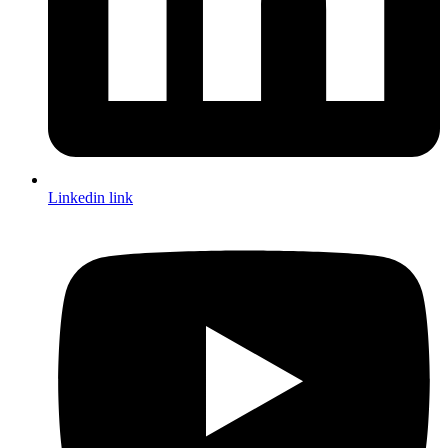
Linkedin link