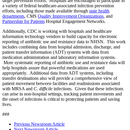
target prevention efforts. Hospitals are encouraged to participate in
a variety of federal healthcare-associated infection prevention
efforts, including those made available through
state health
departments
, CMS
Quality Improvement Organizations
, and
Partnership for Patients
Hospital Engagement Networks.
Additionally, CDC is working with hospitals and healthcare
information technology vendors to build capacity for electronic
reporting of antibiotic use and resistance data to NHSN. This work
includes combining data from hospital admission, discharge, and
patient transfer information (ADT) systems with data from
medication administration and laboratory information systems.
More systematic reporting of antibiotic use and resistance data will
help hospitals assure that powerful medications are used
appropriately. Additional data from ADT systems, including
transfer destinations also will provide a comprehensive view of
patient movement between facilities and readmissions associated
with MRSA and
C. difficile
infections. Given that these infections
can arise in non-hospital settings, tracking patient movements and
the onset of infections is critical to protecting patients and saving
lives.
###
Previous Newsroom Article
Next Newsroom Article