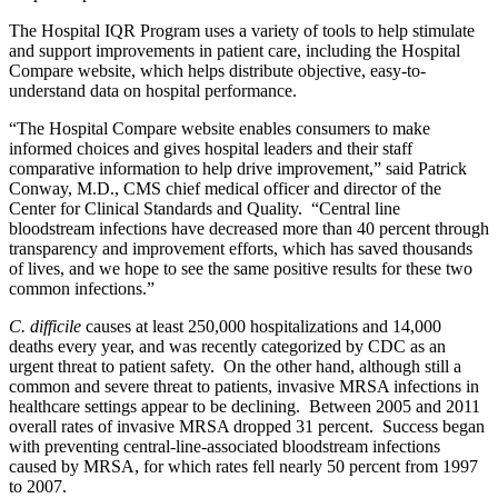
The Hospital IQR Program uses a variety of tools to help stimulate
and support improvements in patient care, including the Hospital
Compare website, which helps distribute objective, easy-to-
understand data on hospital performance.
“The Hospital Compare website enables consumers to make
informed choices and gives hospital leaders and their staff
comparative information to help drive improvement,” said Patrick
Conway, M.D., CMS chief medical officer and director of the
Center for Clinical Standards and Quality. “Central line
bloodstream infections have decreased more than 40 percent through
transparency and improvement efforts, which has saved thousands
of lives, and we hope to see the same positive results for these two
common infections.”
C. difficile
causes at least 250,000 hospitalizations and 14,000
deaths every year, and was recently categorized by CDC as an
urgent threat to patient safety. On the other hand, although still a
common and severe threat to patients, invasive MRSA infections in
healthcare settings appear to be declining. Between 2005 and 2011
overall rates of invasive MRSA dropped 31 percent. Success began
with preventing central-line-associated bloodstream infections
caused by MRSA, for which rates fell nearly 50 percent from 1997
to 2007.