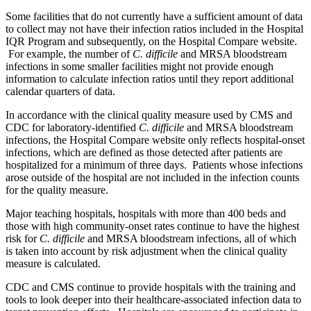
Some facilities that do not currently have a sufficient amount of data
to collect may not have their infection ratios included in the Hospital
IQR Program and subsequently, on the Hospital Compare website.
For example, the number of
C. difficile
and MRSA bloodstream
infections in some smaller facilities might not provide enough
information to calculate infection ratios until they report additional
calendar quarters of data.
In accordance with the clinical quality measure used by CMS and
CDC for laboratory-identified
C. difficile
and MRSA bloodstream
infections, the Hospital Compare website only reflects hospital-onset
infections, which are defined as those detected after patients are
hospitalized for a minimum of three days. Patients whose infections
arose outside of the hospital are not included in the infection counts
for the quality measure.
Major teaching hospitals, hospitals with more than 400 beds and
those with high community-onset rates continue to have the highest
risk for
C. difficile
and MRSA bloodstream infections, all of which
is taken into account by risk adjustment when the clinical quality
measure is calculated.
CDC and CMS continue to provide hospitals with the training and
tools to look deeper into their healthcare-associated infection data to