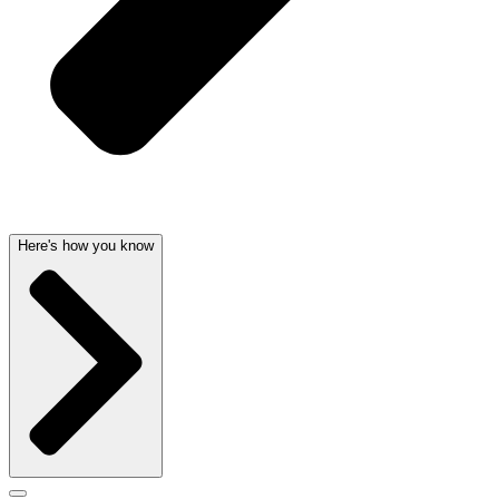
Here's how you know