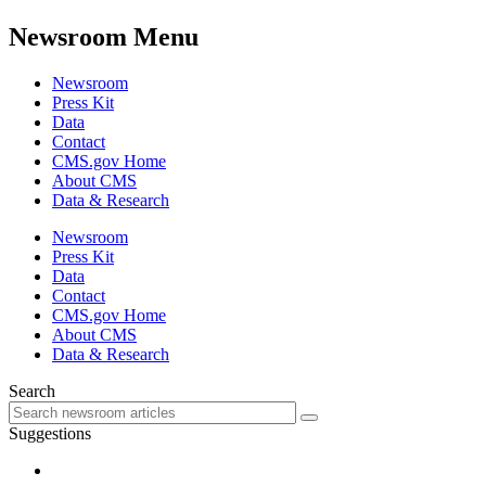
Newsroom Menu
Newsroom
Press Kit
Data
Contact
CMS.gov Home
About CMS
Data & Research
Newsroom
Press Kit
Data
Contact
CMS.gov Home
About CMS
Data & Research
Search
Suggestions