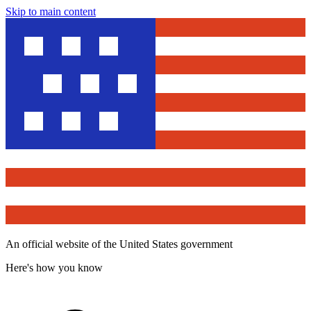
Skip to main content
An official website of the United States government
Here's how you know