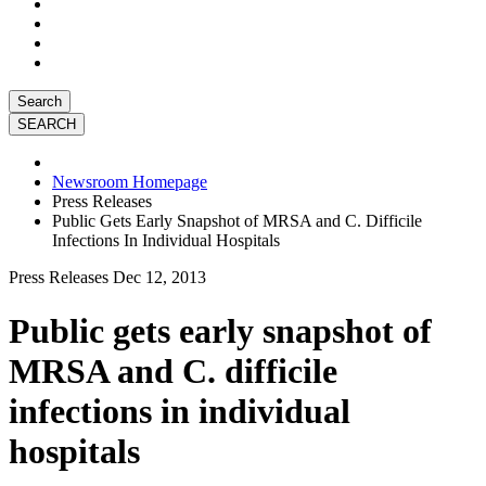
Search
Newsroom Homepage
Press Releases
Public Gets Early Snapshot of MRSA and C. Difficile
Infections In Individual Hospitals
Press Releases
Dec 12, 2013
Public gets early snapshot of
MRSA and C. difficile
infections in individual
hospitals