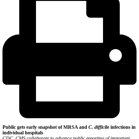
Public gets early snapshot of MRSA and
C. difficile
infections in
individual hospitals
CDC, CMS collaborate to advance public reporting of important