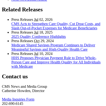
Related Releases
Press Releases
Jul
02, 2026
CMS Acts to Strengthen Care Quality, Cut Drug Costs, and
Slash Out-of-Pocket Expenses for Medicare Beneficiaries
Press Releases
Jul
18, 2025
2025 Quality Conference Highlights
Press Releases
Oct
29, 2024
Medicare Shared Savings Program Continues to Deliver
Meaningful Savings and High-Quality Health Care
Press Releases
Jul
10, 2024
HHS Proposes Physician Payment Rule to Drive Whole-
Person Care and Improve Health Quality for All Individuals
with Medicare
Contact us
CMS News and Media Group
Catherine Howden, Director
Media Inquiries Form
202-690-6145