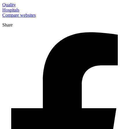
Quality
Hospitals
Compare websites
Share