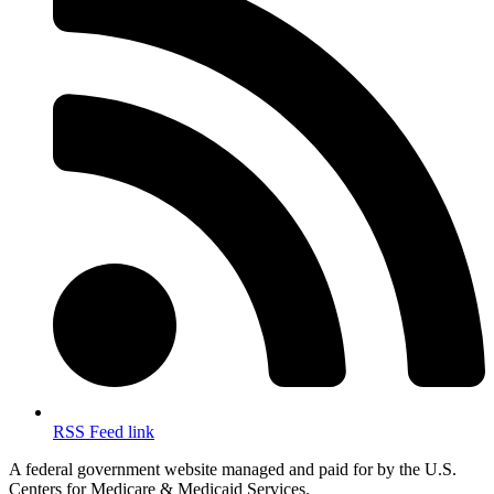
RSS Feed link
A federal government website managed and paid for by the U.S.
Centers for Medicare & Medicaid Services.