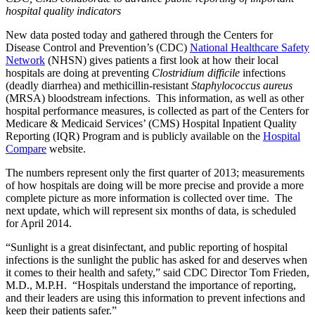
hospital quality indicators
New data posted today and gathered through the Centers for
Disease Control and Prevention’s (CDC)
National Healthcare Safety
Network
(NHSN) gives patients a first look at how their local
hospitals are doing at preventing
Clostridium difficile
infections
(deadly diarrhea) and methicillin-resistant
Staphylococcus aureus
(MRSA) bloodstream infections. This information, as well as other
hospital performance measures, is collected as part of the Centers for
Medicare & Medicaid Services’ (CMS) Hospital Inpatient Quality
Reporting (IQR) Program and is publicly available on the
Hospital
Compare
website.
The numbers represent only the first quarter of 2013; measurements
of how hospitals are doing will be more precise and provide a more
complete picture as more information is collected over time. The
next update, which will represent six months of data, is scheduled
for April 2014.
“Sunlight is a great disinfectant, and public reporting of hospital
infections is the sunlight the public has asked for and deserves when
it comes to their health and safety,” said CDC Director Tom Frieden,
M.D., M.P.H. “Hospitals understand the importance of reporting,
and their leaders are using this information to prevent infections and
keep their patients safer.”