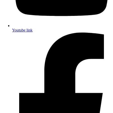
Youtube link