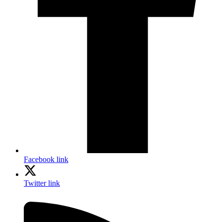
Facebook link
Twitter link