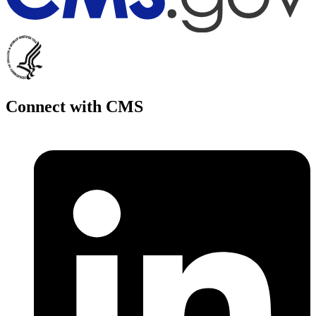
Connect with CMS