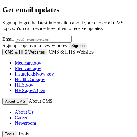
Get email updates
Sign up to get the latest information about your choice of CMS
topics. You can decide how often to receive updates.
Email
Sign up - opens in a new window
Sign up
CMS & HHS Websites
CMS & HHS Websites
Medicare.gov
Medicaid.gov
InsureKidsNow.gov
HealthCare.gov
HHS.gov
HHS.gov/Open
About CMS
About CMS
About Us
Careers
Newsroom
Tools
Tools