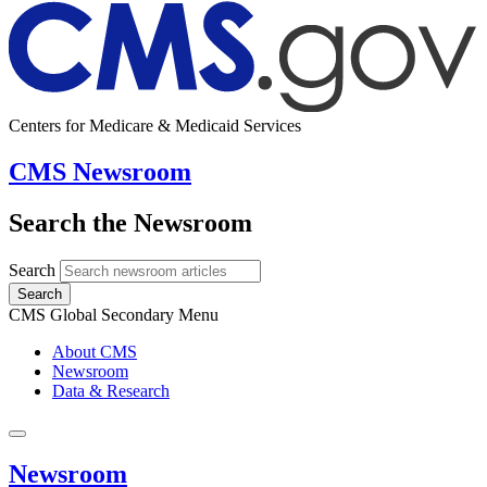
Centers for Medicare & Medicaid Services
CMS Newsroom
Search the Newsroom
Search
Search
CMS Global Secondary Menu
About CMS
Newsroom
Data & Research
Newsroom