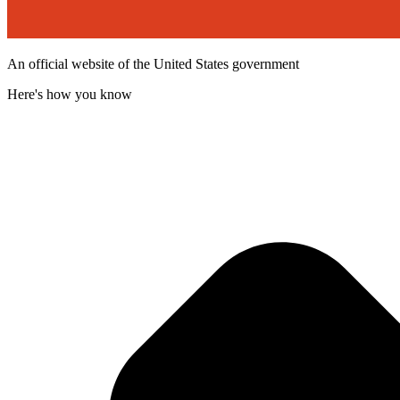
An official website of the United States government
Here's how you know