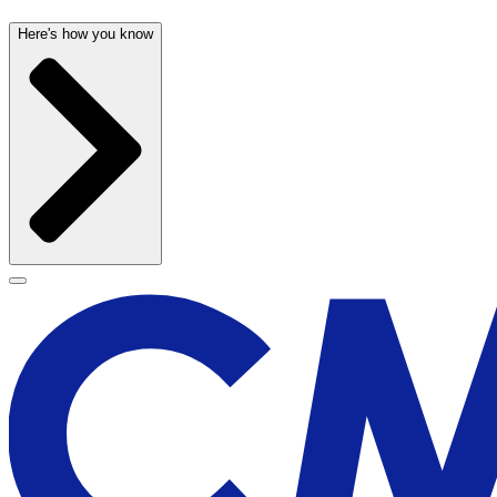
Here's how you know