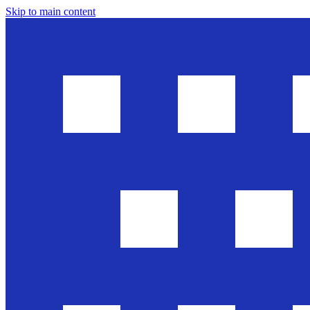
Skip to main content