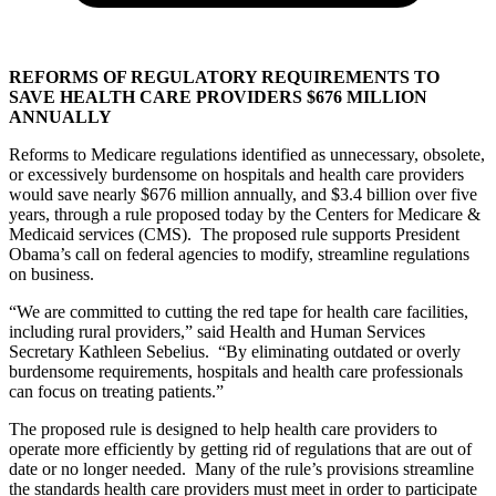
REFORMS OF REGULATORY REQUIREMENTS TO
SAVE HEALTH CARE PROVIDERS $676 MILLION
ANNUALLY
Reforms to Medicare regulations identified as unnecessary, obsolete,
or excessively burdensome on hospitals and health care providers
would save nearly $676 million annually, and $3.4 billion over five
years, through a rule proposed today by the Centers for Medicare &
Medicaid services (CMS). The proposed rule supports President
Obama’s call on federal agencies to modify, streamline regulations
on business.
“We are committed to cutting the red tape for health care facilities,
including rural providers,” said Health and Human Services
Secretary Kathleen Sebelius. “By eliminating outdated or overly
burdensome requirements, hospitals and health care professionals
can focus on treating patients.”
The proposed rule is designed to help health care providers to
operate more efficiently by getting rid of regulations that are out of
date or no longer needed. Many of the rule’s provisions streamline
the standards health care providers must meet in order to participate