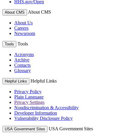
HHS.gov/Open
About CMS
About CMS
About Us
Careers
Newsroom
Tools
Tools
Acronyms
Archive
Contacts
Glossary
Helpful Links
Helpful Links
Privacy Policy
Plain Language
Privacy Settings
Nondiscrimination & Accessibility
Developer Information
Vulnerability Disclosure Policy
USA Government Sites
USA Government Sites