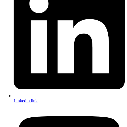
Linkedin link