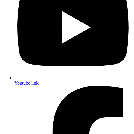
Youtube link