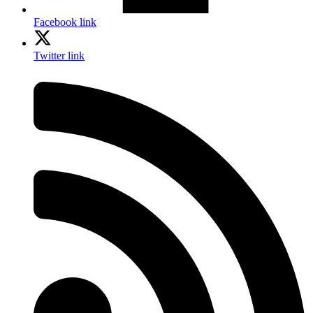
Facebook link
Twitter link