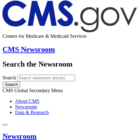
Centers for Medicare & Medicaid Services
CMS Newsroom
Search the Newsroom
Search
Search
CMS Global Secondary Menu
About CMS
Newsroom
Data & Research
Newsroom