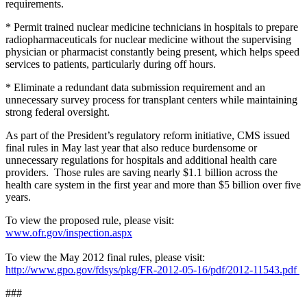
requirements.
* Permit trained nuclear medicine technicians in hospitals to prepare
radiopharmaceuticals for nuclear medicine without the supervising
physician or pharmacist constantly being present, which helps speed
services to patients, particularly during off hours.
* Eliminate a redundant data submission requirement and an
unnecessary survey process for transplant centers while maintaining
strong federal oversight.
As part of the President’s regulatory reform initiative, CMS issued
final rules in May last year that also reduce burdensome or
unnecessary regulations for hospitals and additional health care
providers. Those rules are saving nearly $1.1 billion across the
health care system in the first year and more than $5 billion over five
years.
To view the proposed rule, please visit:
www.ofr.gov/inspection.aspx
To view the May 2012 final rules, please visit:
http://www.gpo.gov/fdsys/pkg/FR-2012-05-16/pdf/2012-11543.pdf
###