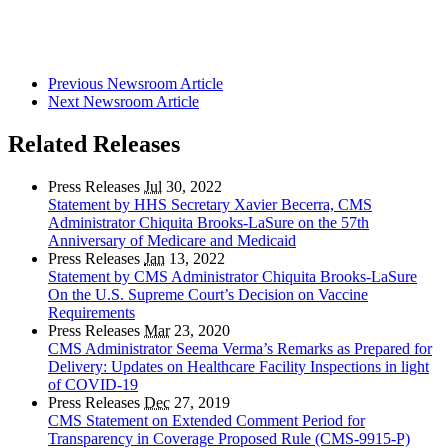
Previous Newsroom Article
Next Newsroom Article
Related Releases
Press Releases
Jul
30, 2022
Statement by HHS Secretary Xavier Becerra, CMS
Administrator Chiquita Brooks-LaSure on the 57th
Anniversary of Medicare and Medicaid
Press Releases
Jan
13, 2022
Statement by CMS Administrator Chiquita Brooks-LaSure
On the U.S. Supreme Court’s Decision on Vaccine
Requirements
Press Releases
Mar
23, 2020
CMS Administrator Seema Verma’s Remarks as Prepared for
Delivery: Updates on Healthcare Facility Inspections in light
of COVID-19
Press Releases
Dec
27, 2019
CMS Statement on Extended Comment Period for
Transparency in Coverage Proposed Rule (CMS-9915-P)