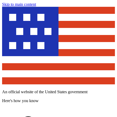
Skip to main content
An official website of the United States government
Here's how you know