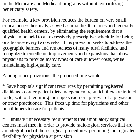
in the Medicare and Medicaid programs without jeopardizing
beneficiary safety.
For example, a key provision reduces the burden on very small
critical access hospitals, as well as rural health clinics and federally
qualified health centers, by eliminating the requirement that a
physician be held to an excessively prescriptive schedule for being
onsite once every two weeks. This provision seeks to address the
geographic barriers and remoteness of many rural facilities, and
recognize telemedicine improvements and expansions that allow
physicians to provide many types of care at lower costs, while
maintaining high-quality care.
Among other provisions, the proposed rule would:
* Save hospitals significant resources by permitting registered
dietitians to order patient diets independently, which they are trained
to do, without requiring the supervision or approval of a physician
or other practitioner. This frees up time for physicians and other
practitioners to care for patients.
* Eliminate unnecessary requirements that ambulatory surgical
centers must meet in order to provide radiological services that are
an integral part of their surgical procedures, permitting them greater
flexibility for physician supervision