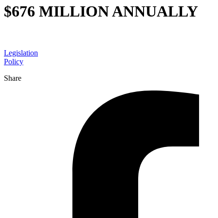
$676 MILLION ANNUALLY
Legislation
Policy
Share