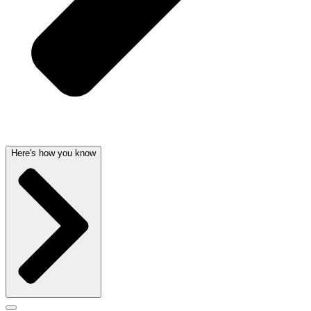
Here's how you know