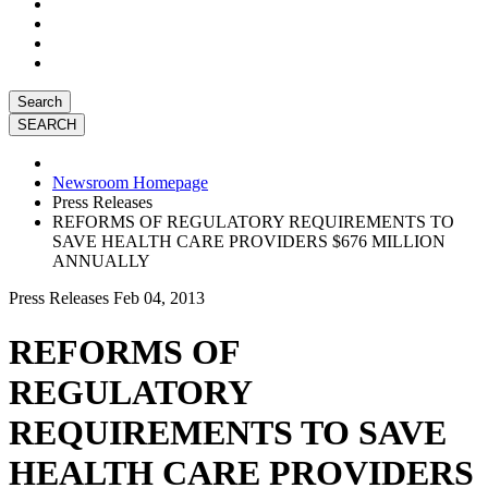
Search
Newsroom Homepage
Press Releases
REFORMS OF REGULATORY REQUIREMENTS TO
SAVE HEALTH CARE PROVIDERS $676 MILLION
ANNUALLY
Press Releases
Feb 04, 2013
REFORMS OF
REGULATORY
REQUIREMENTS TO SAVE
HEALTH CARE PROVIDERS