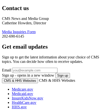
Contact us
CMS News and Media Group
Catherine Howden, Director
Media Inquiries Form
202-690-6145
Get email updates
Sign up to get the latest information about your choice of CMS
topics. You can decide how often to receive updates.
Email
Sign up - opens in a new window
Sign up
CMS & HHS Websites
CMS & HHS Websites
Medicare.gov
Medicaid.gov
InsureKidsNow.gov
HealthCare.gov
HHS.gov