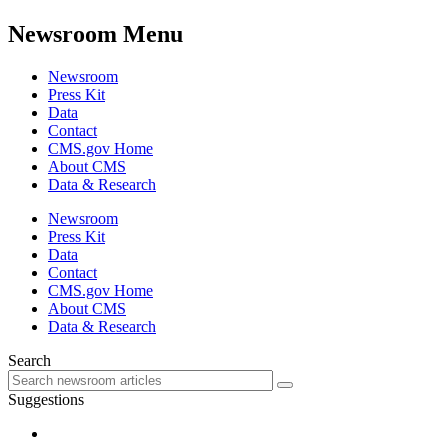
Newsroom Menu
Newsroom
Press Kit
Data
Contact
CMS.gov Home
About CMS
Data & Research
Newsroom
Press Kit
Data
Contact
CMS.gov Home
About CMS
Data & Research
Search
Suggestions