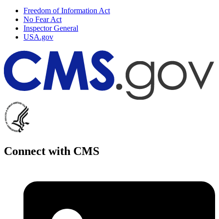
Freedom of Information Act
No Fear Act
Inspector General
USA.gov
Connect with CMS