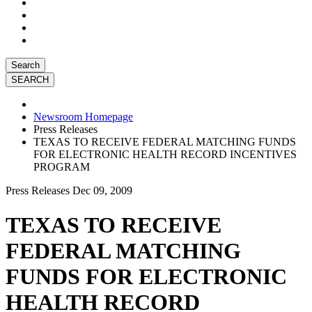
Search
Newsroom Homepage
Press Releases
TEXAS TO RECEIVE FEDERAL MATCHING FUNDS
FOR ELECTRONIC HEALTH RECORD INCENTIVES
PROGRAM
Press Releases
Dec 09, 2009
TEXAS TO RECEIVE
FEDERAL MATCHING
FUNDS FOR ELECTRONIC
HEALTH RECORD