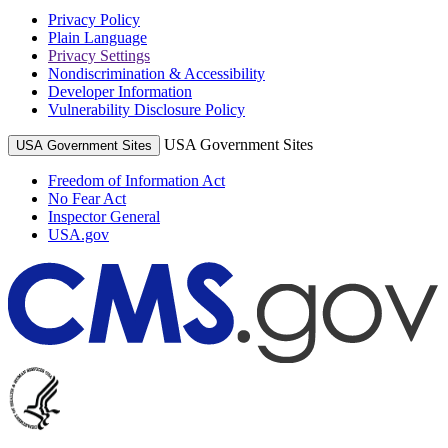
Privacy Policy
Plain Language
Privacy Settings
Nondiscrimination & Accessibility
Developer Information
Vulnerability Disclosure Policy
USA Government Sites
USA Government Sites
Freedom of Information Act
No Fear Act
Inspector General
USA.gov