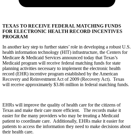
TEXAS TO RECEIVE FEDERAL MATCHING FUNDS
FOR ELECTRONIC HEALTH RECORD INCENTIVES
PROGRAM
In another key step to further states’ role in developing a robust U.S.
health information technology (HIT) infrastructure, the Centers for
Medicare & Medicaid Services announced today that Texas’s
Medicaid program will receive federal matching funds for state
planning activities necessary to implement the electronic health
record (EHR) incentive program established by the American
Recovery and Reinvestment Act of 2009 (Recovery Act). Texas
will receive approximately $3.86 million in federal matching funds.
EHRs will improve the quality of health care for the citizens of
Texas and make their care more efficient. The records make it
easier for the many providers who may be treating a Medicaid
patient to coordinate care. Additionally, EHRs make it easier for
patients to access the information they need to make decisions about
their health care.