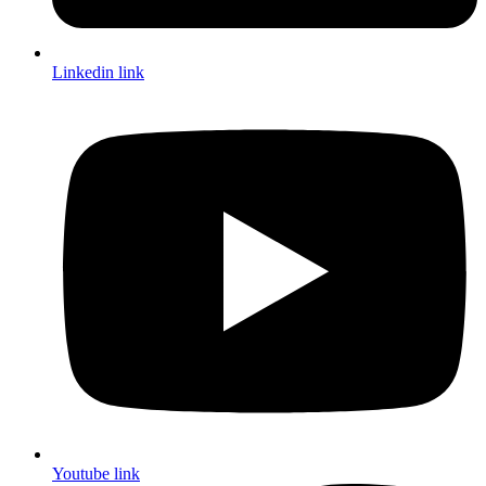
Linkedin link
Youtube link