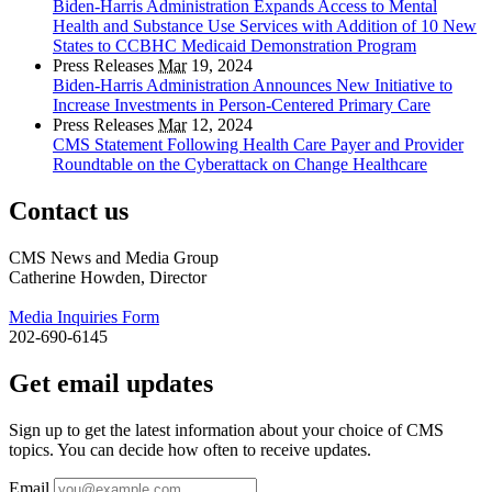
Biden-Harris Administration Expands Access to Mental
Health and Substance Use Services with Addition of 10 New
States to CCBHC Medicaid Demonstration Program
Press Releases
Mar
19, 2024
Biden-Harris Administration Announces New Initiative to
Increase Investments in Person-Centered Primary Care
Press Releases
Mar
12, 2024
CMS Statement Following Health Care Payer and Provider
Roundtable on the Cyberattack on Change Healthcare
Contact us
CMS News and Media Group
Catherine Howden, Director
Media Inquiries Form
202-690-6145
Get email updates
Sign up to get the latest information about your choice of CMS
topics. You can decide how often to receive updates.
Email