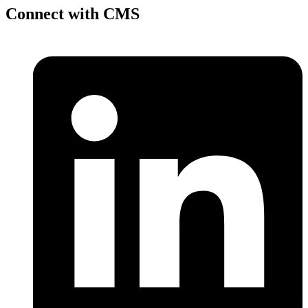
Connect with CMS