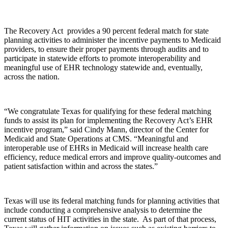
The Recovery Act provides a 90 percent federal match for state
planning activities to administer the incentive payments to Medicaid
providers, to ensure their proper payments through audits and to
participate in statewide efforts to promote interoperability and
meaningful use of EHR technology statewide and, eventually,
across the nation.
“We congratulate Texas for qualifying for these federal matching
funds to assist its plan for implementing the Recovery Act’s EHR
incentive program,” said Cindy Mann, director of the Center for
Medicaid and State Operations at CMS. “Meaningful and
interoperable use of EHRs in Medicaid will increase health care
efficiency, reduce medical errors and improve quality-outcomes and
patient satisfaction within and across the states.”
Texas will use its federal matching funds for planning activities that
include conducting a comprehensive analysis to determine the
current status of HIT activities in the state. As part of that process,