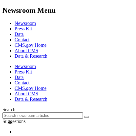
Newsroom Menu
Newsroom
Press Kit
Data
Contact
CMS.gov Home
About CMS
Data & Research
Newsroom
Press Kit
Data
Contact
CMS.gov Home
About CMS
Data & Research
Search
Suggestions