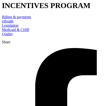
INCENTIVES PROGRAM
Billing & payments
eHealth
Legislation
Medicaid & CHIP
Quality
Share