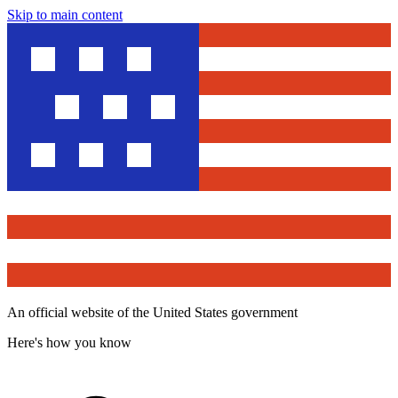
Skip to main content
An official website of the United States government
Here's how you know