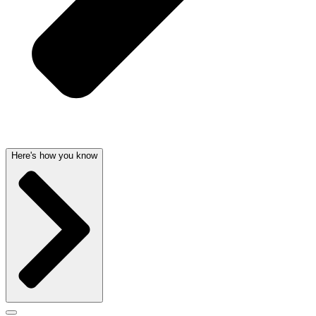
Here's how you know