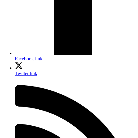
Facebook link
Twitter link