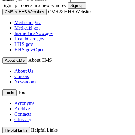
Sign up - opens in a new window
Sign up
CMS & HHS Websites
CMS & HHS Websites
Medicare.gov
Medicaid.gov
InsureKidsNow.gov
HealthCare.gov
HHS.gov
HHS.gov/Open
About CMS
About CMS
About Us
Careers
Newsroom
Tools
Tools
Acronyms
Archive
Contacts
Glossary
Helpful Links
Helpful Links