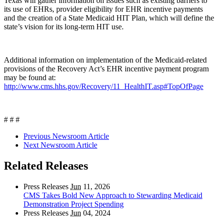
Texas will gather information on issues such as existing barriers to
its use of EHRs, provider eligibility for EHR incentive payments
and the creation of a State Medicaid HIT Plan, which will define the
state’s vision for its long-term HIT use.
Additional information on implementation of the Medicaid-related
provisions of the Recovery Act’s EHR incentive payment program
may be found at:
http://www.cms.hhs.gov/Recovery/11_HealthIT.asp#TopOfPage
# # #
Previous Newsroom Article
Next Newsroom Article
Related Releases
Press Releases
Jun
11, 2026
CMS Takes Bold New Approach to Stewarding Medicaid
Demonstration Project Spending
Press Releases
Jun
04, 2024