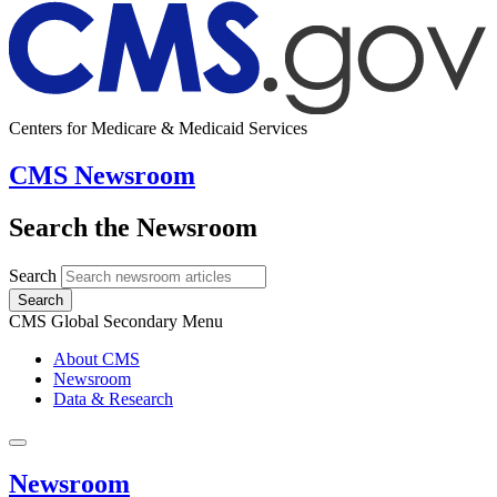
Centers for Medicare & Medicaid Services
CMS Newsroom
Search the Newsroom
Search
Search
CMS Global Secondary Menu
About CMS
Newsroom
Data & Research
Newsroom