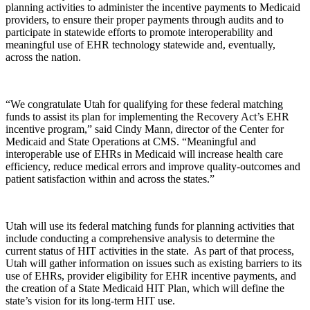
planning activities to administer the incentive payments to Medicaid
providers, to ensure their proper payments through audits and to
participate in statewide efforts to promote interoperability and
meaningful use of EHR technology statewide and, eventually,
across the nation.
“We congratulate Utah for qualifying for these federal matching
funds to assist its plan for implementing the Recovery Act’s EHR
incentive program,” said Cindy Mann, director of the Center for
Medicaid and State Operations at CMS. “Meaningful and
interoperable use of EHRs in Medicaid will increase health care
efficiency, reduce medical errors and improve quality-outcomes and
patient satisfaction within and across the states.”
Utah will use its federal matching funds for planning activities that
include conducting a comprehensive analysis to determine the
current status of HIT activities in the state. As part of that process,
Utah will gather information on issues such as existing barriers to its
use of EHRs, provider eligibility for EHR incentive payments, and
the creation of a State Medicaid HIT Plan, which will define the
state’s vision for its long-term HIT use.