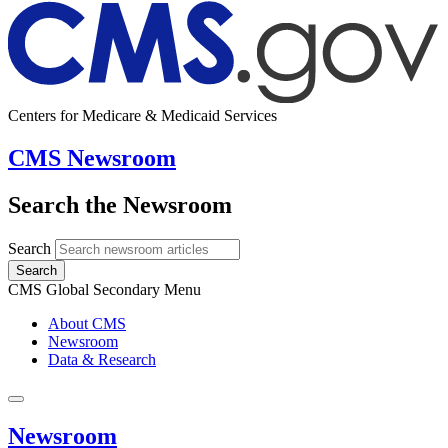
Centers for Medicare & Medicaid Services
CMS Newsroom
Search the Newsroom
Search
Search
CMS Global Secondary Menu
About CMS
Newsroom
Data & Research
Newsroom