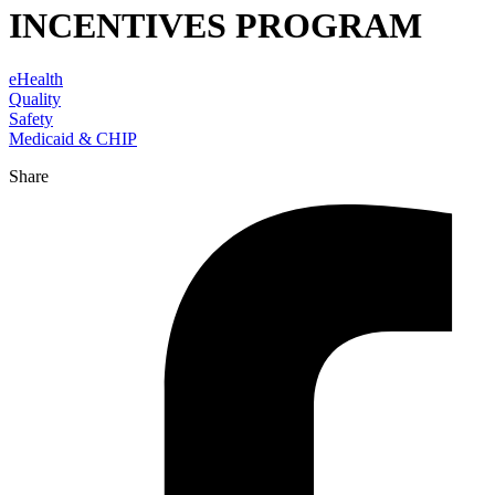
INCENTIVES PROGRAM
eHealth
Quality
Safety
Medicaid & CHIP
Share