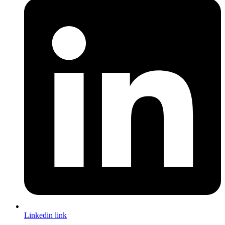
Linkedin link