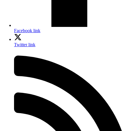
Facebook link
Twitter link