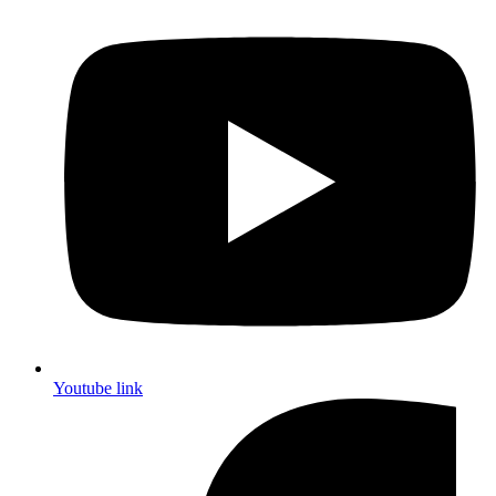
Youtube link