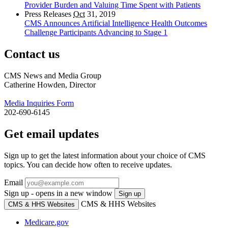
Provider Burden and Valuing Time Spent with Patients
Press Releases
Oct
31, 2019
CMS Announces Artificial Intelligence Health Outcomes
Challenge Participants Advancing to Stage 1
Contact us
CMS News and Media Group
Catherine Howden, Director
Media Inquiries Form
202-690-6145
Get email updates
Sign up to get the latest information about your choice of CMS
topics. You can decide how often to receive updates.
Email
Sign up - opens in a new window
Sign up
CMS & HHS Websites
CMS & HHS Websites
Medicare.gov