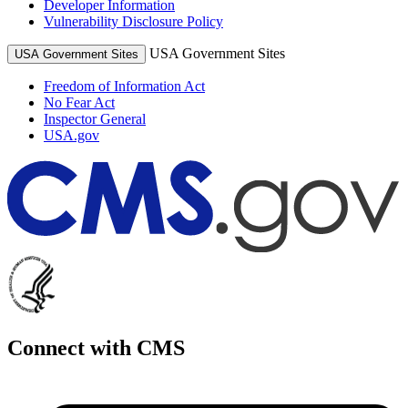
Developer Information
Vulnerability Disclosure Policy
USA Government Sites
USA Government Sites
Freedom of Information Act
No Fear Act
Inspector General
USA.gov
Connect with CMS