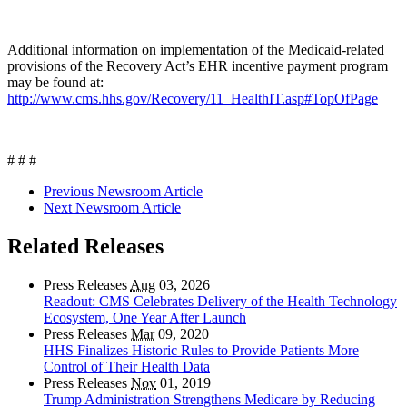
Additional information on implementation of the Medicaid-related
provisions of the Recovery Act’s EHR incentive payment program
may be found at:
http://www.cms.hhs.gov/Recovery/11_HealthIT.asp#TopOfPage
# # #
Previous Newsroom Article
Next Newsroom Article
Related Releases
Press Releases
Aug
03, 2026
Readout: CMS Celebrates Delivery of the Health Technology
Ecosystem, One Year After Launch
Press Releases
Mar
09, 2020
HHS Finalizes Historic Rules to Provide Patients More
Control of Their Health Data
Press Releases
Nov
01, 2019
Trump Administration Strengthens Medicare by Reducing