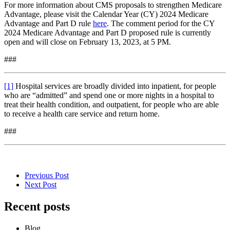
For more information about CMS proposals to strengthen Medicare
Advantage, please visit the Calendar Year (CY) 2024 Medicare
Advantage and Part D rule
here
. The comment period for the CY
2024 Medicare Advantage and Part D proposed rule is currently
open and will close on February 13, 2023, at 5 PM.
###
[1]
Hospital services are broadly divided into inpatient, for people
who are “admitted” and spend one or more nights in a hospital to
treat their health condition, and outpatient, for people who are able
to receive a health care service and return home.
###
Previous Post
Next Post
Recent posts
Blog