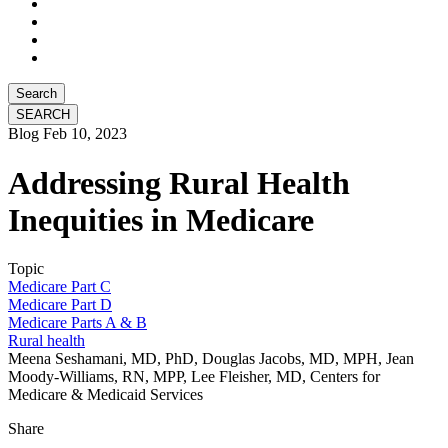
Search
Blog
Feb 10, 2023
Addressing Rural Health
Inequities in Medicare
Topic
Medicare Part C
Medicare Part D
Medicare Parts A & B
Rural health
Meena Seshamani, MD, PhD, Douglas Jacobs, MD, MPH, Jean
Moody-Williams, RN, MPP, Lee Fleisher, MD, Centers for
Medicare & Medicaid Services
Share