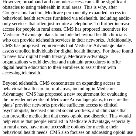
However, broadband and computer access can still be significant
obstacles to using telehealth in rural areas. This is why, after
Congressional action, Medicare permanently expanded access to
behavioral health services furnished via telehealth, including audio-
only services that often just require a telephone. To further increase
access for people in rural areas, CMS has proposed incentives for
Medicare Advantage plans to include behavioral health clinicians
who can provide telehealth services in their networks. Additionally,
CMS has proposed requirements that Medicare Advantage plans
assess enrolled individuals for digital health literacy. For those found
to have low digital health literacy, Medicare Advantage
organizations would develop and maintain procedures to offer
digital health education to their enrollees to assist them with
accessing telehealth.
Beyond telehealth, CMS concentrates on expanding access to
behavioral health care in rural areas, including in Medicare
Advantage. CMS has proposed a new requirement for evaluating
the provider networks of Medicare Advantage plans, to ensure the
plans’ provider networks provide sufficient access to clinical
psychologists, licensed clinical social workers, and clinicians that
can prescribe medication that treats opioid use disorder. This would
help ensure that people enrolled in Medicare Advantage, especially
in rural areas, have more accessible options for meeting their
behavioral health needs. CMS also focuses on addressing opioid use