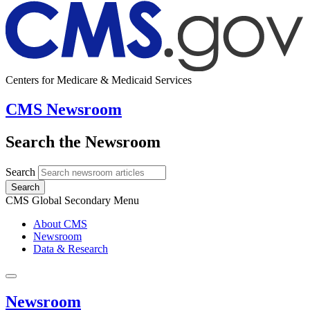
Centers for Medicare & Medicaid Services
CMS Newsroom
Search the Newsroom
Search
Search
CMS Global Secondary Menu
About CMS
Newsroom
Data & Research
Newsroom