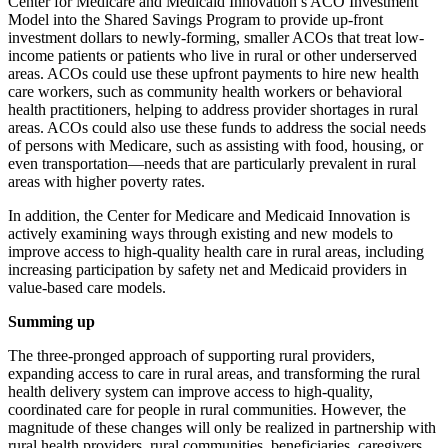
Center for Medicare and Medicaid Innovation’s ACO Investment
Model into the Shared Savings Program to provide up-front
investment dollars to newly-forming, smaller ACOs that treat low-
income patients or patients who live in rural or other underserved
areas. ACOs could use these upfront payments to hire new health
care workers, such as community health workers or behavioral
health practitioners, helping to address provider shortages in rural
areas. ACOs could also use these funds to address the social needs
of persons with Medicare, such as assisting with food, housing, or
even transportation—needs that are particularly prevalent in rural
areas with higher poverty rates.
In addition, the Center for Medicare and Medicaid Innovation is
actively examining ways through existing and new models to
improve access to high-quality health care in rural areas, including
increasing participation by safety net and Medicaid providers in
value-based care models.
Summing up
The three-pronged approach of supporting rural providers,
expanding access to care in rural areas, and transforming the rural
health delivery system can improve access to high-quality,
coordinated care for people in rural communities. However, the
magnitude of these changes will only be realized in partnership with
rural health providers, rural communities, beneficiaries, caregivers,