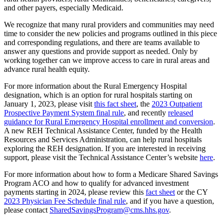
and other payers, especially Medicaid.
We recognize that many rural providers and communities may need
time to consider the new policies and programs outlined in this piece
and corresponding regulations, and there are teams available to
answer any questions and provide support as needed. Only by
working together can we improve access to care in rural areas and
advance rural health equity.
For more information about the Rural Emergency Hospital
designation, which is an option for rural hospitals starting on
January 1, 2023, please visit
this fact sheet
, the
2023 Outpatient
Prospective Payment System final rule
,
and recently
released
guidance for Rural Emergency Hospital enrollment and conversion
.
A new REH Technical Assistance Center, funded by the Health
Resources and Services Administration, can help rural hospitals
exploring the REH designation. If you are interested in receiving
support, please visit the Technical Assistance Center’s website
here
.
For more information about how to form a Medicare Shared Savings
Program ACO and how to qualify for advanced investment
payments starting in 2024, please review this
fact sheet
or the CY
2023 Physician Fee Schedule final rule
,
and if you have a question,
please contact
SharedSavingsProgram@cms.hhs.gov
.