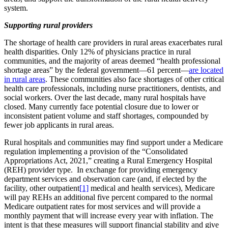
system.
Supporting rural providers
The shortage of health care providers in rural areas exacerbates rural
health disparities. Only 12% of physicians practice in rural
communities, and the majority of areas deemed “health professional
shortage areas” by the federal government—61 percent—
are located
in rural areas
. These communities also face shortages of other critical
health care professionals, including nurse practitioners, dentists, and
social workers. Over the last decade, many rural hospitals have
closed. Many currently face potential closure due to lower or
inconsistent patient volume and staff shortages, compounded by
fewer job applicants in rural areas.
Rural hospitals and communities may find support under a Medicare
regulation implementing a provision of the “Consolidated
Appropriations Act, 2021,” creating a Rural Emergency Hospital
(REH) provider type. In exchange for providing emergency
department services and observation care (and, if elected by the
facility, other outpatient
[1]
medical and health services), Medicare
will pay REHs an additional five percent compared to the normal
Medicare outpatient rates for most services and will provide a
monthly payment that will increase every year with inflation. The
intent is that these measures will support financial stability and give