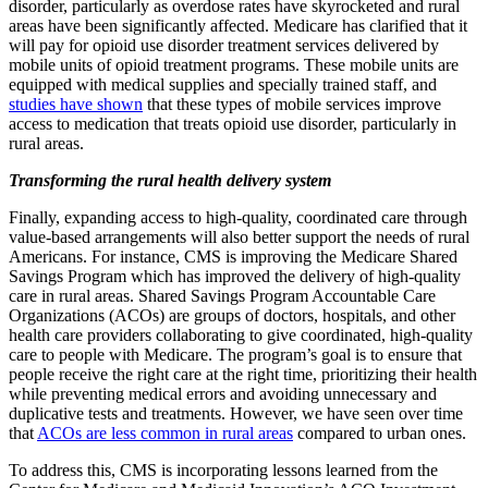
disorder, particularly as overdose rates have skyrocketed and rural
areas have been significantly affected. Medicare has clarified that it
will pay for opioid use disorder treatment services delivered by
mobile units of opioid treatment programs. These mobile units are
equipped with medical supplies and specially trained staff, and
studies have shown
that these types of mobile services improve
access to medication that treats opioid use disorder, particularly in
rural areas.
Transforming the rural health delivery system
Finally, expanding access to high-quality, coordinated care through
value-based arrangements will also better support the needs of rural
Americans. For instance, CMS is improving the Medicare Shared
Savings Program which has improved the delivery of high-quality
care in rural areas. Shared Savings Program Accountable Care
Organizations (ACOs) are groups of doctors, hospitals, and other
health care providers collaborating to give coordinated, high-quality
care to people with Medicare. The program’s goal is to ensure that
people receive the right care at the right time, prioritizing their health
while preventing medical errors and avoiding unnecessary and
duplicative tests and treatments. However, we have seen over time
that
ACOs are less common in rural areas
compared to urban ones.
To address this, CMS is incorporating lessons learned from the