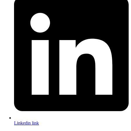
Linkedin link