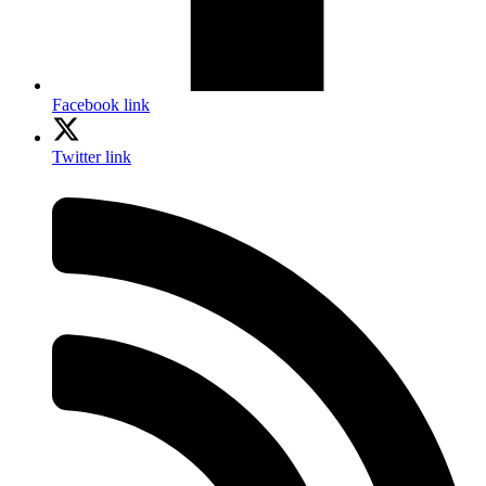
Facebook link
Twitter link