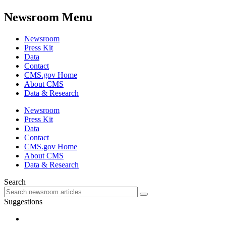
Newsroom Menu
Newsroom
Press Kit
Data
Contact
CMS.gov Home
About CMS
Data & Research
Newsroom
Press Kit
Data
Contact
CMS.gov Home
About CMS
Data & Research
Search
Suggestions