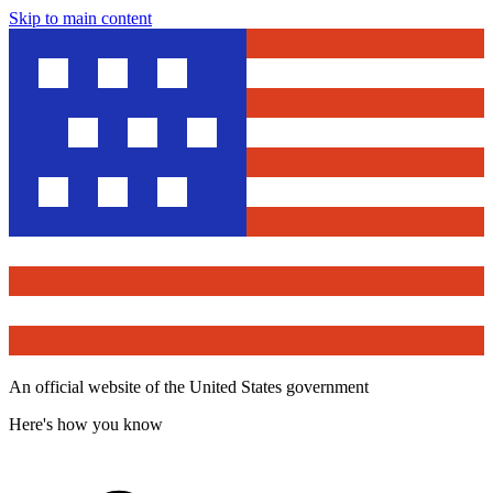
Skip to main content
An official website of the United States government
Here's how you know