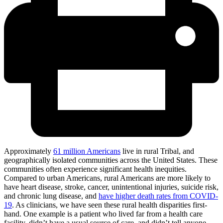
Approximately
61 million Americans
live in rural
Tribal, and
geographically isolated communities across the United States. These
communities often experience significant health inequities.
Compared to urban Americans, rural Americans are more likely to
have heart disease, stroke, cancer, unintentional injuries, suicide risk,
and chronic lung disease, and
have higher death rates from COVID-
19
. As clinicians, we have seen these rural health disparities first-
hand. One example is a patient who lived far from a health care
facility, didn’t have a usual source of care, and didn’t tell anyone