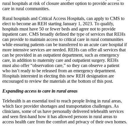
rural hospitals at risk of closure another option to provide access to
care in rural communities.
Rural hospitals and Critical Access Hospitals, can apply to CMS to
elect to become an REH starting January 1, 2023. To qualify,
hospitals must have 50 or fewer beds and agree not to provide
inpatient care. CMS broadly defined the type of services that REHs
can provide to maintain access to critical care in rural communities
while ensuring patients can be transferred to an acute care hospital if
more intensive services are needed. REHs can offer all services that
can be provided in an outpatient department, such as emergency
care, in addition to maternity care and outpatient surgery. REHs
must also offer “observation care,” so they can observe a patient
who isn’t ready to be released from an emergency department.
Hospitals interested in electing this new REH designation are
encouraged to review the materials at the bottom of this post.
Expanding access to care in rural areas
Telehealth is an essential tool to reach people living in rural areas,
which face provider shortages and transportation challenges. As
clinicians, some of us have personally delivered telehealth services
and seen first-hand how it has allowed persons in rural areas to
access health care from the comfort and privacy of their own homes.