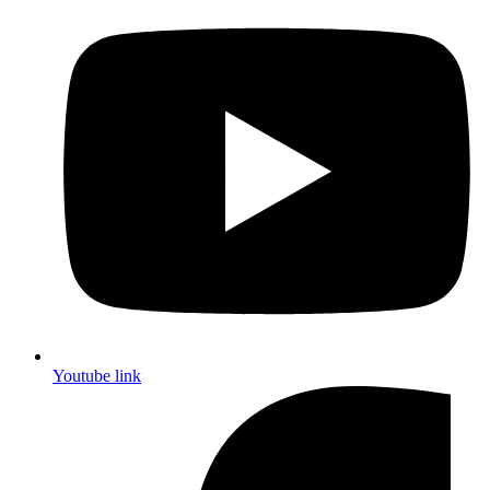
Youtube link