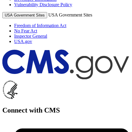
Vulnerability Disclosure Policy
USA Government Sites
USA Government Sites
Freedom of Information Act
No Fear Act
Inspector General
USA.gov
Connect with CMS