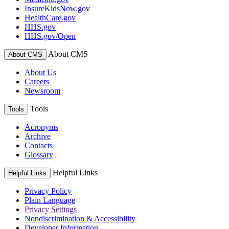
InsureKidsNow.gov
HealthCare.gov
HHS.gov
HHS.gov/Open
About CMS
About CMS
About Us
Careers
Newsroom
Tools
Tools
Acronyms
Archive
Contacts
Glossary
Helpful Links
Helpful Links
Privacy Policy
Plain Language
Privacy Settings
Nondiscrimination & Accessibility
Developer Information