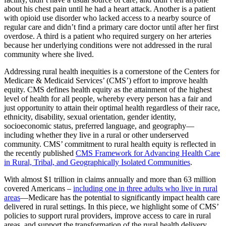
about his chest pain until he had a heart attack. Another is a patient
with opioid use disorder who lacked access to a nearby source of
regular care and didn’t find a primary care doctor until after her first
overdose. A third is a patient who required surgery on her arteries
because her underlying conditions were not addressed in the rural
community where she lived.
Addressing rural health inequities is a cornerstone of the Centers for
Medicare & Medicaid Services’ (CMS’) effort to improve health
equity. CMS defines health equity as the attainment of the highest
level of health for all people, whereby every person has a fair and
just opportunity to attain their optimal health regardless of their race,
ethnicity, disability, sexual orientation, gender identity,
socioeconomic status, preferred language, and geography—
including whether they live in a rural or other underserved
community. CMS’ commitment to rural health equity is reflected in
the recently published
CMS Framework for Advancing Health Care
in Rural, Tribal, and Geographically Isolated Communities
.
With almost $1 trillion in claims annually and more than 63 million
covered Americans –
including one in three adults who live in rural
areas
—Medicare has the potential to significantly impact health care
delivered in rural settings. In this piece, we highlight some of CMS’
policies to support rural providers, improve access to care in rural
areas, and support the transformation of the rural health delivery