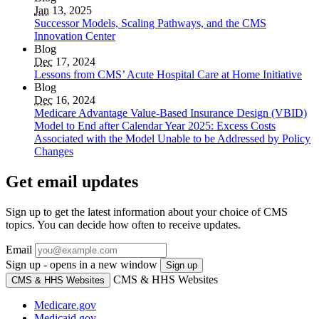
Jan
13, 2025
Successor Models, Scaling Pathways, and the CMS
Innovation Center
Blog
Dec
17, 2024
Lessons from CMS’ Acute Hospital Care at Home Initiative
Blog
Dec
16, 2024
Medicare Advantage Value-Based Insurance Design (VBID)
Model to End after Calendar Year 2025: Excess Costs
Associated with the Model Unable to be Addressed by Policy
Changes
Get email updates
Sign up to get the latest information about your choice of CMS
topics. You can decide how often to receive updates.
Email
Sign up - opens in a new window
Sign up
CMS & HHS Websites
CMS & HHS Websites
Medicare.gov
Medicaid.gov