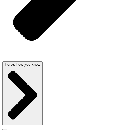
Here's how you know