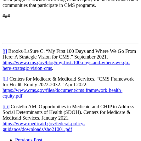
communities that participate in CMS programs.
###
[i]
Brooks-LaSure C. “My First 100 Days and Where We Go From
Here: A Strategic Vision for CMS.” September 2021.
https://www.cms.gov/blog/my-first-100-days-and-where-we-go-
here-strategic-vision-cms
.
[ii]
Centers for Medicare & Medicaid Services. “CMS Framework
for Health Equity 2022-2032.” April 2022.
https://www.cms.gov/files/document/cms-framework-health-
equity.pdf
[iii]
Costello AM. Opportunities in Medicaid and CHIP to Address
Social Determinants of Health (SDOH). Centers for Medicare &
Medicaid Services. January 2021.
https://www.medicaid.gov/federal-policy-
guidance/downloads/sho21001.pdf
Previous Post