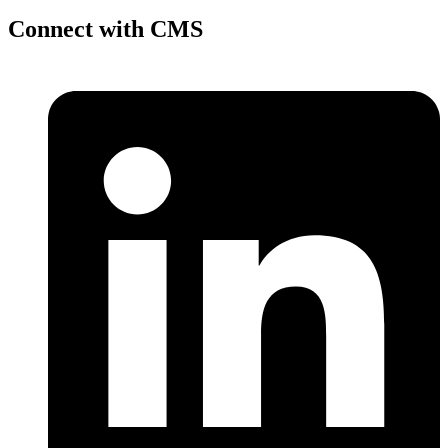
Connect with CMS