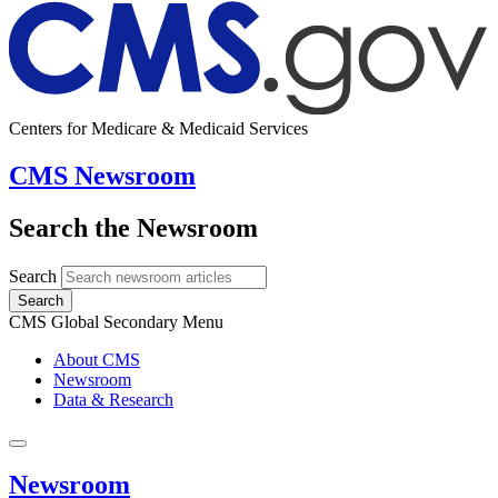
Centers for Medicare & Medicaid Services
CMS Newsroom
Search the Newsroom
Search
Search
CMS Global Secondary Menu
About CMS
Newsroom
Data & Research
Newsroom