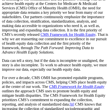
achieve health equity at the Centers for Medicare & Medicaid
Services (CMS) Office of Minority Health (OMH), the need for
appropriate data remains a key priority we hear from many of our
stakeholders. Our partners continuously emphasize the importance
of data collection, stratification, standardization, analysis, and
making data accessible to organizations who need it, as well as,
improving and expanding data collection. It is the first priority of
CMS’s recently released
CMS Framework for Health Equity
. That is
why we are reasserting our commitment to excellence in our pursuit
of health equity data collection and the first priority of the
framework, through
The Path Forward: Improving Data to
Advance Health Equity Solutions.
Data can tell a story, but if the data is incomplete or unaligned, the
story is also incomplete. To work to advance health equity, we must
improve our data, especially our health equity data.
For over a decade, CMS OMH has promoted equitable programs,
policies, and impacts across CMS, helping CMS place health equity
at the center of our work. The
CMS Framework for Health Equity
outlines the approach CMS uses to promote health equity and
mitigate health disparities. The CMS Framework for Health Equity
prioritizes CMS’s commitment to expanding the collection,
reporting, and analysis of standardized data.
[ii]
CMS knows that
increasing the collection of standardized sociodemographic and