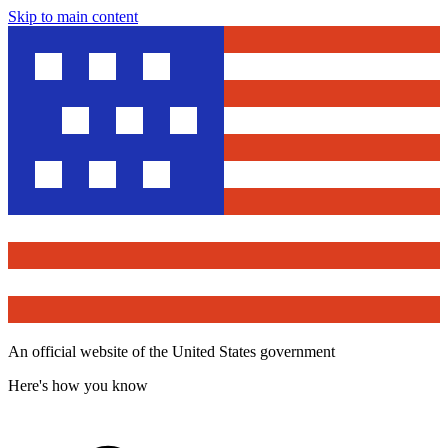
Skip to main content
An official website of the United States government
Here's how you know