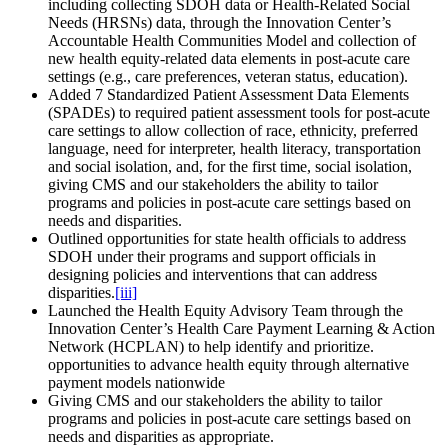
including collecting SDOH data or Health-Related Social
Needs (HRSNs) data, through the Innovation Center’s
Accountable Health Communities Model and collection of
new health equity-related data elements in post-acute care
settings (e.g., care preferences, veteran status, education).
Added 7 Standardized Patient Assessment Data Elements
(SPADEs) to required patient assessment tools for post-acute
care settings to allow collection of race, ethnicity, preferred
language, need for interpreter, health literacy, transportation
and social isolation, and, for the first time, social isolation,
giving CMS and our stakeholders the ability to tailor
programs and policies in post-acute care settings based on
needs and disparities.
Outlined opportunities for state health officials to address
SDOH under their programs and support officials in
designing policies and interventions that can address
disparities.
[iii]
Launched the Health Equity Advisory Team through the
Innovation Center’s Health Care Payment Learning & Action
Network (HCPLAN) to help identify and prioritize.
opportunities to advance health equity through alternative
payment models nationwide
Giving CMS and our stakeholders the ability to tailor
programs and policies in post-acute care settings based on
needs and disparities as appropriate.