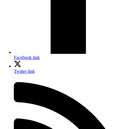
Facebook link
Twitter link