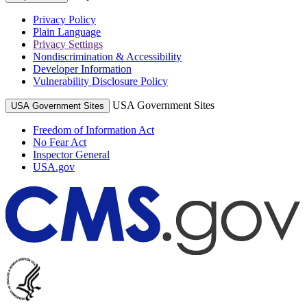
Privacy Policy
Plain Language
Privacy Settings
Nondiscrimination & Accessibility
Developer Information
Vulnerability Disclosure Policy
USA Government Sites
USA Government Sites
Freedom of Information Act
No Fear Act
Inspector General
USA.gov