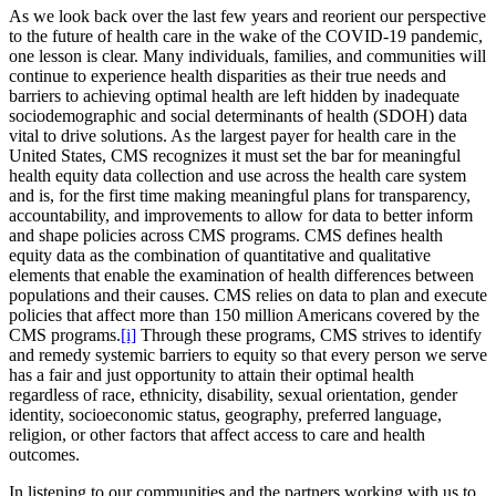
As we look back over the last few years and reorient our perspective
to the future of health care in the wake of the COVID-19 pandemic,
one lesson is clear. Many individuals, families, and communities will
continue to experience health disparities as their true needs and
barriers to achieving optimal health are left hidden by inadequate
sociodemographic and social determinants of health (SDOH) data
vital to drive solutions. As the largest payer for health care in the
United States, CMS recognizes it must set the bar for meaningful
health equity data collection and use across the health care system
and is, for the first time making meaningful plans for transparency,
accountability, and improvements to allow for data to better inform
and shape policies across CMS programs. CMS defines health
equity data as the combination of quantitative and qualitative
elements that enable the examination of health differences between
populations and their causes. CMS relies on data to plan and execute
policies that affect more than 150 million Americans covered by the
CMS programs.
[i]
Through these programs, CMS strives to identify
and remedy systemic barriers to equity so that every person we serve
has a fair and just opportunity to attain their optimal health
regardless of race, ethnicity, disability, sexual orientation, gender
identity, socioeconomic status, geography, preferred language,
religion, or other factors that affect access to care and health
outcomes.
In listening to our communities and the partners working with us to