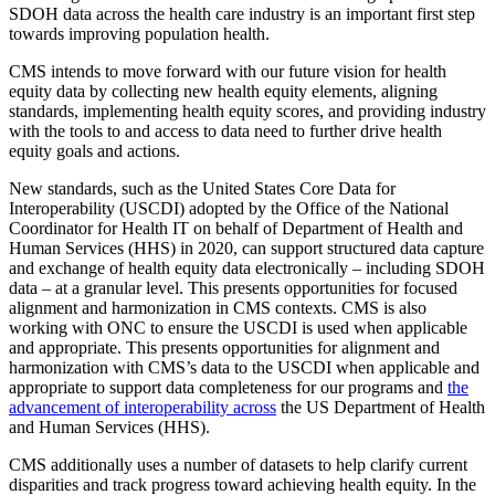
SDOH data across the health care industry is an important first step
towards improving population health.
CMS intends to move forward with our future vision for health
equity data by collecting new health equity elements, aligning
standards, implementing health equity scores, and providing industry
with the tools to and access to data need to further drive health
equity goals and actions.
New standards, such as the United States Core Data for
Interoperability (USCDI) adopted by the Office of the National
Coordinator for Health IT on behalf of Department of Health and
Human Services (HHS) in 2020, can support structured data capture
and exchange of health equity data electronically – including SDOH
data – at a granular level. This presents opportunities for focused
alignment and harmonization in CMS contexts. CMS is also
working with ONC to ensure the USCDI is used when applicable
and appropriate. This presents opportunities for alignment and
harmonization with CMS’s data to the USCDI when applicable and
appropriate to support data completeness for our programs and
the
advancement of interoperability across
the US Department of Health
and Human Services (HHS).
CMS additionally uses a number of datasets to he
lp clarify current
disparities and track progress toward achieving health equity.
In the