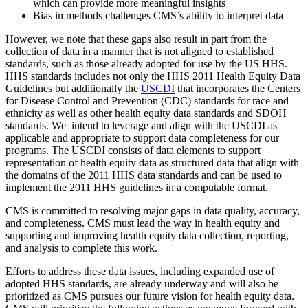
which can provide more meaningful insights
Bias in methods challenges CMS’s ability to interpret data
However, we note that these gaps also
result in part from the
collection of data in a manner that is not aligned to established
standards, such as those already adopted for use by the US HHS.
HHS standards includes not only the HHS 2011 Health Equity Data
Guidelines but additionally the
USCDI
that incorporates the Centers
for Disease Control and Prevention (CDC) standards for race and
ethnicity as well as other health equity data standards and SDOH
standards. We intend to leverage and align with the USCDI as
applicable and appropriate to support data completeness for our
programs. The USCDI consists of data elements to support
representation of health equity data as structured data that align with
the domains of the 2011 HHS data standards and can be used to
implement the 2011 HHS guidelines in a computable format.
CMS is committed to resolving major gaps in data quality, accuracy,
and completeness. CMS must lead the way in health equity and
supporting and improving health equity data collection, reporting,
and analysis to complete this work.
Efforts to address these data issues, including expanded use of
adopted HHS standards, are already underway and will also be
prioritized as CMS pursues our future vision for health equity data.