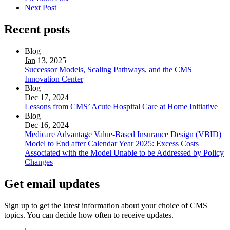
Next Post
Recent posts
Blog
Jan
13, 2025
Successor Models, Scaling Pathways, and the CMS
Innovation Center
Blog
Dec
17, 2024
Lessons from CMS’ Acute Hospital Care at Home Initiative
Blog
Dec
16, 2024
Medicare Advantage Value-Based Insurance Design (VBID)
Model to End after Calendar Year 2025: Excess Costs
Associated with the Model Unable to be Addressed by Policy
Changes
Get email updates
Sign up to get the latest information about your choice of CMS
topics. You can decide how often to receive updates.