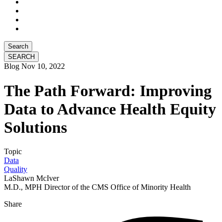
Search
Blog
Nov 10, 2022
The Path Forward: Improving
Data to Advance Health Equity
Solutions
Topic
Data
Quality
LaShawn McIver
M.D., MPH Director of the CMS Office of Minority Health
Share