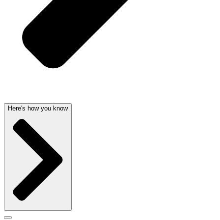
Here's how you know