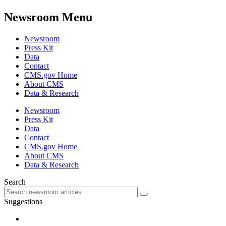
Newsroom Menu
Newsroom
Press Kit
Data
Contact
CMS.gov Home
About CMS
Data & Research
Newsroom
Press Kit
Data
Contact
CMS.gov Home
About CMS
Data & Research
Search
Suggestions