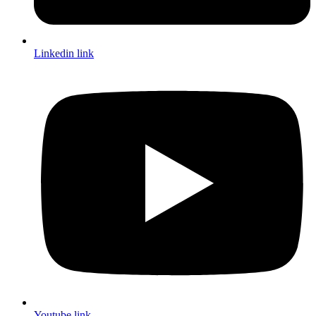
Linkedin link
Youtube link