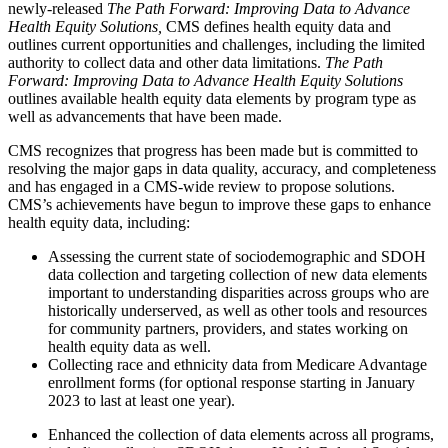
newly-released
The Path Forward: Improving Data to Advance
Health Equity Solutions,
CMS defines health equity data and
outlines current opportunities and challenges, including the limited
authority to collect data and other data limitations.
The Path
Forward: Improving Data to Advance Health Equity Solutions
outlines available health equity data elements by program type as
well as advancements that have been made.
CMS recognizes that progress has been made but is committed to
resolving the major gaps in data quality, accuracy, and completeness
and has engaged in a CMS-wide review to propose solutions.
CMS’s achievements have begun to improve these gaps to enhance
health equity data, including:
Assessing the current state of sociodemographic and SDOH
data collection and targeting collection of new data elements
important to understanding disparities across groups who are
historically underserved, as well as other tools and resources
for community partners, providers, and states working on
health equity data as well.
Collecting race and ethnicity data from Medicare Advantage
enrollment forms (for optional response starting in January
2023 to last at least one year).
Enhanced the collection of data elements across all programs,