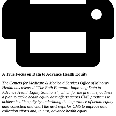
A True Focus on Data to Advance Health Equity
The Centers for Medicare & Medicaid Services Office of Minority
Health has released “The Path Forward: Improving Data to
Advance Health Equity Solutions”, which for the first time, outlines
a plan to tackle health equity data efforts across CMS programs to
achieve health equity by underlining the importance of health equity
data collection and chart the next steps for CMS to improve data
collection efforts and, in turn, advance health equity.