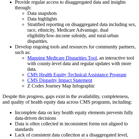
Provide regular access to disaggregated data and insights
through:
Data snapshots
Data highlights
Stratified reporting on disaggregated data including sex,
race, ethnicity, Medicare Advantage, dual
eligibility/low-income subsidy, and rural-urban
disparities.
Develop ongoing tools and resources for community partners,
such as:
Mapping Medicare Disparities Tool
, an interactive tool
with county-level data and regular updates with more
data.
CMS Health Equity Technical Assistance Program
CMS Disparity Impact Statement
Z Codes Journey Map Infographic
Despite t
his progress,
gaps exist in the availability, completeness,
and quality of health equity data across CMS programs, including:
Incomplete data on key health equity elements prevents fully
data-driven decisions
Data is often collected in inconsistent forms not aligned to
standards
Lack of consistent data collection at a disaggregated level,