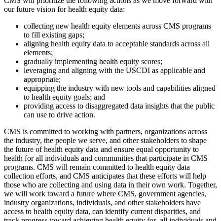
CMS will prioritize the following actions as we move forward with
our future vision for health equity data:
collecting new health equity elements across CMS programs
to fill existing gaps;
aligning health equity data to acceptable standards across all
elements;
gradually implementing health equity scores;
leveraging and aligning with the USCDI as applicable and
appropriate;
equipping the industry with new tools and capabilities aligned
to health equity goals; and
providing access to disaggregated data insights that the public
can use to drive action.
CMS is committed to working with partners, organizations across
the industry, the people we serve, and other stakeholders to shape
the future of health equity data and ensure equal opportunity to
health for all individuals and communities that participate in CMS
programs. CMS will remain committed to health equity data
collection efforts, and CMS anticipates that these efforts will help
those who are collecting and using data in their own work. Together,
we will work toward a future where CMS, government agencies,
industry organizations, individuals, and other stakeholders have
access to health equity data, can identify current disparities, and
track progress toward achieving health equity for all individuals and