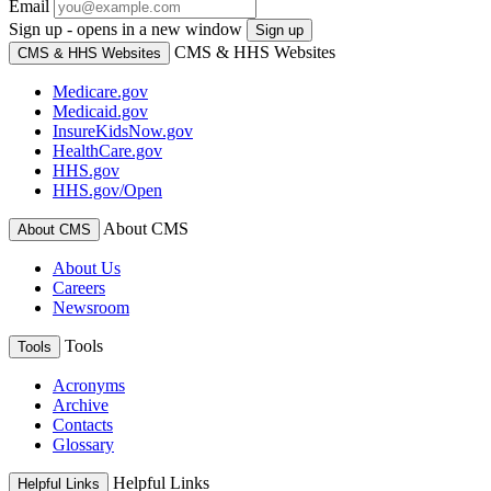
Email
Sign up - opens in a new window
Sign up
CMS & HHS Websites
CMS & HHS Websites
Medicare.gov
Medicaid.gov
InsureKidsNow.gov
HealthCare.gov
HHS.gov
HHS.gov/Open
About CMS
About CMS
About Us
Careers
Newsroom
Tools
Tools
Acronyms
Archive
Contacts
Glossary
Helpful Links
Helpful Links