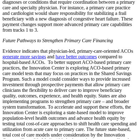
diagnoses or conditions that require coordination between a primary
care and specialty physician. For instance, a primary care practice
and cardiologist would share responsibility for stabilizing a frail
beneficiary with a new diagnosis of congestive heart failure.
These
payment changes support more advanced primary care capabilities
from tracks 1 to 3.
Future Pathways to Strengthen Primary Care Financing
Evidence indicates that physician-led, primary-care-oriented ACOs
generate more savings
and
have better outcomes
compared to
hospital-based ACOs. To better support ACO-based primary care
practices, the Innovation Center is exploring ACO-based primary
care model tests that may focus on practices in the Shared Savings
Program. Such a model could consider ways to provide increased
investment through prospective payments that allow primary care
clinicians the flexibility to deliver care to improve beneficiary
quality, outcomes, experience, and health equity. States are also
implementing programs to strengthen primary care – and broader
system transformation. To accelerate and support these efforts, the
Innovation Center is exploring a state-based model to improve
population-level health outcomes and advance health equity by
testing total cost-of-care approaches to shift health care spending and
utilization from acute care to primary care. The future state-based,
total cost of care models under consideration by the Innovation