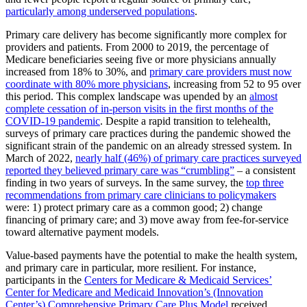
particularly among underserved populations
.
Primary care delivery has become significantly more complex for
providers and patients. From 2000 to 2019, the percentage of
Medicare beneficiaries seeing five or more physicians annually
increased from 18% to 30%, and
primary care providers must now
coordinate with 80% more physicians
, increasing from 52 to 95 over
this period. This complex landscape was upended by an
almost
complete cessation of in-person visits in the first months of the
COVID-19 pandemic
. Despite a rapid transition to telehealth,
surveys of primary care practices during the pandemic showed the
significant strain of the pandemic on an already stressed system. In
March of 2022,
nearly half (46%) of primary care practices surveyed
reported they believed primary care was “crumbling”
– a consistent
finding in two years of surveys. In the same survey, the
top three
recommendations from primary care clinicians to policymakers
were: 1) protect primary care as a common good; 2) change
financing of primary care; and 3) move away from fee-for-service
toward alternative payment models.
Value-based payments have the potential to make the health system,
and primary care in particular, more resilient. For instance,
participants in the
Centers for Medicare & Medicaid Services’
Center for Medicare and Medicaid Innovation’s (Innovation
Center’s) Comprehensive Primary Care Plus Model
received