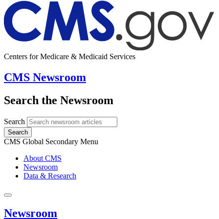
Centers for Medicare & Medicaid Services
CMS Newsroom
Search the Newsroom
Search
Search
CMS Global Secondary Menu
About CMS
Newsroom
Data & Research
Newsroom