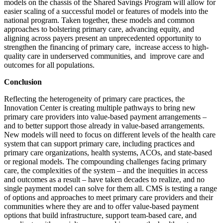
models on the chassis of the Shared Savings Program will allow for
easier scaling of a successful model or features of models into the
national program. Taken together, these models and common
approaches to bolstering primary care, advancing equity, and
aligning across payers present an unprecedented opportunity to
strengthen the financing of primary care, increase access to high-
quality care in underserved communities, and improve care and
outcomes for all populations.
Conclusion
Reflecting the heterogeneity of primary care practices, the
Innovation Center is creating multiple pathways to bring new
primary care providers into value-based payment arrangements –
and to better support those already in value-based arrangements.
New models will need to focus on different levels of the health care
system that can support primary care, including practices and
primary care organizations, health systems, ACOs, and state-based
or regional models. The compounding challenges facing primary
care, the complexities of the system – and the inequities in access
and outcomes as a result – have taken decades to realize, and no
single payment model can solve for them all. CMS is testing a range
of options and approaches to meet primary care providers and their
communities where they are and to offer value-based payment
options that build infrastructure, support team-based care, and