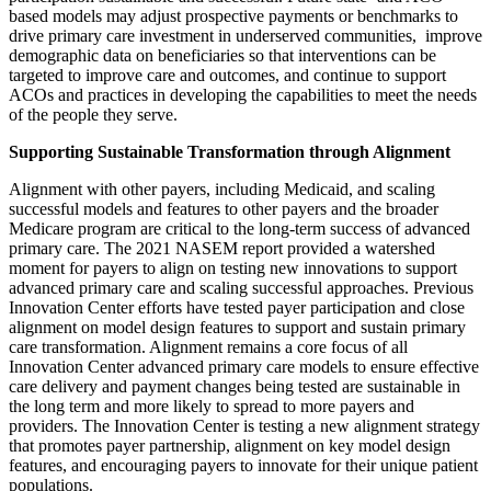
based models may adjust prospective payments or benchmarks to
drive primary care investment in underserved communities, improve
demographic data on beneficiaries so that interventions can be
targeted to improve care and outcomes, and continue to support
ACOs and practices in developing the capabilities to meet the needs
of the people they serve.
Supporting Sustainable Transformation through Alignment
Alignment with other payers, including Medicaid, and scaling
successful models and features to other payers and the broader
Medicare program are critical to the long-term success of advanced
primary care. The 2021 NASEM report provided a watershed
moment for payers to align on testing new innovations to support
advanced primary care and scaling successful approaches. Previous
Innovation Center efforts have tested payer participation and close
alignment on model design features to support and sustain primary
care transformation. Alignment remains a core focus of all
Innovation Center advanced primary care models to ensure effective
care delivery and payment changes being tested are sustainable in
the long term and more likely to spread to more payers and
providers. The Innovation Center is testing a new alignment strategy
that promotes payer partnership, alignment on key model design
features, and encouraging payers to innovate for their unique patient
populations.