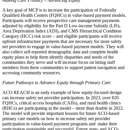
Making Care Primary – Advancing Equity
A key goal of MCP is to increase the participation of Federally
Qualified Health Centers (FQHCs) in value-based payment models.
Participants will receive prospective care management payments
adjusted by eligibility for the Part D Low-income Subsidy (LIS),
Area Deprivation Index (ADI), and CMS Hierarchical Condition
Category (HCC) risk score – and eligible participants will receive
upfront infrastructure payments that are necessary for more safety
net providers to engage in value-based payment models. They will
also collect self-reported demographic data and complete health
equity plans to help them identify disparities and needs of the
communities they serve and will increase focus on hiring staff
members from these communities to support patient navigation and
accessing community resources.
Future Pathways to Advance Equity through Primary Care
ACO REACH is an early example of how equity-focused design
can increase safety net provider participation. In 2023, over 820
FQHCs, critical access hospitals (CAHs), and rural health clinics
(RHCs) are participating in the model – more than double in 2022.
The model will provide important lessons for future ACO-based
primary care models on how to increase safety net provider
participation in value-based payment programs and make their
participation sustainable and successful. Future state- and ACO-