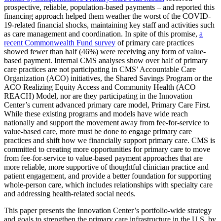
prospective, reliable, population-based payments – and reported this
financing approach helped them weather the worst of the COVID-
19-related financial shocks, maintaining key staff and activities such
as care management and coordination. In spite of this promise,
a
recent Commonwealth Fund survey
of primary care practices
showed fewer than half (46%) were receiving any form of value-
based payment. Internal CMS analyses show over half of primary
care practices are not participating in CMS’ Accountable Care
Organization (ACO) initiatives, the Shared Savings Program or the
ACO Realizing Equity Access and Community Health (ACO
REACH) Model, nor are they participating in the Innovation
Center’s current advanced primary care model, Primary Care First.
While these existing programs and models have wide reach
nationally and support the movement away from fee-for-service to
value-based care, more must be done to engage primary care
practices and shift how we financially support primary care. CMS is
committed to creating more opportunities for primary care to move
from fee-for-service to value-based payment approaches that are
more reliable, more supportive of thoughtful clinician practice and
patient engagement, and provide a better foundation for supporting
whole-person care, which includes relationships with specialty care
and addressing health-related social needs.
This paper presents the Innovation Center’s portfolio-wide strategy
and goals to strengthen the primary care infrastructure in the U.S. by