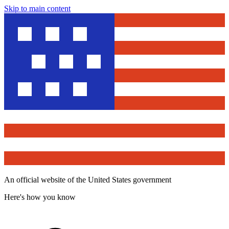
Skip to main content
An official website of the United States government
Here's how you know