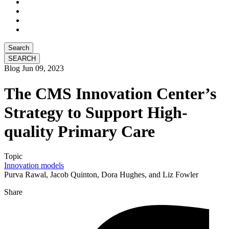
Search
Blog
Jun 09, 2023
The CMS Innovation Center’s
Strategy to Support High-
quality Primary Care
Topic
Innovation models
Purva Rawal, Jacob Quinton, Dora Hughes, and Liz Fowler
Share