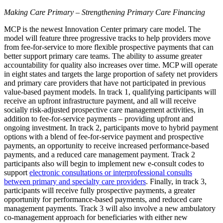
Making Care Primary – Strengthening Primary Care Financing
MCP is the newest Innovation Center primary care model. The
model will feature three progressive tracks to help providers move
from fee-for-service to more flexible prospective payments that can
better support primary care teams. The ability to assume greater
accountability for quality also increases over time. MCP will operate
in eight states and targets the large proportion of safety net providers
and primary care providers that have not participated in previous
value-based payment models. In track 1, qualifying participants will
receive an upfront infrastructure payment, and all will receive
socially risk-adjusted prospective care management activities, in
addition to fee-for-service payments – providing upfront and
ongoing investment. In track 2, participants move to hybrid payment
options with a blend of fee-for-service payment and prospective
payments, an opportunity to receive increased performance-based
payments, and a reduced care management payment. Track 2
participants also will begin to implement new e-consult codes to
support
electronic consultations or interprofessional consults
between primary and specialty care providers
. Finally, in track 3,
participants will receive fully prospective payments, a greater
opportunity for performance-based payments, and reduced care
management payments.
Track 3 will also involve a new ambulatory
co-management approach for beneficiaries with either new