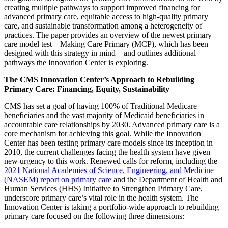
creating multiple pathways to support improved financing for
advanced primary care, equitable access to high-quality primary
care, and sustainable transformation among a heterogeneity of
practices. The paper provides an overview of the newest primary
care model test – Making Care Primary (MCP), which has been
designed with this strategy in mind – and outlines additional
pathways the Innovation Center is exploring.
The CMS Innovation Center’s Approach to Rebuilding
Primary Care: Financing, Equity, Sustainability
CMS has set a goal of having 100% of Traditional Medicare
beneficiaries and the vast majority of Medicaid beneficiaries in
accountable care relationships by 2030. Advanced primary care is a
core mechanism for achieving this goal. While the Innovation
Center has been testing primary care models since its inception in
2010, the current challenges facing the health system have given
new urgency to this work. Renewed calls for reform, including the
2021 National Academies of Science, Engineering, and Medicine
(NASEM) report on primary care
and the Department of Health and
Human Services (HHS) Initiative to Strengthen Primary Care,
underscore primary care’s vital role in the health system. The
Innovation Center is taking a portfolio-wide approach to rebuilding
primary care focused on the following three dimensions: