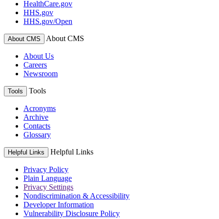
HealthCare.gov
HHS.gov
HHS.gov/Open
About CMS
About CMS
About Us
Careers
Newsroom
Tools
Tools
Acronyms
Archive
Contacts
Glossary
Helpful Links
Helpful Links
Privacy Policy
Plain Language
Privacy Settings
Nondiscrimination & Accessibility
Developer Information
Vulnerability Disclosure Policy