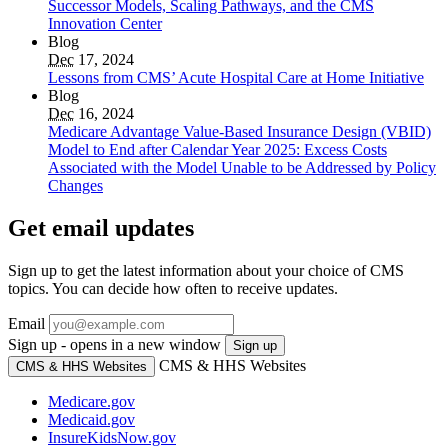
Successor Models, Scaling Pathways, and the CMS
Innovation Center
Blog
Dec
17, 2024
Lessons from CMS’ Acute Hospital Care at Home Initiative
Blog
Dec
16, 2024
Medicare Advantage Value-Based Insurance Design (VBID)
Model to End after Calendar Year 2025: Excess Costs
Associated with the Model Unable to be Addressed by Policy
Changes
Get email updates
Sign up to get the latest information about your choice of CMS
topics. You can decide how often to receive updates.
Email
Sign up - opens in a new window
Sign up
CMS & HHS Websites
CMS & HHS Websites
Medicare.gov
Medicaid.gov
InsureKidsNow.gov