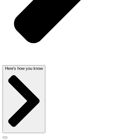
Here's how you know