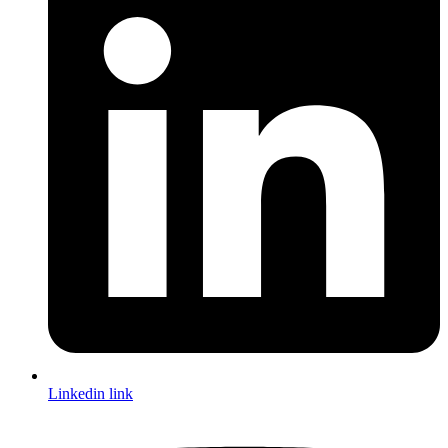
Linkedin link