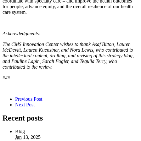
coordinate with specialty care – and improve the health outcomes
for people, advance equity, and the overall resilience of our health
care system.
Acknowledgments:
The CMS Innovation Center wishes to thank Asaf Bitton, Lauren
McDevitt, Lauren Kuenstner, and Nora Lewis, who contributed to
the intellectual content, drafting, and revising of this strategy blog,
and Pauline Lapin, Sarah Fogler, and Tequila Terry, who
contributed to the review
.
###
Previous Post
Next Post
Recent posts
Blog
Jan
13, 2025