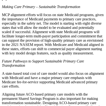
Making Care Primary – Sustainable Transformation
MCP alignment efforts will focus on state Medicaid programs, given
the importance of Medicaid payments to primary care practices,
especially in the safety net. The model is starting with eight diverse
states that will allow the model to be evaluated and potentially
scaled if successful. Alignment with state Medicaid programs will
facilitate longer-term multi-payer participation and commitment that
can support the provision of high-quality primary care as envisioned
in the 2021 NASEM report. With Medicare and Medicaid aligned in
these states, efforts can shift to commercial payer alignment starting
with key model design features, such as quality measurement.
Future Pathways to Support Sustainable Primary Care
Transformation
A state-based total cost of care model would also focus on alignment
with Medicaid and have a major primary care emphasis with
Medicare fee-for-service supporting Medicaid advanced primary
care efforts.
Aligning future ACO-based primary care models with the
permanent Shared Savings Program is also important for making
transformation sustainable. Designing ACO-based primary care