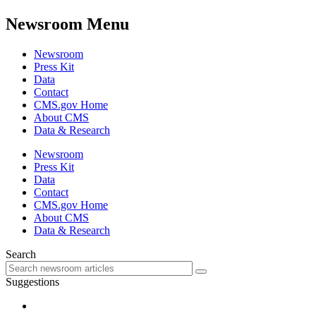
Newsroom Menu
Newsroom
Press Kit
Data
Contact
CMS.gov Home
About CMS
Data & Research
Newsroom
Press Kit
Data
Contact
CMS.gov Home
About CMS
Data & Research
Search
Suggestions