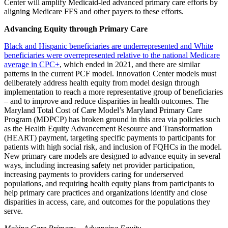
Center will amplify Medicaid-led advanced primary care efforts by
aligning Medicare FFS and other payers to these efforts.
Advancing Equity through Primary Care
Black and Hispanic beneficiaries are underrepresented and White
beneficiaries were overrepresented relative to the national Medicare
average in CPC+
, which ended in 2021, and there are similar
patterns in the current PCF model. Innovation Center models must
deliberately address health equity from model design through
implementation to reach a more representative group of beneficiaries
– and to improve and reduce disparities in health outcomes. The
Maryland Total Cost of Care Model’s Maryland Primary Care
Program (MDPCP) has broken ground in this area via policies such
as the Health Equity Advancement Resource and Transformation
(HEART) payment, targeting specific payments to participants for
patients with high social risk, and inclusion of FQHCs in the model.
New primary care models are designed to advance equity in several
ways, including increasing safety net provider participation,
increasing payments to providers caring for underserved
populations, and requiring health equity plans from participants to
help primary care practices and organizations identify and close
disparities in access, care, and outcomes for the populations they
serve.