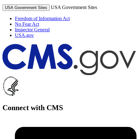
USA Government Sites
USA Government Sites
Freedom of Information Act
No Fear Act
Inspector General
USA.gov
Connect with CMS