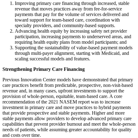
Improving primary care financing through increased, stable
revenue that moves practices away from fee-for-service
payments that pay for the volume of services delivered and
toward support for team-based care, coordination with
specialty providers, and community-based supports.
Advancing health equity by increasing safety net provider
participation, increasing payments to underserved areas, and
requiring health equity plans from model participants; and
Supporting the sustainability of value-based payment models
through multi-payer alignment, starting with Medicaid, and
scaling successful models and features.
Strengthening Primary Care Financing
Previous Innovation Center models have demonstrated that primary
care practices benefit from predictable, prospective, non-visit-based
revenue and, in many cases, upfront investments to support the
provision of whole-person, equitable, team-based care. A core
recommendation of the 2021 NASEM report was to increase
investment in primary care and move practices to hybrid payments
that provide prospective and stable payments. Higher and more
stable payments allow providers to develop advanced primary care
capabilities that prevent provider burnout and meet the whole-person
needs of patients, while assuming greater accountability for quality
and costs over time.