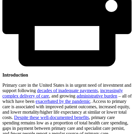
Introduction
Primary care in the United States is in urgent need of investment and
support following
decades of inadequate payments
,
increasingly
complex delivery of care
, and growing
administrative burden
– all of
which have been
exacerbated by the pandemic
. Access to primary
care is associated with improved patient outcomes, increased equity,
and lower mortality/higher life expectancy at similar or lower total
costs.
Despite these well-documented benefits
, primary care
spending remains low as a proportion of total health care spending,
gaps in payment between primary care and specialist care persist,
and fewer people report a regular source of primary care,