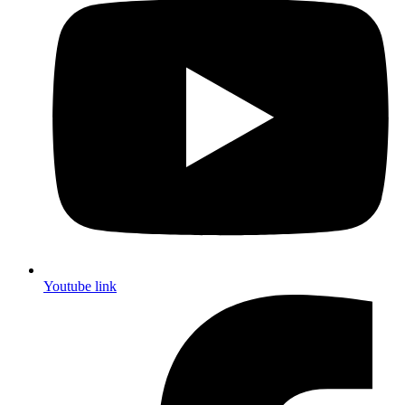
Youtube link