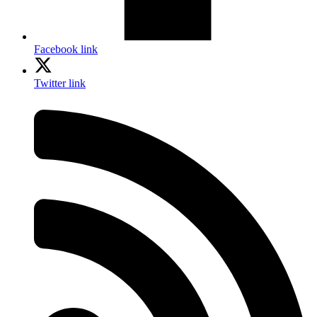
Facebook link
Twitter link