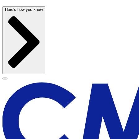
Here's how you know