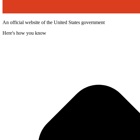
An official website of the United States government
Here's how you know