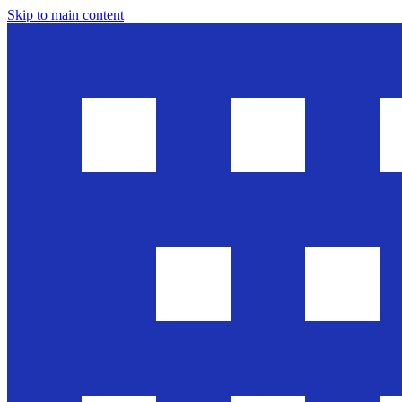
Skip to main content