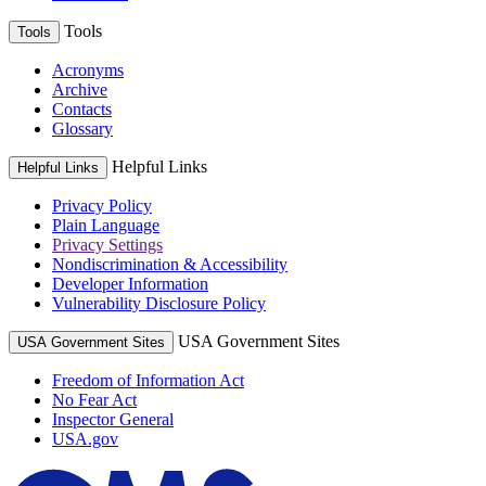
Tools
Tools
Acronyms
Archive
Contacts
Glossary
Helpful Links
Helpful Links
Privacy Policy
Plain Language
Privacy Settings
Nondiscrimination & Accessibility
Developer Information
Vulnerability Disclosure Policy
USA Government Sites
USA Government Sites
Freedom of Information Act
No Fear Act
Inspector General
USA.gov