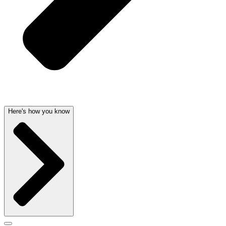
Here's how you know