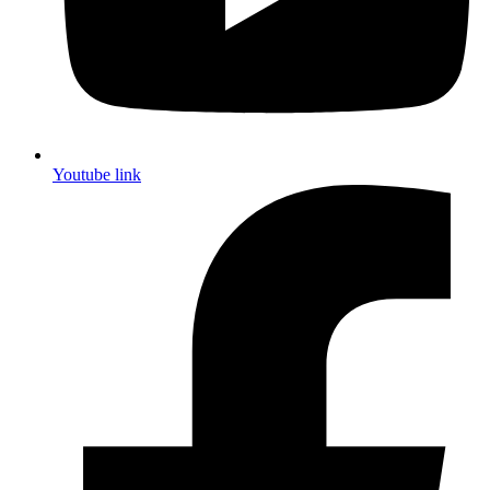
Youtube link