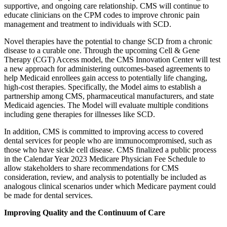
supportive, and ongoing care relationship. CMS will continue to
educate clinicians on the
CPM codes to improve chronic pain
management and treatment to individuals with SCD.
Novel therapies have the potential to change SCD from a chronic
disease to a curable one. Through the upcoming Cell & Gene
Therapy (CGT) Access model, the CMS Innovation Center will test
a new approach for administering outcomes-based agreements to
help Medicaid enrollees gain access to potentially life changing,
high-cost therapies. Specifically, the Model aims to establish a
partnership among CMS, pharmaceutical manufacturers, and state
Medicaid agencies. The Model will evaluate multiple conditions
including gene therapies for illnesses like SCD.
In addition,
CMS is committed to improving access to covered
dental services for people
who are immunocompromised, such as
those who have sickle cell disease.
CMS finalized a public process
in the Calendar Year 2023 Medicare Physician Fee Schedule to
allow stakeholders to share recommendations for CMS
consideration, review, and analysis to potentially be included as
analogous clinical scenarios under which Medicare payment could
be made for dental services.
Improving Quality and the Continuum of Care