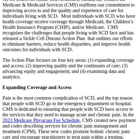
Medicare & Medicaid Services (CMS) reaffirms our commitment to
improving access to and the quality and experience of care for
individuals living with SCD. Most individuals with SCD who have
health coverage receive coverage through Medicaid, the Children’s
Health Insurance Program (CHIP), and/or Medicare. CMS
recognizes the challenges that people living with SCD face and has
released a Sickle Cell Disease Action Plan that outlines our efforts
to eliminate barriers, reduce health disparities, and improve health
outcomes for individuals with SCD.
The Action Plan focuses on four key areas: (1) expanding coverage
and access; (2) improving quality and the continuum of care; (3)
advancing equity and engagement; and (4) examining data and
analytics.
Expanding Coverage and Access
Pain is the most common complication of SCD, and the top reason
that people with SCD go to the emergency department or hospital.
CMS is dedicated to ensuring that people with SCD have access to
the services that they need to manage acute and chronic pain.
In the
2023 Medicare Physician Fee Schedule
, CMS created new payment
and codes describing services for chronic pain management and
treatment (CPM). These new codes promote holistic chronic pain
care and encourage practitioners to treat pain within a trusting,