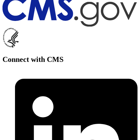
Connect with CMS