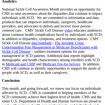
Analytics
National Sickle Cell Awareness Month provides an opportunity for
CMS to raise awareness about the disparities that continue to impact
individuals with SCD. We are committed to information and data
products that can empower individuals, caregivers, healthcare
providers, and advocates to deliver and receive more person-
centered care. CMS’
Sickle Cell Disease
video
educates audiences
about common health complications faced by individuals with SCD,
in addition to disparities, symptoms, and treatment options. CMS’
Sickle Cell Disease
data highlight
-
The Invisible Crisis:
Understanding Pain Management in Medicare Beneficiaries with
Sickle Cell Disease
– outlines treatment options for pain
management in SCD patients. Additional data reports highlight
demographic and health characteristics among enrollees with SCD
in
Medicaid and CHIP
and
Medicare Fee-for-Service
.
In addition,
CMS will continue to identify opportunities to support the needs of
people with SCD, as well as their caregivers.
Conclusion
This month, and going forward, we renew our focus on individuals
affected by SCD. CMS is committed to helping members of the
SCD community achieve their highest level of health. CMS and the
entire U.S. Department of Health and Human Services are proud to