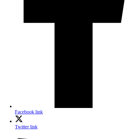
Facebook link
Twitter link