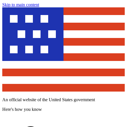
Skip to main content
An official website of the United States government
Here's how you know