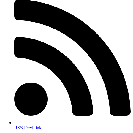
RSS Feed link