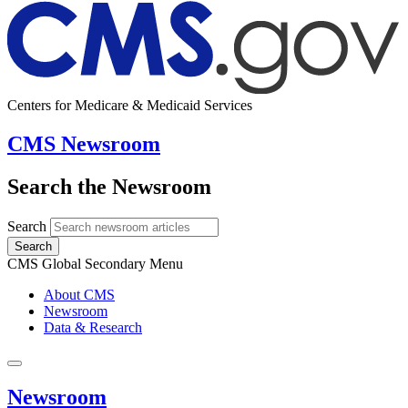
Centers for Medicare & Medicaid Services
CMS Newsroom
Search the Newsroom
Search
Search
CMS Global Secondary Menu
About CMS
Newsroom
Data & Research
Newsroom