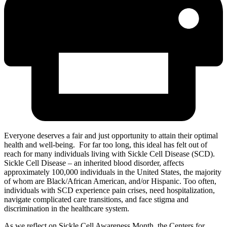
Everyone deserves a fair and just opportunity to attain their optimal
health and well-being. For far too long, this ideal has felt out of
reach for many individuals living with Sickle Cell Disease (SCD).
Sickle Cell Disease – an inherited blood disorder, affects
approximately 100,000 individuals in the United States, the majority
of whom are Black/African American, and/or Hispanic. Too often,
individuals with SCD experience pain crises, need hospitalization,
navigate complicated care transitions, and face stigma and
discrimination in the healthcare system.
As we reflect on Sickle Cell Awareness Month, the Centers for