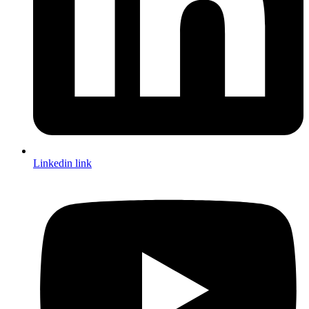
Linkedin link