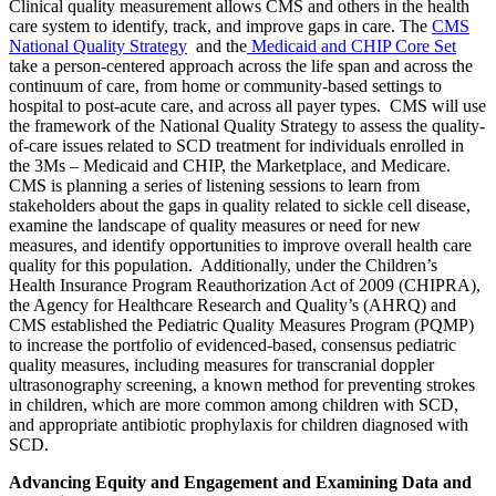
Clinical quality measurement allows CMS and others in the health
care system to identify, track, and improve gaps in care. The
CMS
National Quality Strategy
and the
Medicaid and CHIP Core Set
take a person-centered approach across the life span and across the
continuum of care, from home or community-based settings to
hospital to post-acute care, and across all payer types. CMS will use
the framework of the National Quality Strategy to assess the quality-
of-care issues related to SCD treatment for individuals enrolled in
the 3Ms – Medicaid and CHIP, the Marketplace, and Medicare
.
CMS is planning a series of listening sessions to learn from
stakeholders about the gaps in quality related to sickle cell disease,
examine the landscape of quality measures or need for new
measures, and identify opportunities to improve overall health care
quality for this population. Additionally, under the Children’s
Health Insurance Program Reauthorization Act of 2009 (CHIPRA),
the Agency for Healthcare Research and Quality’s (AHRQ) and
CMS established the Pediatric Quality Measures Program (PQMP)
to increase the portfolio of evidenced-based, consensus pediatric
quality measures, including measures for transcranial doppler
ultrasonography screening, a known method for preventing strokes
in children, which are more common among children with SCD,
and appropriate antibiotic prophylaxis for children diagnosed with
SCD.
Advancing Equity and Engagement and Examining Data and