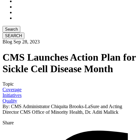
Search
Blog
Sep 28, 2023
CMS Launches Action Plan for
Sickle Cell Disease Month
Topic
Coverage
Initiatives
Quality
By: CMS Administrator Chiquita Brooks-LaSure and Acting
Director CMS Office of Minority Health, Dr. Aditi Mallick
Share