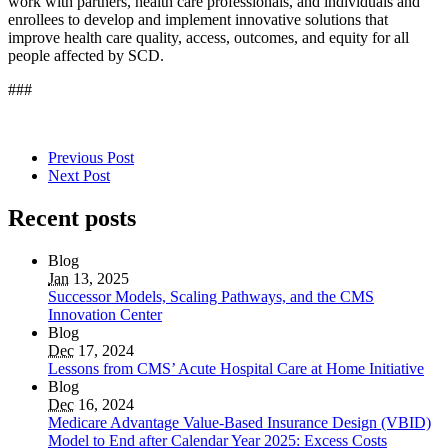
work with partners, health care professionals, and individuals and
enrollees to develop and implement innovative solutions that
improve health care quality, access, outcomes, and equity for all
people affected by SCD.
###
Previous Post
Next Post
Recent posts
Blog
Jan
13, 2025
Successor Models, Scaling Pathways, and the CMS
Innovation Center
Blog
Dec
17, 2024
Lessons from CMS’ Acute Hospital Care at Home Initiative
Blog
Dec
16, 2024
Medicare Advantage Value-Based Insurance Design (VBID)
Model to End after Calendar Year 2025: Excess Costs