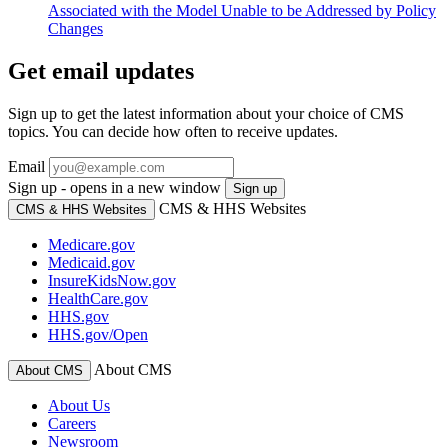
Associated with the Model Unable to be Addressed by Policy
Changes
Get email updates
Sign up to get the latest information about your choice of CMS
topics. You can decide how often to receive updates.
Email
Sign up - opens in a new window
Sign up
CMS & HHS Websites
CMS & HHS Websites
Medicare.gov
Medicaid.gov
InsureKidsNow.gov
HealthCare.gov
HHS.gov
HHS.gov/Open
About CMS
About CMS
About Us
Careers
Newsroom