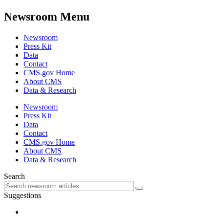
Newsroom Menu
Newsroom
Press Kit
Data
Contact
CMS.gov Home
About CMS
Data & Research
Newsroom
Press Kit
Data
Contact
CMS.gov Home
About CMS
Data & Research
Search
Suggestions