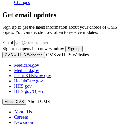
Changes
Get email updates
Sign up to get the latest information about your choice of CMS
topics. You can decide how often to receive updates.
Email
Sign up - opens in a new window
Sign up
CMS & HHS Websites
CMS & HHS Websites
Medicare.gov
Medicaid.gov
InsureKidsNow.gov
HealthCare.gov
HHS.gov
HHS.gov/Open
About CMS
About CMS
About Us
Careers
Newsroom