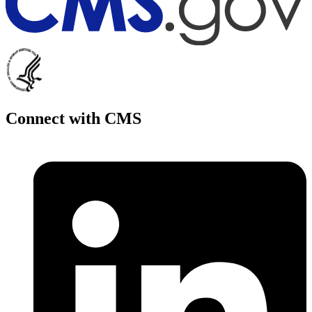
Connect with CMS