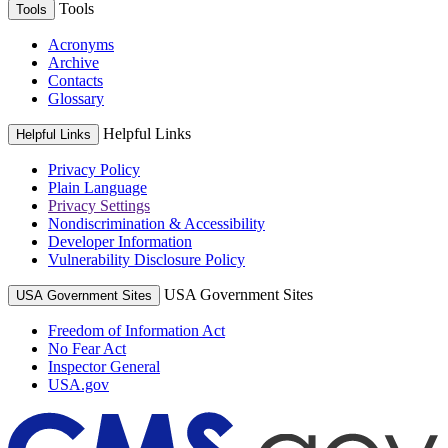
Tools
Tools
Acronyms
Archive
Contacts
Glossary
Helpful Links
Helpful Links
Privacy Policy
Plain Language
Privacy Settings
Nondiscrimination & Accessibility
Developer Information
Vulnerability Disclosure Policy
USA Government Sites
USA Government Sites
Freedom of Information Act
No Fear Act
Inspector General
USA.gov