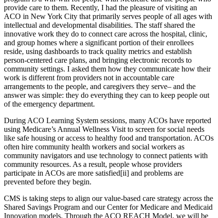
provide care to them. Recently, I had the pleasure of visiting an
ACO in New York City that primarily serves people of all ages with
intellectual and developmental disabilities. The staff shared the
innovative work they do to connect care across the hospital, clinic,
and group homes where a significant portion of their enrollees
reside, using dashboards to track quality metrics and establish
person-centered care plans, and bringing electronic records to
community settings. I asked them how they communicate how their
work is different from providers not in accountable care
arrangements to the people, and caregivers they serve– and the
answer was simple: they do everything they can to keep people out
of the emergency department.
During ACO Learning System sessions, many ACOs have reported
using Medicare’s Annual Wellness Visit to screen for social needs
like safe housing or access to healthy food and transportation. ACOs
often hire community health workers and social workers as
community navigators and use technology to connect patients with
community resources. As a result, people whose providers
participate in ACOs are more satisfied[ii] and problems are
prevented before they begin.
CMS is taking steps to align our value-based care strategy across the
Shared Savings Program and our Center for Medicare and Medicaid
Innovation models. Through the ACO REACH Model, we will be