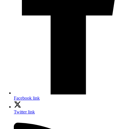
Facebook link
Twitter link