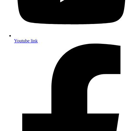
Youtube link