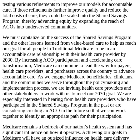
testing various refinements to improve our models for accountable
care. If those refinements further improve quality and reduce the
total costs of care, they could be scaled into the Shared Savings
Program, thereby advancing equity by expanding the reach of
ACOs into underserved communities.
We must capitalize on the success of the Shared Savings Program
and the other lessons learned from value-based care to help us reach
our goal for all people in Traditional Medicare to be in an
accountable care relationship with their health care provider by
2030. By increasing ACO participation and accelerating care
transformation, Medicare can continue to lead the way for payers,
health care providers, and purchasers across the country to advance
accountable care. As we engage Medicare beneficiaries, clinicians,
and
the communities we serve throughout the policymaking and
implementation process, we are inviting health care
providers and
other stakeholders to work with us to meet our 2030 goal. We are
especially interested in hearing from health care providers who have
participated in the Shared Savings Program in the past or are
considering creating an ACO in the future so that we can work
together to identify an appropriate path for their participation.
Medicare remains a bedrock of our nation’s health system and has
significant influence on how it operates. Achieving our goals in
Medicare will have an outsized influence on health care delivery