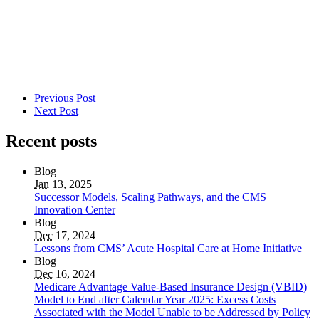
Previous Post
Next Post
Recent posts
Blog
Jan
13, 2025
Successor Models, Scaling Pathways, and the CMS
Innovation Center
Blog
Dec
17, 2024
Lessons from CMS’ Acute Hospital Care at Home Initiative
Blog
Dec
16, 2024
Medicare Advantage Value-Based Insurance Design (VBID)
Model to End after Calendar Year 2025: Excess Costs
Associated with the Model Unable to be Addressed by Policy