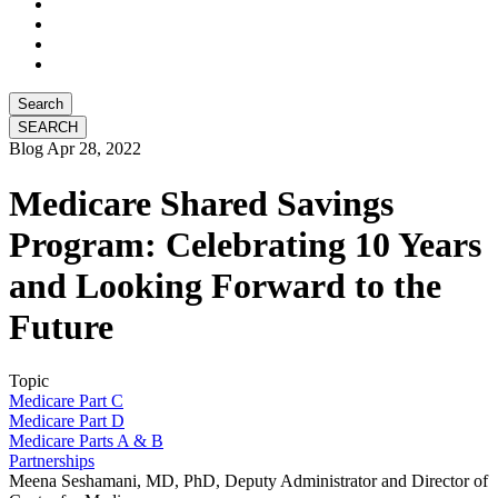
Search
Blog
Apr 28, 2022
Medicare Shared Savings
Program: Celebrating 10 Years
and Looking Forward to the
Future
Topic
Medicare Part C
Medicare Part D
Medicare Parts A & B
Partnerships
Meena Seshamani, MD, PhD, Deputy Administrator and Director of