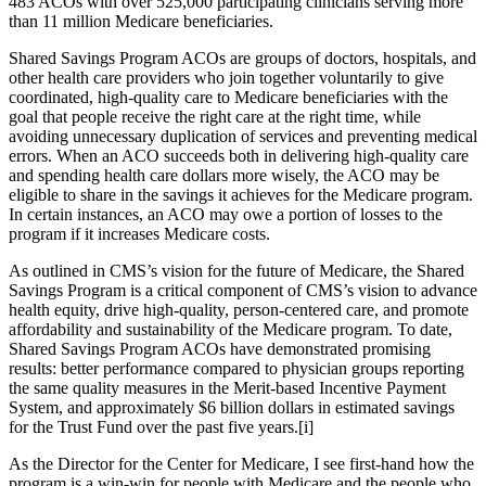
483 ACOs with over 525,000 participating clinicians serving more
than 11 million Medicare beneficiaries.
Shared Savings Program ACOs are groups of doctors, hospitals, and
other health care providers who join together voluntarily to give
coordinated, high-quality care to Medicare beneficiaries with the
goal that people receive the right care at the right time, while
avoiding unnecessary duplication of services and preventing medical
errors. When an ACO succeeds both in delivering high-quality care
and spending health care dollars more wisely, the ACO may be
eligible to share in the savings it achieves for the Medicare program.
In certain instances, an ACO may owe a portion of losses to the
program if it increases Medicare costs.
As outlined in CMS’s vision for the future of Medicare, the Shared
Savings Program is a critical component of CMS’s vision to advance
health equity, drive high-quality, person-centered care, and promote
affordability and sustainability of the Medicare program. To date,
Shared Savings Program ACOs have demonstrated promising
results: better performance compared to physician groups reporting
the same quality measures in the Merit-based Incentive Payment
System, and approximately $6 billion dollars in estimated savings
for the Trust Fund over the past five years.[i]
As the Director for the Center for Medicare, I see first-hand how the
program is a win-win for people with Medicare and the people who