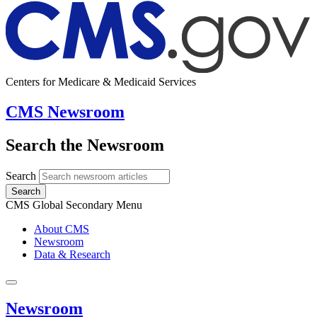
Centers for Medicare & Medicaid Services
CMS Newsroom
Search the Newsroom
Search
Search
CMS Global Secondary Menu
About CMS
Newsroom
Data & Research
Newsroom