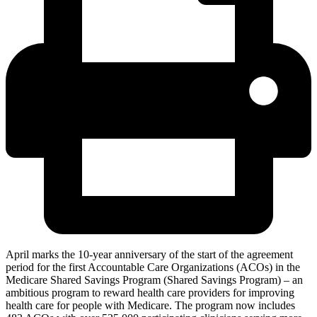
April marks the 10-year anniversary of the start of the agreement
period for the first Accountable Care Organizations (ACOs) in the
Medicare Shared Savings Program (Shared Savings Program) – an
ambitious program to reward
health care providers for improving
health care for people with Medicare. The program now includes