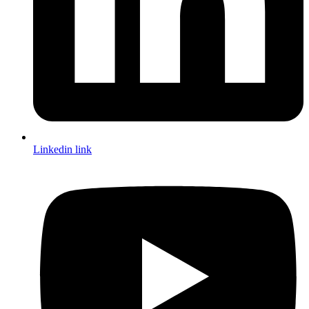
Linkedin link