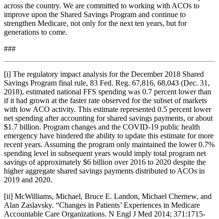
across the country. We are committed to working with ACOs to
improve upon the Shared Savings Program and continue to
strengthen Medicare, not only for the next ten years, but for
generations to come.
###
[i] The regulatory impact analysis for the December 2018 Shared
Savings Program final rule, 83 Fed. Reg. 67,816, 68,043 (Dec. 31,
2018), estimated national FFS spending was 0.7 percent lower than
if it had grown at the faster rate observed for the subset of markets
with low ACO activity. This estimate represented 0.5 percent lower
net spending after accounting for shared savings payments, or about
$1.7 billion. Program changes and the COVID-19 public health
emergency have hindered the ability to update this estimate for more
recent years. Assuming the program only maintained the lower 0.7%
spending level in subsequent years would imply total program net
savings of approximately $6 billion over 2016 to 2020 despite the
higher aggregate shared savings payments distributed to ACOs in
2019 and 2020.
[ii] McWilliams, Michael, Bruce E. Landon, Michael Chernew, and
Alan Zaslavsky. “Changes in Patients’ Experiences in Medicare
Accountable Care Organizations. N Engl J Med 2014; 371:1715-