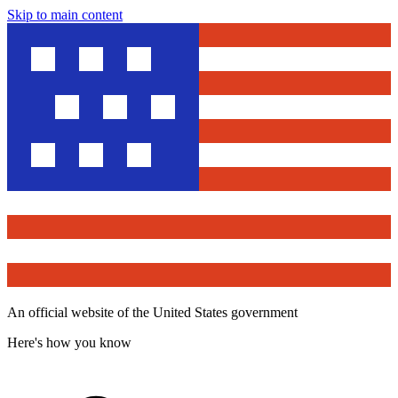
Skip to main content
An official website of the United States government
Here's how you know