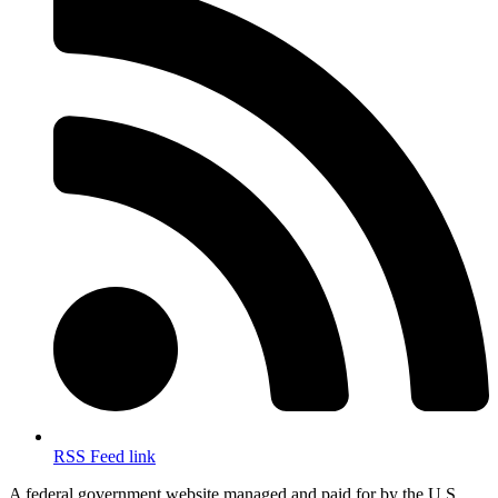
RSS Feed link
A federal government website managed and paid for by the U.S.