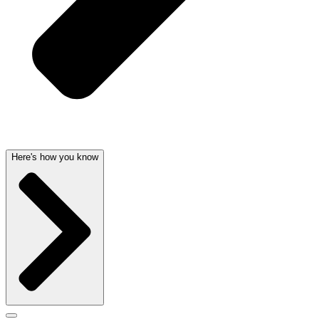
Here's how you know