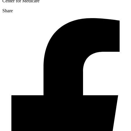
Center for Medicare
Share