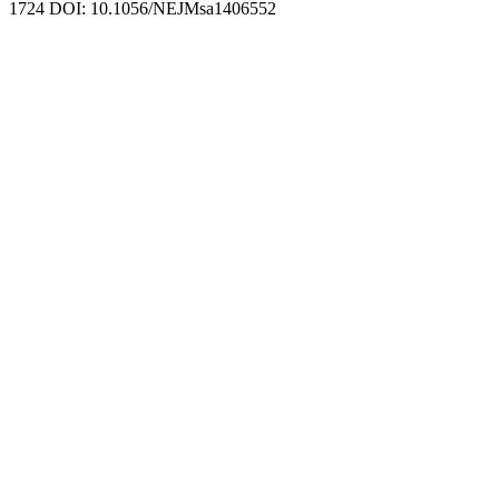
1724 DOI: 10.1056/NEJMsa1406552