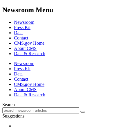
Newsroom Menu
Newsroom
Press Kit
Data
Contact
CMS.gov Home
About CMS
Data & Research
Newsroom
Press Kit
Data
Contact
CMS.gov Home
About CMS
Data & Research
Search
Suggestions