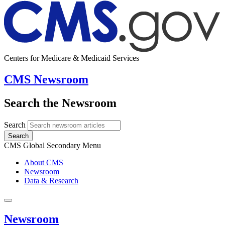
Centers for Medicare & Medicaid Services
CMS Newsroom
Search the Newsroom
Search
Search
CMS Global Secondary Menu
About CMS
Newsroom
Data & Research
Newsroom