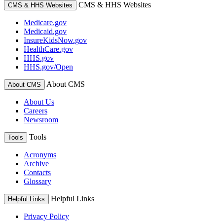
CMS & HHS Websites
CMS & HHS Websites
Medicare.gov
Medicaid.gov
InsureKidsNow.gov
HealthCare.gov
HHS.gov
HHS.gov/Open
About CMS
About CMS
About Us
Careers
Newsroom
Tools
Tools
Acronyms
Archive
Contacts
Glossary
Helpful Links
Helpful Links
Privacy Policy