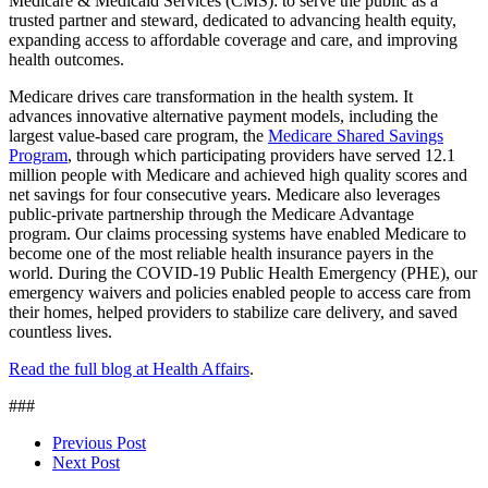
Medicare & Medicaid Services (CMS): to serve the public as a
trusted partner and steward, dedicated to advancing health equity,
expanding access to affordable coverage and care, and improving
health outcomes.
Medicare drives care transformation in the health system. It
advances innovative alternative payment models, including the
largest value-based care program, the
Medicare Shared Savings
Program
, through which participating providers have served 12.1
million people with Medicare and achieved high quality scores and
net savings for four consecutive years. Medicare also leverages
public-private partnership through the Medicare Advantage
program. Our claims processing systems have enabled Medicare to
become one of the most reliable health insurance payers in the
world. During the COVID-19 Public Health Emergency (PHE), our
emergency waivers and policies enabled people to access care from
their homes, helped providers to stabilize care delivery, and saved
countless lives.
Read the full blog at Health Affairs
.
###
Previous Post
Next Post