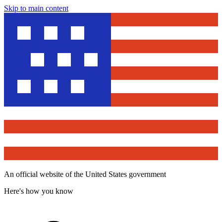
Skip to main content
An official website of the United States government
Here's how you know