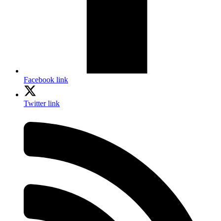
Facebook link
Twitter link