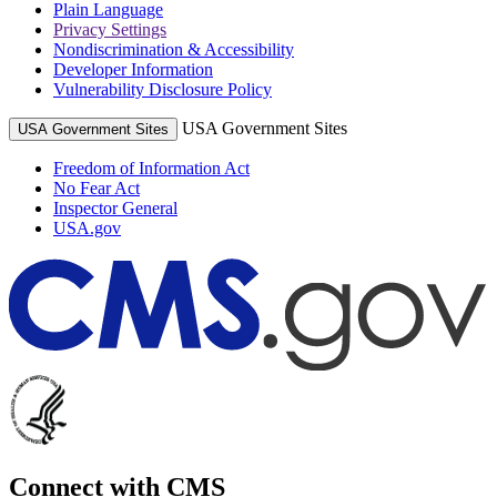
Plain Language
Privacy Settings
Nondiscrimination & Accessibility
Developer Information
Vulnerability Disclosure Policy
USA Government Sites
USA Government Sites
Freedom of Information Act
No Fear Act
Inspector General
USA.gov
Connect with CMS