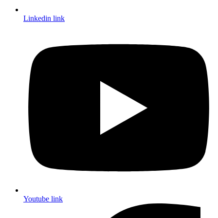
Linkedin link
Youtube link