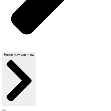
Here's how you know