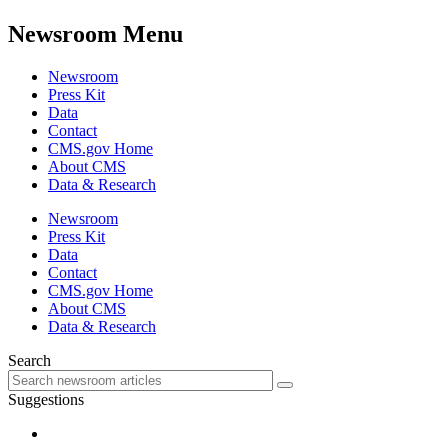
Newsroom Menu
Newsroom
Press Kit
Data
Contact
CMS.gov Home
About CMS
Data & Research
Newsroom
Press Kit
Data
Contact
CMS.gov Home
About CMS
Data & Research
Search
Suggestions