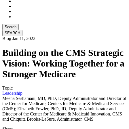
Search
Blog
Jan 11, 2022
Building on the CMS Strategic
Vision: Working Together for a
Stronger Medicare
Topic
Leadership
Meena Seshamani, MD, PhD, Deputy Administrator and Director of
the Center for Medicare, Centers for Medicare & Medicaid Services
(CMS); Elizabeth Fowler, PhD, JD, Deputy Administrator and
Director of the Center for Medicare & Medicaid Innovation, CMS
and Chiquita Brooks-LaSure, Administrator, CMS
Share