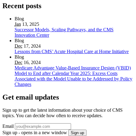
Recent posts
Blog
Jan
13, 2025
Successor Models, Scaling Pathways, and the CMS
Innovation Center
Blog
Dec
17, 2024
Lessons from CMS’ Acute Hospital Care at Home Initiative
Blog
Dec
16, 2024
Medicare Advantage Value-Based Insurance Design (VBID)
Model to End after Calendar Year 2025: Excess Costs
Associated with the Model Unable to be Addressed by Policy
Changes
Get email updates
Sign up to get the latest information about your choice of CMS
topics. You can decide how often to receive updates.
Email
Sign up - opens in a new window
Sign up