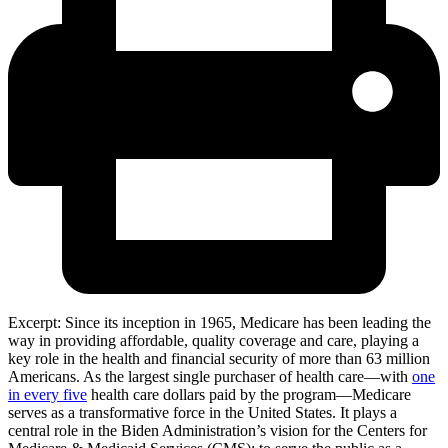
Excerpt: Since its inception in 1965, Medicare has been leading the
way in providing affordable, quality coverage and care, playing a
key role in the health and financial security of more than 63 million
Americans. As the largest single purchaser of health care—with
one
in every five
health care dollars paid by the program—Medicare
serves as a transformative force in the United States. It plays a
central role in the Biden Administration’s vision for the Centers for