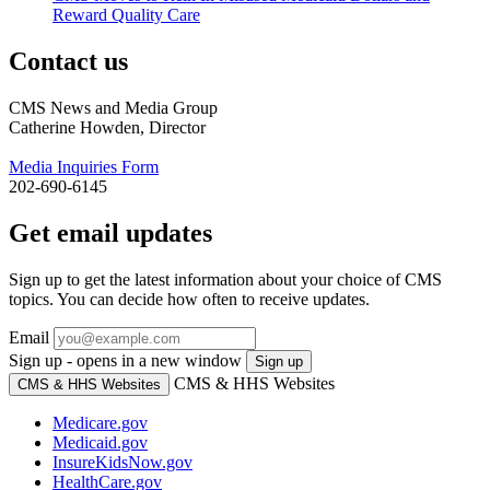
Reward Quality Care
Contact us
CMS News and Media Group
Catherine Howden, Director
Media Inquiries Form
202-690-6145
Get email updates
Sign up to get the latest information about your choice of CMS
topics. You can decide how often to receive updates.
Email
Sign up - opens in a new window
Sign up
CMS & HHS Websites
CMS & HHS Websites
Medicare.gov
Medicaid.gov
InsureKidsNow.gov
HealthCare.gov