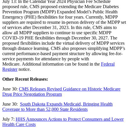
July 13: In the Calendar Year 2024 Physician Fee Schedule
proposed rule,
CMS proposed extending the Medicare Diabetes
Prevention Program (MDPP) Expanded Model’s Public Health
Emergency (PHE) flexibilities for four years. Currently, MDPP
suppliers are required to resume in-person delivery of the MDPP set
of services after December 31, 2023. In this rule, CMS aims to
allow all MDPP suppliers to continue to use specific MDPP
COVID-19 PHE flexibilities through December 30, 2027. The
proposed flexibilities include the virtual delivery of MDPP services
through distance learning. CMS also proposes simplifying MDPP’s
current performance-based payment structure by allowing fee-for-
service payments for attendance by people with
Medicare. Additional information can be found in the
Federal
Register
notice.
Other Recent Releases:
June 30:
CMS Releases Revised Guidance on Historic Medicare
Drug Price Negotiation Program
June 30:
South Dakota Expands Medicaid, Bringing Health
Coverage to More than 52,000 State Residents
July 7:
HHS Announces Actions to Protect Consumers and Lower
Health Care Costs