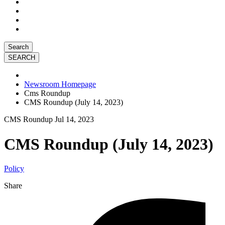
Search
Newsroom Homepage
Cms Roundup
CMS Roundup (July 14, 2023)
CMS Roundup
Jul 14, 2023
CMS Roundup (July 14, 2023)
Policy
Share