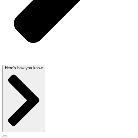
Here's how you know