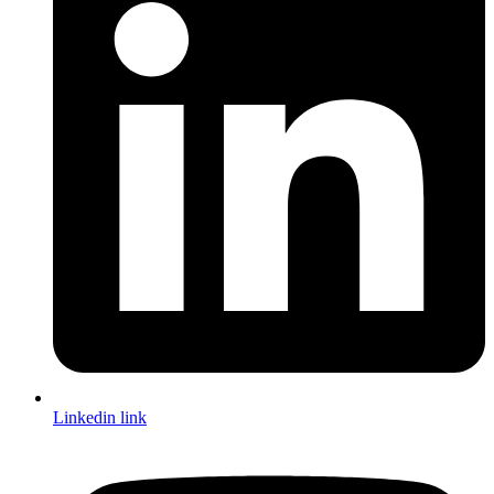
Linkedin link