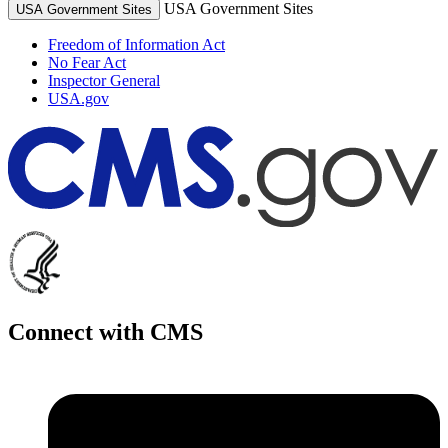
USA Government Sites
USA Government Sites
Freedom of Information Act
No Fear Act
Inspector General
USA.gov
Connect with CMS