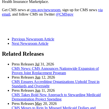
Health Insurance Marketplace.
Get CMS news at
cms.gov/newsroom
, sign up for CMS news
via
email
, and follow CMS on Twitter
@CMSgov
Previous Newsroom Article
Next Newsroom Article
Related Releases
Press Releases
Jul
31, 2026
CMS News: CMS Announces Nationwide Expansion of
Proven Joint Replacement Program
Press Releases
Jun
12, 2026
CMS Ensures Accrediting Organizations Uphold Trust in
Standards and Oversight
Press Releases
Jun
11, 2026
CMS Takes Bold New Approach to Stewarding Medicaid
Demonstration Project Spending
Press Releases
May
20, 2026
CMS Moves to Rein In Misused Medicaid Dollars and