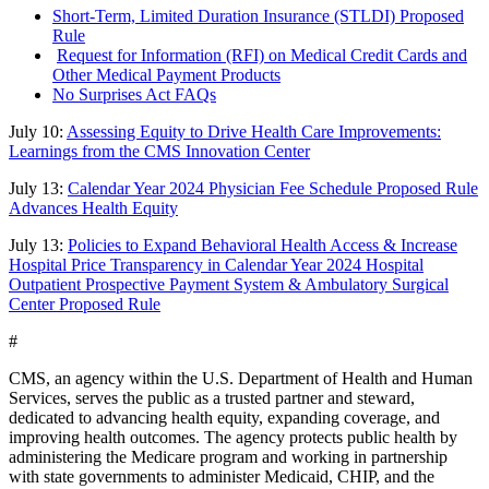
Short-Term, Limited Duration Insurance (STLDI) Proposed
Rule
Request for Information (RFI) on Medical Credit Cards and
Other Medical Payment Products
No Surprises Act FAQs
July 10:
Assessing Equity to Drive Health Care Improvements:
Learnings from the CMS Innovation Center
July 13:
Calendar Year 2024 Physician Fee Schedule Proposed Rule
Advances Health Equity
July 13:
Policies to Expand Behavioral Health Access & Increase
Hospital Price Transparency in Calendar Year 2024 Hospital
Outpatient Prospective Payment System & Ambulatory Surgical
Center Proposed Rule
#
CMS, an agency within the U.S. Department of Health and Human
Services, serves the public as a trusted partner and steward,
dedicated to advancing health equity, expanding coverage, and
improving health outcomes. The agency protects public health by
administering the Medicare program and working in partnership
with state governments to administer Medicaid, CHIP, and the