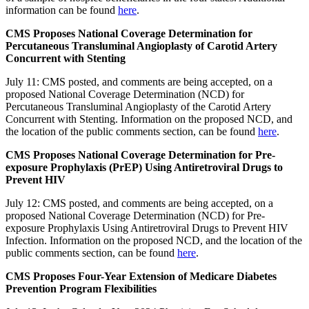
information can be found
here
.
CMS Proposes National Coverage Determination for
Percutaneous Transluminal Angioplasty of Carotid Artery
Concurrent with Stenting
July 11: CMS posted, and comments are being accepted, on a
proposed National Coverage Determination (NCD) for
Percutaneous Transluminal Angioplasty of the Carotid Artery
Concurrent with Stenting. Information on the proposed NCD, and
the location of the public comments section, can be found
here
.
CMS Proposes National Coverage Determination for Pre-
exposure Prophylaxis (PrEP) Using Antiretroviral Drugs to
Prevent HIV
July 12: CMS posted, and comments are being accepted, on a
proposed National Coverage Determination (NCD) for Pre-
exposure Prophylaxis Using Antiretroviral Drugs to Prevent HIV
Infection. Information on the proposed NCD, and the location of the
public comments section, can be found
here
.
CMS Proposes Four-Year Extension of Medicare Diabetes
Prevention Program Flexibilities