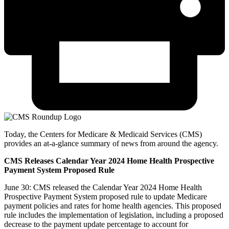
Today, the Centers for Medicare & Medicaid Services (CMS)
provides an at-a-glance summary of news from around the agency.
CMS Releases Calendar Year 2024 Home Health Prospective
Payment System Proposed Rule
June 30: CMS released the Calendar Year 2024 Home Health
Prospective Payment System proposed rule to update Medicare
payment policies and rates for home health agencies. This proposed
rule includes the implementation of legislation, including a proposed
decrease to the payment update percentage to account for