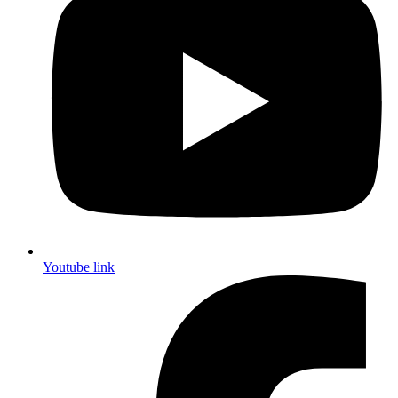
Youtube link