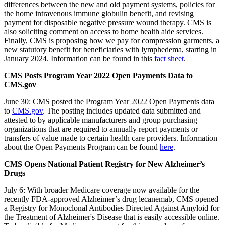
differences between the new and old payment systems, policies for
the home intravenous immune globulin benefit, and revising
payment for disposable negative pressure wound therapy. CMS is
also soliciting comment on access to home health aide services.
Finally, CMS is proposing how we pay for compression garments, a
new statutory benefit for beneficiaries with lymphedema, starting in
January 2024. In
formation can be found in this
fact sheet
.
CMS Posts Program Year 2022 Open Payments Data to
CMS.gov
June 30: CMS posted the Program Year 2022 Open Payments data
to
CMS.gov
. The posting includes updated data submitted and
attested to by applicable manufacturers and group purchasing
organizations that are required to annually report payments or
transfers of value made to certain health care providers. Information
about the Open Payments Program can be found
here
.
CMS Opens National Patient Registry for New Alzheimer’s
Drugs
July 6: With broader Medicare coverage now available for the
recently FDA-approved Alzheimer’s drug lecanemab,
CMS opened
a Registry for Monoclonal Antibodies Directed Against Amyloid for
the Treatment of Alzheimer's Disease that is easily accessible online.