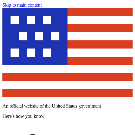
Skip to main content
An official website of the United States government
Here's how you know