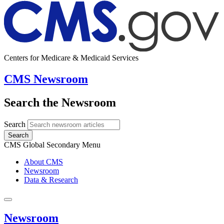
Centers for Medicare & Medicaid Services
CMS Newsroom
Search the Newsroom
Search
Search
CMS Global Secondary Menu
About CMS
Newsroom
Data & Research
Newsroom