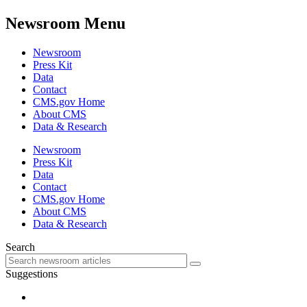
Newsroom Menu
Newsroom
Press Kit
Data
Contact
CMS.gov Home
About CMS
Data & Research
Newsroom
Press Kit
Data
Contact
CMS.gov Home
About CMS
Data & Research
Search
Suggestions