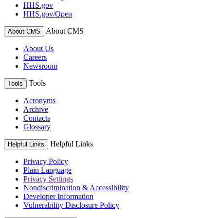
HHS.gov
HHS.gov/Open
About CMS
About CMS
About Us
Careers
Newsroom
Tools
Tools
Acronyms
Archive
Contacts
Glossary
Helpful Links
Helpful Links
Privacy Policy
Plain Language
Privacy Settings
Nondiscrimination & Accessibility
Developer Information
Vulnerability Disclosure Policy