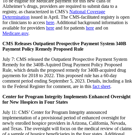
To be eligible for Medicare payment for this new class of
Alzheimer’s drugs, providers are required to submit data to a
registry, as characterized in CMS’s
National Coverage
Determination
issued in April. The CMS-facilitated registry is open
for clinicians to access
here
.
Additional background information is
available for providers
here
and for patients
here
and on
Medicare.gov
.
CMS Releases Outpatient Prospective Payment System 340B
Payment Policy Remedy Proposed Rule
July 7: CMS released the Outpatient Prospective Payment System
Remedy for the 340B-Aquired Drug Payment Policy Proposed
Rule, which details the proposed remedy for 340B-acquired drug
payments for 2018 to 2022. This proposed rule has a 60-day
comment period ending September 5, 2023. Details, including a link
to the Federal Register for comment, are in this
fact sheet
.
Center for Program Integrity Implements Enhanced Oversight
for New Hospices in Four States
July 11: CMS’ Center for Program Integrity announced
implementation of a provisional period of enhanced oversight for
newly enrolled hospice providers in Arizona, California, Nevada,
and Texas. The oversight will focus on the medical review of claims
of a sample of hospice beneficiaries in the four states. Additional