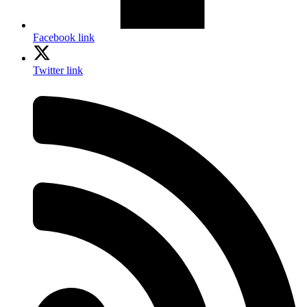
Facebook link
Twitter link