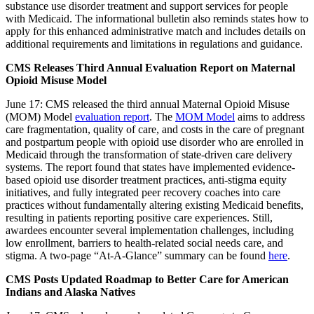
substance use disorder treatment and support services for people
with Medicaid. The informational bulletin also reminds states how to
apply for this enhanced administrative match and includes details on
additional requirements and limitations in regulations and guidance.
CMS Releases Third Annual Evaluation Report on Maternal
Opioid Misuse Model
June 17: CMS released the third annual Maternal Opioid Misuse
(MOM) Model
evaluation report
. The
MOM Model
aims to address
care fragmentation, quality of care, and costs in the care of pregnant
and postpartum people with opioid use disorder who are enrolled in
Medicaid through the transformation of state-driven care delivery
systems. The report found that states have implemented evidence-
based opioid use disorder treatment practices, anti-stigma equity
initiatives, and fully integrated peer recovery coaches into care
practices without fundamentally altering existing Medicaid benefits,
resulting in patients reporting positive care experiences. Still,
awardees encounter several implementation challenges, including
low enrollment, barriers to health-related social needs care, and
stigma. A two-page “At-A-Glance” summary can be found
here
.
CMS Posts Updated Roadmap to Better Care for American
Indians and Alaska Natives