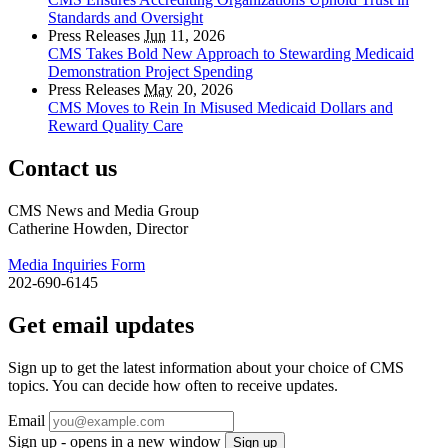
Standards and Oversight
Press Releases
Jun
11, 2026
CMS Takes Bold New Approach to Stewarding Medicaid
Demonstration Project Spending
Press Releases
May
20, 2026
CMS Moves to Rein In Misused Medicaid Dollars and
Reward Quality Care
Contact us
CMS News and Media Group
Catherine Howden, Director
Media Inquiries Form
202-690-6145
Get email updates
Sign up to get the latest information about your choice of CMS
topics. You can decide how often to receive updates.
Email
Sign up - opens in a new window
Sign up