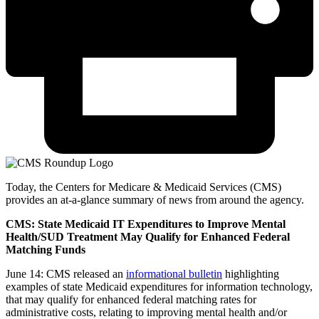
Today, the Centers for Medicare & Medicaid Services (CMS)
provides an at-a-glance summary of news from around the agency.
CMS: State Medicaid IT Expenditures to Improve Mental
Health/SUD Treatment May Qualify for Enhanced Federal
Matching Funds
June 14: CMS released an
informational bulletin
highlighting
examples of state Medicaid expenditures for information technology,
that may qualify for enhanced federal matching rates for
administrative costs, relating to improving mental health and/or