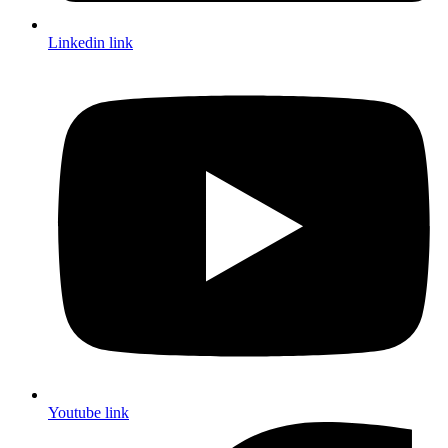
Linkedin link
Youtube link