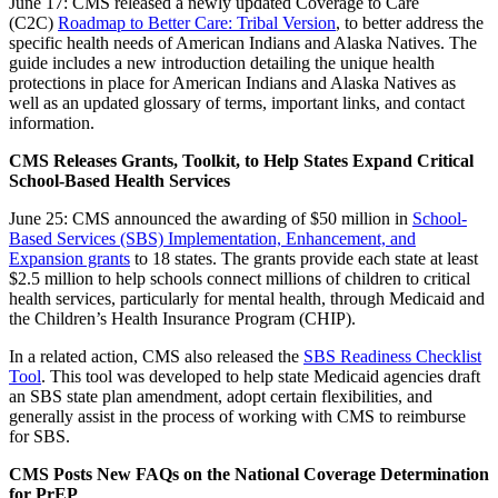
June 17: CMS released a newly updated Coverage to Care
(C2C)
Roadmap to Better Care: Tribal Version
, to better address the
specific health needs of American Indians and Alaska Natives. The
guide includes a new introduction detailing the unique health
protections in place for American Indians and Alaska Natives as
well as an updated glossary of terms, important links, and contact
information.
CMS Releases Grants, Toolkit, to Help States Expand Critical
School-Based Health Services
June 25: CMS announced the awarding of $50 million in
School-
Based Services (SBS) Implementation, Enhancement, and
Expansion grants
to 18 states. The grants provide each state at least
$2.5 million to help schools connect millions of children to critical
health services, particularly for mental health, through Medicaid and
the Children’s Health Insurance Program (CHIP).
In a related action, CMS also released the
SBS Readiness Checklist
Tool
. This tool was developed to help state Medicaid agencies draft
an SBS state plan amendment, adopt certain flexibilities, and
generally assist in the process of working with CMS to reimburse
for SBS.
CMS Posts New FAQs on the National Coverage Determination
for PrEP