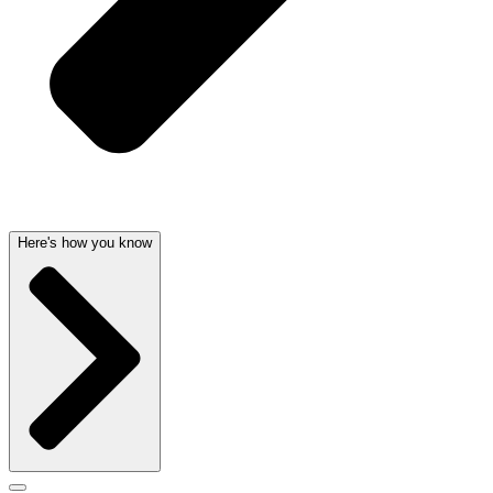
Here's how you know