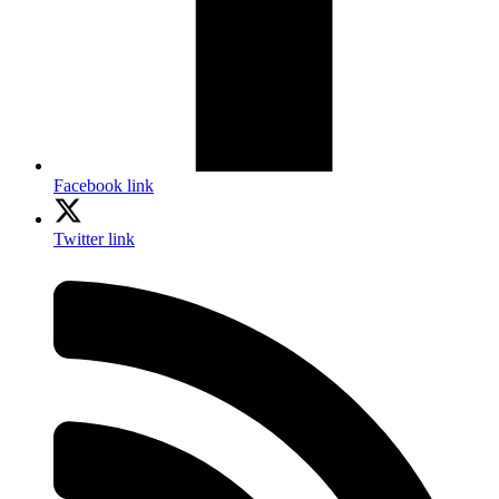
Facebook link
Twitter link