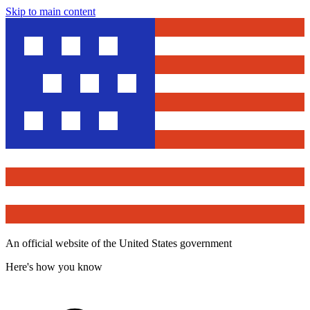
Skip to main content
An official website of the United States government
Here's how you know