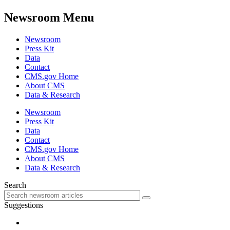
Newsroom Menu
Newsroom
Press Kit
Data
Contact
CMS.gov Home
About CMS
Data & Research
Newsroom
Press Kit
Data
Contact
CMS.gov Home
About CMS
Data & Research
Search
Suggestions