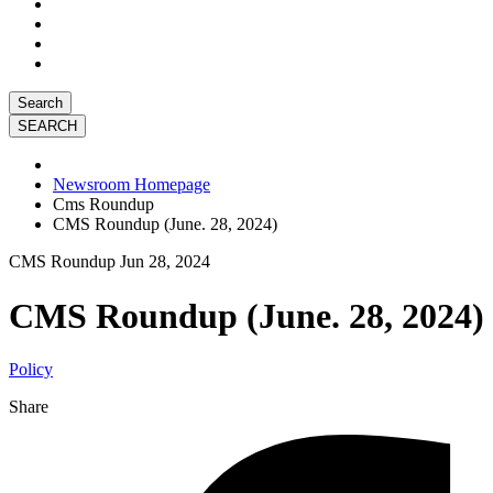
Search
Newsroom Homepage
Cms Roundup
CMS Roundup (June. 28, 2024)
CMS Roundup
Jun 28, 2024
CMS Roundup (June. 28, 2024)
Policy
Share