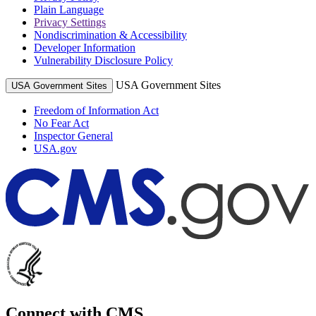
Plain Language
Privacy Settings
Nondiscrimination & Accessibility
Developer Information
Vulnerability Disclosure Policy
USA Government Sites
USA Government Sites
Freedom of Information Act
No Fear Act
Inspector General
USA.gov
Connect with CMS