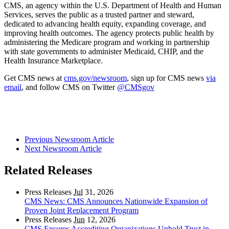
CMS, an agency within the U.S. Department of Health and Human
Services, serves the public as a trusted partner and steward,
dedicated to advancing health equity, expanding coverage, and
improving health outcomes. The agency protects public health by
administering the Medicare program and working in partnership
with state governments to administer Medicaid, CHIP, and the
Health Insurance Marketplace.
Get CMS news at
cms.gov/newsroom
, sign up for CMS news
via
email
, and follow CMS on Twitter
@CMSgov
Previous Newsroom Article
Next Newsroom Article
Related Releases
Press Releases
Jul
31, 2026
CMS News: CMS Announces Nationwide Expansion of
Proven Joint Replacement Program
Press Releases
Jun
12, 2026
CMS Ensures Accrediting Organizations Uphold Trust in