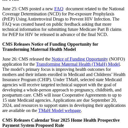
June 25: CMS posted a new
FAQ
document related to the National
Coverage Determination (NCD) for Pre-exposure Prophylaxis
(PrEP) Using Antiretroviral Drugs to Prevent HIV Infection. The
FAQ was created based on public feedback asking that more
technical information for submitting future Medicare Part B claims
for PrEP for HIV be released in advance of the final NCD.
CMS Releases Notice of Funding Opportunity for
Transforming Maternal Health Model
June 26: CMS released the
Notice of Funding Opportunity
(NOFO)
application for the
Transforming Maternal Health (TMaH) Model
.
The model’s primary focus is improving health outcomes for
mothers and their infants enrolled in Medicaid and Childrens’ Health
Insurance Program (CHIP). Under TMaH, selected state Medicaid
agencies will receive targeted technical support with the goal of
developing a whole-person approach to pregnancy, childbirth, and
postpartum care. CMS will issue Cooperative Agreements to up to
15 state Medicaid agencies. Applications are due September 20,
2024, and resources to support states in developing their applications
are available on the
TMaH Model webpage
.
CMS Releases Calendar Year 2025 Home Health Prospective
Payment System Proposed Rule