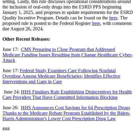
setting. Lastly, this rule discusses operational considerations around
the inclusion of oral-only drugs into the ESRD PPS beginning
January 1, 2025, and proposes to update requirements for the ESRD
Quality Incentive Program. Details can be found on the
here
. The
proposed rule is posted to the Federal Register
here
, with comments
due August 26, 2024.
Other Recent Releases:
June 17:
CMS Preparing to Close Program that Addressed
Medicare Funding Issues Resulting from Change Healthcare Cyber-
Attack
June 17:
Federal Study Examines Care Following Nonfatal
Overdose Among Medicare Beneficiaries; Identifies Effective
Interventions and Gaps in Care
June 24:
HHS Finalizes Rule Establishing Disincentives for Health
Care Providers That Have Committed Information Blocking
June 26:
HHS Announces Cost Savings for 64 Prescription Drugs
Thanks to the Medicare Rebate Program Established by the Biden-
Harris Administration’s Lower Cost Prescription Drug Law
###