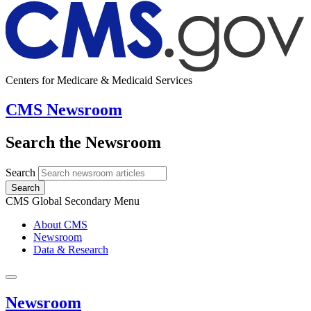
Centers for Medicare & Medicaid Services
CMS Newsroom
Search the Newsroom
Search
Search
CMS Global Secondary Menu
About CMS
Newsroom
Data & Research
Newsroom