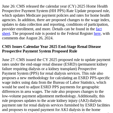
June 26: CMS released the calendar year (CY) 2025 Home Health
Prospective Payment System (HH PPS) Rate Update proposed rule,
which updates Medicare payment policies and rates for home health
agencies. In addition, there are proposed changes to the wage index,
updates to data collection and reporting, conditions of participation,
provider enrollment, and more. Details can be found in the
fact
sheet
. The proposed rule is posted to the Federal Register
here
, with
comments due August 26, 2024.
CMS Issues Calendar Year 2025 End-Stage Renal Disease
Prospective Payment System Proposed Rule
June 27: CMS issued the CY 2025 proposed rule to update payment
rates under the end-stage renal disease (ESRD) (permanent kidney
failure requiring dialysis or a kidney transplant) Prospective
Payment System (PPS) for renal dialysis services. This rule also
proposes a new methodology for calculating an ESRD PPS-specific
wage index using data from the Bureau of Labor Statistics, which
would be used to adjust ESRD PPS payments for geographic
differences in area wages. The rule also proposes changes to the
low-volume payment adjustment methodology. Additionally, this
rule proposes updates to the acute kidney injury (AKI) dialysis
payment rate for renal dialysis services furnished by ESRD facilities
and proposes to expand payment for AKI dialysis in the home