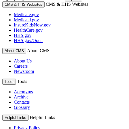
CMS & HHS Websites
CMS & HHS Websites
Medicare.gov
Medicaid.gov
InsureKidsNow.gov
HealthCare.gov
HHS.gov
HHS.gov/Open
About CMS
About CMS
About Us
Careers
Newsroom
Tools
Tools
Acronyms
Archive
Contacts
Glossary
Helpful Links
Helpful Links
Privacy Policy