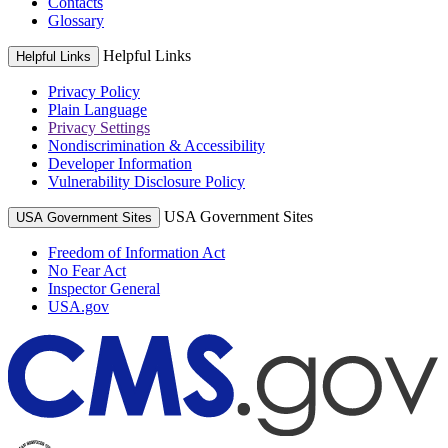
Contacts
Glossary
Helpful Links
Helpful Links
Privacy Policy
Plain Language
Privacy Settings
Nondiscrimination & Accessibility
Developer Information
Vulnerability Disclosure Policy
USA Government Sites
USA Government Sites
Freedom of Information Act
No Fear Act
Inspector General
USA.gov