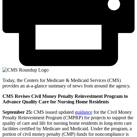
Today, the Centers for Medicare & Medicaid Services (CMS)
provides an at-a-glance summary of news from around the agency.
CMS Revises Civil Money Penalty Reinvestment Program to
Advance Quality Care for Nursing Home Residents
September 25:
CMS issued updated
guidance
for the Civil Money
Penalty Reinvestment Program (CMPRP) for projects to support the
quality of care and life for nursing home residents in long-term care
facilities certified by Medicare and Medicaid. Under the program, a
portion of civil money penalty (CMP) funds for noncompliance is