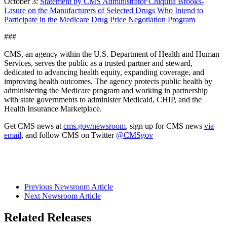
October 3:
Statement by CMS Administrator Chiquita Brooks-
Lasure on the Manufacturers of Selected Drugs Who Intend to
Participate in the Medicare Drug Price Negotiation Program
###
CMS, an agency within the U.S. Department of Health and Human
Services, serves the public as a trusted partner and steward,
dedicated to advancing health equity, expanding coverage, and
improving health outcomes. The agency protects public health by
administering the Medicare program and working in partnership
with state governments to administer Medicaid, CHIP, and the
Health Insurance Marketplace.
Get CMS news at
cms.gov/newsroom
, sign up for CMS news
via
email
, and follow CMS on Twitter
@CMSgov
Previous Newsroom Article
Next Newsroom Article
Related Releases