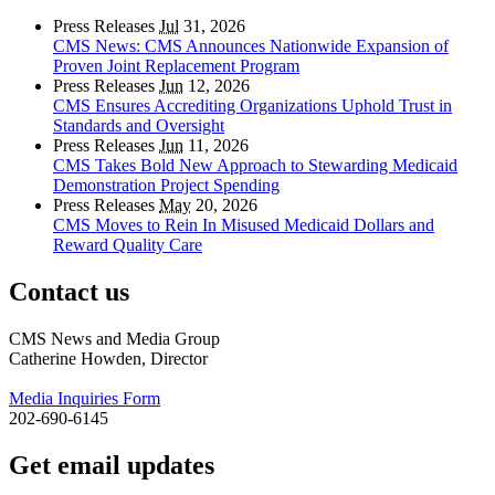
Press Releases
Jul
31, 2026
CMS News: CMS Announces Nationwide Expansion of
Proven Joint Replacement Program
Press Releases
Jun
12, 2026
CMS Ensures Accrediting Organizations Uphold Trust in
Standards and Oversight
Press Releases
Jun
11, 2026
CMS Takes Bold New Approach to Stewarding Medicaid
Demonstration Project Spending
Press Releases
May
20, 2026
CMS Moves to Rein In Misused Medicaid Dollars and
Reward Quality Care
Contact us
CMS News and Media Group
Catherine Howden, Director
Media Inquiries Form
202-690-6145
Get email updates