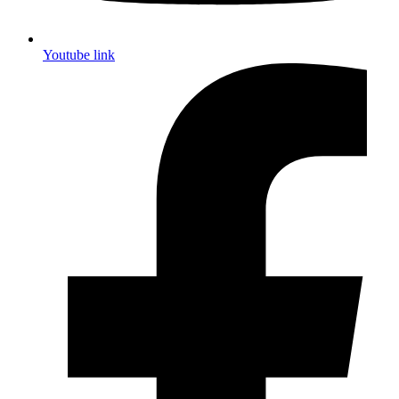
Youtube link