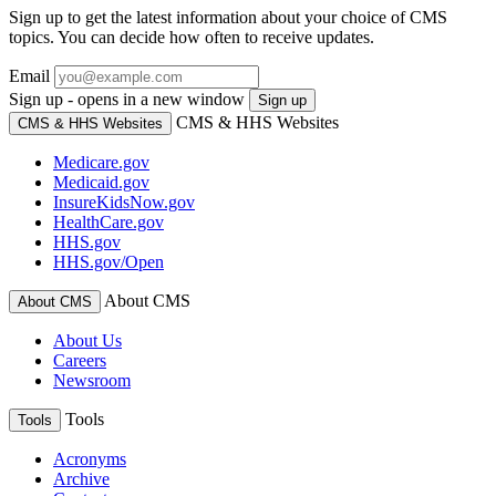
Sign up to get the latest information about your choice of CMS
topics. You can decide how often to receive updates.
Email
Sign up - opens in a new window
Sign up
CMS & HHS Websites
CMS & HHS Websites
Medicare.gov
Medicaid.gov
InsureKidsNow.gov
HealthCare.gov
HHS.gov
HHS.gov/Open
About CMS
About CMS
About Us
Careers
Newsroom
Tools
Tools
Acronyms
Archive