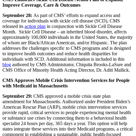
Improve Coverage, Care & Outcomes
September 28:
As part of CMS’ efforts to expand access and
coverage for individuals with sickle cell disease (SCD),
CMS
released its
action plan
in conjunction with Sickle Cell Disease
Month.
Sickle Cell Disease – an inherited blood disorder, affects
approximately 100,000 individuals in the United States, the majority
of whom are Black/African American, and/or Hispanic. The plan
addresses the challenges specific to CMS programs and is designed
to improve health outcomes and reduce health disparities for
individuals with SCD.
Additional information is included in this
blog
authored by CMS Administrator, Chiquita Brooks-
LaSure and
CMS Office of Minority Health Acting Director, Dr. Aditi Mallick.
CMS Approves Mobile Crisis Intervention Services for People
with Medicaid in Massachusetts
September 29:
CMS approved a mobile crisis
state plan
amendment
for Massachusetts. Authorized under President Biden’s
American Rescue Plan (ARP),
mobile crisis intervention services
provide rapid, critical services to people experiencing mental health
or substance use crises by connecting them to a behavioral health
specialist 24 hours per day, 365 days a year. This option will help
states integrate these services into their Medicaid programs, a critical
component in establishing a sustainable, public health-focused