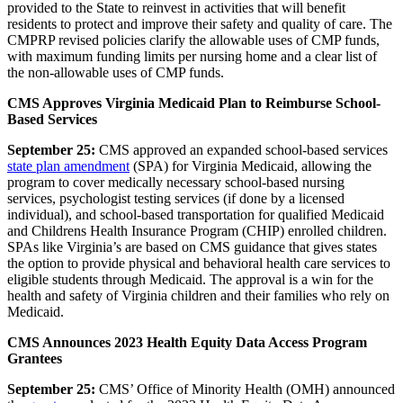
provided to the State to reinvest in activities that will benefit
residents to protect and improve their safety and quality of care. The
CMPRP revised policies clarify the allowable uses of CMP funds,
with maximum funding limits per nursing home and a clear list of
the non-allowable uses of CMP funds.
CMS Approves Virginia Medicaid Plan to Reimburse School-
Based Services
September 25:
CMS approved an expanded
school-based services
state plan amendment
(SPA)
for Virginia Medicaid, allowing the
program to cover medically necessary school-based nursing
services, psychologist testing services (if done by a licensed
individual), and school-based transportation for qualified Medicaid
and Childrens Health Insurance Program (CHIP) enrolled children.
SPAs like Virginia’s are based on CMS guidance that gives states
the option to provide physical and behavioral health care services to
eligible students through Medicaid. The approval is a win for the
health and safety of Virginia children and their families who rely on
Medicaid.
CMS Announces 2023 Health Equity Data Access Program
Grantees
September 25:
CMS’ Office of Minority Health (OMH) announced