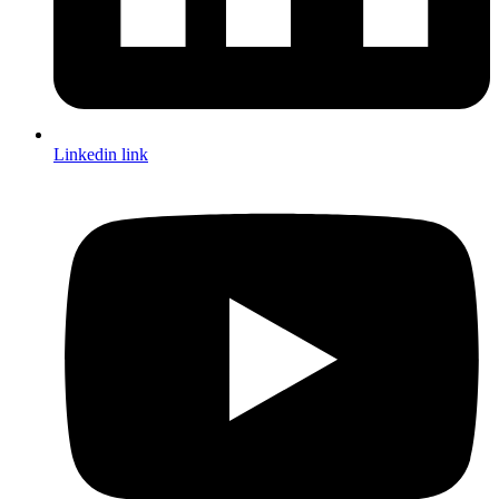
Linkedin link