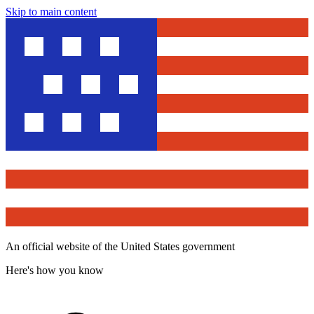
Skip to main content
An official website of the United States government
Here's how you know