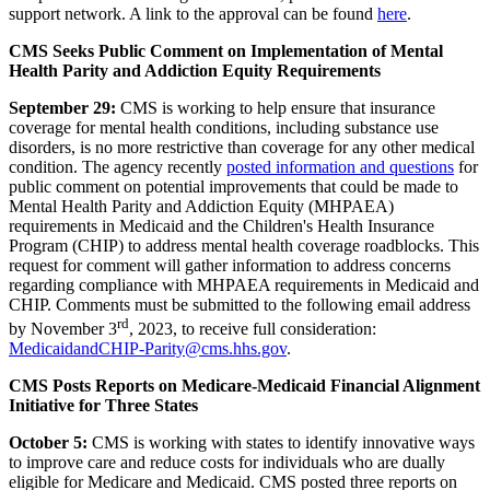
support network. A l
ink to the approval can be found
here
.
CMS Seeks Public Comment on Implementation of Mental
Health Parity and Addiction Equity Requirements
September 29:
CMS is working to help ensure that insurance
coverage for mental health conditions, including substance use
disorders, is no more restrictive than coverage for any other medical
condition.
The agency recently
posted information and questions
for
public comment on potential improvements that could be made to
Mental Health Parity and Addiction Equity (MHPAEA)
requirements in Medicaid and the Children's Health Insurance
Program (CHIP) to address mental health coverage roadblocks. This
request for comment will gather information to address concerns
regarding compliance with MHPAEA requirements in Medicaid and
CHIP. Comments must be submitted to the following email address
rd
by November 3
, 2023, to receive full consideration:
MedicaidandCHIP-Parity@cms.hhs.gov
.
CMS Posts Reports on Medicare-Medicaid Financial Alignment
Initiative for Three States
October 5:
CMS is working with states to identify innovative ways
to improve care and reduce costs for individuals who are dually
eligible for Medicare and Medicaid. CMS posted three reports on