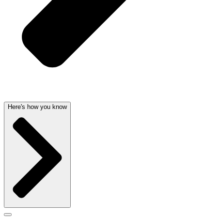
Here's how you know