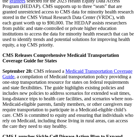
the
grantees
selected for the 2023 Health Equity Data Access
Program (HEDAP). CMS supports up to three “seats” that are
granted unrestricted access to CMS data for minority health research
stored in the CMS Virtual Research Data Center (VRDC), with
each grant worth up to $90,000. The HEDAP assists researchers
from public and state-controlled or private higher education
institutions to access the data for minority health research that can be
used to identify trends and potential solutions for improving health
equity, a top CMS priority.
CMS Releases Comprehensive Medicaid Transportation
Coverage Guide for States
September 28:
CMS
released a
Medicaid Transportation Coverage
Guide
, a compilation of Medicaid transportation policy providing a
one-stop transportation resource for states on federal requirements
and state flexibilities. The guide highlights existing policies and
includes new policies to address scenarios for extended wait times,
long-distance trips to health care facilities, and scenarios where non-
Medicaid-eligible parents, family members, or other caregivers may
require transportation to participate in a Medicaid-eligible child’s
care. CMS is committed to equity and ensuring that individuals who
rely on Medicaid, including those living in rural areas, can access
the care they need to stay healthy.
CMS Launches Sickle Cell Disease Action Plan to Expand,