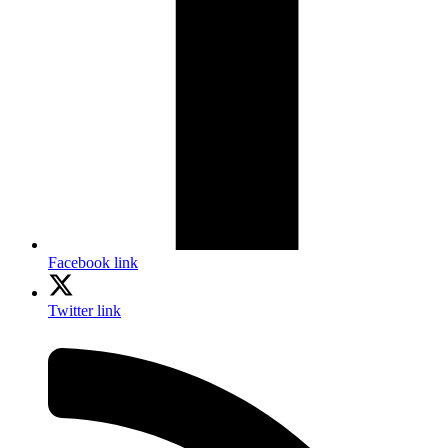
Facebook link
Twitter link