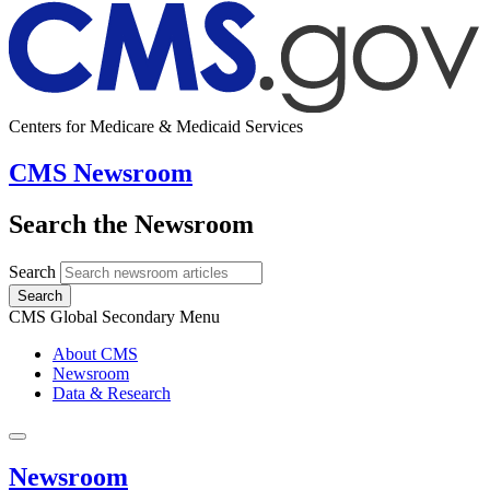
Centers for Medicare & Medicaid Services
CMS Newsroom
Search the Newsroom
Search
Search
CMS Global Secondary Menu
About CMS
Newsroom
Data & Research
Newsroom