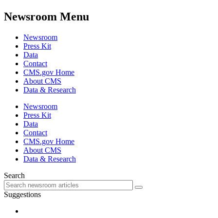
Newsroom Menu
Newsroom
Press Kit
Data
Contact
CMS.gov Home
About CMS
Data & Research
Newsroom
Press Kit
Data
Contact
CMS.gov Home
About CMS
Data & Research
Search
Suggestions