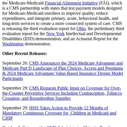
the Medicare-Medicaid
Financial Alignment Initiative
(FAI), which
is a CMS partnership with states that test payment models designed
for Medicare-Medicaid enrollees to improve quality, reduce
expenditures, and integrate primary, acute, behavioral health, and
long-term services to create a more connected system of care. CMS
is releasing the third evaluation report for
Ohio
, the preliminary third
evaluation report for the
New York
Intellectual and Developmental
Disabilities (IDD) demonstration, and an Actuarial Report for the
Washington
demonstration.
Other Recent Releases:
September 26:
CMS Announces the 2024 Medicare Advantage and
Medicare Part D Landscape of Plan Choices, Access and Premiums
& 2024 Medicare Advantage Value-Based Insurance Design Model
Participants
September 29:
CMS Requests Public Input on Coverage for Over-
the-Counter Preventive Services Including Contraception, Tobacco
Cessation, and Breastfeeding Supplies
September 29:
HHS Takes Action to Provide 12 Months of
Mandatory Continuous Coverage for Children in Medicaid and
CHIP