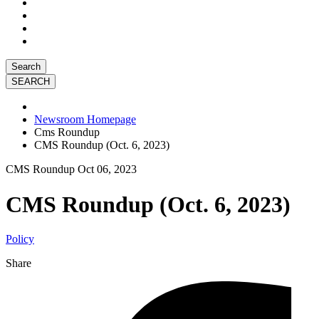
Search
Newsroom Homepage
Cms Roundup
CMS Roundup (Oct. 6, 2023)
CMS Roundup
Oct 06, 2023
CMS Roundup (Oct. 6, 2023)
Policy
Share