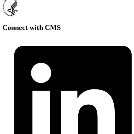
Connect with CMS