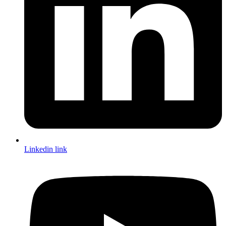
Linkedin link