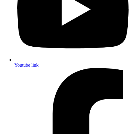
Youtube link