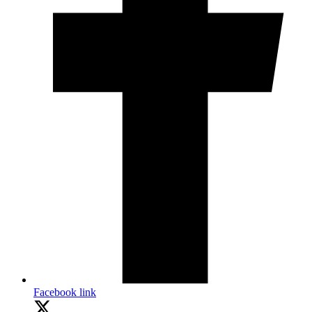
Facebook link