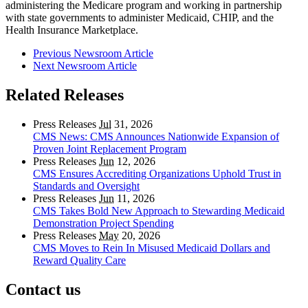
administering the Medicare program and working in partnership
with state governments to administer Medicaid, CHIP, and the
Health Insurance Marketplace.
Previous Newsroom Article
Next Newsroom Article
Related Releases
Press Releases
Jul
31, 2026
CMS News: CMS Announces Nationwide Expansion of
Proven Joint Replacement Program
Press Releases
Jun
12, 2026
CMS Ensures Accrediting Organizations Uphold Trust in
Standards and Oversight
Press Releases
Jun
11, 2026
CMS Takes Bold New Approach to Stewarding Medicaid
Demonstration Project Spending
Press Releases
May
20, 2026
CMS Moves to Rein In Misused Medicaid Dollars and
Reward Quality Care
Contact us