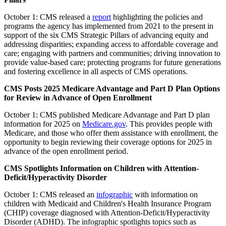
October 1:
CMS released a
report
highlighting the policies and
programs the agency has implemented from 2021 to the present in
support of the six CMS Strategic Pillars of advancing equity and
addressing disparities; expanding access to affordable coverage and
care; engaging with partners and communities; driving innovation to
provide value-based care; protecting programs for future generations
and fostering excellence in all aspects of CMS operations.
CMS Posts 2025 Medicare Advantage and Part D Plan Options
for Review in Advance of Open Enrollment
October 1: CMS published Medicare Advantage and Part D plan
information for 2025 on
Medicare.gov
. This provides people with
Medicare, and those who offer them assistance with enrollment, the
opportunity to begin reviewing their coverage options for 2025 in
advance of the open enrollment period.
CMS Spotlights Information on Children with Attention-
Deficit/Hyperactivity Disorder
October 1: CMS released an
infographic
with information on
children with Medicaid and Children's Health Insurance Program
(CHIP) coverage diagnosed with Attention-Deficit/Hyperactivity
Disorder (ADHD). The infographic spotlights topics such as