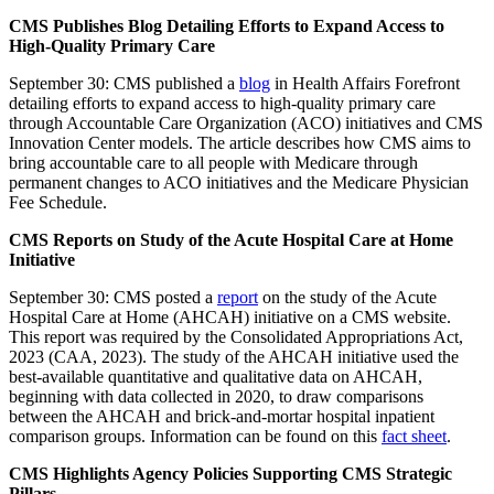
CMS Publishes Blog Detailing Efforts to Expand Access to
High-Quality Primary Care
September 30: CMS published a
blog
in Health Affairs Forefront
detailing efforts to expand access to high-quality primary care
through Accountable Care Organization (ACO) initiatives and CMS
Innovation Center models. The article describes how CMS aims to
bring accountable care to all people with Medicare through
permanent changes to ACO initiatives and the Medicare Physician
Fee Schedule.
CMS Reports on Study of the Acute Hospital Care at Home
Initiative
September 30: CMS posted a
report
on the study of the Acute
Hospital Care at Home (AHCAH) initiative on a CMS website.
This report was required by the Consolidated Appropriations Act,
2023 (CAA, 2023). The study of the AHCAH initiative used the
best-available quantitative and qualitative data on AHCAH,
beginning with data collected in 2020, to draw comparisons
between the AHCAH and brick-and-mortar hospital inpatient
comparison groups. Information can be found on this
fact sheet
.
CMS Highlights Agency Policies Supporting CMS Strategic
Pillars