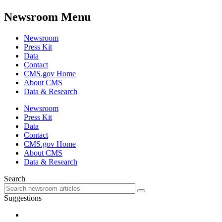
Newsroom Menu
Newsroom
Press Kit
Data
Contact
CMS.gov Home
About CMS
Data & Research
Newsroom
Press Kit
Data
Contact
CMS.gov Home
About CMS
Data & Research
Search
Suggestions