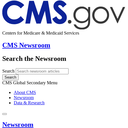
Centers for Medicare & Medicaid Services
CMS Newsroom
Search the Newsroom
Search
Search
CMS Global Secondary Menu
About CMS
Newsroom
Data & Research
Newsroom