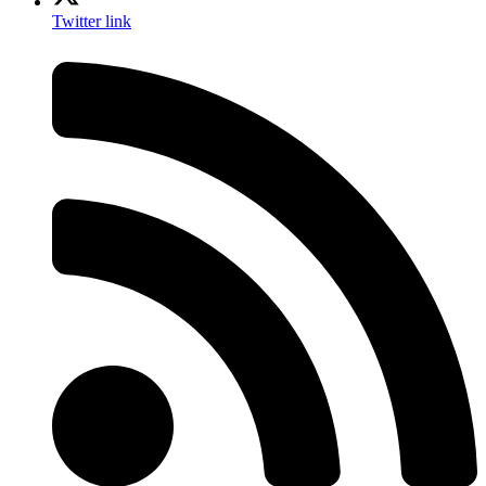
Twitter link