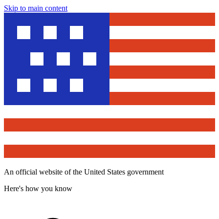
Skip to main content
An official website of the United States government
Here's how you know