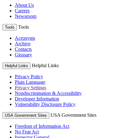
About Us
Careers
Newsroom
Tools
Tools
Acronyms
Archive
Contacts
Glossary
Helpful Links
Helpful Links
Privacy Policy
Plain Language
Privacy Settings
Nondiscrimination & Accessibility
Developer Information
Vulnerability Disclosure Policy
USA Government Sites
USA Government Sites
Freedom of Information Act
No Fear Act
Inspector General