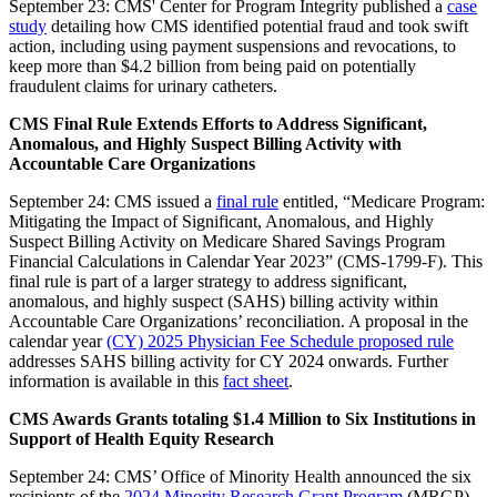
September 23: CMS' Center for Program Integrity published a
case
study
detailing how CMS identified potential fraud and took swift
action, including using payment suspensions and revocations, to
keep more than $4.2 billion from being paid on potentially
fraudulent claims for urinary catheters.
CMS Final Rule Extends Efforts to Address Significant,
Anomalous, and Highly Suspect Billing Activity with
Accountable Care Organizations
September 24: CMS issued a
final rule
entitled, “Medicare Program:
Mitigating the Impact of Significant, Anomalous, and Highly
Suspect Billing Activity on Medicare Shared Savings Program
Financial Calculations in Calendar Year 2023” (CMS-1799-F). This
final rule is part of a larger strategy to address significant,
anomalous, and highly suspect (SAHS) billing activity within
Accountable Care Organizations’ reconciliation. A proposal in the
calendar year
(CY) 2025 Physician Fee Schedule proposed rule
addresses SAHS billing activity for CY 2024 onwards. Further
information is available in this
fact sheet
.
CMS Awards Grants totaling $1.4 Million to Six Institutions in
Support of Health Equity Research
September 24: CMS’ Office of Minority Health announced the six
recipients of the
2024 Minority Research Grant Program
(MRGP)