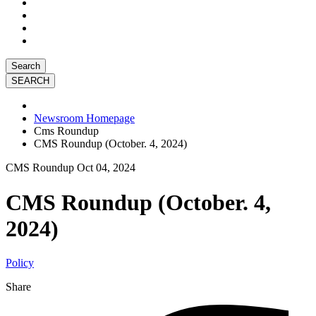
Search
Newsroom Homepage
Cms Roundup
CMS Roundup (October. 4, 2024)
CMS Roundup
Oct 04, 2024
CMS Roundup (October. 4,
2024)
Policy
Share