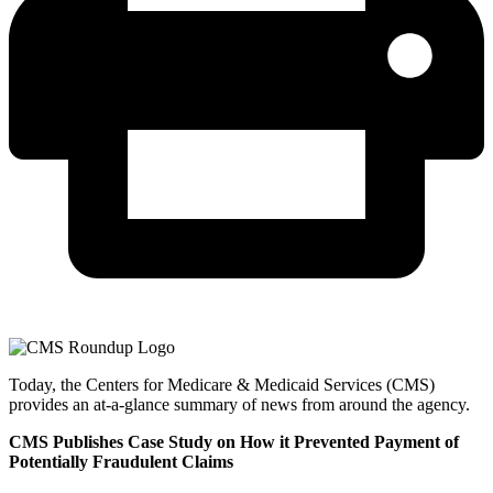
Today, the Centers for Medicare & Medicaid Services (CMS)
provides an at-a-glance summary of news from around the agency.
CMS Publishes Case Study on How it Prevented Payment of
Potentially Fraudulent Claims