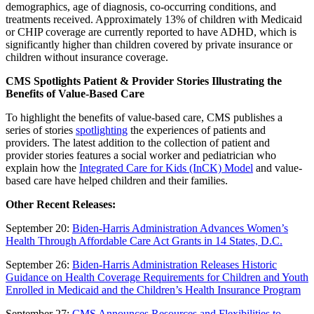
demographics, age of diagnosis, co-occurring conditions, and
treatments received. Approximately 13% of children with Medicaid
or CHIP coverage are currently reported to have ADHD, which is
significantly higher than children covered by private insurance or
children without insurance coverage.
CMS Spotlights Patient & Provider Stories Illustrating the
Benefits of Value-Based Care
To highlight the benefits of value-based care, CMS publishes a
series of stories
spotlighting
the experiences of patients and
providers. The latest addition to the collection of patient and
provider stories features a social worker and pediatrician who
explain how the
Integrated Care for Kids (InCK) Model
and value-
based care have helped children and their families.
Other Recent Releases:
September 20:
Biden-Harris Administration Advances Women’s
Health Through Affordable Care Act Grants in 14 States, D.C.
September 26:
Biden-Harris Administration Releases Historic
Guidance on Health Coverage Requirements for Children and Youth
Enrolled in Medicaid and the Children’s Health Insurance Program
September 27:
CMS Announces Resources and Flexibilities to