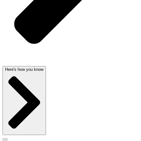
Here's how you know