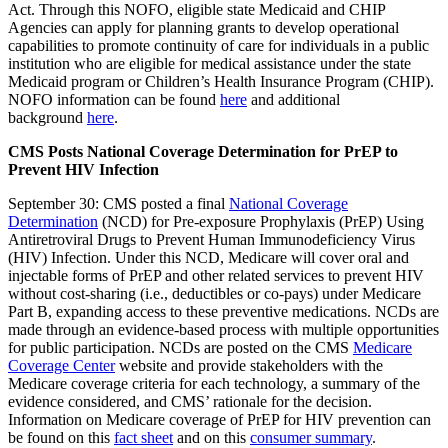
Act. Through this NOFO, eligible state Medicaid and CHIP
Agencies can apply for planning grants to develop operational
capabilities to promote continuity of care for individuals in a public
institution who are eligible for medical assistance under the state
Medicaid program or Children’s Health Insurance Program (CHIP).
NOFO information can be found
here
and additional
background
here
.
CMS Posts National Coverage Determination for PrEP to
Prevent HIV Infection
September 30: CMS posted a final
National Coverage
Determination
(NCD) for Pre-exposure Prophylaxis (PrEP) Using
Antiretroviral Drugs to Prevent Human Immunodeficiency Virus
(HIV) Infection. Under this NCD, Medicare will cover oral and
injectable forms of PrEP and other related services to prevent HIV
without cost-sharing (i.e., deductibles or co-pays) under Medicare
Part B, expanding access to these preventive medications. NCDs are
made through an evidence-based process with multiple opportunities
for public participation. NCDs are posted on the CMS
Medicare
Coverage Center
website and provide stakeholders with the
Medicare coverage criteria for each technology, a summary of the
evidence considered, and CMS’ rationale for the decision.
Information on Medicare coverage of PrEP for HIV prevention can
be found on this
fact sheet
and on this
consumer summary
.