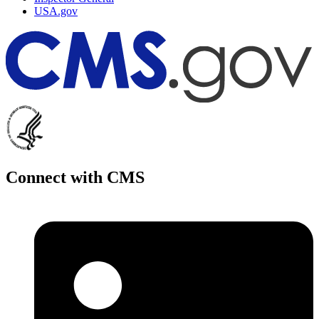
USA.gov
Connect with CMS