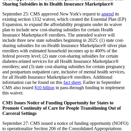
Sharing Subsidies in its Health Insurance Marketplace®
September 25: CMS approved New York's request to
amend
its
existing section 1332 waiver, which created the Essential Plan (EP)
Expansion, to expand the affordability programs under its waiver
plan to include new cost-sharing subsidies for certain Health
Insurance Marketplace® enrollees. The amended waiver will
include three new state subsidies beginning in 2025: (1) state cost-
sharing subsidies for on-Health Insurance Marketplace® silver plan
enrollees with estimated household incomes up to 400% of the
federal poverty level; (2) state cost-sharing subsidies for certain
diabetes-related services for all Health Insurance Marketplace®
enrollees; and (3) state cost-sharing subsidies for certain pregnancy
and postpartum outpatient care, inclusive of mental health services,
for all Health Insurance Marketplace® enrollees. Additional
information can be found on this
fact sheet
. Earlier in September
CMS also issued
$10 billion
in pass-through funding to implement
this waiver.
CMS Issues Notice of Funding Opportunity for States to
Promote Continuity of Care for People Transitioning Out of
Carceral Settings
September 27: CMS issued a notice of funding opportunity (NOFO)
to operationalize Section 206 of the Consolidated Appropriations