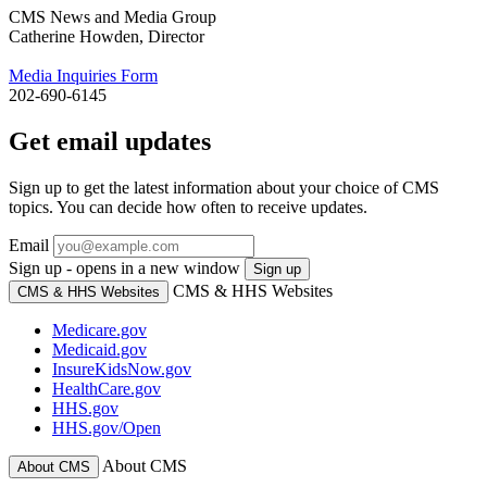
CMS News and Media Group
Catherine Howden, Director
Media Inquiries Form
202-690-6145
Get email updates
Sign up to get the latest information about your choice of CMS
topics. You can decide how often to receive updates.
Email
Sign up - opens in a new window
Sign up
CMS & HHS Websites
CMS & HHS Websites
Medicare.gov
Medicaid.gov
InsureKidsNow.gov
HealthCare.gov
HHS.gov
HHS.gov/Open
About CMS
About CMS