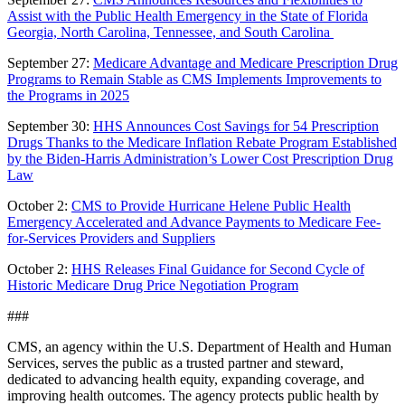
Assist with the Public Health Emergency in the State of Florida
Georgia, North Carolina, Tennessee, and South Carolina
September 27:
Medicare Advantage and Medicare Prescription Drug
Programs to Remain Stable as CMS Implements Improvements to
the Programs in 2025
September 30:
HHS Announces Cost Savings for 54 Prescription
Drugs Thanks to the Medicare Inflation Rebate Program Established
by the Biden-Harris Administration’s Lower Cost Prescription Drug
Law
October 2:
CMS to Provide Hurricane Helene Public Health
Emergency Accelerated and Advance Payments to Medicare Fee-
for-Services Providers and Suppliers
October 2:
HHS Releases Final Guidance for Second Cycle of
Historic Medicare Drug Price Negotiation Program
###
CMS, an agency within the U.S. Department of Health and Human
Services, serves the public as a trusted partner and steward,
dedicated to advancing health equity, expanding coverage, and
improving health outcomes. The agency protects public health by