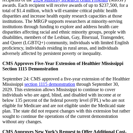
awards. Each recipient will receive awards of up to $237,500, for a
total of $1.4 million, which will examine critical public health
disparities and increase health equity research capacities at those
institutions. The MRGP supports researchers at minority-serving
institutions through funding to explore and address health care
disparities affecting racial and ethnic minority groups, people with
disabilities, members of the Lesbian, Gay, Bisexual, Transgender,
and Queer (LGBTQ+) community, individuals with limited English
proficiency, individuals residing in rural areas, and individuals
adversely affected by persistent poverty or inequality.
CMS Approves Five-Year Extension of Healthier Mississippi
Section 1115 Demonstration
September 24: CMS approved a five-year extension of the Healthier
Mississippi
section 1115 demonstration
through September 30,
2029. This extension allows Mississippi to continue to cover
individuals who are aged, blind, and disabled with income at or
below 135 percent of the federal poverty level (FPL) who are not
eligible for Medicare and are not eligible under the Medicaid state
plan. The state did not request changes with this extension but rather
sought to continue the operations of the current demonstration
without any changes.
CMS Approves New York’s Request to Offer Additional Cost-