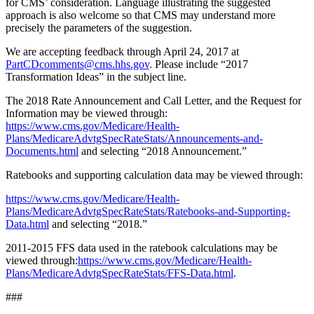
for CMS’ consideration. Language illustrating the suggested
approach is also welcome so that CMS may understand more
precisely the parameters of the suggestion.
We are accepting feedback through April 24, 2017 at
PartCDcomments@cms.hhs.gov
. Please include “2017
Transformation Ideas” in the subject line.
The 2018 Rate Announcement and Call Letter, and the Request for
Information may be viewed through:
https://www.cms.gov/Medicare/Health-
Plans/MedicareAdvtgSpecRateStats/Announcements-and-
Documents.html
and selecting “2018 Announcement.”
Ratebooks and supporting calculation data may be viewed through:
https://www.cms.gov/Medicare/Health-
Plans/MedicareAdvtgSpecRateStats/Ratebooks-and-Supporting-
Data.html
and selecting “2018.”
2011-2015 FFS data used in the ratebook calculations may be
viewed through:
https://www.cms.gov/Medicare/Health-
Plans/MedicareAdvtgSpecRateStats/FFS-Data.html
.
###