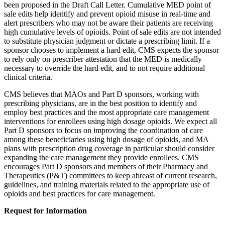
been proposed in the Draft Call Letter. Cumulative MED point of
sale edits help identify and prevent opioid misuse in real-time and
alert prescribers who may not be aware their patients are receiving
high cumulative levels of opioids. Point of sale edits are not intended
to substitute physician judgment or dictate a prescribing limit. If a
sponsor chooses to implement a hard edit, CMS expects the sponsor
to rely only on prescriber attestation that the MED is medically
necessary to override the hard edit, and to not require additional
clinical criteria.
CMS believes that MAOs and Part D sponsors, working with
prescribing physicians, are in the best position to identify and
employ best practices and the most appropriate care management
interventions for enrollees using high dosage opioids. We expect all
Part D sponsors to focus on improving the coordination of care
among these beneficiaries using high dosage of opioids, and MA
plans with prescription drug coverage in particular should consider
expanding the care management they provide enrollees. CMS
encourages Part D sponsors and members of their Pharmacy and
Therapeutics (P&T) committees to keep abreast of current research,
guidelines, and training materials related to the appropriate use of
opioids and best practices for care management.
Request for Information