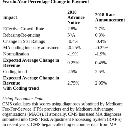
Year-to-Year Percentage Change in Payment
2018
2018 Rate
Impact
Advance
Announcement
Notice
Effective Growth Rate
2.8%
2.7%
Rebasing/Re-pricing
N/A
0.3%
Change in Star Ratings
-0.4%
-0.4%
MA coding intensity adjustment
-0.25%
-0.25%
Normalization
-1.9%
-1.9%
Expected Average Change in
0.25%
0.45%
Revenue
Coding trend
2.5%
2.5%
Expected Average Change in
Revenue
2.75%
2.95%
with Coding trend
Using Encounter Data
CMS calculates risk scores using diagnoses submitted by Medicare
Fee-For-Service (FFS) providers and by Medicare Advantage
organizations (MAOs). Historically, CMS has used MA diagnoses
submitted into CMS’ Risk Adjustment Processing System (RAPS).
In recent years, CMS began collecting encounter data from MA