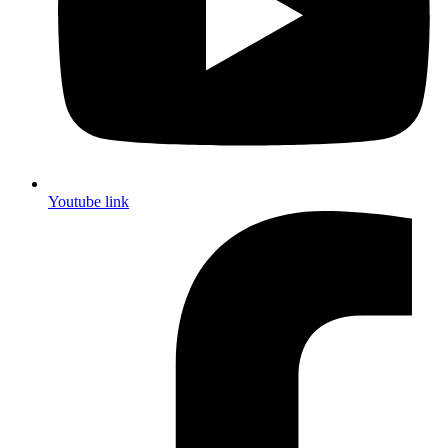
Youtube link