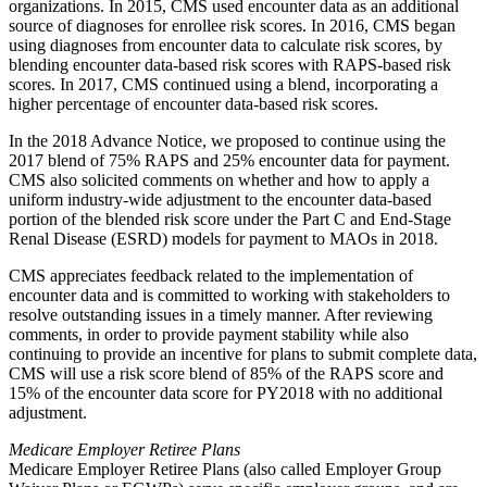
organizations. In 2015, CMS used encounter data as an additional
source of diagnoses for enrollee risk scores. In 2016, CMS began
using diagnoses from encounter data to calculate risk scores, by
blending encounter data-based risk scores with RAPS-based risk
scores. In 2017, CMS continued using a blend, incorporating a
higher percentage of encounter data-based risk scores.
In the 2018 Advance Notice, we proposed to continue using the
2017 blend of 75% RAPS and 25% encounter data for payment.
CMS also solicited comments on whether and how to apply a
uniform industry-wide adjustment to the encounter data-based
portion of the blended risk score under the Part C and End-Stage
Renal Disease (ESRD) models for payment to MAOs in 2018.
CMS appreciates feedback related to the implementation of
encounter data and is committed to working with stakeholders to
resolve outstanding issues in a timely manner. After reviewing
comments, in order to provide payment stability while also
continuing to provide an incentive for plans to submit complete data,
CMS will use a risk score blend of 85% of the RAPS score and
15% of the encounter data score for PY2018 with no additional
adjustment.
Medicare Employer Retiree Plans
Medicare Employer Retiree Plans (also called Employer Group