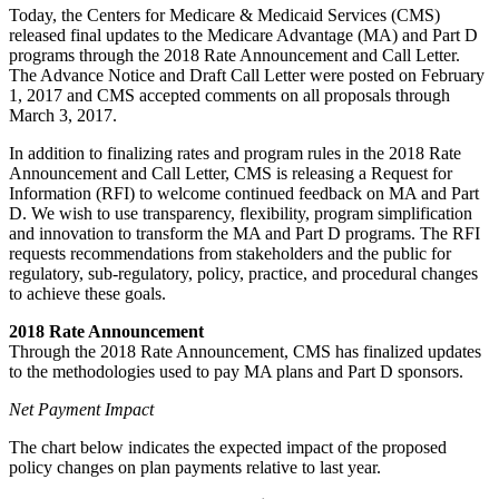
Today, the Centers for Medicare & Medicaid Services (CMS)
released final updates to the Medicare Advantage (MA) and Part D
programs through the 2018 Rate Announcement and Call Letter.
The Advance Notice and Draft Call Letter were posted on February
1, 2017 and CMS accepted comments on all proposals through
March 3, 2017.
In addition to finalizing rates and program rules in the 2018 Rate
Announcement and Call Letter, CMS is releasing a Request for
Information (RFI) to welcome continued feedback on MA and Part
D. We wish to use transparency, flexibility, program simplification
and innovation to transform the MA and Part D programs. The RFI
requests recommendations from stakeholders and the public for
regulatory, sub-regulatory, policy, practice, and procedural changes
to achieve these goals.
2018 Rate Announcement
Through the 2018 Rate Announcement, CMS has finalized updates
to the methodologies used to pay MA plans and Part D sponsors.
Net Payment Impact
The chart below indicates the expected impact of the proposed
policy changes on plan payments relative to last year.