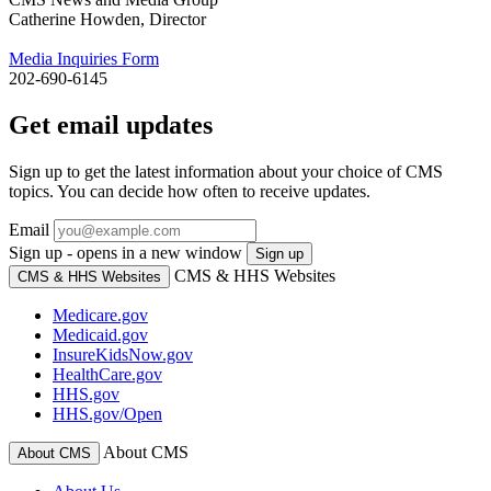
Catherine Howden, Director
Media Inquiries Form
202-690-6145
Get email updates
Sign up to get the latest information about your choice of CMS
topics. You can decide how often to receive updates.
Email
Sign up - opens in a new window
Sign up
CMS & HHS Websites
CMS & HHS Websites
Medicare.gov
Medicaid.gov
InsureKidsNow.gov
HealthCare.gov
HHS.gov
HHS.gov/Open
About CMS
About CMS