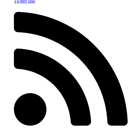
Twitter link