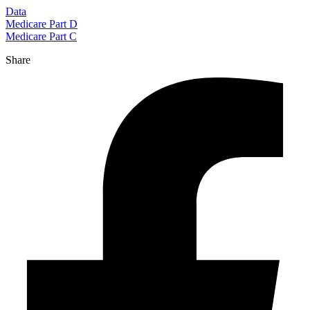
Data
Medicare Part D
Medicare Part C
Share