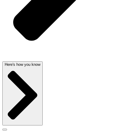
Here's how you know