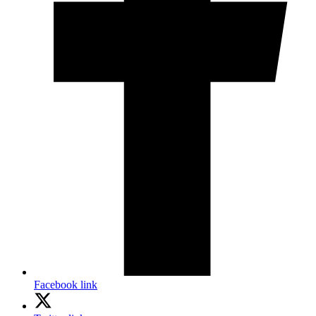
Facebook link