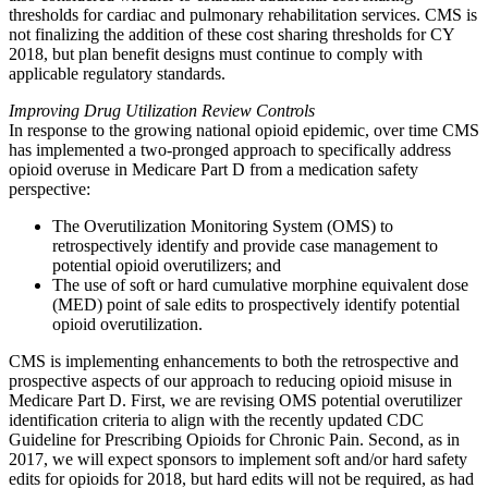
thresholds for cardiac and pulmonary rehabilitation services. CMS is
not finalizing the addition of these cost sharing thresholds for CY
2018, but plan benefit designs must continue to comply with
applicable regulatory standards.
Improving Drug Utilization Review Controls
In response to the growing national opioid epidemic, over time CMS
has implemented a two-pronged approach to specifically address
opioid overuse in Medicare Part D from a medication safety
perspective:
The Overutilization Monitoring System (OMS) to
retrospectively identify and provide case management to
potential opioid overutilizers; and
The use of soft or hard cumulative morphine equivalent dose
(MED) point of sale edits to prospectively identify potential
opioid overutilization.
CMS is implementing enhancements to both the retrospective and
prospective aspects of our approach to reducing opioid misuse in
Medicare Part D. First, we are revising OMS potential overutilizer
identification criteria to align with the recently updated CDC
Guideline for Prescribing Opioids for Chronic Pain. Second, as in
2017, we will expect sponsors to implement soft and/or hard safety
edits for opioids for 2018, but hard edits will not be required, as had