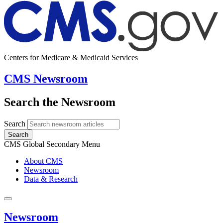
Centers for Medicare & Medicaid Services
CMS Newsroom
Search the Newsroom
Search
Search
CMS Global Secondary Menu
About CMS
Newsroom
Data & Research
Newsroom