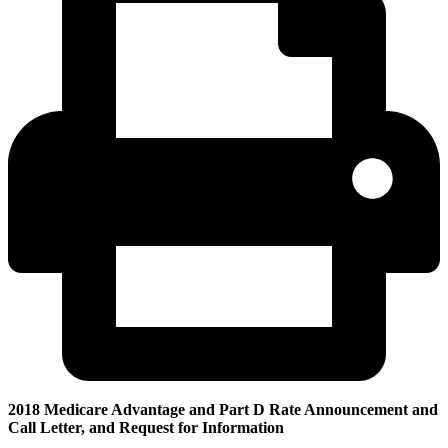
2018 Medicare Advantage and Part D Rate Announcement and
Call Letter, and Request for Information