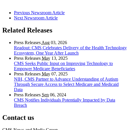
Previous Newsroom Article
Next Newsroom Article
Related Releases
Press Releases
Aug
03, 2026
Readout: CMS Celebrates Delivery of the Health Technology
Ecosystem, One Year After Launch
Press Releases
May
13, 2025
CMS Seeks Public Input on Improving Technology to
Empower Medicare Beneficiaries
Press Releases
May
07, 2025
NIH, CMS Partner to Advance Understanding of Autism
Through Secure Access to Select Medicare and Medicaid
Data
Press Releases
Sep
06, 2024
CMS Notifies Individuals Potentially Impacted by Data
Breach
Contact us
CMS News and Media Group