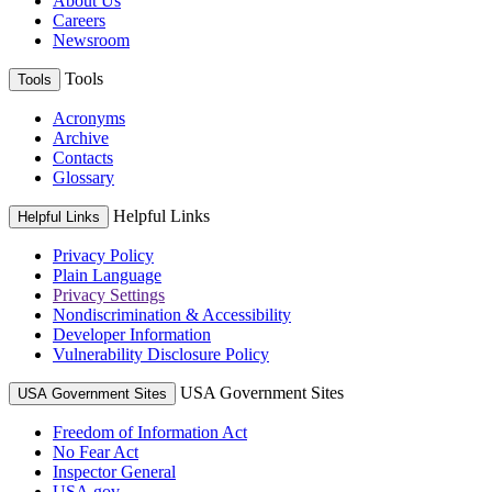
About Us
Careers
Newsroom
Tools
Tools
Acronyms
Archive
Contacts
Glossary
Helpful Links
Helpful Links
Privacy Policy
Plain Language
Privacy Settings
Nondiscrimination & Accessibility
Developer Information
Vulnerability Disclosure Policy
USA Government Sites
USA Government Sites
Freedom of Information Act
No Fear Act
Inspector General
USA.gov