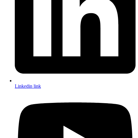
Linkedin link