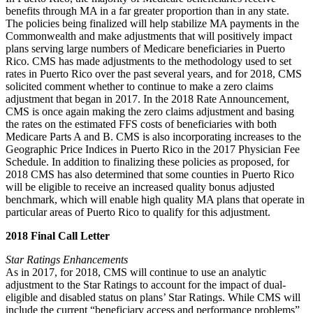
benefits through MA in a far greater proportion than in any state.
The policies being finalized will help stabilize MA payments in the
Commonwealth and make adjustments that will positively impact
plans serving large numbers of Medicare beneficiaries in Puerto
Rico. CMS has made adjustments to the methodology used to set
rates in Puerto Rico over the past several years, and for 2018, CMS
solicited comment whether to continue to make a zero claims
adjustment that began in 2017. In the 2018 Rate Announcement,
CMS is once again making the zero claims adjustment and basing
the rates on the estimated FFS costs of beneficiaries with both
Medicare Parts A and B. CMS is also incorporating increases to the
Geographic Price Indices in Puerto Rico in the 2017 Physician Fee
Schedule. In addition to finalizing these policies as proposed, for
2018 CMS has also determined that some counties in Puerto Rico
will be eligible to receive an increased quality bonus adjusted
benchmark, which will enable high quality MA plans that operate in
particular areas of Puerto Rico to qualify for this adjustment.
2018 Final Call Letter
Star Ratings Enhancements
As in 2017, for 2018, CMS will continue to use an analytic
adjustment to the Star Ratings to account for the impact of dual-
eligible and disabled status on plans’ Star Ratings. While CMS will
include the current “beneficiary access and performance problems”