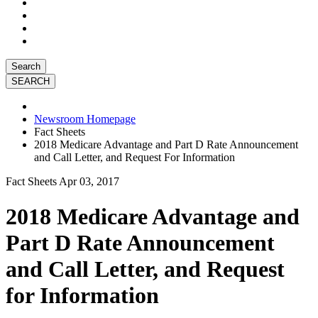
Search
Newsroom Homepage
Fact Sheets
2018 Medicare Advantage and Part D Rate Announcement
and Call Letter, and Request For Information
Fact Sheets
Apr 03, 2017
2018 Medicare Advantage and
Part D Rate Announcement
and Call Letter, and Request
for Information