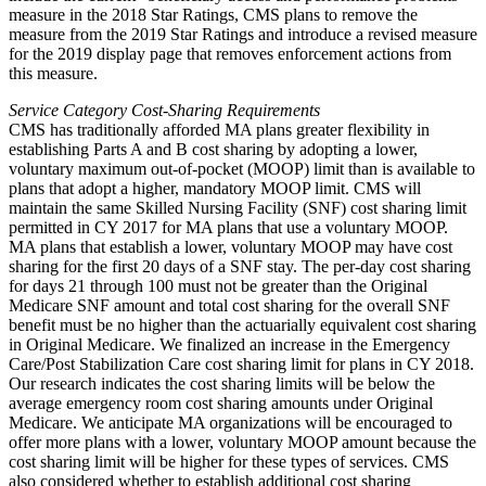
measure in the 2018 Star Ratings, CMS plans to remove the
measure from the 2019 Star Ratings and introduce a revised measure
for the 2019 display page that removes enforcement actions from
this measure.
Service Category Cost-Sharing Requirements
CMS has traditionally afforded MA plans greater flexibility in
establishing Parts A and B cost sharing by adopting a lower,
voluntary maximum out-of-pocket (MOOP) limit than is available to
plans that adopt a higher, mandatory MOOP limit. CMS will
maintain the same Skilled Nursing Facility (SNF) cost sharing limit
permitted in CY 2017 for MA plans that use a voluntary MOOP.
MA plans that establish a lower, voluntary MOOP may have cost
sharing for the first 20 days of a SNF stay. The per-day cost sharing
for days 21 through 100 must not be greater than the Original
Medicare SNF amount and total cost sharing for the overall SNF
benefit must be no higher than the actuarially equivalent cost sharing
in Original Medicare. We finalized an increase in the Emergency
Care/Post Stabilization Care cost sharing limit for plans in CY 2018.
Our research indicates the cost sharing limits will be below the
average emergency room cost sharing amounts under Original
Medicare. We anticipate MA organizations will be encouraged to
offer more plans with a lower, voluntary MOOP amount because the
cost sharing limit will be higher for these types of services. CMS
also considered whether to establish additional cost sharing