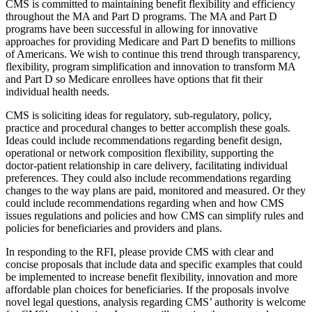
CMS is committed to maintaining benefit flexibility and efficiency
throughout the MA and Part D programs. The MA and Part D
programs have been successful in allowing for innovative
approaches for providing Medicare and Part D benefits to millions
of Americans. We wish to continue this trend through transparency,
flexibility, program simplification and innovation to transform MA
and Part D so Medicare enrollees have options that fit their
individual health needs.
CMS is soliciting ideas for regulatory, sub-regulatory, policy,
practice and procedural changes to better accomplish these goals.
Ideas could include recommendations regarding benefit design,
operational or network composition flexibility, supporting the
doctor-patient relationship in care delivery, facilitating individual
preferences. They could also include recommendations regarding
changes to the way plans are paid, monitored and measured. Or they
could include recommendations regarding when and how CMS
issues regulations and policies and how CMS can simplify rules and
policies for beneficiaries and providers and plans.
In responding to the RFI, please provide CMS with clear and
concise proposals that include data and specific examples that could
be implemented to increase benefit flexibility, innovation and more
affordable plan choices for beneficiaries. If the proposals involve
novel legal questions, analysis regarding CMS’ authority is welcome