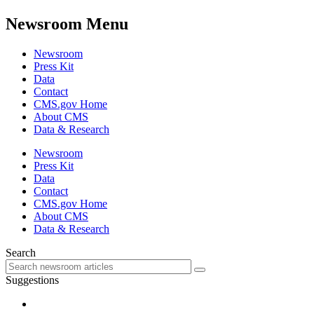
Newsroom Menu
Newsroom
Press Kit
Data
Contact
CMS.gov Home
About CMS
Data & Research
Newsroom
Press Kit
Data
Contact
CMS.gov Home
About CMS
Data & Research
Search
Suggestions