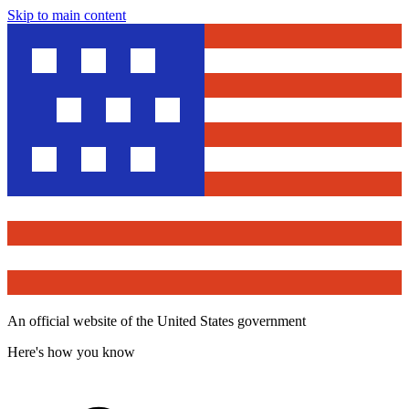
Skip to main content
An official website of the United States government
Here's how you know