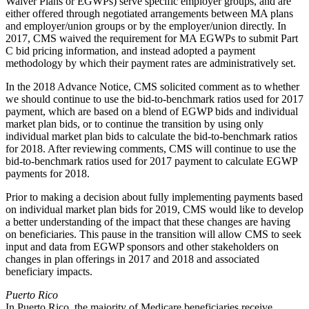
Waiver Plans or EGWPs) serve specific employer groups, and are
either offered through negotiated arrangements between MA plans
and employer/union groups or by the employer/union directly. In
2017, CMS waived the requirement for MA EGWPs to submit Part
C bid pricing information, and instead adopted a payment
methodology by which their payment rates are administratively set.
In the 2018 Advance Notice, CMS solicited comment as to whether
we should continue to use the bid-to-benchmark ratios used for 2017
payment, which are based on a blend of EGWP bids and individual
market plan bids, or to continue the transition by using only
individual market plan bids to calculate the bid-to-benchmark ratios
for 2018. After reviewing comments, CMS will continue to use the
bid-to-benchmark ratios used for 2017 payment to calculate EGWP
payments for 2018.
Prior to making a decision about fully implementing payments based
on individual market plan bids for 2019, CMS would like to develop
a better understanding of the impact that these changes are having
on beneficiaries. This pause in the transition will allow CMS to seek
input and data from EGWP sponsors and other stakeholders on
changes in plan offerings in 2017 and 2018 and associated
beneficiary impacts.
Puerto Rico
In Puerto Rico, the majority of Medicare beneficiaries receive