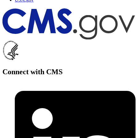
Connect with CMS