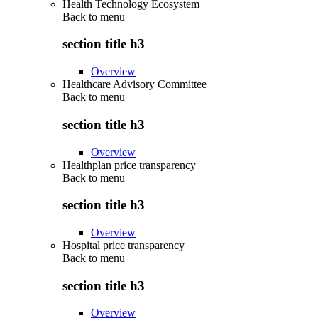
Health Technology Ecosystem
Back to
menu
section title h3
Overview
Healthcare Advisory Committee
Back to
menu
section title h3
Overview
Healthplan price transparency
Back to
menu
section title h3
Overview
Hospital price transparency
Back to
menu
section title h3
Overview