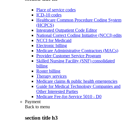
Place of service codes
ICD-10 codes
Healthcare Common Procedure Coding System
(HCPCS)
Integrated Outpatient Code Editor
National Correct Coding Initiative (NCCI) edits
NCCI for Medicaid
Electronic billing
Medicare Administrative Contractors (MACs)
Provider Customer Service Program
Skilled Nursing Facility (SNF) consolidated
billing
Roster billing
Therapy services
Medicare claims & public health emergencies
Guide for Medical Technology Companies and
Other Interested Parties
Medicare Fee-for-Service 5010 - D0
Payment
Back to
menu
section title h3