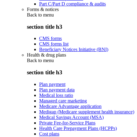
Part C/Part D compliance & audits
Forms & notices
Back to
menu
section title h3
CMS forms
CMS forms list
Beneficiary Notices Initiative (BNI)
Health & drug plans
Back to
menu
section title h3
Plan payment
Plan payment data
Medical loss ratio
Managed care marketing
Medicare Advantage application
Medigap (Medicare supplement health insurance)
Medical Savings Account (MSA)
Private Fee-for-Service Plans
Health Care Prepayment Plans (HCPPs)
Cost plans