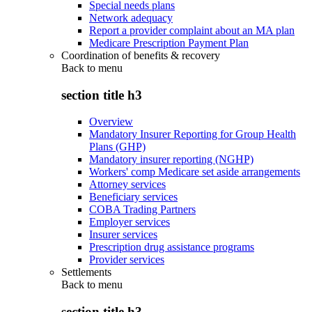
Special needs plans
Network adequacy
Report a provider complaint about an MA plan
Medicare Prescription Payment Plan
Coordination of benefits & recovery
Back to
menu
section title h3
Overview
Mandatory Insurer Reporting for Group Health
Plans (GHP)
Mandatory insurer reporting (NGHP)
Workers' comp Medicare set aside arrangements
Attorney services
Beneficiary services
COBA Trading Partners
Employer services
Insurer services
Prescription drug assistance programs
Provider services
Settlements
Back to
menu
section title h3