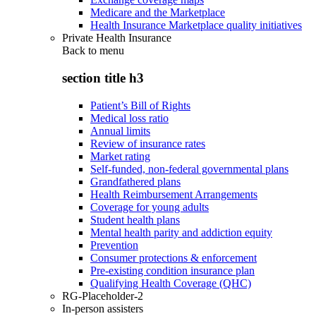
Medicare and the Marketplace
Health Insurance Marketplace quality initiatives
Private Health Insurance
Back to
menu
section title h3
Patient’s Bill of Rights
Medical loss ratio
Annual limits
Review of insurance rates
Market rating
Self-funded, non-federal governmental plans
Grandfathered plans
Health Reimbursement Arrangements
Coverage for young adults
Student health plans
Mental health parity and addiction equity
Prevention
Consumer protections & enforcement
Pre-existing condition insurance plan
Qualifying Health Coverage (QHC)
RG-Placeholder-2
In-person assisters