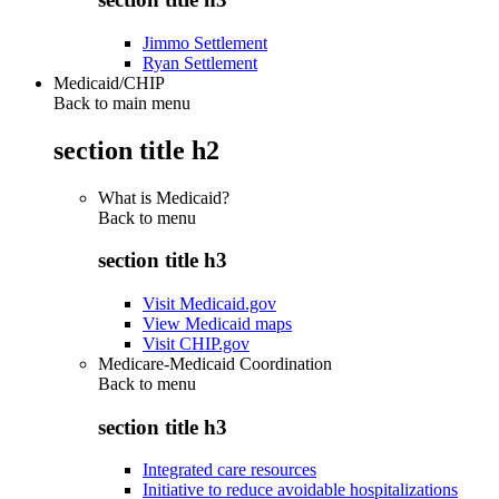
Jimmo Settlement
Ryan Settlement
Medicaid/CHIP
Back to main menu
section title h2
What is Medicaid?
Back to
menu
section title h3
Visit Medicaid.gov
View Medicaid maps
Visit CHIP.gov
Medicare-Medicaid Coordination
Back to
menu
section title h3
Integrated care resources
Initiative to reduce avoidable hospitalizations