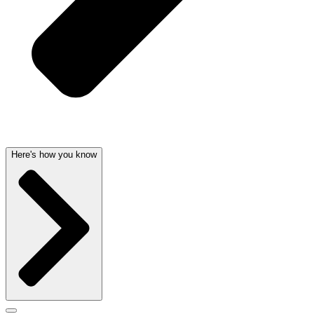
Here's how you know