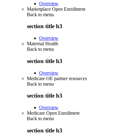
Overview
Marketplace Open Enrollment
Back to
menu
section title h3
Overview
Maternal Health
Back to
menu
section title h3
Overview
Medicare OE partner resources
Back to
menu
section title h3
Overview
Medicare Open Enrollment
Back to
menu
section title h3