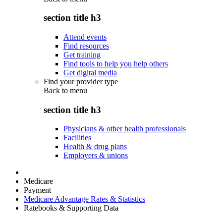
section title h3
Attend events
Find resources
Get training
Find tools to help you help others
Get digital media
Find your provider type
Back to
menu
section title h3
Physicians & other health professionals
Facilities
Health & drug plans
Employers & unions
Medicare
Payment
Medicare Advantage Rates & Statistics
Ratebooks & Supporting Data