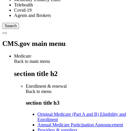
Telehealth
Covid-19
Agents and Brokers
CMS.gov main menu
Medicare
Back to main menu
section title h2
Enrollment & renewal
Back to
menu
section title h3
Original Medicare (Part A and B) Eligibility and
Enrollment
Annual Medicare Participation Announcement
Providers & suppliers