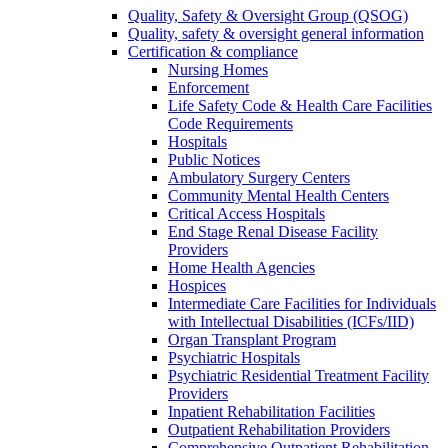
Quality, Safety & Oversight Group (QSOG)
Quality, safety & oversight general information
Certification & compliance
Nursing Homes
Enforcement
Life Safety Code & Health Care Facilities
Code Requirements
Hospitals
Public Notices
Ambulatory Surgery Centers
Community Mental Health Centers
Critical Access Hospitals
End Stage Renal Disease Facility
Providers
Home Health Agencies
Hospices
Intermediate Care Facilities for Individuals
with Intellectual Disabilities (ICFs/IID)
Organ Transplant Program
Psychiatric Hospitals
Psychiatric Residential Treatment Facility
Providers
Inpatient Rehabilitation Facilities
Outpatient Rehabilitation Providers
Comprehensive Outpatient Rehabilitation