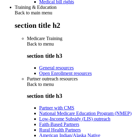
Medical bill rights
Training & Education
Back to main menu
section title h2
Medicare Training
Back to
menu
section title h3
General resources
Open Enrollment resources
Partner outreach resources
Back to
menu
section title h3
Partner with CMS
National Medicare Education Program (NMEP)
Low-Income Subsidy (LIS) outreach
Faith-Based Partners
Rural Health Partners
American Indian/Alaska Native