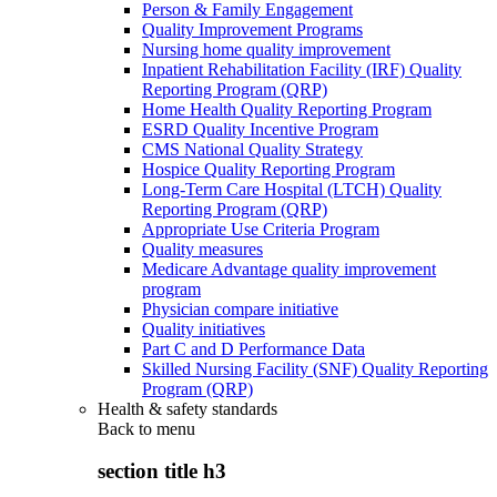
Person & Family Engagement
Quality Improvement Programs
Nursing home quality improvement
Inpatient Rehabilitation Facility (IRF) Quality
Reporting Program (QRP)
Home Health Quality Reporting Program
ESRD Quality Incentive Program
CMS National Quality Strategy
Hospice Quality Reporting Program
Long-Term Care Hospital (LTCH) Quality
Reporting Program (QRP)
Appropriate Use Criteria Program
Quality measures
Medicare Advantage quality improvement
program
Physician compare initiative
Quality initiatives
Part C and D Performance Data
Skilled Nursing Facility (SNF) Quality Reporting
Program (QRP)
Health & safety standards
Back to
menu
section title h3