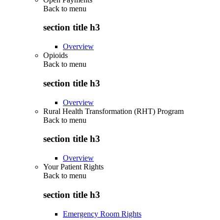
Back to
menu
section title h3
Overview
Opioids
Back to
menu
section title h3
Overview
Rural Health Transformation (RHT) Program
Back to
menu
section title h3
Overview
Your Patient Rights
Back to
menu
section title h3
Emergency Room Rights