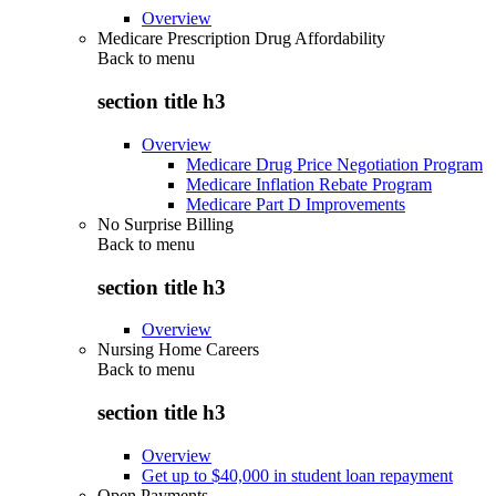
Overview
Medicare Prescription Drug Affordability
Back to
menu
section title h3
Overview
Medicare Drug Price Negotiation Program
Medicare Inflation Rebate Program
Medicare Part D Improvements
No Surprise Billing
Back to
menu
section title h3
Overview
Nursing Home Careers
Back to
menu
section title h3
Overview
Get up to $40,000 in student loan repayment
Open Payments