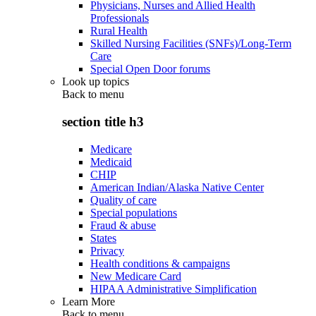
Physicians, Nurses and Allied Health
Professionals
Rural Health
Skilled Nursing Facilities (SNFs)/Long-Term
Care
Special Open Door forums
Look up topics
Back to
menu
section title h3
Medicare
Medicaid
CHIP
American Indian/Alaska Native Center
Quality of care
Special populations
Fraud & abuse
States
Privacy
Health conditions & campaigns
New Medicare Card
HIPAA Administrative Simplification
Learn More
Back to
menu