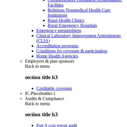
Facilities
Religious Nonmedical Health Care
Institutions
Rural Health Clinics
Rural Emergency Hospitals
Emergency preparedness
Clinical Laboratory Improvement Amendments
(CLIA)
Accreditation programs
Conditions for coverage & participation
Home Health Agencies
Employers & plan sponsors
Back to
menu
section title h3
Creditable coverage
IC-Placeholder-1
Audits & Compliance
Back to
menu
section title h3
Part A cost report audit