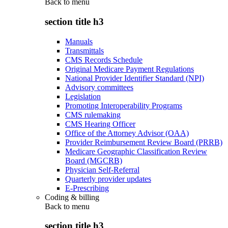
Back to
menu
section title h3
Manuals
Transmittals
CMS Records Schedule
Original Medicare Payment Regulations
National Provider Identifier Standard (NPI)
Advisory committees
Legislation
Promoting Interoperability Programs
CMS rulemaking
CMS Hearing Officer
Office of the Attorney Advisor (OAA)
Provider Reimbursement Review Board (PRRB)
Medicare Geographic Classification Review
Board (MGCRB)
Physician Self-Referral
Quarterly provider updates
E-Prescribing
Coding & billing
Back to
menu
section title h3