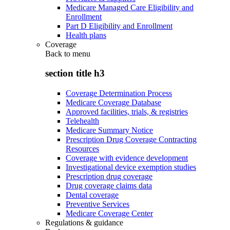
Medicare Managed Care Eligibility and
Enrollment
Part D Eligibility and Enrollment
Health plans
Coverage
Back to
menu
section title h3
Coverage Determination Process
Medicare Coverage Database
Approved facilities, trials, & registries
Telehealth
Medicare Summary Notice
Prescription Drug Coverage Contracting
Resources
Coverage with evidence development
Investigational device exemption studies
Prescription drug coverage
Drug coverage claims data
Dental coverage
Preventive Services
Medicare Coverage Center
Regulations & guidance