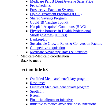
Medicare Part B Drug Average Sales Price
Fee schedules
Prospective Payment Systems
Opioid Treatment Programs (OTP)
Shared Savings Program
Covid-19 Vaccine Toolkit
Hospital-Acquired Conditions (HAC)
Physician bonuses in Health Professional
Shortage Areas (HPSAs)
Bankruptcy
Sustainable Growth Rates & Conversion Factors
Competitive acquisition
Medicare Advantage Rates & Statistics
Medicare-Medicaid coordination
Back to
menu
section title h3
Qualified Medicare beneficiary program
Resources
Qualified Medicare beneficiary program
Spotlight
Events
Financial alignment initiative
Initiative to reduce avoidable hospitalizations