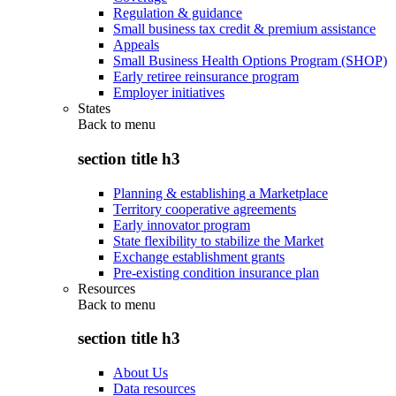
Regulation & guidance
Small business tax credit & premium assistance
Appeals
Small Business Health Options Program (SHOP)
Early retiree reinsurance program
Employer initiatives
States
Back to
menu
section title h3
Planning & establishing a Marketplace
Territory cooperative agreements
Early innovator program
State flexibility to stabilize the Market
Exchange establishment grants
Pre-existing condition insurance plan
Resources
Back to
menu
section title h3
About Us
Data resources