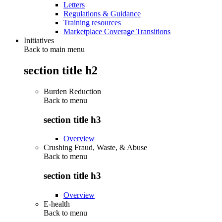
Letters
Regulations & Guidance
Training resources
Marketplace Coverage Transitions
Initiatives
Back to main menu
section title h2
Burden Reduction
Back to
menu
section title h3
Overview
Crushing Fraud, Waste, & Abuse
Back to
menu
section title h3
Overview
E-health
Back to
menu