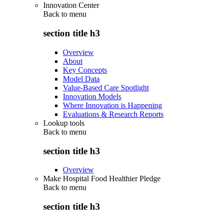
Innovation Center
Back to
menu
section title h3
Overview
About
Key Concepts
Model Data
Value-Based Care Spotlight
Innovation Models
Where Innovation is Happening
Evaluations & Research Reports
Lookup tools
Back to
menu
section title h3
Overview
Make Hospital Food Healthier Pledge
Back to
menu
section title h3