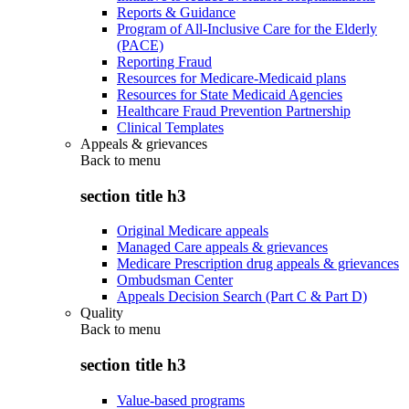
Reports & Guidance
Program of All-Inclusive Care for the Elderly
(PACE)
Reporting Fraud
Resources for Medicare-Medicaid plans
Resources for State Medicaid Agencies
Healthcare Fraud Prevention Partnership
Clinical Templates
Appeals & grievances
Back to
menu
section title h3
Original Medicare appeals
Managed Care appeals & grievances
Medicare Prescription drug appeals & grievances
Ombudsman Center
Appeals Decision Search (Part C & Part D)
Quality
Back to
menu
section title h3
Value-based programs