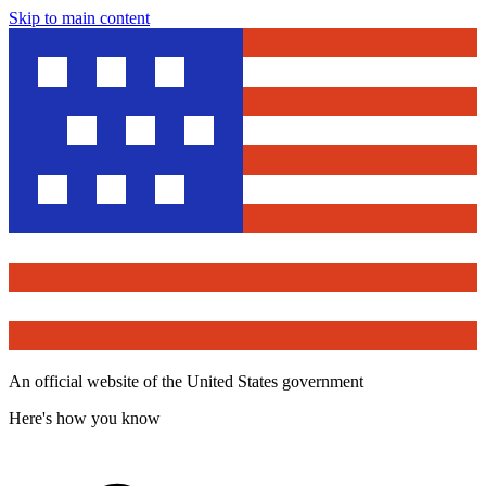
Skip to main content
An official website of the United States government
Here's how you know