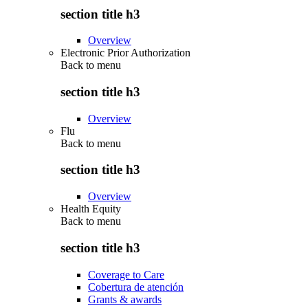
section title h3
Overview
Electronic Prior Authorization
Back to
menu
section title h3
Overview
Flu
Back to
menu
section title h3
Overview
Health Equity
Back to
menu
section title h3
Coverage to Care
Cobertura de atención
Grants & awards