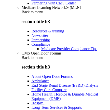
Partnering with CMS Center
Medicare Learning Network® (MLN)
Back to
menu
section title h3
Resources & training
Newsletter
Partnerships
Compliance
Medicare Provider Compliance Tips
CMS Open Door Forums
Back to
menu
section title h3
About Open Door Forums
Ambulance
End-Stage Renal Disease (ESRD) Dialysis
Facility Care Compare
Home Health, Hospice & Durable Medical
Equipment (DME)
Hospital
Long-Term Services & Supports