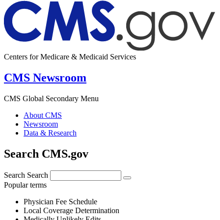
Centers for Medicare & Medicaid Services
CMS Newsroom
CMS Global Secondary Menu
About CMS
Newsroom
Data & Research
Search CMS.gov
Search
Search
Popular terms
Physician Fee Schedule
Local Coverage Determination
Medically Unlikely Edits