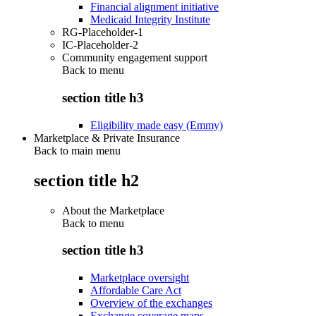
Financial alignment initiative
Medicaid Integrity Institute
RG-Placeholder-1
IC-Placeholder-2
Community engagement support
Back to
menu
section title h3
Eligibility made easy (Emmy)
Marketplace & Private Insurance
Back to main menu
section title h2
About the Marketplace
Back to
menu
section title h3
Marketplace oversight
Affordable Care Act
Overview of the exchanges
Exchange coverage maps