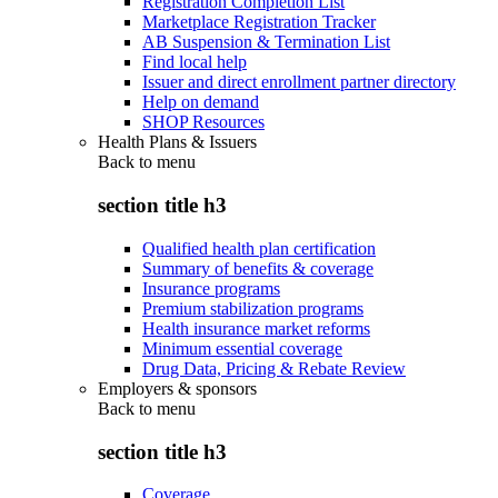
Registration Completion List
Marketplace Registration Tracker
AB Suspension & Termination List
Find local help
Issuer and direct enrollment partner directory
Help on demand
SHOP Resources
Health Plans & Issuers
Back to
menu
section title h3
Qualified health plan certification
Summary of benefits & coverage
Insurance programs
Premium stabilization programs
Health insurance market reforms
Minimum essential coverage
Drug Data, Pricing & Rebate Review
Employers & sponsors
Back to
menu
section title h3
Coverage