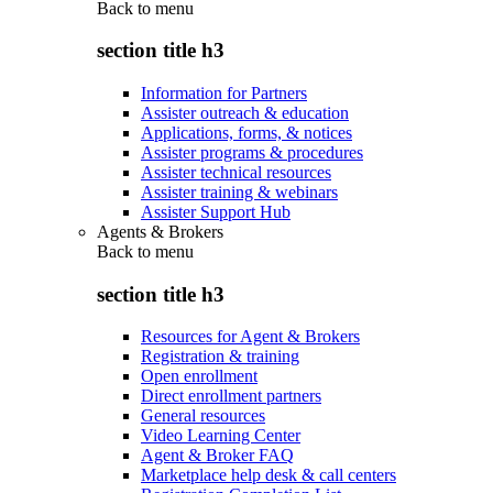
Back to
menu
section title h3
Information for Partners
Assister outreach & education
Applications, forms, & notices
Assister programs & procedures
Assister technical resources
Assister training & webinars
Assister Support Hub
Agents & Brokers
Back to
menu
section title h3
Resources for Agent & Brokers
Registration & training
Open enrollment
Direct enrollment partners
General resources
Video Learning Center
Agent & Broker FAQ
Marketplace help desk & call centers